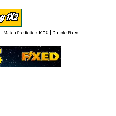
|
Match Prediction 100%
|
Double Fixed