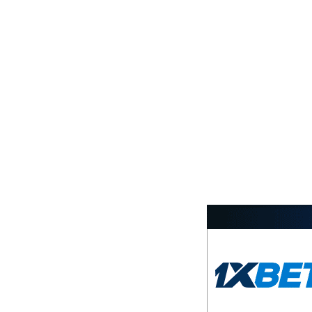
fixed
matches
no
payment,
free
fixed
matches
forum,
genuine
fixed
matches,
real
source
fixed
matches,
secret
fixed
matches.