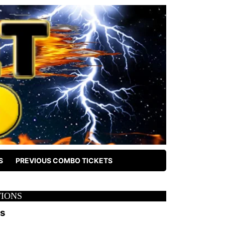
S
PREVIOUS COMBO TICKETS
TIONS
ns