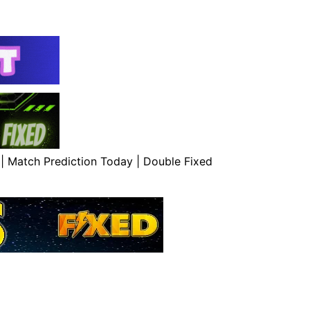
| Match Prediction Today |
Double Fixed