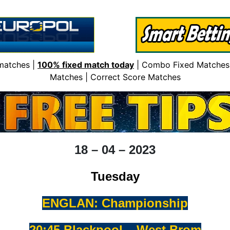
matches
|
100% fixed match today
|
Combo Fixed Matches
Matches
|
Correct Score Matches
18 – 04 – 2023
Tuesday
ENGLAN: Championship
20:45 Blackpool – West Brom