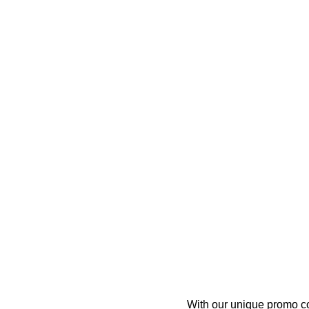
With our unique promo 