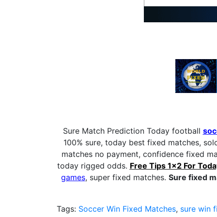
Best
Matches
30
odd
tips,
Fixed
Match,
Sure
Predict
Best
Fixed,
Fixed
Sure Match Prediction Today football
soc
Match
100% sure, today best fixed matches, sol
Offer
matches no payment, confidence fixed matc
Weeked
today rigged odds.
Free Tips 1×2 For Toda
Sure
games
, super fixed matches.
Sure fixed 
Games,
fixed
Real
Tags:
Soccer Win Fixed Matches
,
sure win f
matches