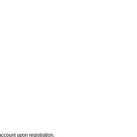
ccount upon registration.