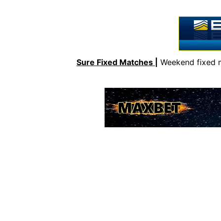
Match,
Tips,
Betting,
free
match,
Sure Fixed Matches
|
Weekend fixed 
Best
Fixed
Match,
soccer
fixed
matche,
best
fixed
matches,
best
fixed
matches
1×2,
free