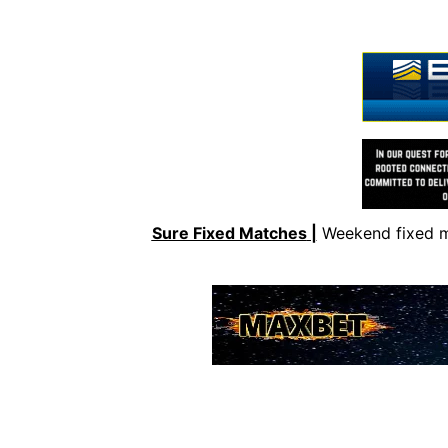
Sure Fixed Matches
|
Weekend fixed 