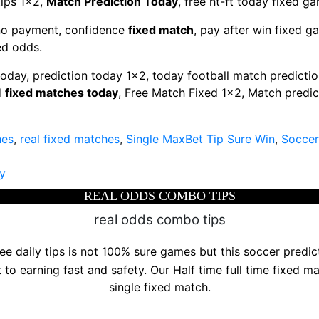
tips 1×2,
Match Prediction Today
, free ht-ft today fixed g
 no payment, confidence
fixed match
, pay after win fixed g
ed odds.
 today, prediction today 1×2, today football match predicti
d
fixed matches today
, Free Match Fixed 1×2, Match predic
hes
,
real fixed matches
,
Single MaxBet Tip Sure Win
,
Soccer
y
REAL ODDS COMBO TIPS
real odds combo tips
ee daily tips is not 100% sure games but this soccer predic
 to earning fast and safety. Our Half time full time fixed 
single fixed match.