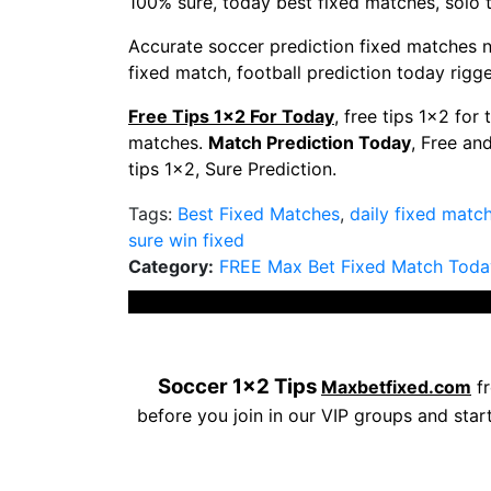
100% sure, today best fixed matches, solo 
Accurate soccer prediction fixed matches
fixed match, football prediction today rigg
Free Tips 1×2 For Today
, free tips 1×2 for
matches.
Match Prediction Today
, Free an
tips 1×2, Sure Prediction.
Real
Tags:
Best Fixed Matches
,
daily fixed matc
Fixed
sure win fixed
Football
Category:
FREE Max Bet Fixed Match Toda
Matches
1000%
SURE
–
Soccer 1×2 Tips
Maxbetfixed.com
fr
Best
before you join in our VIP groups and start
Today
Soccer
Predictions