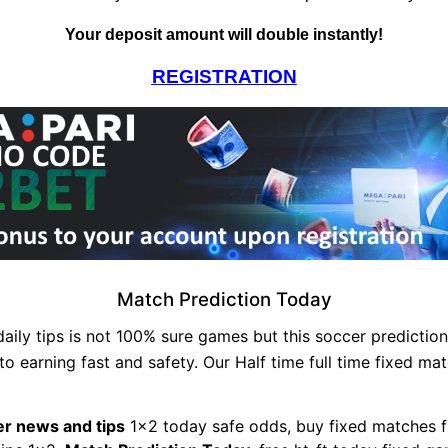
Your deposit amount will double instantly!
REGISTRATION
Match Prediction Today
daily tips is not 100% sure games but this soccer prediction
to earning fast and safety. Our Half time full time fixed m
r news and tips
1×2 today safe odds, buy fixed matches 