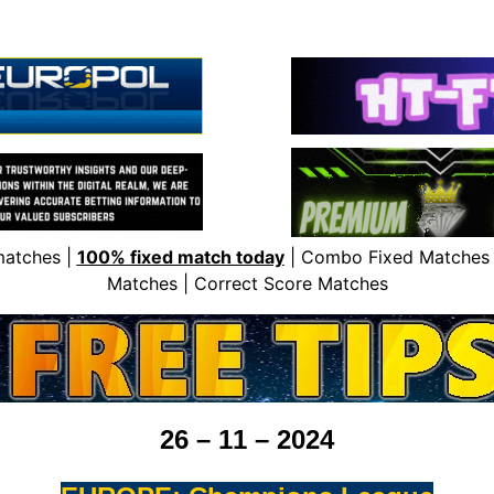
matches
|
100% fixed match today
|
Combo Fixed Matches
Matches
|
Correct Score Matches
26 – 11 – 2024