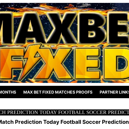
 MONTHS
MAX BET FIXED MATCHES PROOFS
PARTNER LINK
H PREDICTION TODAY FOOTBALL SOCCER PREDIC
atch Prediction Today Football Soccer Predictio