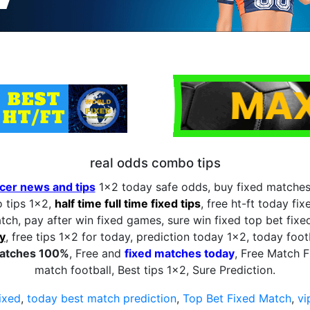
real odds combo tips
cer news and tips
1×2 today safe odds, buy fixed matches
o tips 1×2,
half time full time fixed tips
, free ht-ft today f
h, pay after win fixed games, sure win fixed top bet fixed
y
, free tips 1×2 for today, prediction today 1×2, today foo
matches 100%
, Free and
fixed matches today
, Free Match F
match football, Best tips 1×2, Sure Prediction.
ixed
,
today best match prediction
,
Top Bet Fixed Match
,
vi