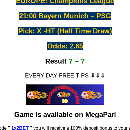
EUROPE: Champions League
21:00 Bayern Munich – PSG
Pick: X -HT (Half Time Draw)
Odds: 2.65
Result
? – ?
EVERY DAY FREE TIPS
⇓⇓⇓
Game is available on MegaPari
code
”
1x2BET
“
you will receive a 100% deposit bonus to your a