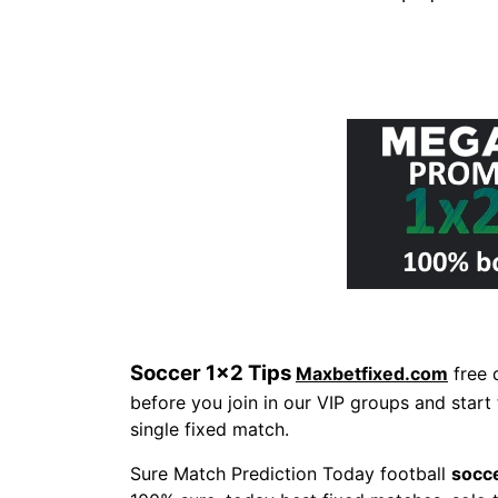
Soccer 1×2 Tips
Maxbetfixed.com
free 
before you join in our VIP groups and start 
single fixed match.
Sure Match Prediction Today football
socce