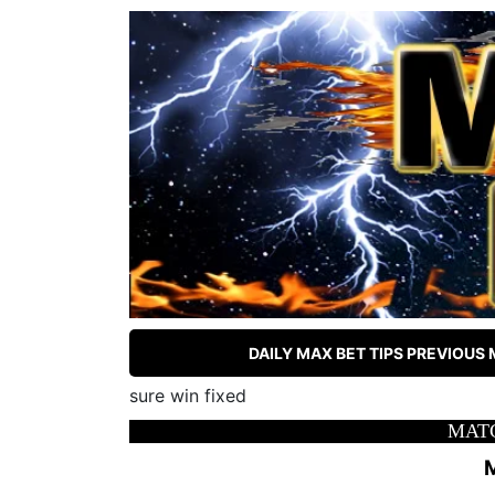
DAILY MAX BET TIPS PREVIOUS
sure win fixed
MATC
M