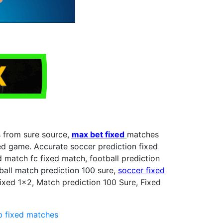
 from sure source,
max bet fixed
matches
ixed game. Accurate soccer prediction fixed
 match fc fixed match, football prediction
tball match prediction 100 sure,
soccer fixed
ixed 1×2, Match prediction 100 Sure, Fixed
p fixed matches