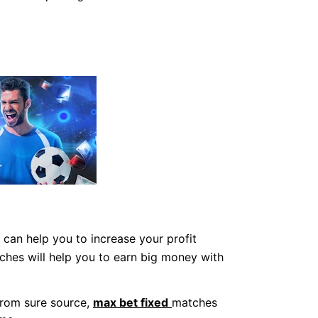
 can help you to increase your profit
atches will help you to earn big money with
from sure source,
max bet fixed
matches