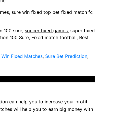
ame.
ames, sure win fixed top bet fixed match fc
on 100 sure,
soccer fixed games
, super fixed
tion 100 Sure, Fixed match football, Best
 Win Fixed Matches
,
Sure Bet Prediction
,
tion can help you to increase your profit
matches will help you to earn big money with