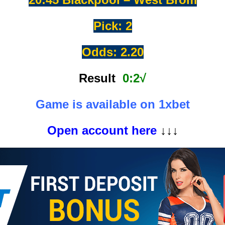
Pick: 2
Odds: 2.20
Result
0
:
2√
Game is available on 1xbet
Open account here
↓↓↓