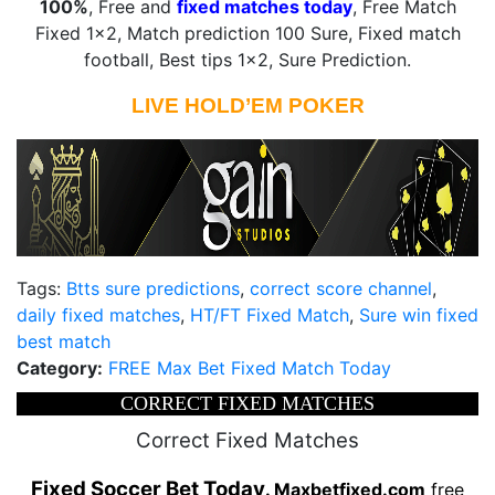
100%
, Free and
fixed matches today
, Free Match
Fixed 1×2, Match prediction 100 Sure, Fixed match
football, Best tips 1×2, Sure Prediction.
LIVE HOLD’EM POKER
Real
Tags:
Btts sure predictions
,
correct score channel
,
Fixed
daily fixed matches
,
HT/FT Fixed Match
,
Sure win fixed
Football
best match
Matches
Category:
FREE Max Bet Fixed Match Today
1000%
CORRECT FIXED MATCHES
SURE
Correct Fixed Matches
–
Best
Fixed Soccer Bet Today
.
Maxbetfixed.com
free