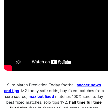
Fixed
Match
Offer
Weeked
Sure
Games,
fixed
matches
2/1
1/2,
ht
ft
games,
sure
betting
Sure Match Prediction Today football
soccer news
picks,
and tips
1×2 today safe odds, buy fixed matches from
sure
sure source,
max bet fixed
matches 100% sure, today
tips
best fixed matches, solo tips 1×2,
half time full time
today,
fixed tips
, free ht-ft today fixed game. Accurate