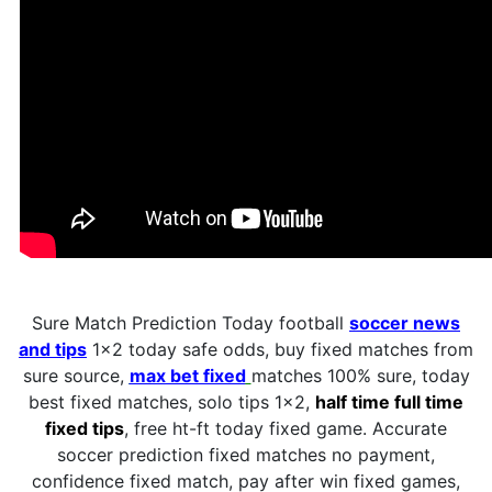
Offer
Weeked
Sure
Games,
fixed
matches
2/1
1/2,
ht
ft
games,
sure
Sure Match Prediction Today football
soccer news
betting
and tips
1×2 today safe odds, buy fixed matches from
picks,
sure source,
max bet fixed
matches 100% sure, today
sure
best fixed matches, solo tips 1×2,
half time full time
tips
fixed tips
, free ht-ft today fixed game. Accurate
today,
soccer prediction fixed matches no payment,
weekend.
confidence fixed match, pay after win fixed games,
100%