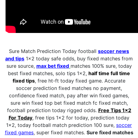
Sure Match Prediction Today football
soccer news
and tips
1×2 today safe odds, buy fixed matches from
sure source,
max bet fixed
matches 100% sure, today
best fixed matches, solo tips 1×2,
half time full time
fixed tips
, free ht-ft today fixed game. Accurate
soccer prediction fixed matches no payment,
confidence fixed match, pay after win fixed games,
sure win fixed top bet fixed match fc fixed match,
football prediction today rigged odds.
Free Tips 1×2
For Today
, free tips 1×2 for today, prediction today
1×2, today football match prediction 100 sure,
soccer
fixed games
, super fixed matches.
Sure fixed matches