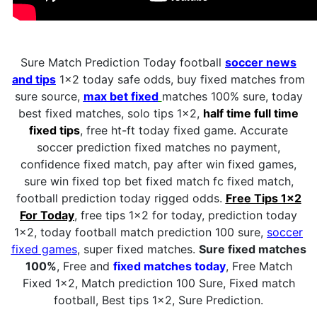
ht
ft
games,
Sure Match Prediction Today football
soccer news
sure
and tips
1×2 today safe odds, buy fixed matches from
betting
sure source,
max bet fixed
matches 100% sure, today
picks,
best fixed matches, solo tips 1×2,
half time full time
sure
fixed tips
, free ht-ft today fixed game. Accurate
tips
soccer prediction fixed matches no payment,
today,
confidence fixed match, pay after win fixed games,
weekend.
sure win fixed top bet fixed match fc fixed match,
100%
football prediction today rigged odds.
Free Tips 1×2
sure
For Today
, free tips 1×2 for today, prediction today
fixed
1×2, today football match prediction 100 sure,
soccer
match,
fixed games
, super fixed matches.
Sure fixed matches
1×2
100%
, Free and
fixed matches today
, Free Match
football
Fixed 1×2, Match prediction 100 Sure, Fixed match
fixed
football, Best tips 1×2, Sure Prediction.
predictions,