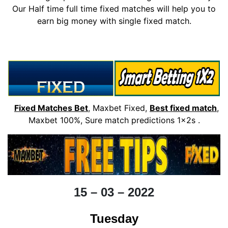
fixed
Our Half time full time fixed matches will help you to
Betting,
predictions
earn big money with single fixed match.
free
…
match,
100%
Best
sure
Fixed
fixed
Match,
match,
soccer
1×2
fixed
football
Fixed Matches Bet
, Maxbet Fixed,
Best fixed match
,
matche,
fixed
Maxbet 100%, Sure match predictions 1x2s .
best
predictions,
fixed
best
matches,
odd
best
fixed
fixed
tips,
matches
15 – 03 – 2022
fixed
1×2,
matches,
free
fixed
Tuesday
fixed
picks