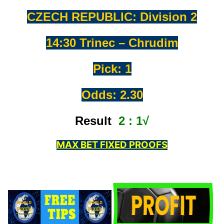
matches
1×2,
CZECH REPUBLIC: Division 2
no
real
payment,
fixed
free
14:30 Trinec – Chrudim
matches,
fixed
sure
matches
Pick: 1
tips
forum,
fixed
genuine
Odds: 2.30
predictions.
fixed
Best
matches,
Result
2
: 1√
1×2
real
football
source
tips
MAX BET FIXED PROOFS
fixed
fixed,
matches,
combined
secret
fixed
fixed
matches,
matches.
combined
Best
vip
Matches