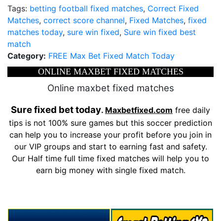
best
Real
Tags:
betting football fixed matches
,
Correct Fixed
odd
Fixed
Matches
,
correct score channel
,
Fixed Matches
,
fixed
fixed
Football
matches today
,
sure win fixed
,
Sure win fixed best
tips,
Matches
match
fixed
1000%
Category:
FREE Max Bet Fixed Match Today
matches,
SURE
ONLINE MAXBET FIXED MATCHES
fixed
–
picks
Online maxbet fixed matches
Best
1×2,
Today
Sure fixed bet today
.
Maxbetfixed.com
free daily
real
Soccer
fixed
tips is not 100% sure games but this soccer prediction
Predictions
matches,
can help you to increase your profit before you join in
Match,
sure
our VIP groups and start to earning fast and safety.
Tips,
tips
Our Half time full time fixed matches will help you to
Betting,
fixed
earn big money with single fixed match.
free
predictions
match,
…
Best
100%
Fixed
sure
Match,