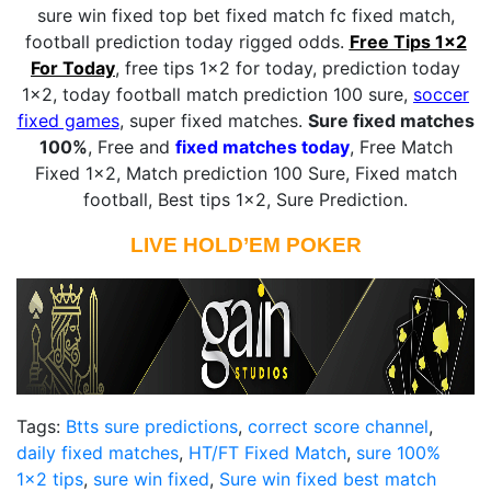
sure win fixed top bet fixed match fc fixed match,
sure
football prediction today rigged odds.
Free Tips 1×2
fixed
For Today
, free tips 1×2 for today, prediction today
match,
1×2, today football match prediction 100 sure,
soccer
1×2
fixed games
, super fixed matches.
Sure fixed matches
football
100%
, Free and
fixed matches today
, Free Match
fixed
Fixed 1×2, Match prediction 100 Sure, Fixed match
predictions,
football, Best tips 1×2, Sure Prediction.
best
odd
LIVE HOLD’EM POKER
fixed
tips,
fixed
matches,
fixed
picks
1×2,
Real
Tags:
Btts sure predictions
,
correct score channel
,
real
Fixed
daily fixed matches
,
HT/FT Fixed Match
,
sure 100%
fixed
Football
1x2 tips
,
sure win fixed
,
Sure win fixed best match