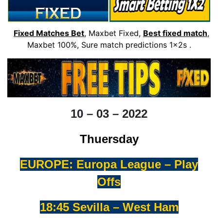
fixed
soccer
match,
fixed
1×2
Fixed Matches Bet
, Maxbet Fixed,
Best fixed match
,
matche,
football
Maxbet 100%, Sure match predictions 1x2s .
best
fixed
fixed
predictions,
matches,
best
best
odd
fixed
fixed
matches
10 – 03 – 2022
tips,
1×2,
fixed
free
matches,
Thuersday
fixed
fixed
matches
picks
EUROPE: Europa League – Play
no
1×2,
payment,
Offs
real
free
fixed
fixed
18:45 Sevilla – West Ham
matches,
matches
sure