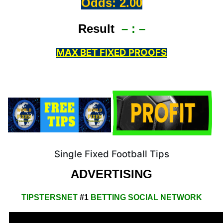
Odds: 2.00
matches,
combined
real
vip
source
Result
–
: –
ticket
fixed
weekend,
matches,
MAX BET FIXED PROOFS
combined
secret
weekend
fixed
sure
matches.
tips,
Best
fixed
Matches
bets
30
1×2
odd
predictions,
tips,
Single Fixed Football Tips
sure
Fixed
matches
Match,
ADVERTISING
1×2.
Sure
Predict
TIPSTERSNET
#1
BETTING SOCIAL NETWORK
Best
Fixed,