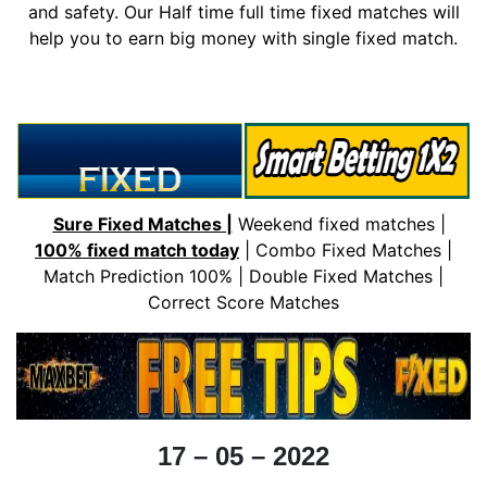
and safety. Our Half time full time fixed matches will
help you to earn big money with single fixed match.
Sure Fixed Matches
|
Weekend fixed matches
|
100% fixed match today
|
Combo Fixed Matches
|
Match Prediction 100%
|
Double Fixed Matches
|
Correct Score Matches
17 – 05 – 2022