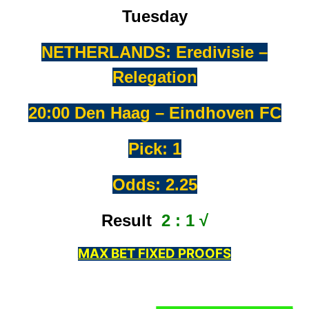
Tuesday
NETHERLANDS: Eredivisie –
Relegation
20:00 Den Haag – Eindhoven FC
Pick: 1
Odds: 2.25
Result
2
: 1
√
MAX BET FIXED PROOFS