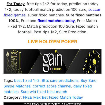
1×2
For Today
, free tips 1×2 for today, prediction today
football
1×2, today football match prediction 100 sure,
soccer
fixed
fixed games
, super fixed matches.
Sure fixed matches
predictions,
100%
, Free and
fixed matches today
, Free Match
best
Fixed 1×2, Match prediction 100 Sure, Fixed match
odd
football, Best tips 1×2, Sure Prediction.
fixed
LIVE HOLD’EM POKER
tips,
fixed
matches,
fixed
picks
1×2,
real
Real
Tags:
best fixed 1x2
,
Btts sure predictions
,
Buy Sure
fixed
Fixed
Single Matches
,
correct score channel
,
daily fixed
matches,
Football
matches
,
Sure win fixed best match
sure
Matches
Category:
FREE Max Bet Fixed Match Today
tips
1000%
fixed
COMBO VIP FIXED MATCHES