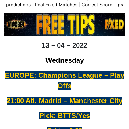
matches,
predictions
|
Real Fixed Matches
|
Correct Score Tips
best
fixed
fixed
picks
matches,
1×2,
best
real
fixed
fixed
matches
13 – 04 – 2022
matches,
1×2,
sure
free
tips
Wednesday
fixed
fixed
matches
predictions.
EUROPE: Champions League – Play
no
Best
payment,
Offs
1×2
free
football
fixed
21:00 Atl. Madrid – Manchester City
tips
matches
fixed,
forum,
combined
Pick: BTTS/Yes
genuine
fixed
fixed
matches,