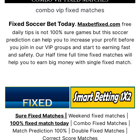
SURE
predictions
combo vip fixed matches
–
…
Best
100%
Fixed Soccer Bet Today
.
Maxbetfixed.com
free
Today
sure
daily tips is not 100% sure games but this soccer
Soccer
fixed
prediction can help you to increase your profit before
Predictions
match,
you join in our VIP groups and start to earning fast
Match,
1×2
and safety. Our Half time full time fixed matches will
Tips,
football
help you to earn big money with single fixed match.
Betting,
fixed
free
predictions,
match,
best
Best
odd
Fixed
fixed
Match,
tips,
soccer
fixed
Sure Fixed Matches
|
Weekend fixed matches
|
fixed
matches,
100% fixed match today
|
Combo Fixed Matches
|
matche,
fixed
Match Prediction 100%
|
Double Fixed Matches
|
best
picks
Correct Score Matches
fixed