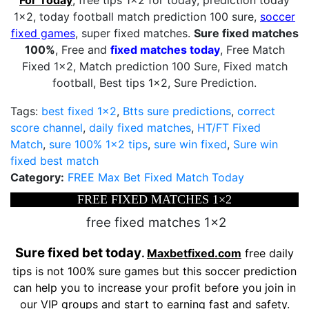
match,
1×2, today football match prediction 100 sure,
soccer
1×2
fixed games
, super fixed matches.
Sure fixed matches
football
100%
, Free and
fixed matches today
, Free Match
fixed
Fixed 1×2, Match prediction 100 Sure, Fixed match
predictions,
football, Best tips 1×2, Sure Prediction.
best
odd
Real
Tags:
best fixed 1x2
,
Btts sure predictions
,
correct
fixed
Fixed
score channel
,
daily fixed matches
,
HT/FT Fixed
tips,
Football
Match
,
sure 100% 1x2 tips
,
sure win fixed
,
Sure win
fixed
Matches
fixed best match
matches,
1000%
Category:
FREE Max Bet Fixed Match Today
fixed
SURE
FREE FIXED MATCHES 1×2
picks
–
1×2,
free fixed matches 1×2
Best
real
Today
Sure fixed bet today
.
Maxbetfixed.com
free daily
fixed
Soccer
matches,
tips is not 100% sure games but this soccer prediction
Predictions
sure
can help you to increase your profit before you join in
Match,
tips
our VIP groups and start to earning fast and safety.
Tips,