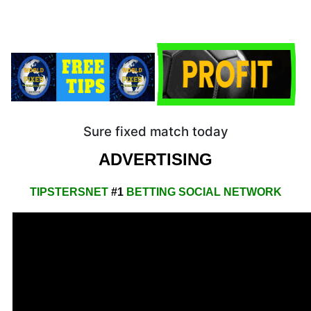
secret
fixed
fixed
matches,
matches.
combined
Best
vip
Matches
ticket
30
weekend,
odd
combined
tips,
weekend
Sure fixed match today
Fixed
sure
ADVERTISING
Match,
tips,
Sure
fixed
TIPSTERSNET
#1
BETTING SOCIAL NETWORK
Predict
bets
Best
1×2
Fixed,
predictions,
Fixed
sure
Match
matches
Offer
1×2.
Weeked
Sure