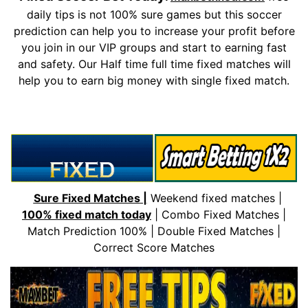
Today
daily tips is not 100% sure games but this soccer
Soccer
prediction can help you to increase your profit before
Predictions
you join in our VIP groups and start to earning fast
Match,
and safety. Our Half time full time fixed matches will
Tips,
help you to earn big money with single fixed match.
Betting,
free
match,
Best
Fixed
Match,
soccer
Sure Fixed Matches
|
Weekend fixed matches
|
fixed
100% fixed match today
|
Combo Fixed Matches
|
matche,
Match Prediction 100%
|
Double Fixed Matches
|
best
Correct Score Matches
fixed
matches,
best
fixed