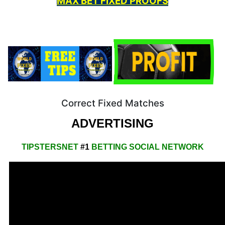
MAX BET FIXED PROOFS
fixed
matches.
Best
Matches
30
odd
tips,
Fixed
Correct Fixed Matches
Match,
Sure
ADVERTISING
Predict
Best
TIPSTERSNET
#1
BETTING SOCIAL NETWORK
Fixed,
Fixed
Match
Offer
Weeked
Sure