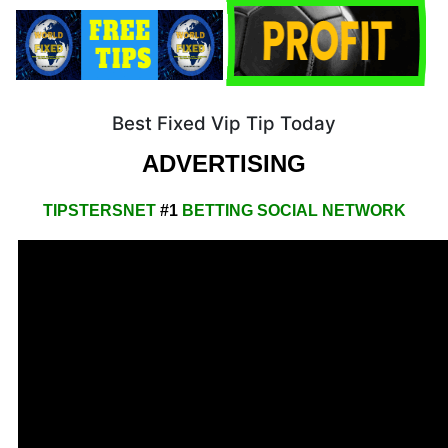
Best Fixed Vip Tip Today
ADVERTISING
TIPSTERSNET
#1
BETTING SOCIAL NETWORK