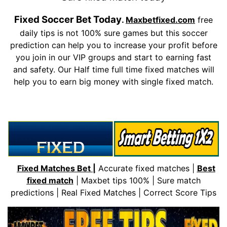
real
Today
fixed
Fixed Soccer Bet Today
.
Maxbetfixed.com
free
Soccer
matches,
daily tips is not 100% sure games but this soccer
Predictions
sure
prediction can help you to increase your profit before
Match,
tips
you join in our VIP groups and start to earning fast
Tips,
fixed
and safety. Our Half time full time fixed matches will
Betting,
predictions
help you to earn big money with single fixed match.
free
…
match,
100%
Best
sure
Fixed
fixed
Match,
match,
soccer
1×2
fixed
football
Fixed Matches Bet
|
Accurate fixed matches
|
Best
matche,
fixed
fixed match
|
Maxbet tips 100%
|
Sure match
best
predictions,
predictions
|
Real Fixed Matches
|
Correct Score Tips
fixed
best
matches,
odd
best
fixed