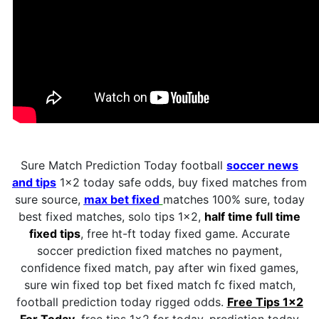
Games,
fixed
matches
2/1
1/2,
ht
ft
games,
sure
Sure Match Prediction Today football
soccer news
betting
and tips
1×2 today safe odds, buy fixed matches from
picks,
sure source,
max bet fixed
matches 100% sure, today
sure
best fixed matches, solo tips 1×2,
half time full time
tips
fixed tips
, free ht-ft today fixed game. Accurate
today,
soccer prediction fixed matches no payment,
weekend.
confidence fixed match, pay after win fixed games,
100%
sure win fixed top bet fixed match fc fixed match,
sure
football prediction today rigged odds.
Free Tips 1×2
fixed
For Today
, free tips 1×2 for today, prediction today