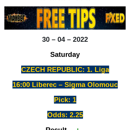
1×2,
matches,
real
best
fixed
fixed
matches,
matches
sure
1×2,
tips
30 – 04 – 2022
free
fixed
fixed
predictions.
Saturday
matches
Best
no
1×2
CZECH REPUBLIC: 1. Liga
payment,
football
free
tips
fixed
16:00 Liberec – Sigma Olomouc
fixed,
matches
combined
forum,
fixed
Pick: 1
genuine
matches,
fixed
combined
Odds: 2.25
matches,
vip
real
ticket
Result
–
: –