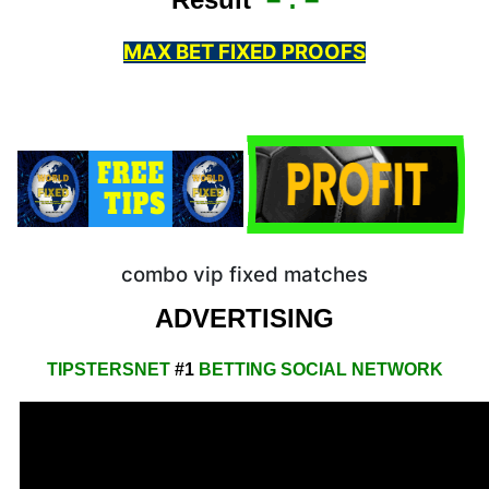
source
weekend,
fixed
combined
MAX BET FIXED PROOFS
matches,
weekend
secret
sure
fixed
tips,
matches.
fixed
Best
bets
Matches
1×2
30
predictions,
odd
sure
tips,
combo vip fixed matches
matches
Fixed
1×2.
ADVERTISING
Match,
Sure
TIPSTERSNET
#1
BETTING SOCIAL NETWORK
Predict
Best
Fixed,
Fixed
Match