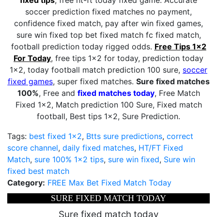
weekend.
soccer prediction fixed matches no payment,
100%
confidence fixed match, pay after win fixed games,
sure
sure win fixed top bet fixed match fc fixed match,
fixed
football prediction today rigged odds.
Free Tips 1×2
match,
For Today
, free tips 1×2 for today, prediction today
1×2
1×2, today football match prediction 100 sure,
soccer
football
fixed games
, super fixed matches.
Sure fixed matches
fixed
100%
, Free and
fixed matches today
, Free Match
predictions,
Fixed 1×2, Match prediction 100 Sure, Fixed match
best
football, Best tips 1×2, Sure Prediction.
odd
Real
Tags:
best fixed 1x2
,
Btts sure predictions
,
correct
fixed
Fixed
score channel
,
daily fixed matches
,
HT/FT Fixed
tips,
Football
Match
,
sure 100% 1x2 tips
,
sure win fixed
,
Sure win
fixed
Matches
fixed best match
matches,
1000%
Category:
FREE Max Bet Fixed Match Today
fixed
SURE
picks
SURE FIXED MATCH TODAY
–
1×2,
Sure fixed match today
Best