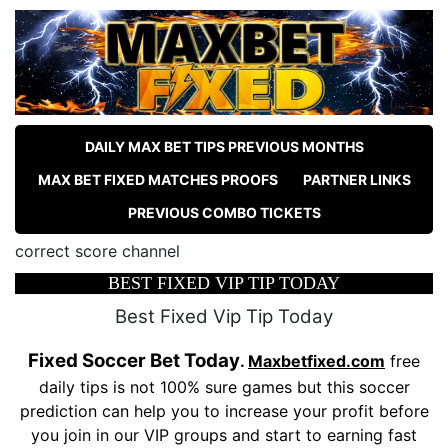
DAILY MAX BET TIPS PREVIOUS MONTHS
MAX BET FIXED MATCHES PROOFS
PARTNER LINKS
PREVIOUS COMBO TICKETS
correct score channel
BEST FIXED VIP TIP TODAY
Best Fixed Vip Tip Today
Fixed Soccer Bet Today
.
Maxbetfixed.com
free
daily tips is not 100% sure games but this soccer
prediction can help you to increase your profit before
you join in our VIP groups and start to earning fast