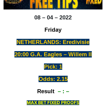
fixed
tips,
matches
fixed
1×2,
matches,
08 – 04 – 2022
free
fixed
fixed
picks
Friday
matches
1×2,
no
real
NETHERLANDS: Eredivisie
payment,
fixed
free
matches,
fixed
20:00 G.A. Eagles – Willem II
sure
matches
tips
forum,
fixed
Pick: 1
genuine
predictions.
fixed
Best
Odds: 2.15
matches,
1×2
real
football
Result
–
: –
source
tips
fixed
fixed,
MAX BET FIXED PROOFS
matches,
combined