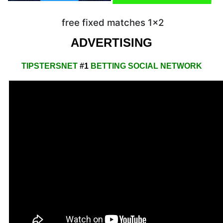
ticket
30
weekend,
odd
free fixed matches 1×2
combined
tips,
weekend
ADVERTISING
Fixed
sure
Match,
tips,
TIPSTERSNET
#1
BETTING SOCIAL NETWORK
Sure
fixed
Predict
bets
Best
1×2
Fixed,
predictions,
Fixed
sure
Match
matches
Offer
1×2.
Weeked
Sure
Games,
fixed
matches
2/1
1/2,