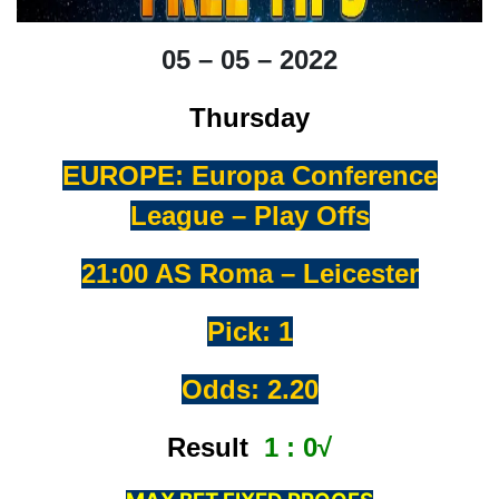
matches
1×2,
05 – 05 – 2022
free
fixed
Thursday
matches
no
EUROPE: Europa Conference
payment,
free
League – Play Offs
fixed
matches
21:00 AS Roma – Leicester
forum,
genuine
Pick: 1
fixed
matches,
Odds: 2.20
real
source
fixed
Result
1
: 0√
matches,
secret