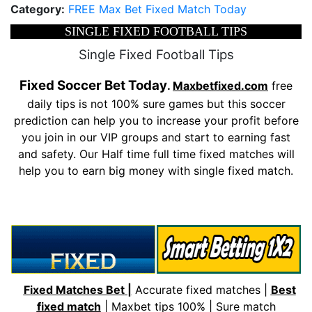
matches,
Matches
Category:
FREE Max Bet Fixed Match Today
sure
1000%
SINGLE FIXED FOOTBALL TIPS
tips
SURE
Single Fixed Football Tips
fixed
–
predictions
Best
Fixed Soccer Bet Today
.
Maxbetfixed.com
free
…
Today
daily tips is not 100% sure games but this soccer
100%
Soccer
prediction can help you to increase your profit before
sure
Predictions
you join in our VIP groups and start to earning fast
fixed
Match,
and safety. Our Half time full time fixed matches will
match,
Tips,
help you to earn big money with single fixed match.
1×2
Betting,
football
free
fixed
match,
predictions,
Best
best
Fixed
odd
Match,
fixed
soccer
tips,
Fixed Matches Bet
|
Accurate fixed matches
|
Best
fixed
fixed
fixed match
|
Maxbet tips 100%
|
Sure match
matche,