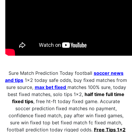
Games,
fixed
matches
2/1
1/2,
ht
ft
games,
sure
betting
picks,
Sure Match Prediction Today football
soccer news
sure
and tips
1×2 today safe odds, buy fixed matches from
tips
sure source,
max bet fixed
matches 100% sure, today
today,
best fixed matches, solo tips 1×2,
half time full time
weekend.
fixed tips
, free ht-ft today fixed game. Accurate
100%
soccer prediction fixed matches no payment,
sure
confidence fixed match, pay after win fixed games,
fixed
sure win fixed top bet fixed match fc fixed match,
match,
football prediction today rigged odds.
Free Tips 1×2