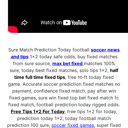
Sure Match Prediction Today football
soccer news
and tips
1×2 today safe odds, buy fixed matches
from sure source,
max bet fixed
matches 100%
sure, today best fixed matches, solo tips 1×2,
half
time full time fixed tips
, free ht-ft today fixed
game. Accurate soccer prediction fixed matches no
payment, confidence fixed match, pay after win
fixed games, sure win fixed top bet fixed match fc
fixed match, football prediction today rigged odds.
Free Tips 1×2 For Today
, free tips 1×2 for today,
prediction today 1×2, today football match
prediction 100 sure,
soccer fixed games
, super fixed