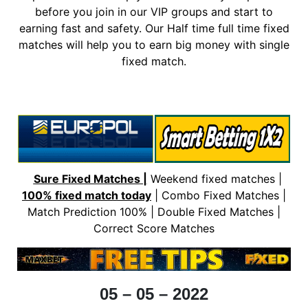
before you join in our VIP groups and start to
earning fast and safety. Our Half time full time fixed
matches will help you to earn big money with single
fixed match.
Sure Fixed Matches
|
Weekend fixed matches
|
100% fixed match today
|
Combo Fixed Matches
|
Match Prediction 100%
|
Double Fixed Matches
|
Correct Score Matches
05 – 05 – 2022