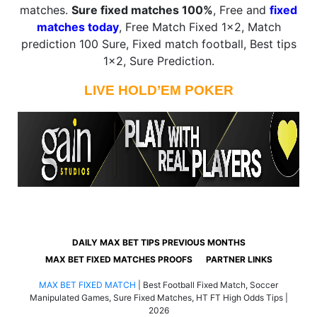
matches.
Sure fixed matches 100%
, Free and
fixed
matches today
, Free Match Fixed 1×2, Match
prediction 100 Sure, Fixed match football, Best tips
1×2, Sure Prediction.
LIVE HOLD’EM POKER
Real
Fixed
Football
DAILY MAX BET TIPS PREVIOUS MONTHS
Matches
MAX BET FIXED MATCHES PROOFS
PARTNER LINKS
1000%
MAX BET FIXED MATCH
|
Best Football Fixed Match, Soccer
SURE
Manipulated Games, Sure Fixed Matches, HT FT High Odds Tips
|
–
2026