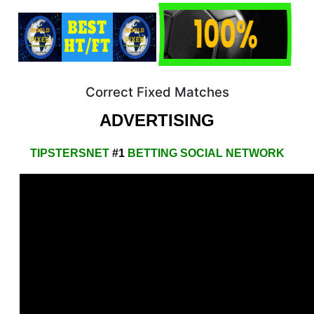
Correct Fixed Matches
ADVERTISING
TIPSTERSNET
#1
BETTING SOCIAL NETWORK