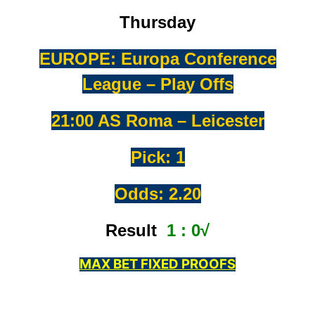
Thursday
EUROPE: Europa Conference
League – Play Offs
21:00 AS Roma – Leicester
Pick: 1
Odds: 2.20
Result
1
: 0√
MAX BET FIXED PROOFS