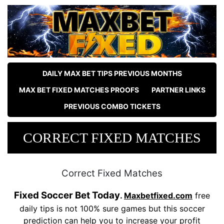
DAILY MAX BET TIPS PREVIOUS MONTHS
MAX BET FIXED MATCHES PROOFS
PARTNER LINKS
PREVIOUS COMBO TICKETS
CORRECT FIXED MATCHES
Correct Fixed Matches
Fixed Soccer Bet Today
.
Maxbetfixed.com
free
daily tips is not 100% sure games but this soccer
prediction can help you to increase your profit