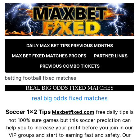
DAILY MAX BET TIPS PREVIOUS MONTHS
MAX BET FIXED MATCHES PROOFS
PARTNER LINKS
PREVIOUS COMBO TICKETS
betting football fixed matches
REAL BIG ODDS FIXED MATCHES
real big odds fixed matches
Soccer 1×2 Tips
Maxbetfixed.com
free daily tips is
not 100% sure games but this soccer prediction can
help you to increase your profit before you join in our
VIP groups and start to earning fast and safety. Our