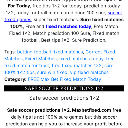
fixed
For Today
, free tips 1×2 for today, prediction today
match,
1×2, today football match prediction 100 sure,
soccer
1×2
fixed games
, super fixed matches.
Sure fixed matches
football
100%
, Free and
fixed matches today
, Free Match
fixed
Fixed 1×2, Match prediction 100 Sure, Fixed match
predictions,
football, Best tips 1×2, Sure Prediction.
best
odd
Real
Tags:
betting football fixed matches
,
Correct Fixed
fixed
Fixed
Matches
,
Fixed Matches
,
fixed matches today
,
free
tips,
Football
fixed match for trust
,
free fixed matches 1x2
,
sure
fixed
Matches
100% 1x2 tips
,
sure win fixed
,
vip fixed matches
matches,
1000%
Category:
FREE Max Bet Fixed Match Today
fixed
SURE
SAFE SOCCER PREDICTIONS 1×2
picks
–
1×2,
Safe soccer predictions 1×2
Best
real
Today
Safe soccer predictions 1×2.
Maxbetfixed.com
free
fixed
Soccer
daily tips is not 100% sure games but this soccer
matches,
Predictions
prediction can help you to increase your profit before
sure
Match,