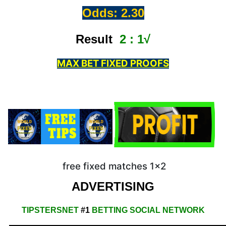
forum,
Odds: 2.30
genuine
fixed
Result
2
: 1√
matches,
real
MAX BET FIXED PROOFS
source
fixed
matches,
secret
fixed
matches.
Best
Matches
30
free fixed matches 1×2
odd
ADVERTISING
tips,
Fixed
TIPSTERSNET
#1
BETTING SOCIAL NETWORK
Match,
Sure