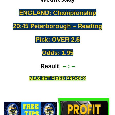
fixed
picks
matches
1×2,
ENGLAND: Championship
no
real
payment,
fixed
20:45 Peterborough – Reading
free
matches,
fixed
sure
matches
Pick: OVER 2.5
tips
forum,
fixed
genuine
Odds: 1.95
predictions.
fixed
Best
matches,
Result
–
: –
1×2
real
football
source
MAX BET FIXED PROOFS
tips
fixed
fixed,
matches,
combined
secret
fixed
fixed
matches,
matches.
combined
Best