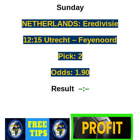
Sunday
NETHERLANDS: Eredivisie
12:15 Utrecht – Feyenoord
Pick: 2
Odds: 1.90
Result
–
:
–