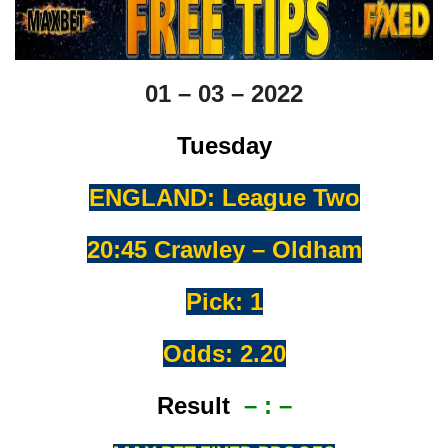
best
best
fixed
odd
matches
fixed
1×2,
01 – 03 – 2022
tips,
free
fixed
fixed
matches,
Tuesday
matches
fixed
no
picks
ENGLAND: League Two
payment,
1×2,
free
real
fixed
20:45 Crawley – Oldham
fixed
matches
matches,
forum,
Pick: 1
sure
genuine
tips
fixed
Odds: 2.20
fixed
matches,
predictions.
real
Result
–
: –
Best
source
1×2
fixed