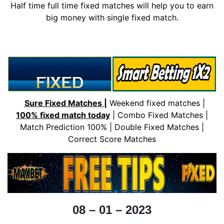
Half time full time fixed matches will help you to earn
big money with single fixed match.
Sure Fixed Matches
|
Weekend fixed matches
|
100% fixed match today
|
Combo Fixed Matches
|
Match Prediction 100%
|
Double Fixed Matches
|
Correct Score Matches
08 – 01 – 2023