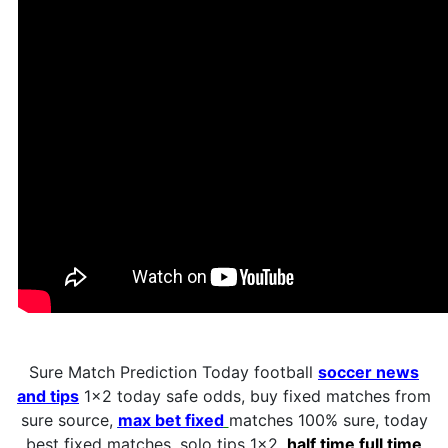
Predict
Best
Fixed,
Fixed
Match
Offer
Weeked
Sure
Games,
fixed
matches
2/1
1/2,
ht
ft
Sure Match Prediction Today football
soccer news
games,
and tips
1×2 today safe odds, buy fixed matches from
sure
sure source,
max bet fixed
matches 100% sure, today
betting
best fixed matches, solo tips 1×2,
half time full time