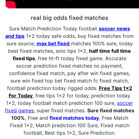
real big odds fixed matches
Sure Match Prediction Today football
soccer news
and tips
1×2 today safe odds, buy fixed matches from
sure source,
max bet fixed
matches 100% sure, today
best fixed matches, solo tips 1×2,
half time full time
fixed tips
, free ht-ft today fixed game. Accurate
soccer prediction fixed matches no payment,
confidence fixed match, pay after win fixed games,
sure win fixed top bet fixed match fc fixed match,
football prediction today rigged odds.
Free Tips 1×2
For Today
, free tips 1×2 for today, prediction today
1×2, today football match prediction 100 sure,
soccer
fixed games
, super fixed matches.
Sure fixed matches
100%
, Free and
fixed matches today
, Free Match
Fixed 1×2, Match prediction 100 Sure, Fixed match
football, Best tips 1×2, Sure Prediction.