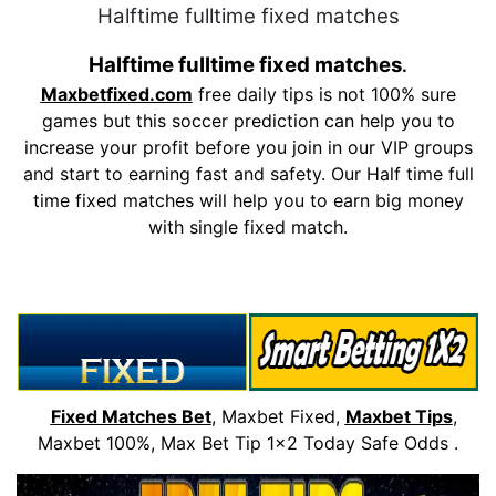
fixed
Halftime fulltime fixed matches
Best
picks
Today
Halftime fulltime fixed matches
.
1×2,
Soccer
real
Maxbetfixed.com
free daily tips is not 100% sure
Predictions
fixed
games but this soccer prediction can help you to
Match,
matches,
increase your profit before you join in our VIP groups
Tips,
sure
and start to earning fast and safety. Our Half time full
Betting,
tips
time fixed matches will help you to earn big money
free
fixed
with single fixed match.
match,
predictions
Best
…
Fixed
100%
Match,
sure
soccer
fixed
fixed
match,
matche,
1×2
Fixed Matches Bet
, Maxbet Fixed,
Maxbet Tips
,
best
football
Maxbet 100%, Max Bet Tip 1×2 Today Safe Odds .
fixed
fixed
matches,
predictions,