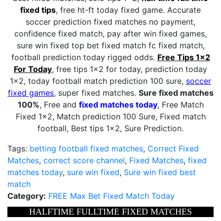
picks,
fixed tips
, free ht-ft today fixed game. Accurate
sure
soccer prediction fixed matches no payment,
tips
confidence fixed match, pay after win fixed games,
today,
sure win fixed top bet fixed match fc fixed match,
weekend.
football prediction today rigged odds.
Free Tips 1×2
100%
For Today
, free tips 1×2 for today, prediction today
sure
1×2, today football match prediction 100 sure,
soccer
fixed
fixed games
, super fixed matches.
Sure fixed matches
match,
100%
, Free and
fixed matches today
, Free Match
1×2
Fixed 1×2, Match prediction 100 Sure, Fixed match
football
football, Best tips 1×2, Sure Prediction.
fixed
predictions,
Real
Tags:
betting football fixed matches
,
Correct Fixed
best
Fixed
Matches
,
correct score channel
,
Fixed Matches
,
fixed
odd
Football
matches today
,
sure win fixed
,
Sure win fixed best
fixed
Matches
match
tips,
1000%
Category:
FREE Max Bet Fixed Match Today
fixed
SURE
HALFTIME FULLTIME FIXED MATCHES
matches,
–