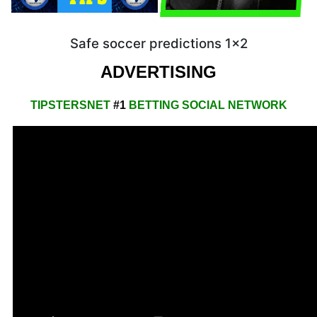
vip
Matches
ticket
30
weekend,
odd
Safe soccer predictions 1×2
combined
tips,
ADVERTISING
weekend
Fixed
sure
Match,
tips,
TIPSTERSNET
#1
BETTING SOCIAL NETWORK
Sure
fixed
Predict
bets
Best
1×2
Fixed,
predictions,
Fixed
sure
Match
matches
Offer
1×2.
Weeked
Sure
Games,
fixed
matches
2/1