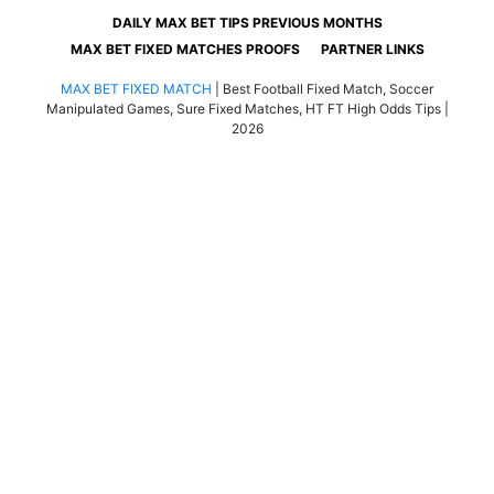
Best
sure
DAILY MAX BET TIPS PREVIOUS MONTHS
Fixed
fixed
MAX BET FIXED MATCHES PROOFS
PARTNER LINKS
Match,
match,
soccer
MAX BET FIXED MATCH
|
Best Football Fixed Match, Soccer
1×2
Manipulated Games, Sure Fixed Matches, HT FT High Odds Tips
|
fixed
football
2026
matche,
fixed
best
predictions,
fixed
best
matches,
odd
best
fixed
fixed
tips,
matches
fixed
1×2,
matches,
free
fixed
fixed
picks
matches
1×2,
no
real
payment,
fixed
free
matches,