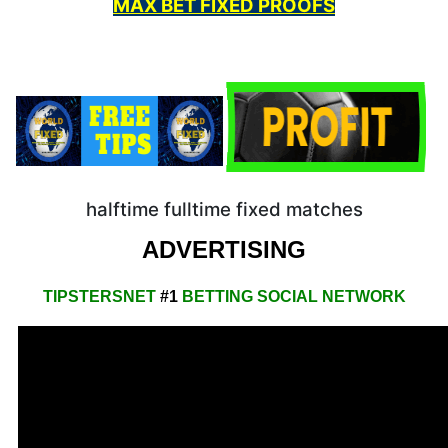
football
MAX BET FIXED PROOFS
matches,
tips
secret
fixed,
fixed
combined
matches.
fixed
Best
matches,
Matches
combined
30
vip
odd
ticket
tips,
halftime fulltime fixed matches
weekend,
Fixed
combined
ADVERTISING
Match,
weekend
Sure
sure
TIPSTERSNET
#1
BETTING SOCIAL NETWORK
Predict
tips,
Best
fixed
Fixed,
bets
Fixed
1×2
Match
predictions,
Offer
sure
Weeked