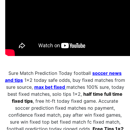
matches
Sure
1×2.
Games,
fixed
matches
2/1
1/2,
ht
ft
games,
sure
Sure Match Prediction Today football
soccer news
betting
and tips
1×2 today safe odds, buy fixed matches from
picks,
sure source,
max bet fixed
matches 100% sure, today
sure
best fixed matches, solo tips 1×2,
half time full time
tips
fixed tips
, free ht-ft today fixed game. Accurate
today,
soccer prediction fixed matches no payment,
weekend.
confidence fixed match, pay after win fixed games,
100%
sure win fixed top bet fixed match fc fixed match,
sure
football prediction today rigged odds.
Free Tips 1×2