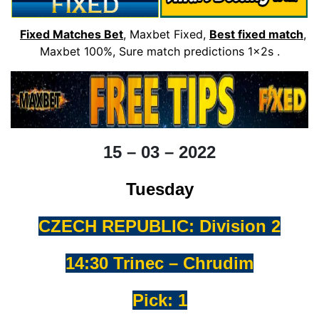
Match,
soccer
Fixed Matches Bet
, Maxbet Fixed,
Best fixed match
,
fixed
Maxbet 100%, Sure match predictions 1x2s .
matche,
best
fixed
matches,
best
fixed
15 – 03 – 2022
matches
1×2,
Tuesday
free
fixed
CZECH REPUBLIC: Division 2
matches
no
payment,
14:30 Trinec – Chrudim
free
fixed
Pick: 1
matches