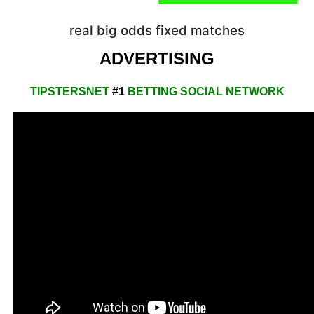
real big odds fixed matches
ADVERTISING
TIPSTERSNET
#1
BETTING SOCIAL NETWORK