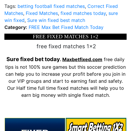
Real
Tags:
betting football fixed matches
,
Correct Fixed
Fixed
Matches
,
Fixed Matches
,
fixed matches today
,
sure
Football
win fixed
,
Sure win fixed best match
Matches
Category:
FREE Max Bet Fixed Match Today
1000%
FREE FIXED MATCHES 1×2
SURE
free fixed matches 1×2
–
Best
Sure fixed bet today
.
Maxbetfixed.com
free daily
Today
tips is not 100% sure games but this soccer prediction
Soccer
can help you to increase your profit before you join in
Predictions
our VIP groups and start to earning fast and safety.
Match,
Our Half time full time fixed matches will help you to
Tips,
earn big money with single fixed match.
Betting,
free
match,
Best
Fixed