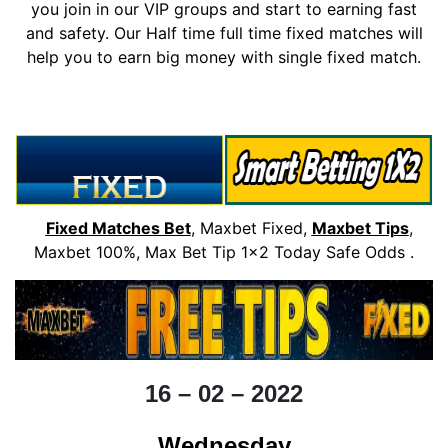
you join in our VIP groups and start to earning fast
tips
Tips,
and safety. Our Half time full time fixed matches will
fixed
Betting,
help you to earn big money with single fixed match.
predictions
free
…
match,
100%
Best
sure
Fixed
fixed
Match,
match,
soccer
1×2
fixed
football
Fixed Matches Bet
, Maxbet Fixed,
Maxbet Tips
,
matche,
fixed
Maxbet 100%, Max Bet Tip 1×2 Today Safe Odds .
best
predictions,
fixed
best
matches,
odd
best
fixed
fixed
tips,
matches
16 – 02 – 2022
fixed
1×2,
matches,
free
Wednesday
fixed