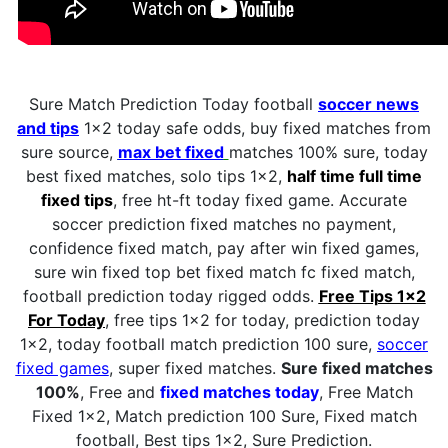
1/2,
ht
ft
games,
Sure Match Prediction Today football
soccer news
sure
and tips
1×2 today safe odds, buy fixed matches from
betting
sure source,
max bet fixed
matches 100% sure, today
picks,
best fixed matches, solo tips 1×2,
half time full time
sure
fixed tips
, free ht-ft today fixed game. Accurate
tips
soccer prediction fixed matches no payment,
today,
confidence fixed match, pay after win fixed games,
weekend.
sure win fixed top bet fixed match fc fixed match,
100%
football prediction today rigged odds.
Free Tips 1×2
sure
For Today
, free tips 1×2 for today, prediction today
fixed
1×2, today football match prediction 100 sure,
soccer
match,
fixed games
, super fixed matches.
Sure fixed matches
1×2
100%
, Free and
fixed matches today
, Free Match
football
Fixed 1×2, Match prediction 100 Sure, Fixed match
fixed
football, Best tips 1×2, Sure Prediction.