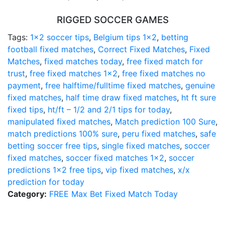
predictions,
best
RIGGED SOCCER GAMES
odd
Real
Tags:
1x2 soccer tips
,
Belgium tips 1x2
,
betting
fixed
Fixed
football fixed matches
,
Correct Fixed Matches
,
Fixed
tips,
Football
Matches
,
fixed matches today
,
free fixed match for
fixed
Matches
trust
,
free fixed matches 1x2
,
free fixed matches no
matches,
1000%
payment
,
free halftime/fulltime fixed matches
,
genuine
fixed
SURE
fixed matches
,
half time draw fixed matches
,
ht ft sure
picks
–
fixed tips
,
ht/ft – 1/2 and 2/1 tips for today
,
1×2,
Best
manipulated fixed matches
,
Match prediction 100 Sure
,
real
Today
match predictions 100% sure
,
peru fixed matches
,
safe
fixed
Soccer
betting soccer free tips
,
single fixed matches
,
soccer
matches,
Predictions
fixed matches
,
soccer fixed matches 1x2
,
soccer
sure
Match,
predictions 1x2 free tips
,
vip fixed matches
,
x/x
tips
Tips,
prediction for today
fixed
Betting,
Category:
FREE Max Bet Fixed Match Today
predictions
free
…
match,
100%