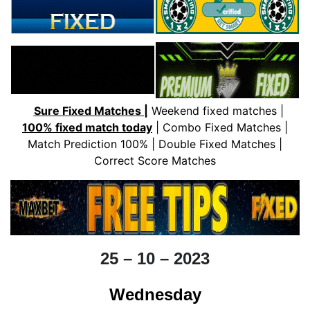
soccer
fixed
matche,
best
fixed
matches,
best
Sure Fixed Matches
|
Weekend fixed matches
|
fixed
100% fixed match today
|
Combo Fixed Matches
|
matches
Match Prediction 100%
|
Double Fixed Matches
|
1×2,
Correct Score Matches
free
fixed
matches
no
payment,
free
25 – 10 – 2023
fixed
matches
Wednesday
forum,