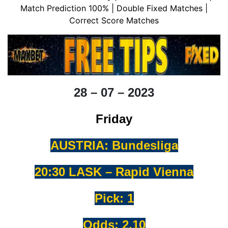
Match Prediction 100%
|
Double Fixed Matches
|
matches,
matche,
Correct Score Matches
sure
best
tips
fixed
fixed
matches,
predictions
best
…
fixed
100%
matches
28 – 07 – 2023
sure
1×2,
fixed
free
Friday
match,
fixed
1×2
matches
football
AUSTRIA: Bundesliga
no
fixed
payment,
predictions,
free
20:30 LASK – Rapid Vienna
best
fixed
odd
matches
Pick: 1
fixed
forum,
tips,
genuine
Odds: 2.10