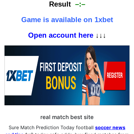
secret
Result
–
:
–
fixed
fixed
predictions.
matches.
Game is available on 1xbet
Best
Best
1×2
Matches
football
Open account here
↓↓↓
30
tips
odd
fixed,
tips,
combined
Fixed
fixed
Match,
matches,
Sure
combined
Predict
vip
Best
ticket
Fixed,
weekend,
Fixed
combined
Match
weekend
real match best site
Offer
sure
Weeked
tips,
Sure Match Prediction Today football
soccer news
Sure