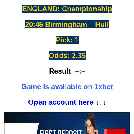
genuine
ENGLAND: Championship
fixed
matches,
20:45 Birmingham – Hull
real
source
Pick: 1
fixed
matches,
Odds: 2.35
secret
fixed
matches.
Result
–
:
–
Best
Matches
Game is available on 1xbet
30
odd
Open account here
↓↓↓
tips,
Fixed
Match,
Sure
Predict