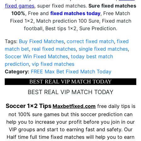
sure
fixed games
, super fixed matches.
Sure fixed matches
tips
100%
, Free and
fixed matches today
, Free Match
today,
Fixed 1×2, Match prediction 100 Sure, Fixed match
weekend.
football, Best tips 1×2, Sure Prediction.
100%
sure
Real
Tags:
Buy Fixed Matches
,
correct fixed match
,
fixed
fixed
Fixed
match bet
,
real fixed matches
,
single fixed matches
,
match,
Football
Soccer Win Fixed Matches
,
today best match
1×2
Matches
prediction
,
vip fixed matches
football
1000%
Category:
FREE Max Bet Fixed Match Today
fixed
SURE
BEST REAL VIP MATCH TODAY
predictions,
–
BEST REAL VIP MATCH TODAY
best
Best
odd
Today
Soccer 1×2 Tips
Maxbetfixed.com
free daily tips is
fixed
Soccer
not 100% sure games but this soccer prediction can
tips,
Predictions
help you to increase your profit before you join in our
fixed
Match,
VIP groups and start to earning fast and safety. Our
matches,
Tips,
Half time full time fixed matches will help you to earn
fixed
Betting,