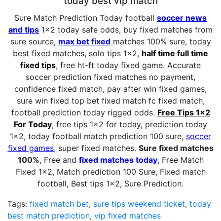
today best vip match
Match
weekend,
Offer
Sure Match Prediction Today football
soccer news
combined
Weeked
and tips
1×2 today safe odds, buy fixed matches from
weekend
Sure
sure source,
max bet fixed
matches 100% sure, today
sure
Games,
best fixed matches, solo tips 1×2,
half time full time
tips,
fixed
fixed tips
, free ht-ft today fixed game. Accurate
fixed
matches
soccer prediction fixed matches no payment,
bets
2/1
confidence fixed match, pay after win fixed games,
1×2
1/2,
sure win fixed top bet fixed match fc fixed match,
predictions,
ht
football prediction today rigged odds.
Free Tips 1×2
sure
ft
For Today
, free tips 1×2 for today, prediction today
matches
games,
1×2, today football match prediction 100 sure,
soccer
1×2.
sure
fixed games
, super fixed matches.
Sure fixed matches
betting
100%
, Free and
fixed matches today
, Free Match
picks,
Fixed 1×2, Match prediction 100 Sure, Fixed match
sure
football, Best tips 1×2, Sure Prediction.
tips
today,
Real
Tags:
fixed match bet
,
sure tips weekend ticket
,
today
weekend.
Fixed
best match prediction
,
vip fixed matches