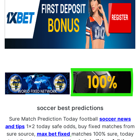
Fixed
combined
Match,
fixed
Sure
matches,
Predict
combined
Best
vip
Fixed,
ticket
Fixed
weekend,
Match
combined
Offer
weekend
Weeked
sure
Sure
tips,
Games,
fixed
fixed
bets
matches
1×2
soccer best predictions
2/1
predictions,
1/2,
sure
Sure Match Prediction Today football
soccer news
ht
matches
and tips
1×2 today safe odds, buy fixed matches from
ft
1×2.
sure source,
max bet fixed
matches 100% sure, today
games,