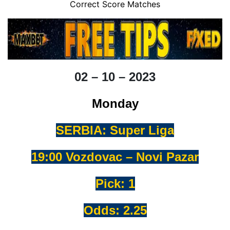
Correct Score Matches
match,
matches
1×2
1×2,
football
free
fixed
fixed
predictions,
matches
best
no
02 – 10 – 2023
odd
payment,
fixed
free
Monday
tips,
fixed
fixed
matches
matches,
SERBIA: Super Liga
forum,
fixed
genuine
picks
19:00 Vozdovac – Novi Pazar
fixed
1×2,
matches,
real
Pick: 1
real
fixed
source
matches,
Odds: 2.25
fixed
sure
matches,
tips