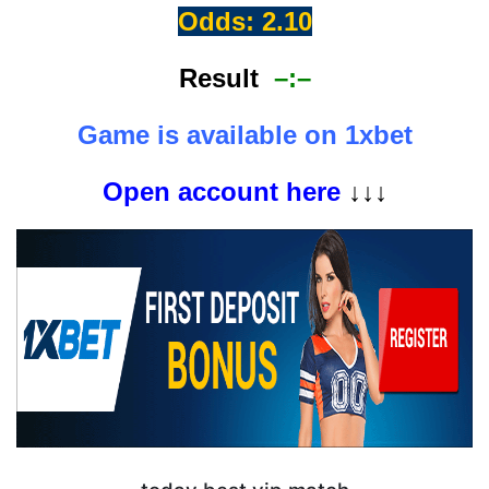
1×2,
Odds: 2.10
source
real
fixed
fixed
matches,
Result
–
:
–
matches,
secret
sure
fixed
Game is available on 1xbet
tips
matches.
fixed
Best
Open account here
↓↓↓
predictions.
Matches
Best
30
1×2
odd
football
tips,
tips
Fixed
fixed,
Match,
combined
Sure
fixed
Predict
matches,
Best
combined
Fixed,
vip
Fixed
ticket