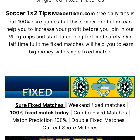
–
tips,
Best
fixed
Soccer 1×2 Tips
Maxbetfixed.com
free daily tips is
Today
matches,
not 100% sure games but this soccer prediction can
Soccer
fixed
help you to increase your profit before you join in our
Predictions
picks
VIP groups and start to earning fast and safety. Our
Match,
1×2,
Half time full time fixed matches will help you to earn
Tips,
real
big money with single fixed match.
Betting,
fixed
free
matches,
match,
sure
Best
tips
Fixed
fixed
Match,
predictions
soccer
…
Sure Fixed Matches
|
Weekend fixed matches
|
fixed
100%
100% fixed match today
|
Combo Fixed Matches
|
matche,
sure
Match Prediction 100%
|
Double Fixed Matches
|
best
fixed
Correct Score Matches
fixed
match,
matches,
1×2