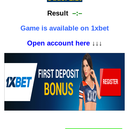
fixed
fixed
matches,
matches,
Result
–
:
–
fixed
real
picks
source
Game is available on 1xbet
1×2,
fixed
real
matches,
fixed
Open account here
↓↓↓
secret
matches,
fixed
sure
matches.
tips
Best
fixed
Matches
predictions.
30
Best
odd
1×2
tips,
football
Fixed
tips
Match,
fixed,
Sure
combined
Predict
fixed
Best