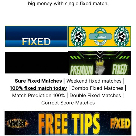
big money with single fixed match.
picks
free
1×2,
match,
real
Best
fixed
Fixed
matches,
Match,
sure
soccer
tips
fixed
fixed
matche,
predictions
best
…
fixed
100%
matches,
Sure Fixed Matches
|
Weekend fixed matches
|
sure
best
100% fixed match today
|
Combo Fixed Matches
|
fixed
fixed
Match Prediction 100%
|
Double Fixed Matches
|
match,
matches
Correct Score Matches
1×2
1×2,
football
free
fixed
fixed
predictions,
matches
best