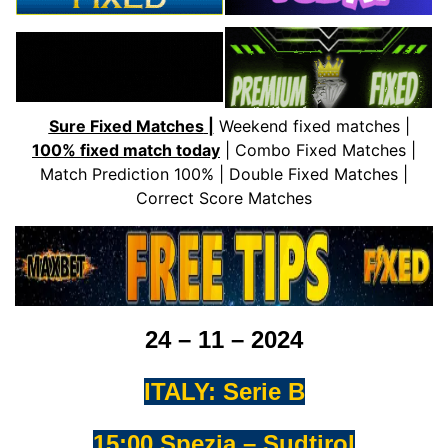
Sure Fixed Matches
|
Weekend fixed matches
|
100% fixed match today
|
Combo Fixed Matches
|
Match Prediction 100% |
Double Fixed Matches
|
Correct Score Matches
24 – 11 – 2024
ITALY: Serie B
15:00 Spezia – Sudtirol