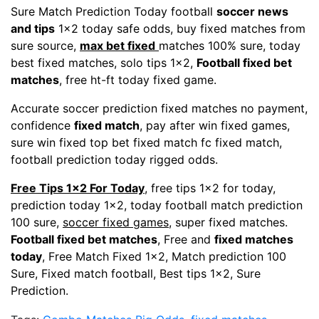
Sure Match Prediction Today football
soccer news
and tips
1×2 today safe odds, buy fixed matches from
sure source,
max bet fixed
matches 100% sure, today
best fixed matches, solo tips 1×2,
Football fixed bet
matches
, free ht-ft today fixed game.
Accurate soccer prediction fixed matches no payment,
confidence
fixed match
, pay after win fixed games,
sure win fixed top bet fixed match fc fixed match,
football prediction today rigged odds.
Free Tips 1×2 For Today
, free tips 1×2 for today,
prediction today 1×2, today football match prediction
100 sure,
soccer fixed games
, super fixed matches.
Football fixed bet matches
, Free and
fixed matches
today
, Free Match Fixed 1×2, Match prediction 100
Sure, Fixed match football, Best tips 1×2, Sure
Prediction.
Real