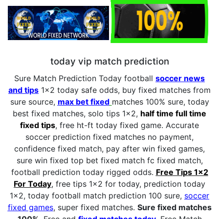
matches,
Fixed,
combined
Fixed
vip
Match
ticket
Offer
weekend,
Weeked
today vip match prediction
combined
Sure
weekend
Games,
Sure Match Prediction Today football
soccer news
sure
fixed
and tips
1×2 today safe odds, buy fixed matches from
tips,
matches
sure source,
max bet fixed
matches 100% sure, today
fixed
2/1
best fixed matches, solo tips 1×2,
half time full time
bets
1/2,
fixed tips
, free ht-ft today fixed game. Accurate
1×2
ht
soccer prediction fixed matches no payment,
predictions,
ft
confidence fixed match, pay after win fixed games,
sure
games,
sure win fixed top bet fixed match fc fixed match,
matches
sure
football prediction today rigged odds.
Free Tips 1×2
1×2.
betting
For Today
, free tips 1×2 for today, prediction today
picks,
1×2, today football match prediction 100 sure,
soccer
sure
fixed games
, super fixed matches.
Sure fixed matches
tips
100%
, Free and
fixed matches today
, Free Match