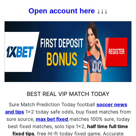
tips
odd
fixed,
Open account here
↓↓↓
tips,
combined
Fixed
fixed
Match,
matches,
Sure
combined
Predict
vip
Best
ticket
Fixed,
weekend,
Fixed
combined
Match
weekend
Offer
sure
Weeked
tips,
Sure
BEST REAL VIP MATCH TODAY
fixed
Games,
bets
Sure Match Prediction Today football
soccer news
fixed
1×2
and tips
1×2 today safe odds, buy fixed matches from
matches
predictions,
sure source,
max bet fixed
matches 100% sure, today
2/1
sure
best fixed matches, solo tips 1×2,
half time full time
1/2,
matches
fixed tips
, free ht-ft today fixed game. Accurate
ht