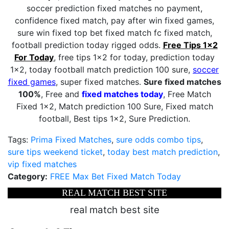
1×2.
soccer prediction fixed matches no payment,
ft
confidence fixed match, pay after win fixed games,
games,
sure win fixed top bet fixed match fc fixed match,
sure
football prediction today rigged odds.
Free Tips 1×2
betting
For Today
, free tips 1×2 for today, prediction today
picks,
1×2, today football match prediction 100 sure,
soccer
sure
fixed games
, super fixed matches.
Sure fixed matches
tips
100%
, Free and
fixed matches today
, Free Match
today,
Fixed 1×2, Match prediction 100 Sure, Fixed match
weekend.
football, Best tips 1×2, Sure Prediction.
100%
sure
Real
Tags:
Prima Fixed Matches
,
sure odds combo tips
,
fixed
Fixed
sure tips weekend ticket
,
today best match prediction
,
match,
Football
vip fixed matches
1×2
Matches
Category:
FREE Max Bet Fixed Match Today
football
1000%
REAL MATCH BEST SITE
fixed
SURE
predictions,
real match best site
–
best
Best