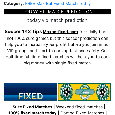
100%
Football
Category:
FREE Max Bet Fixed Match Today
sure
Matches
TODAY VIP MATCH PREDICTION
fixed
1000%
today vip match prediction
match,
SURE
1×2
–
Soccer 1×2 Tips
Maxbetfixed.com
free daily tips is
football
Best
not 100% sure games but this soccer prediction can
fixed
Today
help you to increase your profit before you join in our
predictions,
Soccer
VIP groups and start to earning fast and safety. Our
best
Predictions
Half time full time fixed matches will help you to earn
odd
Match,
big money with single fixed match.
fixed
Tips,
tips,
Betting,
fixed
free
matches,
match,
fixed
Best
picks
Fixed
1×2,
Match,
Sure Fixed Matches
|
Weekend fixed matches
|
real
soccer
100% fixed match today
|
Combo Fixed Matches
|
fixed
fixed