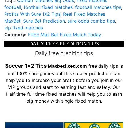
Tags:
Combo Matches Big Odds
,
fixed matches
Fixed
football
,
football fixed matches
,
football matches tips
,
Football
Profits With Sure 1X2 Tips
,
Real Fixed Matches
Matches
MaxBet
,
Sure Bet Prediction
,
sure odds combo tips
,
1000%
vip fixed matches
SURE
Category:
FREE Max Bet Fixed Match Today
–
DAILY FREE PREDITION TIPS
Best
Daily free predition tips
Today
Soccer
Soccer 1×2 Tips
Maxbetfixed.com
free daily tips is
Predictions
not 100% sure games but this soccer prediction can
Match,
help you to increase your profit before you join in our
Tips,
VIP groups and start to earning fast and safety. Our
Betting,
Half time full time fixed matches will help you to earn
free
big money with single fixed match.
match,
Best
Fixed
Match,