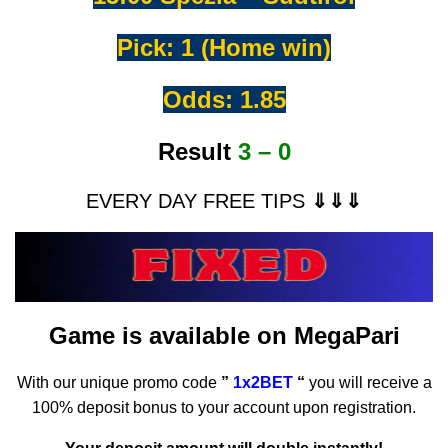
Pick: 1 (Home win)
Odds: 1.85
Result
3 – 0
EVERY DAY FREE TIPS
⇓⇓⇓
Game is available on MegaPari
With our unique promo code
”
1x2BET
“
you will receive a
100% deposit bonus to your account upon registration.