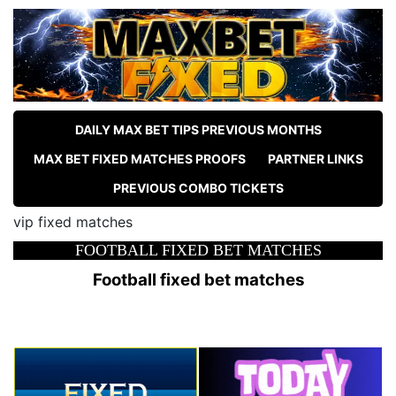
DAILY MAX BET TIPS PREVIOUS MONTHS
MAX BET FIXED MATCHES PROOFS
PARTNER LINKS
PREVIOUS COMBO TICKETS
vip fixed matches
FOOTBALL FIXED BET MATCHES
Football fixed bet matches