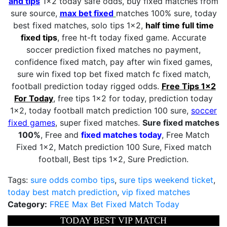
fixed
and tips
1×2 today safe odds, buy fixed matches from
Games,
bets
sure source,
max bet fixed
matches 100% sure, today
fixed
1×2
best fixed matches, solo tips 1×2,
half time full time
matches
predictions,
fixed tips
, free ht-ft today fixed game. Accurate
2/1
sure
soccer prediction fixed matches no payment,
1/2,
matches
confidence fixed match, pay after win fixed games,
ht
1×2.
sure win fixed top bet fixed match fc fixed match,
ft
football prediction today rigged odds.
Free Tips 1×2
games,
For Today
, free tips 1×2 for today, prediction today
sure
1×2, today football match prediction 100 sure,
soccer
betting
fixed games
, super fixed matches.
Sure fixed matches
picks,
100%
, Free and
fixed matches today
, Free Match
sure
Fixed 1×2, Match prediction 100 Sure, Fixed match
tips
football, Best tips 1×2, Sure Prediction.
today,
weekend.
Real
Tags:
sure odds combo tips
,
sure tips weekend ticket
,
100%
Fixed
today best match prediction
,
vip fixed matches
sure
Football
Category:
FREE Max Bet Fixed Match Today
fixed
Matches
TODAY BEST VIP MATCH
match,