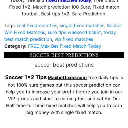
today,
Fixed 1×2, Match prediction 100 Sure, Fixed match
weekend.
football, Best tips 1×2, Sure Prediction.
100%
Real
Tags:
real fixed matches
,
single fixed matches
,
Soccer
sure
Fixed
Win Fixed Matches
,
sure tips weekend ticket
,
today
fixed
Football
best match prediction
,
vip fixed matches
match,
Matches
Category:
FREE Max Bet Fixed Match Today
1×2
1000%
football
SOCCER BEST PREDICTIONS
SURE
fixed
soccer best predictions
–
predictions,
Best
best
Soccer 1×2 Tips
Maxbetfixed.com
free daily tips is
Today
odd
not 100% sure games but this soccer prediction can
Soccer
fixed
help you to increase your profit before you join in our
Predictions
tips,
VIP groups and start to earning fast and safety. Our
Match,
fixed
Half time full time fixed matches will help you to earn
Tips,
matches,
big money with single fixed match.
Betting,
fixed
free
picks
match,