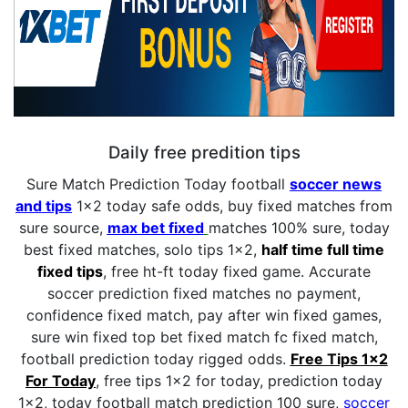
Best
Fixed,
Fixed
Match
Offer
Weeked
Daily free predition tips
Sure
Games,
Sure Match Prediction Today football
soccer news
fixed
and tips
1×2 today safe odds, buy fixed matches from
matches
sure source,
max bet fixed
matches 100% sure, today
2/1
best fixed matches, solo tips 1×2,
half time full time
1/2,
fixed tips
, free ht-ft today fixed game. Accurate
ht
soccer prediction fixed matches no payment,
ft
confidence fixed match, pay after win fixed games,
games,
sure win fixed top bet fixed match fc fixed match,
sure
football prediction today rigged odds.
Free Tips 1×2
betting
For Today
, free tips 1×2 for today, prediction today
picks,
1×2, today football match prediction 100 sure,
soccer