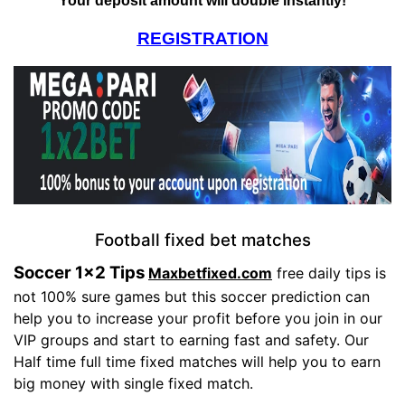
Your deposit amount will double instantly!
REGISTRATION
Football fixed bet matches
Soccer 1×2 Tips
Maxbetfixed.com
free daily tips is
not 100% sure games but this soccer prediction can
help you to increase your profit before you join in our
VIP groups and start to earning fast and safety. Our
Half time full time fixed matches will help you to earn
big money with single fixed match.