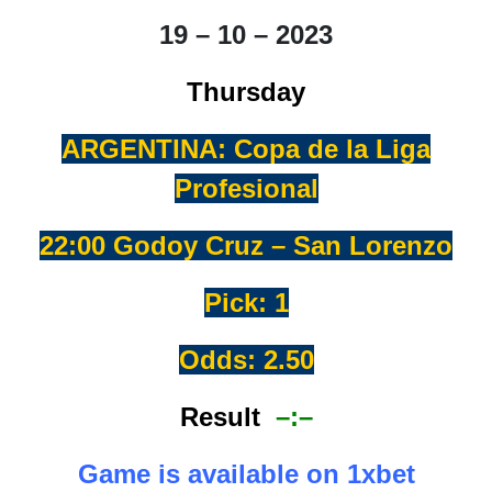
no
odd
payment,
19 – 10 – 2023
fixed
free
tips,
fixed
Thursday
fixed
matches
matches,
forum,
ARGENTINA: Copa de la Liga
fixed
genuine
picks
Profesional
fixed
1×2,
matches,
real
real
22:00 Godoy Cruz – San Lorenzo
fixed
source
matches,
fixed
Pick: 1
sure
matches,
tips
secret
Odds: 2.50
fixed
fixed
predictions.
matches.
Result
–
:
–
Best
Best
1×2
Matches
Game is available on 1xbet
football
30