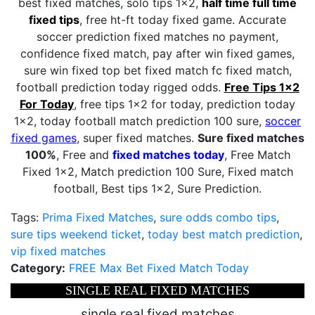
best fixed matches, solo tips 1×2,
half time full time
sure
fixed tips
, free ht-ft today fixed game. Accurate
betting
soccer prediction fixed matches no payment,
picks,
confidence fixed match, pay after win fixed games,
sure
sure win fixed top bet fixed match fc fixed match,
tips
football prediction today rigged odds.
Free Tips 1×2
today,
For Today
, free tips 1×2 for today, prediction today
weekend.
1×2, today football match prediction 100 sure,
soccer
100%
fixed games
, super fixed matches.
Sure fixed matches
sure
100%
, Free and
fixed matches today
, Free Match
fixed
Fixed 1×2, Match prediction 100 Sure, Fixed match
match,
football, Best tips 1×2, Sure Prediction.
1×2
Real
Tags:
Prima Fixed Matches
,
sure odds combo tips
,
football
Fixed
sure tips weekend ticket
,
today best match prediction
,
fixed
Football
vip fixed matches
predictions,
Matches
Category:
FREE Max Bet Fixed Match Today
best
1000%
odd
SINGLE REAL FIXED MATCHES
SURE
fixed
single real fixed matches