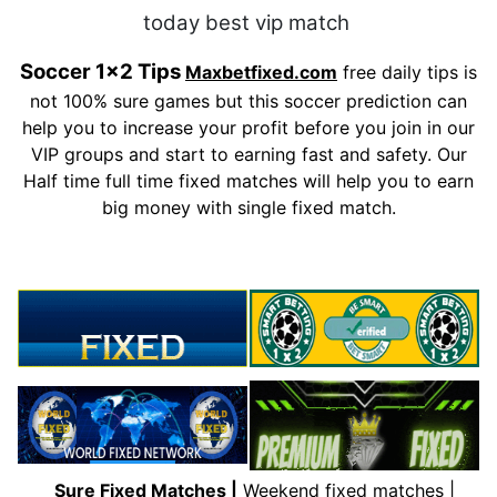
1000%
today best vip match
1×2
SURE
football
–
Soccer 1×2 Tips
Maxbetfixed.com
free daily tips is
fixed
Best
not 100% sure games but this soccer prediction can
predictions,
Today
help you to increase your profit before you join in our
best
Soccer
VIP groups and start to earning fast and safety. Our
odd
Predictions
Half time full time fixed matches will help you to earn
fixed
Match,
big money with single fixed match.
tips,
Tips,
fixed
Betting,
matches,
free
fixed
match,
picks
Best
1×2,
Fixed
real
Match,
fixed
soccer
matches,
fixed
sure
matche,
tips
best
Sure Fixed Matches
|
Weekend fixed matches
|