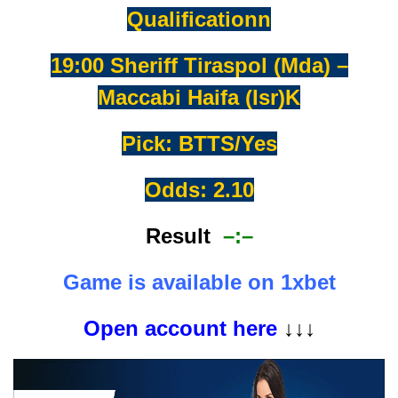
free
fixed
Qualificationn
fixed
tips,
matches
fixed
19:00 Sheriff Tiraspol (Mda) –
forum,
matches,
genuine
Maccabi Haifa (Isr)K
fixed
fixed
picks
matches,
1×2,
Pick: BTTS/Yes
real
real
source
fixed
Odds: 2.10
fixed
matches,
matches,
sure
Result
–
:
–
secret
tips
fixed
fixed
Game is available on 1xbet
matches.
predictions.
Best
Best
Open account here
↓↓↓
Matches
1×2
30
football
odd
tips
tips,
fixed,