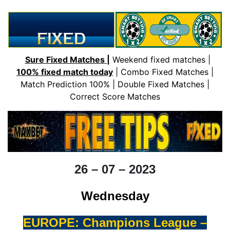
1×2,
Best
real
Fixed
fixed
Match,
matches,
soccer
sure
Sure Fixed Matches
|
Weekend fixed matches
|
fixed
tips
100% fixed match today
|
Combo Fixed Matches
|
matche,
fixed
Match Prediction 100%
|
Double Fixed Matches
|
best
predictions
Correct Score Matches
fixed
…
matches,
100%
best
sure
fixed
fixed
matches
match,
1×2,
1×2
26 – 07 – 2023
free
football
fixed
fixed
Wednesday
matches
predictions,
no
best
EUROPE: Champions League –
payment,
odd