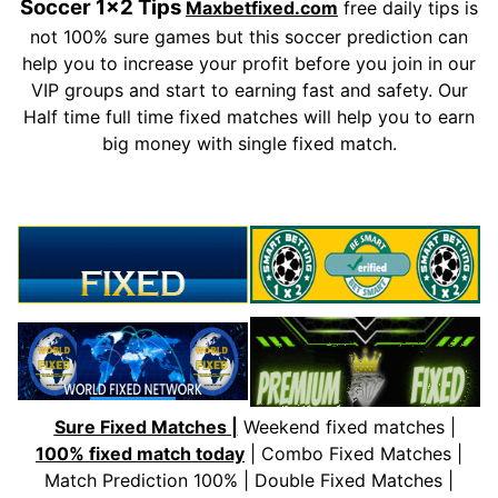
odd
Soccer 1×2 Tips
Maxbetfixed.com
free daily tips is
Today
fixed
not 100% sure games but this soccer prediction can
Soccer
tips,
help you to increase your profit before you join in our
Predictions
fixed
VIP groups and start to earning fast and safety. Our
Match,
matches,
Half time full time fixed matches will help you to earn
Tips,
fixed
big money with single fixed match.
Betting,
picks
free
1×2,
match,
real
Best
fixed
Fixed
matches,
Match,
sure
soccer
tips
fixed
fixed
matche,
predictions
best
…
fixed
Sure Fixed Matches
|
Weekend fixed matches
|
100%
matches,
100% fixed match today
|
Combo Fixed Matches
|
sure
best
Match Prediction 100%
|
Double Fixed Matches
|
fixed
fixed