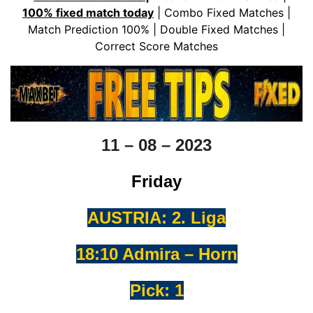
fixed
fixed
100% fixed match today
|
Combo Fixed Matches
|
predictions
matches,
Match Prediction 100%
|
Double Fixed Matches
|
…
best
Correct Score Matches
100%
fixed
sure
matches
fixed
1×2,
match,
free
1×2
fixed
football
matches
11 – 08 – 2023
fixed
no
predictions,
payment,
Friday
best
free
odd
fixed
AUSTRIA: 2. Liga
fixed
matches
tips,
forum,
18:10 Admira – Horn
fixed
genuine
matches,
fixed
Pick: 1
fixed
matches,
picks
real