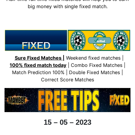
Tips,
fixed
big money with single fixed match.
Betting,
picks
free
1×2,
match,
real
Best
fixed
Fixed
matches,
Match,
sure
soccer
tips
Sure Fixed Matches
|
Weekend fixed matches
|
fixed
fixed
100% fixed match today
|
Combo Fixed Matches
|
matche,
predictions
Match Prediction 100%
|
Double Fixed Matches
|
best
…
Correct Score Matches
fixed
100%
matches,
sure
best
fixed
fixed
match,
matches
1×2
1×2,
football
15 – 05 – 2023
free
fixed
fixed
predictions,