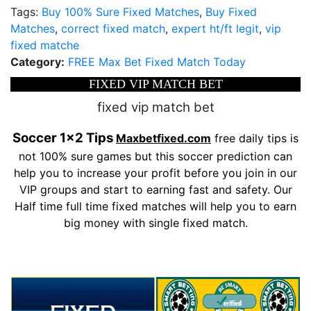
Real
Tags:
Buy 100% Sure Fixed Matches
,
Buy Fixed
fixed
Fixed
Matches
,
correct fixed match
,
expert ht/ft legit
,
vip
match,
Football
fixed matche
1×2
Matches
Category:
FREE Max Bet Fixed Match Today
football
1000%
fixed
FIXED VIP MATCH BET
SURE
predictions,
fixed vip match bet
–
best
Best
odd
Soccer 1×2 Tips
Maxbetfixed.com
free daily tips is
Today
fixed
not 100% sure games but this soccer prediction can
Soccer
tips,
help you to increase your profit before you join in our
Predictions
fixed
VIP groups and start to earning fast and safety. Our
Match,
matches,
Half time full time fixed matches will help you to earn
Tips,
fixed
big money with single fixed match.
Betting,
picks
free
1×2,
match,
real
Best
fixed
Fixed
matches,
Match,