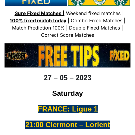
sure
soccer
tips
Sure Fixed Matches
|
Weekend fixed matches
|
fixed
fixed
100% fixed match today
|
Combo Fixed Matches
|
matche,
predictions
Match Prediction 100%
|
Double Fixed Matches
|
best
…
Correct Score Matches
fixed
100%
matches,
sure
best
fixed
fixed
match,
matches
1×2
1×2,
football
27 – 05 – 2023
free
fixed
fixed
predictions,
Saturday
matches
best
no
odd
FRANCE: Ligue 1
payment,
fixed
free
tips,
fixed
21:00 Clermont – Lorient
fixed
matches
matches,