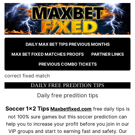
DAILY MAX BET TIPS PREVIOUS MONTHS
MAX BET FIXED MATCHES PROOFS
PARTNER LINKS
PREVIOUS COMBO TICKETS
correct fixed match
DAILY FREE PREDITION TIPS
Daily free predition tips
Soccer 1×2 Tips
Maxbetfixed.com
free daily tips is
not 100% sure games but this soccer prediction can
help you to increase your profit before you join in our
VIP groups and start to earning fast and safety. Our