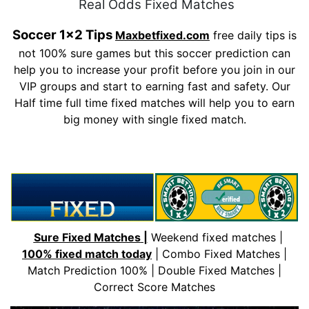
odd
Real Odds Fixed Matches
–
fixed
Best
Soccer 1×2 Tips
Maxbetfixed.com
free daily tips is
tips,
Today
fixed
not 100% sure games but this soccer prediction can
Soccer
matches,
help you to increase your profit before you join in our
Predictions
fixed
VIP groups and start to earning fast and safety. Our
Match,
picks
Half time full time fixed matches will help you to earn
Tips,
1×2,
big money with single fixed match.
Betting,
real
free
fixed
match,
matches,
Best
sure
Fixed
tips
Match,
fixed
soccer
predictions
Sure Fixed Matches
|
Weekend fixed matches
|
fixed
…
100% fixed match today
|
Combo Fixed Matches
|
matche,
100%
Match Prediction 100%
|
Double Fixed Matches
|
best
sure
Correct Score Matches
fixed
fixed
matches,