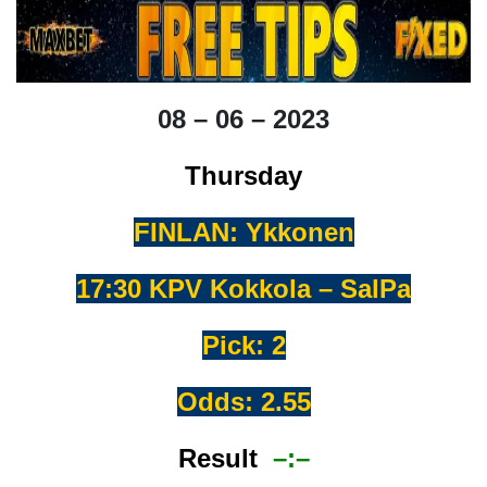
match,
best
1×2
fixed
football
matches
fixed
1×2,
08 – 06 – 2023
predictions,
free
best
fixed
odd
Thursday
matches
fixed
no
tips,
FINLAN: Ykkonen
payment,
fixed
free
matches,
fixed
17:30 KPV Kokkola – SalPa
fixed
matches
picks
forum,
Pick: 2
1×2,
genuine
real
fixed
Odds: 2.55
fixed
matches,
matches,
real
Result
–
:
–
sure
source
tips