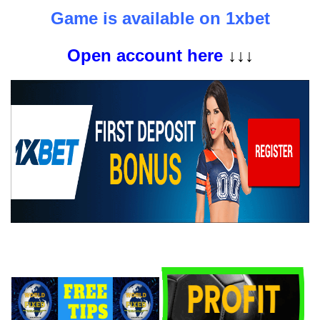
fixed
fixed
Game is available on 1xbet
matches,
predictions.
secret
Best
Open account here
↓↓↓
fixed
1×2
matches.
football
Best
tips
Matches
fixed,
30
combined
odd
fixed
tips,
matches,
Fixed
combined
Match,
vip
Sure
ticket
Predict
weekend,
Best
combined
Fixed,
weekend
Fixed
sure
Match
tips,
Offer