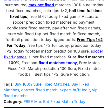
1/2,
matches
sure source,
max bet fixed
matches 100% sure, today
ht
1×2.
best fixed matches, solo tips 1×2,
half time full time
ft
fixed tips
, free ht-ft today fixed game. Accurate
games,
soccer prediction fixed matches no payment,
sure
confidence fixed match, pay after win fixed games,
betting
sure win fixed top bet fixed match fc fixed match,
picks,
football prediction today rigged odds.
Free Tips 1×2
sure
For Today
, free tips 1×2 for today, prediction today
tips
1×2, today football match prediction 100 sure,
soccer
today,
fixed games
, super fixed matches.
Sure fixed matches
weekend.
100%
, Free and
fixed matches today
, Free Match
100%
Fixed 1×2, Match prediction 100 Sure, Fixed match
sure
football, Best tips 1×2, Sure Prediction.
fixed
match,
Real
Tags:
Buy 100% Sure Fixed Matches
,
Buy Fixed
1×2
Fixed
Matches
,
correct fixed match
,
expert ht/ft legit
,
vip
football
Football
fixed matche
fixed
Matches
Category:
FREE Max Bet Fixed Match Today
predictions,
1000%