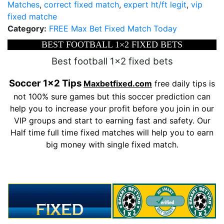
Fixed
Matches
,
correct fixed match
,
expert ht/ft legit
,
vip
1×2
Football
fixed matche
football
Matches
Category:
FREE Max Bet Fixed Match Today
fixed
1000%
predictions,
BEST FOOTBALL 1×2 FIXED BETS
SURE
best
Best football 1×2 fixed bets
–
odd
Best
fixed
Soccer 1×2 Tips
Maxbetfixed.com
free daily tips is
Today
tips,
not 100% sure games but this soccer prediction can
Soccer
fixed
help you to increase your profit before you join in our
Predictions
matches,
VIP groups and start to earning fast and safety. Our
Match,
fixed
Half time full time fixed matches will help you to earn
Tips,
picks
big money with single fixed match.
Betting,
1×2,
free
real
match,
fixed
Best
matches,
Fixed
sure
Match,
tips
soccer
fixed