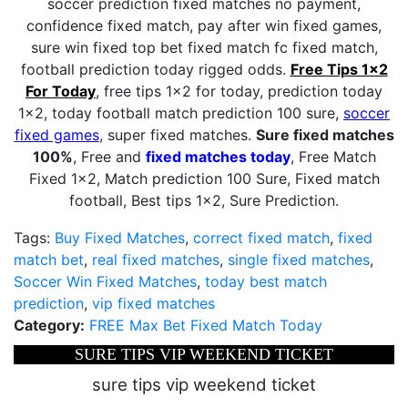
soccer prediction fixed matches no payment,
confidence fixed match, pay after win fixed games,
sure win fixed top bet fixed match fc fixed match,
football prediction today rigged odds.
Free Tips 1×2
For Today
, free tips 1×2 for today, prediction today
1×2, today football match prediction 100 sure,
soccer
fixed games
, super fixed matches.
Sure fixed matches
100%
, Free and
fixed matches today
, Free Match
Fixed 1×2, Match prediction 100 Sure, Fixed match
football, Best tips 1×2, Sure Prediction.
Real
Tags:
Buy Fixed Matches
,
correct fixed match
,
fixed
Fixed
match bet
,
real fixed matches
,
single fixed matches
,
Football
Soccer Win Fixed Matches
,
today best match
Matches
prediction
,
vip fixed matches
1000%
Category:
FREE Max Bet Fixed Match Today
SURE
SURE TIPS VIP WEEKEND TICKET
–
sure tips vip weekend ticket
Best