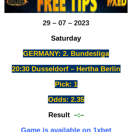
matches
1×2,
free
29 – 07 – 2023
fixed
matches
Saturday
no
payment,
GERMANY: 2. Bundesliga
free
fixed
matches
20:30 Dusseldorf – Hertha Berlin
forum,
genuine
Pick: 1
fixed
matches,
Odds: 2.35
real
source
Result
–
:
–
fixed
matches,
Game is available on 1xbet
secret