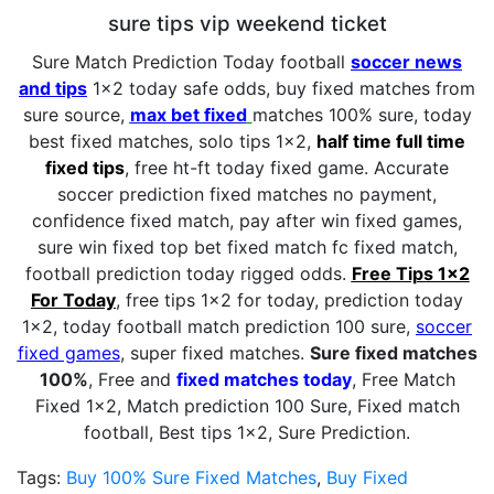
Games,
sure tips vip weekend ticket
fixed
matches
Sure Match Prediction Today football
soccer news
2/1
and tips
1×2 today safe odds, buy fixed matches from
1/2,
sure source,
max bet fixed
matches 100% sure, today
ht
best fixed matches, solo tips 1×2,
half time full time
ft
fixed tips
, free ht-ft today fixed game. Accurate
games,
soccer prediction fixed matches no payment,
sure
confidence fixed match, pay after win fixed games,
betting
sure win fixed top bet fixed match fc fixed match,
picks,
football prediction today rigged odds.
Free Tips 1×2
sure
For Today
, free tips 1×2 for today, prediction today
tips
1×2, today football match prediction 100 sure,
soccer
today,
fixed games
, super fixed matches.
Sure fixed matches
weekend.
100%
, Free and
fixed matches today
, Free Match
100%
Fixed 1×2, Match prediction 100 Sure, Fixed match
sure
football, Best tips 1×2, Sure Prediction.
fixed
Real
Tags:
Buy 100% Sure Fixed Matches
,
Buy Fixed
match,