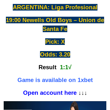
no
odd
ARGENTINA: Liga Profesional
payment,
fixed
free
tips,
fixed
19:00 Newells Old Boys – Union de
fixed
matches
matches,
Santa Fe
forum,
fixed
genuine
picks
Pick: X
fixed
1×2,
matches,
real
Odds: 3.20
real
fixed
source
matches,
fixed
Result
1
:
1√
sure
matches,
tips
secret
fixed
Game is available on 1xbet
fixed
predictions.
matches.
Best
Open account here
↓↓↓
Best
1×2
Matches
football
30
tips