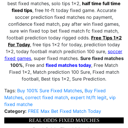
best fixed matches, solo tips 1×2,
half time full time
ft
fixed tips
, free ht-ft today fixed game. Accurate
games,
soccer prediction fixed matches no payment,
sure
confidence fixed match, pay after win fixed games,
betting
sure win fixed top bet fixed match fc fixed match,
picks,
football prediction today rigged odds.
Free Tips 1×2
sure
For Today
, free tips 1×2 for today, prediction today
tips
1×2, today football match prediction 100 sure,
soccer
today,
fixed games
, super fixed matches.
Sure fixed matches
weekend.
100%
, Free and
fixed matches today
, Free Match
100%
Fixed 1×2, Match prediction 100 Sure, Fixed match
sure
football, Best tips 1×2, Sure Prediction.
fixed
match,
Real
Tags:
Buy 100% Sure Fixed Matches
,
Buy Fixed
1×2
Fixed
Matches
,
correct fixed match
,
expert ht/ft legit
,
vip
football
Football
fixed matche
fixed
Matches
Category:
FREE Max Bet Fixed Match Today
predictions,
1000%
REAL ODDS FIXED MATCHES
best
SURE