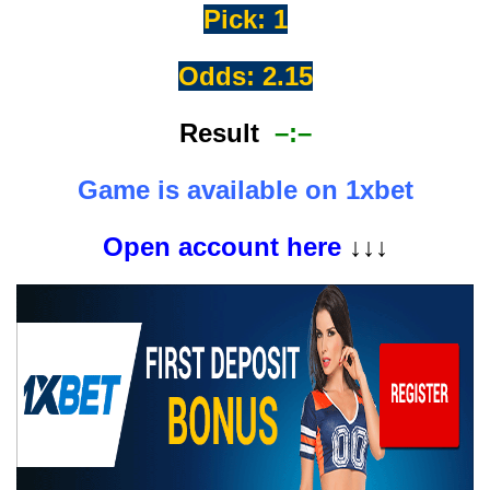
forum,
fixed
Pick: 1
genuine
picks
fixed
1×2,
Odds: 2.15
matches,
real
real
fixed
Result
–
:
–
source
matches,
fixed
sure
Game is available on 1xbet
matches,
tips
secret
fixed
Open account here
↓↓↓
fixed
predictions.
matches.
Best
Best
1×2
Matches
football
30
tips
odd
fixed,
tips,
combined
Fixed
fixed
Match,
matches,
Sure
combined