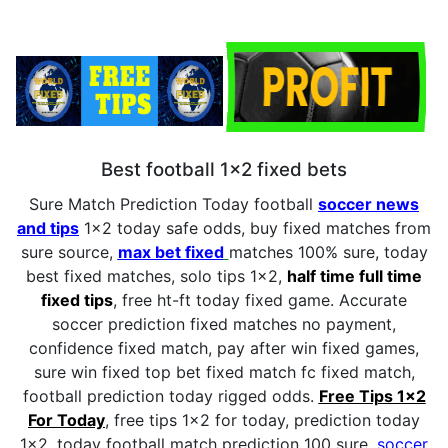
Best
weekend,
Fixed,
combined
Fixed
weekend
Match
sure
Offer
tips,
Weeked
fixed
Sure
bets
Best football 1×2 fixed bets
Games,
1×2
fixed
predictions,
Sure Match Prediction Today football
soccer news
matches
sure
and tips
1×2 today safe odds, buy fixed matches from
2/1
matches
sure source,
max bet fixed
matches 100% sure, today
1/2,
1×2.
best fixed matches, solo tips 1×2,
half time full time
ht
fixed tips
, free ht-ft today fixed game. Accurate
ft
soccer prediction fixed matches no payment,
games,
confidence fixed match, pay after win fixed games,
sure
sure win fixed top bet fixed match fc fixed match,
betting
football prediction today rigged odds.
Free Tips 1×2
picks,
For Today
, free tips 1×2 for today, prediction today
sure
1×2, today football match prediction 100 sure,
soccer