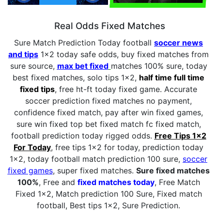
fixed
Weeked
bets
Sure
1×2
Real Odds Fixed Matches
Games,
predictions,
fixed
Sure Match Prediction Today football
soccer news
sure
matches
and tips
1×2 today safe odds, buy fixed matches from
matches
2/1
sure source,
max bet fixed
matches 100% sure, today
1×2.
1/2,
best fixed matches, solo tips 1×2,
half time full time
ht
fixed tips
, free ht-ft today fixed game. Accurate
ft
soccer prediction fixed matches no payment,
games,
confidence fixed match, pay after win fixed games,
sure
sure win fixed top bet fixed match fc fixed match,
betting
football prediction today rigged odds.
Free Tips 1×2
picks,
For Today
, free tips 1×2 for today, prediction today
sure
1×2, today football match prediction 100 sure,
soccer
tips
fixed games
, super fixed matches.
Sure fixed matches
today,
100%
, Free and
fixed matches today
, Free Match
weekend.
Fixed 1×2, Match prediction 100 Sure, Fixed match
100%
football, Best tips 1×2, Sure Prediction.
sure