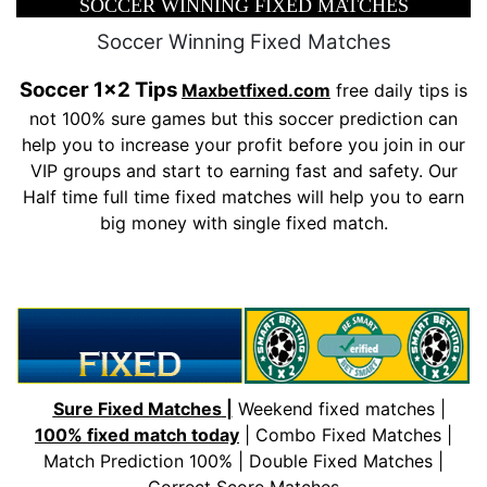
SOCCER WINNING FIXED MATCHES
best
SURE
odd
Soccer Winning Fixed Matches
–
fixed
Best
Soccer 1×2 Tips
Maxbetfixed.com
free daily tips is
tips,
Today
fixed
not 100% sure games but this soccer prediction can
Soccer
matches,
help you to increase your profit before you join in our
Predictions
fixed
VIP groups and start to earning fast and safety. Our
Match,
picks
Half time full time fixed matches will help you to earn
Tips,
1×2,
big money with single fixed match.
Betting,
real
free
fixed
match,
matches,
Best
sure
Fixed
tips
Match,
fixed
soccer
predictions
Sure Fixed Matches
|
Weekend fixed matches
|
fixed
…
100% fixed match today
|
Combo Fixed Matches
|
matche,
100%
Match Prediction 100%
|
Double Fixed Matches
|
best
sure
Correct Score Matches