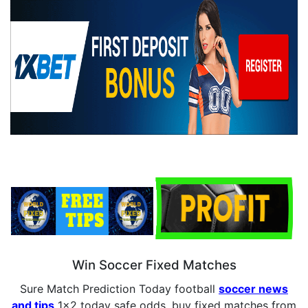
30
tips
odd
fixed,
tips,
combined
Fixed
fixed
Match,
matches,
Sure
combined
Predict
vip
Best
ticket
Fixed,
weekend,
Fixed
combined
Match
weekend
Offer
sure
Weeked
tips,
Sure
fixed
Games,
bets
fixed
1×2
Win Soccer Fixed Matches
matches
predictions,
Sure Match Prediction Today football
soccer news
2/1
sure
and tips
1×2 today safe odds, buy fixed matches from