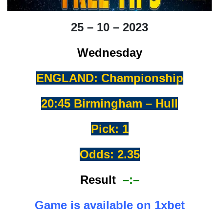
25 – 10 – 2023
Wednesday
ENGLAND: Championship
20:45 Birmingham – Hull
Pick: 1
Odds: 2.35
Result
–
:
–
Game is available on 1xbet