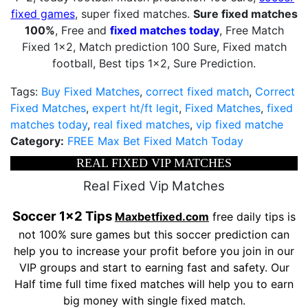
tips
fixed games
, super fixed matches.
Sure fixed matches
today,
100%
, Free and
fixed matches today
, Free Match
weekend.
Fixed 1×2, Match prediction 100 Sure, Fixed match
100%
football, Best tips 1×2, Sure Prediction.
sure
Real
Tags:
Buy Fixed Matches
,
correct fixed match
,
Correct
fixed
Fixed
Fixed Matches
,
expert ht/ft legit
,
Fixed Matches
,
fixed
match,
Football
matches today
,
real fixed matches
,
vip fixed matche
1×2
Matches
Category:
FREE Max Bet Fixed Match Today
football
1000%
fixed
REAL FIXED VIP MATCHES
SURE
predictions,
Real Fixed Vip Matches
–
best
Best
odd
Soccer 1×2 Tips
Maxbetfixed.com
free daily tips is
Today
fixed
not 100% sure games but this soccer prediction can
Soccer
tips,
help you to increase your profit before you join in our
Predictions
fixed
VIP groups and start to earning fast and safety. Our
Match,
matches,
Half time full time fixed matches will help you to earn
Tips,
fixed
big money with single fixed match.
Betting,
picks