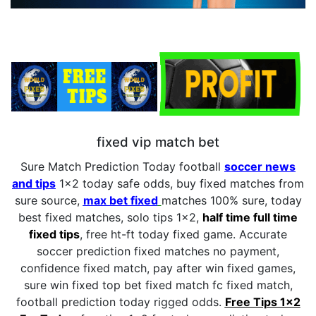
Predict
vip
Best
ticket
Fixed,
weekend,
Fixed
combined
Match
weekend
Offer
sure
Weeked
tips,
Sure
fixed
fixed vip match bet
Games,
bets
fixed
1×2
Sure Match Prediction Today football
soccer news
matches
predictions,
and tips
1×2 today safe odds, buy fixed matches from
2/1
sure
sure source,
max bet fixed
matches 100% sure, today
1/2,
matches
best fixed matches, solo tips 1×2,
half time full time
ht
1×2.
fixed tips
, free ht-ft today fixed game. Accurate
ft
soccer prediction fixed matches no payment,
games,
confidence fixed match, pay after win fixed games,
sure
sure win fixed top bet fixed match fc fixed match,
betting
football prediction today rigged odds.
Free Tips 1×2
picks,