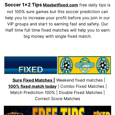
Today
Soccer 1×2 Tips
Maxbetfixed.com
free daily tips is
Soccer
not 100% sure games but this soccer prediction can
Predictions
help you to increase your profit before you join in our
Match,
VIP groups and start to earning fast and safety. Our
Tips,
Half time full time fixed matches will help you to earn
Betting,
big money with single fixed match.
free
match,
Best
Fixed
Match,
soccer
fixed
Sure Fixed Matches
|
Weekend fixed matches
|
matche,
100% fixed match today
|
Combo Fixed Matches
|
best
Match Prediction 100%
|
Double Fixed Matches
|
fixed
Correct Score Matches
matches,
best
fixed