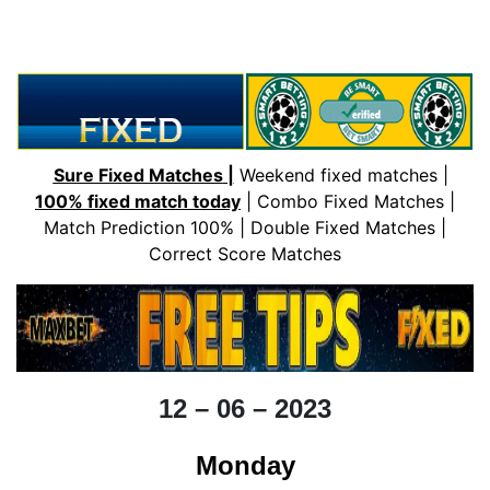
free
1×2,
match,
real
Best
fixed
Fixed
matches,
Match,
sure
soccer
tips
Sure Fixed Matches
|
Weekend fixed matches
|
fixed
fixed
100% fixed match today
|
Combo Fixed Matches
|
matche,
predictions
Match Prediction 100%
|
Double Fixed Matches
|
best
…
Correct Score Matches
fixed
100%
matches,
sure
best
fixed
fixed
match,
matches
1×2
1×2,
football
12 – 06 – 2023
free
fixed
fixed
predictions,
Monday
matches
best