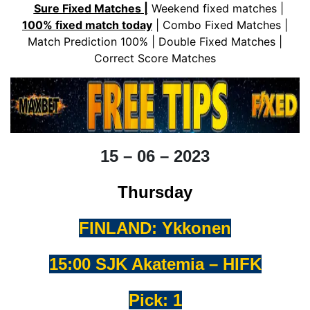
Sure Fixed Matches
|
Weekend fixed matches
|
fixed
predictions
100% fixed match today
|
Combo Fixed Matches
|
matche,
…
Match Prediction 100%
|
Double Fixed Matches
|
best
100%
Correct Score Matches
fixed
sure
matches,
fixed
best
match,
fixed
1×2
matches
football
1×2,
fixed
15 – 06 – 2023
free
predictions,
fixed
best
Thursday
matches
odd
no
fixed
FINLAND: Ykkonen
payment,
tips,
free
fixed
fixed
15:00 SJK Akatemia – HIFK
matches,
matches
fixed
forum,
picks
Pick: 1
genuine