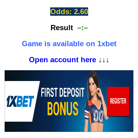
1×2,
fixed
real
Odds: 2.60
matches,
fixed
real
matches,
Result
–
:
–
source
sure
fixed
tips
Game is available on 1xbet
matches,
fixed
secret
predictions.
Open account here
↓↓↓
fixed
Best
matches.
1×2
Best
football
Matches
tips
30
fixed,
odd
combined
tips,
fixed
Fixed
matches,
Match,
combined
Sure
vip
Predict
ticket