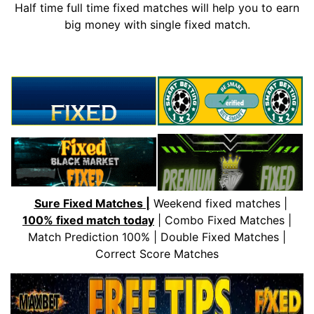
Half time full time fixed matches will help you to earn
big money with single fixed match.
Sure Fixed Matches
|
Weekend fixed matches
|
100% fixed match today
|
Combo Fixed Matches
|
Match Prediction 100%
|
Double Fixed Matches
|
Correct Score Matches