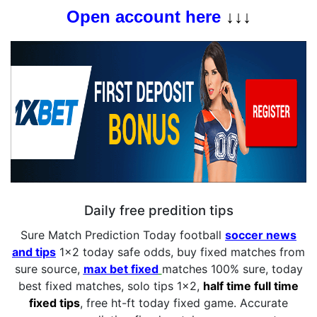
Open account here
↓↓↓
Daily free predition tips
Sure Match Prediction Today football
soccer news
and tips
1×2 today safe odds, buy fixed matches from
sure source,
max bet fixed
matches 100% sure, today
best fixed matches, solo tips 1×2,
half time full time
fixed tips
, free ht-ft today fixed game. Accurate