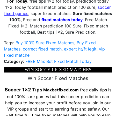
For Today
, free tips 1×2 for today, prediction today
sure
1×2, today football match prediction 100 sure,
soccer
tips
fixed games
, super fixed matches.
Sure fixed matches
today,
100%
, Free and
fixed matches today
, Free Match
weekend.
Fixed 1×2, Match prediction 100 Sure, Fixed match
100%
football, Best tips 1×2, Sure Prediction.
sure
Real
Tags:
Buy 100% Sure Fixed Matches
,
Buy Fixed
fixed
Fixed
Matches
,
correct fixed match
,
expert ht/ft legit
,
vip
match,
Football
fixed matche
1×2
Matches
Category:
FREE Max Bet Fixed Match Today
football
1000%
fixed
WIN SOCCER FIXED MATCHES
SURE
predictions,
Win Soccer Fixed Matches
–
best
Best
odd
Soccer 1×2 Tips
Maxbetfixed.com
free daily tips is
Today
fixed
not 100% sure games but this soccer prediction can
Soccer
tips,
help you to increase your profit before you join in our
Predictions
fixed
VIP groups and start to earning fast and safety. Our
Match,
matches,
Half time full time fixed matches will help you to earn