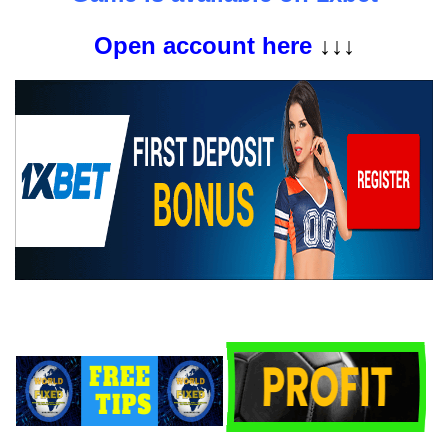
fixed
Open account here
↓↓↓
matches.
Best
Matches
30
odd
tips,
Fixed
Match,
Sure
Predict
Best
Fixed,
Fixed
Match
Offer
Weeked
Sure