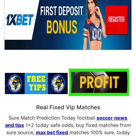
odd
fixed,
tips,
combined
Fixed
fixed
Match,
matches,
Sure
combined
Predict
vip
Best
ticket
Fixed,
weekend,
Fixed
combined
Match
weekend
Offer
sure
Weeked
tips,
Sure
fixed
Games,
bets
fixed
1×2
Real Fixed Vip Matches
matches
predictions,
Sure Match Prediction Today football
soccer news
2/1
sure
and tips
1×2 today safe odds, buy fixed matches from
1/2,
matches
sure source,
max bet fixed
matches 100% sure, today
ht
1×2.