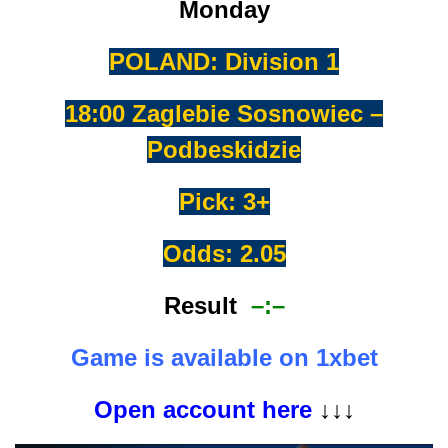
Monday
matches
best
no
odd
POLAND: Division 1
payment,
fixed
free
tips,
fixed
18:00 Zaglebie Sosnowiec –
fixed
matches
matches,
Podbeskidzie
forum,
fixed
genuine
picks
Pick: 3+
fixed
1×2,
matches,
real
Odds: 2.05
real
fixed
source
matches,
fixed
Result
–
:
–
sure
matches,
tips
secret
fixed
Game is available on 1xbet
fixed
predictions.
matches.
Best
Open account here
↓↓↓
Best
1×2
Matches
football