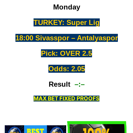
Monday
TURKEY: Super Lig
18:00 Sivasspor – Antalyaspor
Pick: OVER 2.5
Odds: 2.05
Result
–
:
–
MAX BET FIXED PROOFS