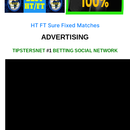
HT FT Sure Fixed Matches
ADVERTISING
TIPSTERSNET
#1
BETTING SOCIAL NETWORK