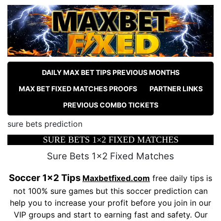
DAILY MAX BET TIPS PREVIOUS MONTHS
MAX BET FIXED MATCHES PROOFS
PARTNER LINKS
PREVIOUS COMBO TICKETS
sure bets prediction
SURE BETS 1×2 FIXED MATCHES
Sure Bets 1×2 Fixed Matches
Soccer 1×2 Tips
Maxbetfixed.com
free daily tips is
not 100% sure games but this soccer prediction can
help you to increase your profit before you join in our
VIP groups and start to earning fast and safety. Our