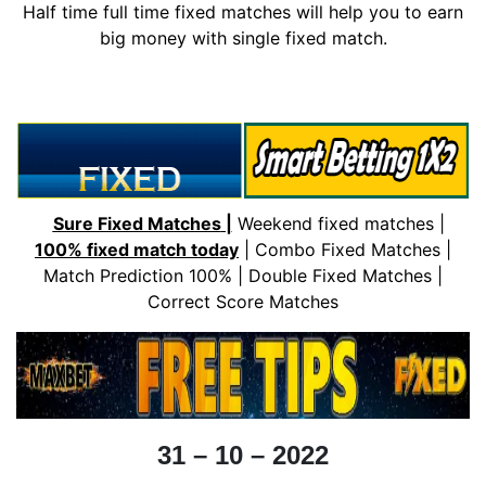
Half time full time fixed matches will help you to earn
big money with single fixed match.
Sure Fixed Matches
|
Weekend fixed matches
|
100% fixed match today
|
Combo Fixed Matches
|
Match Prediction 100%
|
Double Fixed Matches
|
Correct Score Matches
31 – 10 – 2022