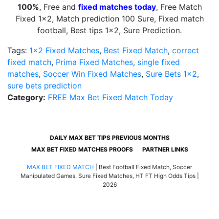
100%
, Free and
fixed matches today
, Free Match
Fixed 1×2, Match prediction 100 Sure, Fixed match
football, Best tips 1×2, Sure Prediction.
Real
Tags:
1x2 Fixed Matches
,
Best Fixed Match
,
correct
Fixed
fixed match
,
Prima Fixed Matches
,
single fixed
Football
matches
,
Soccer Win Fixed Matches
,
Sure Bets 1x2
,
Matches
sure bets prediction
1000%
Category:
FREE Max Bet Fixed Match Today
SURE
–
Best
DAILY MAX BET TIPS PREVIOUS MONTHS
Today
MAX BET FIXED MATCHES PROOFS
PARTNER LINKS
Soccer
Predictions
MAX BET FIXED MATCH
|
Best Football Fixed Match, Soccer
Manipulated Games, Sure Fixed Matches, HT FT High Odds Tips
|
Match,
2026
Tips,
Betting,
free