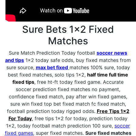
Sure Bets 1×2 Fixed
Matches
Sure Match Prediction Today football
soccer news
and tips
1×2 today safe odds, buy fixed matches from
sure source,
max bet fixed
matches 100% sure, today
best fixed matches, solo tips 1×2,
half time full time
fixed tips
, free ht-ft today fixed game. Accurate
soccer prediction fixed matches no payment,
confidence fixed match, pay after win fixed games,
sure win fixed top bet fixed match fc fixed match,
football prediction today rigged odds.
Free Tips 1×2
For Today
, free tips 1×2 for today, prediction today
1×2, today football match prediction 100 sure,
soccer
fixed games
, super fixed matches.
Sure fixed matches