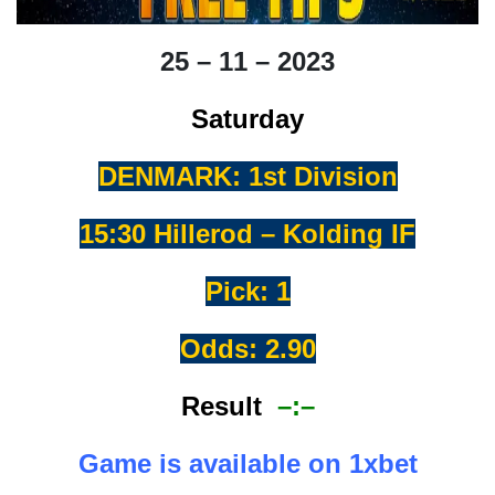
25 – 11 – 2023
Saturday
DENMARK: 1st Division
15:30 Hillerod – Kolding IF
Pick: 1
Odds: 2.90
Result
–
:
–
Game is available on 1xbet