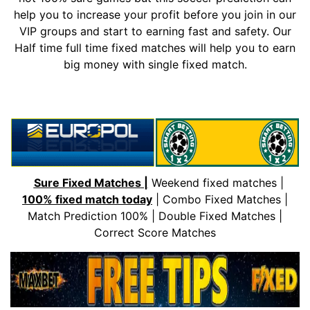
Today
help you to increase your profit before you join in our
Soccer
VIP groups and start to earning fast and safety. Our
Predictions
Half time full time fixed matches will help you to earn
Match,
big money with single fixed match.
Tips,
Betting,
free
match,
Best
Fixed
Match,
Sure Fixed Matches
|
Weekend fixed matches
|
soccer
100% fixed match today
|
Combo Fixed Matches
|
fixed
Match Prediction 100%
|
Double Fixed Matches
|
matche,
Correct Score Matches
best
fixed
matches,
best
fixed