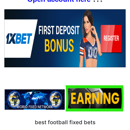
fixed
matches.
Best
Matches
30
odd
tips,
Fixed
Match,
Sure
Predict
Best
Fixed,
Fixed
Match
Offer
Weeked
best football fixed bets
Sure