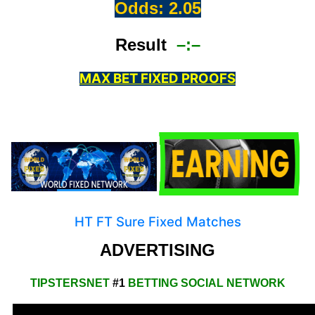
fixed
Odds: 2.05
matches,
predictions.
real
Best
Result
–
:
–
source
1×2
fixed
football
MAX BET FIXED PROOFS
matches,
tips
secret
fixed,
fixed
combined
matches.
fixed
Best
matches,
Matches
combined
30
vip
odd
ticket
tips,
HT FT Sure Fixed Matches
weekend,
Fixed
combined
ADVERTISING
Match,
weekend
Sure
sure
TIPSTERSNET
#1
BETTING SOCIAL NETWORK
Predict
tips,
Best
fixed