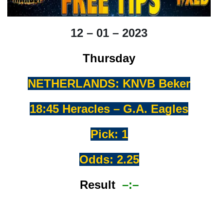
matches
tips,
1×2,
fixed
free
matches,
12 – 01 – 2023
fixed
fixed
matches
picks
Thursday
no
1×2,
payment,
real
NETHERLANDS: KNVB Beker
free
fixed
fixed
matches,
matches
18:45 Heracles – G.A. Eagles
sure
forum,
tips
genuine
fixed
Pick: 1
fixed
predictions.
matches,
Best
Odds: 2.25
real
1×2
source
football
Result
–
:
–
fixed
tips
matches,
fixed,
secret
combined