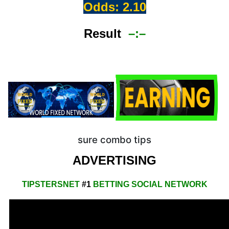
1×2,
Odds: 2.10
real
real
source
fixed
Result
–
:
–
fixed
matches,
matches,
sure
secret
tips
fixed
fixed
matches.
predictions.
Best
Best
Matches
1×2
30
football
odd
tips
sure combo tips
tips,
fixed,
ADVERTISING
Fixed
combined
Match,
fixed
Sure
TIPSTERSNET
#1
BETTING SOCIAL NETWORK
matches,
Predict
combined
Best
vip
Fixed,
ticket