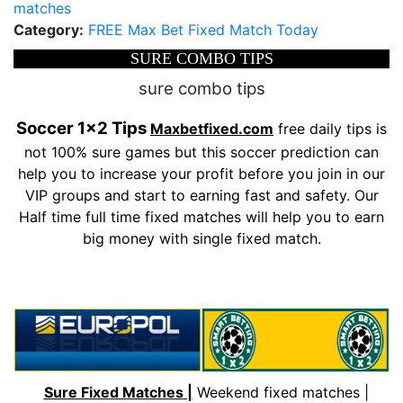
Matches
matches
1×2
1000%
Category:
FREE Max Bet Fixed Match Today
football
SURE
fixed
SURE COMBO TIPS
–
predictions,
sure combo tips
Best
best
Today
odd
Soccer 1×2 Tips
Maxbetfixed.com
free daily tips is
Soccer
fixed
not 100% sure games but this soccer prediction can
Predictions
tips,
help you to increase your profit before you join in our
Match,
fixed
VIP groups and start to earning fast and safety. Our
Tips,
matches,
Half time full time fixed matches will help you to earn
Betting,
fixed
big money with single fixed match.
free
picks
match,
1×2,
Best
real
Fixed
fixed
Match,
matches,
soccer
sure
fixed
tips
Sure Fixed Matches
|
Weekend fixed matches
|
matche,
fixed