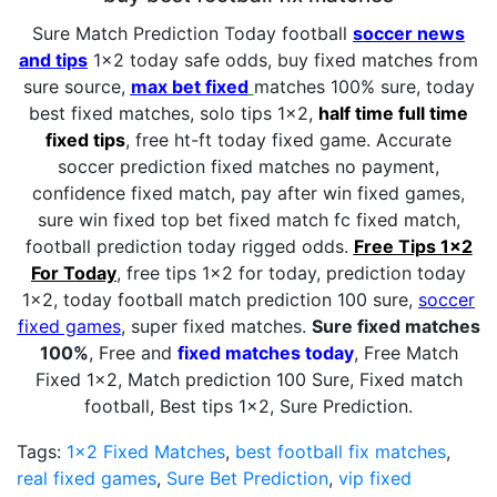
ft
games,
Sure Match Prediction Today football
soccer news
sure
and tips
1×2 today safe odds, buy fixed matches from
betting
sure source,
max bet fixed
matches 100% sure, today
picks,
best fixed matches, solo tips 1×2,
half time full time
sure
fixed tips
, free ht-ft today fixed game. Accurate
tips
soccer prediction fixed matches no payment,
today,
confidence fixed match, pay after win fixed games,
weekend.
sure win fixed top bet fixed match fc fixed match,
100%
football prediction today rigged odds.
Free Tips 1×2
sure
For Today
, free tips 1×2 for today, prediction today
fixed
1×2, today football match prediction 100 sure,
soccer
match,
fixed games
, super fixed matches.
Sure fixed matches
1×2
100%
, Free and
fixed matches today
, Free Match
football
Fixed 1×2, Match prediction 100 Sure, Fixed match
fixed
football, Best tips 1×2, Sure Prediction.
predictions,
Real
Tags:
1x2 Fixed Matches
,
best football fix matches
,
best
Fixed
real fixed games
,
Sure Bet Prediction
,
vip fixed
odd