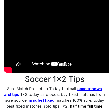
Fixed,
bets
Fixed
1×2
Match
predictions,
Offer
sure
Weeked
matches
Sure
1×2.
Games,
fixed
matches
2/1
1/2,
ht
ft
Soccer 1×2 Tips
games,
sure
Sure Match Prediction Today football
soccer news
betting
and tips
1×2 today safe odds, buy fixed matches from
picks,
sure source,
max bet fixed
matches 100% sure, today
sure
best fixed matches, solo tips 1×2,
half time full time
tips