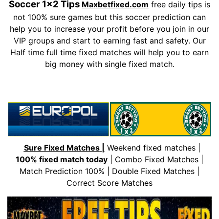
Soccer 1×2 Tips
Maxbetfixed.com
free daily tips is
Soccer
fixed
not 100% sure games but this soccer prediction can
Predictions
matches,
help you to increase your profit before you join in our
Match,
sure
VIP groups and start to earning fast and safety. Our
Tips,
tips
Half time full time fixed matches will help you to earn
Betting,
fixed
big money with single fixed match.
free
predictions
match,
…
Best
100%
Fixed
sure
Match,
fixed
soccer
match,
fixed
1×2
Sure Fixed Matches
|
Weekend fixed matches
|
matche,
football
100% fixed match today
|
Combo Fixed Matches
|
best
fixed
Match Prediction 100%
|
Double Fixed Matches
|
fixed
predictions,
Correct Score Matches
matches,
best
best
odd
fixed
fixed