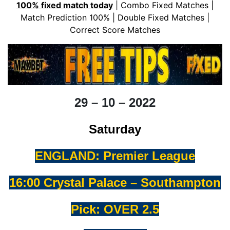
100% fixed match today
|
Combo Fixed Matches
|
matche,
1×2
Match Prediction 100%
|
Double Fixed Matches
|
best
football
Correct Score Matches
fixed
fixed
matches,
predictions,
best
best
fixed
odd
matches
fixed
1×2,
tips,
29 – 10 – 2022
free
fixed
fixed
matches,
Saturday
matches
fixed
no
picks
ENGLAND: Premier League
payment,
1×2,
free
real
fixed
16:00 Crystal Palace – Southampton
fixed
matches
matches,
forum,
sure
Pick: OVER 2.5
genuine
tips
fixed