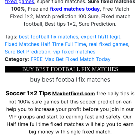
1×2
fixed games
, super fixed matches.
Sure fixed matches
football
100%
, Free and
fixed matches today
, Free Match
fixed
Fixed 1×2, Match prediction 100 Sure, Fixed match
predictions,
football, Best tips 1×2, Sure Prediction.
best
Real
Tags:
best football fix matches
,
expert ht/ft legit
,
odd
Fixed
Fixed Matches Half Time Full Time
,
real fixed games
,
fixed
Football
Sure Bet Prediction
,
vip fixed matches
tips,
Matches
Category:
FREE Max Bet Fixed Match Today
fixed
1000%
matches,
BUY BEST FOOTBALL FIX MATCHES
SURE
fixed
buy best football fix matches
–
picks
Best
1×2,
Soccer 1×2 Tips
Maxbetfixed.com
free daily tips is
Today
real
not 100% sure games but this soccer prediction can
Soccer
fixed
help you to increase your profit before you join in our
Predictions
matches,
VIP groups and start to earning fast and safety. Our
Match,
sure
Half time full time fixed matches will help you to earn
Tips,
tips
big money with single fixed match.
Betting,
fixed