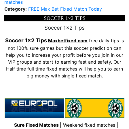
Football
matches
fixed
Matches
Category:
FREE Max Bet Fixed Match Today
tips,
1000%
fixed
SOCCER 1×2 TIPS
SURE
matches,
Soccer 1×2 Tips
–
fixed
Best
picks
Soccer 1×2 Tips
Maxbetfixed.com
free daily tips is
Today
1×2,
not 100% sure games but this soccer prediction can
Soccer
real
help you to increase your profit before you join in our
Predictions
fixed
VIP groups and start to earning fast and safety. Our
Match,
matches,
Half time full time fixed matches will help you to earn
Tips,
sure
big money with single fixed match.
Betting,
tips
free
fixed
match,
predictions
Best
…
Fixed
100%
Match,
sure
soccer
fixed
Sure Fixed Matches
|
Weekend fixed matches
|
fixed
match,