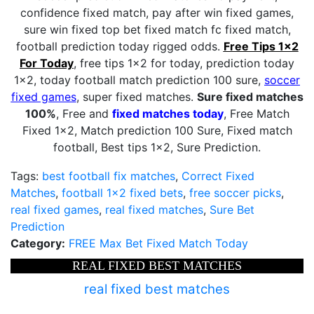
weekend.
confidence fixed match, pay after win fixed games,
100%
sure win fixed top bet fixed match fc fixed match,
sure
football prediction today rigged odds.
Free Tips 1×2
fixed
For Today
, free tips 1×2 for today, prediction today
match,
1×2, today football match prediction 100 sure,
soccer
1×2
fixed games
, super fixed matches.
Sure fixed matches
football
100%
, Free and
fixed matches today
, Free Match
fixed
Fixed 1×2, Match prediction 100 Sure, Fixed match
predictions,
football, Best tips 1×2, Sure Prediction.
best
Real
Tags:
best football fix matches
,
Correct Fixed
odd
Fixed
Matches
,
football 1×2 fixed bets
,
free soccer picks
,
fixed
Football
real fixed games
,
real fixed matches
,
Sure Bet
tips,
Matches
Prediction
fixed
1000%
Category:
FREE Max Bet Fixed Match Today
matches,
SURE
fixed
REAL FIXED BEST MATCHES
–
picks
real fixed best matches
Best
1×2,
Today
real