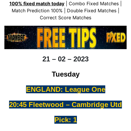
100% fixed match today
|
Combo Fixed Matches
|
best
predictions
Match Prediction 100%
|
Double Fixed Matches
|
fixed
…
Correct Score Matches
matches,
100%
best
sure
fixed
fixed
matches
match,
1×2,
1×2
free
football
21 – 02 – 2023
fixed
fixed
matches
predictions,
Tuesday
no
best
payment,
odd
ENGLAND: League One
free
fixed
fixed
tips,
matches
20:45 Fleetwood – Cambridge Utd
fixed
forum,
matches,
genuine
fixed
Pick: 1
fixed
picks
matches,