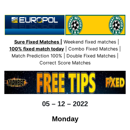
free
predictions
match,
…
Best
100%
Fixed
sure
Match,
fixed
soccer
match,
Sure Fixed Matches
|
Weekend fixed matches
|
fixed
1×2
100% fixed match today
|
Combo Fixed Matches
|
matche,
football
Match Prediction 100%
|
Double Fixed Matches
|
best
fixed
Correct Score Matches
fixed
predictions,
matches,
best
best
odd
fixed
fixed
matches
tips,
1×2,
fixed
05 – 12 – 2022
free
matches,
fixed
fixed
Monday
matches
picks
no
1×2,