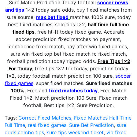
Games,
Sure Match Prediction Today football
soccer news
fixed
and tips
1×2 today safe odds, buy fixed matches from
matches
sure source,
max bet fixed
matches 100% sure, today
2/1
best fixed matches, solo tips 1×2,
half time full time
1/2,
fixed tips
, free ht-ft today fixed game. Accurate
ht
soccer prediction fixed matches no payment,
ft
confidence fixed match, pay after win fixed games,
games,
sure win fixed top bet fixed match fc fixed match,
sure
football prediction today rigged odds.
Free Tips 1×2
betting
For Today
, free tips 1×2 for today, prediction today
picks,
1×2, today football match prediction 100 sure,
soccer
sure
fixed games
, super fixed matches.
Sure fixed matches
tips
100%
, Free and
fixed matches today
, Free Match
today,
Fixed 1×2, Match prediction 100 Sure, Fixed match
weekend.
football, Best tips 1×2, Sure Prediction.
100%
Real
Tags:
Correct Fixed Matches
,
Fixed Matches Half Time
sure
Fixed
Full Time
,
real fixed games
,
Sure Bet Prediction
,
sure
fixed
Football
odds combo tips
,
sure tips weekend ticket
,
vip fixed
match,