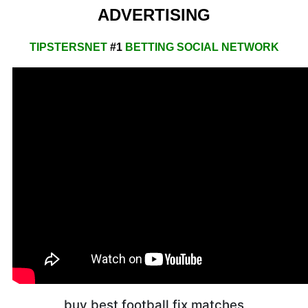
weekend,
ADVERTISING
tips,
combined
Fixed
weekend
Match,
TIPSTERSNET
#1
BETTING SOCIAL NETWORK
sure
Sure
tips,
Predict
fixed
Best
bets
Fixed,
1×2
Fixed
predictions,
Match
sure
Offer
matches
Weeked
1×2.
Sure
Games,
fixed
matches
2/1
1/2,
ht
buy best football fix matches