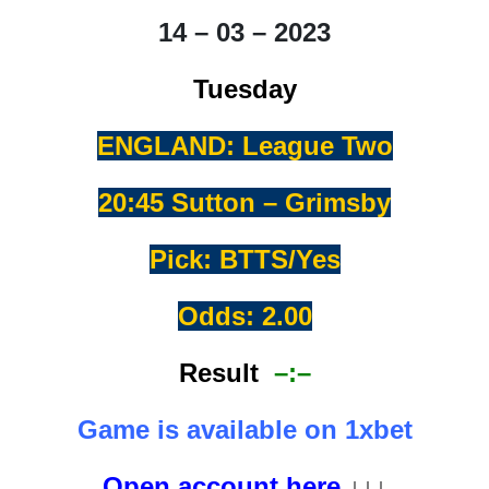
matches
14 – 03 – 2023
1×2,
free
Tuesday
fixed
matches
ENGLAND: League Two
no
payment,
free
20:45 Sutton – Grimsby
fixed
matches
Pick: BTTS/Yes
forum,
genuine
Odds: 2.00
fixed
matches,
Result
–
:
–
real
source
Game is available on 1xbet
fixed
matches,
Open account here
↓↓↓
secret