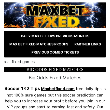
DAILY MAX BET TIPS PREVIOUS MONTHS
MAX BET FIXED MATCHES PROOFS
PARTNER LINKS
PREVIOUS COMBO TICKETS
real fixed games
BIG ODDS FIXED MATCHES
Big Odds Fixed Matches
Soccer 1×2 Tips
Maxbetfixed.com
free daily tips is
not 100% sure games but this soccer prediction can
help you to increase your profit before you join in our
VIP groups and start to earning fast and safety. Our