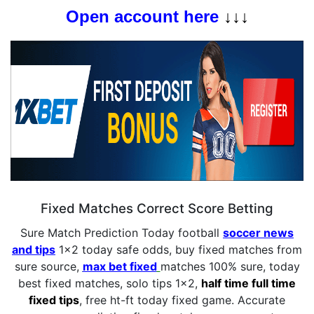
Open account here
↓↓↓
Fixed Matches Correct Score Betting
Sure Match Prediction Today football
soccer news
and tips
1×2 today safe odds, buy fixed matches from
sure source,
max bet fixed
matches 100% sure, today
best fixed matches, solo tips 1×2,
half time full time
fixed tips
, free ht-ft today fixed game. Accurate