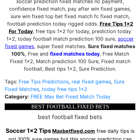
soccer prediction fixed matches no payment,
confidence fixed match, pay after win fixed games,
sure win fixed top bet fixed match fc fixed match,
football prediction today rigged odds.
Free Tips 1×2
For Today
, free tips 1×2 for today, prediction today
1×2, today football match prediction 100 sure,
soccer
fixed games
, super fixed matches.
Sure fixed matches
100%
, Free and
fixed matches today
, Free Match
Fixed 1×2, Match prediction 100 Sure, Fixed match
football, Best tips 1×2, Sure Prediction.
Real
Tags:
Free Tips Predictions
,
real fixed games
,
Sure
Fixed
Fixed Matches
,
today free tips 1x2
Football
Category:
FREE Max Bet Fixed Match Today
Matches
BEST FOOTBALL FIXED BETS
1000%
best football fixed bets
SURE
–
Soccer 1×2 Tips
Maxbetfixed.com
free daily tips is
Best
not 100% sure games but this soccer prediction can