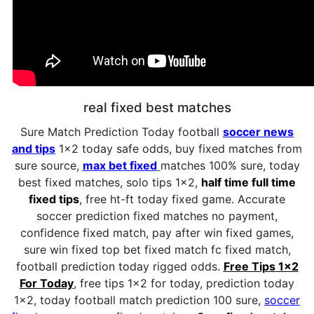
fixed
matches
2/1
1/2,
ht
ft
real fixed best matches
games,
sure
Sure Match Prediction Today football
soccer news
betting
and tips
1×2 today safe odds, buy fixed matches from
picks,
sure source,
max bet fixed
matches 100% sure, today
sure
best fixed matches, solo tips 1×2,
half time full time
tips
fixed tips
, free ht-ft today fixed game. Accurate
today,
soccer prediction fixed matches no payment,
weekend.
confidence fixed match, pay after win fixed games,
100%
sure win fixed top bet fixed match fc fixed match,
sure
football prediction today rigged odds.
Free Tips 1×2
fixed
For Today
, free tips 1×2 for today, prediction today
match,
1×2, today football match prediction 100 sure,
soccer