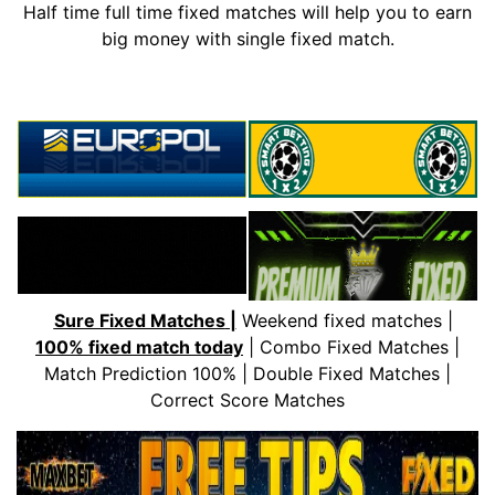
Half time full time fixed matches will help you to earn
big money with single fixed match.
Sure Fixed Matches
|
Weekend fixed matches
|
100% fixed match today
|
Combo Fixed Matches
|
Match Prediction 100%
|
Double Fixed Matches
|
Correct Score Matches