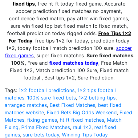
fixed tips
, free ht-ft today fixed game. Accurate
today,
soccer prediction fixed matches no payment,
weekend.
confidence fixed match, pay after win fixed games,
100%
sure win fixed top bet fixed match fc fixed match,
sure
football prediction today rigged odds.
Free Tips 1×2
fixed
For Today
, free tips 1×2 for today, prediction today
match,
1×2, today football match prediction 100 sure,
soccer
1×2
fixed games
, super fixed matches.
Sure fixed matches
football
100%
, Free and
fixed matches today
, Free Match
fixed
Fixed 1×2, Match prediction 100 Sure, Fixed match
predictions,
football, Best tips 1×2, Sure Prediction.
best
odd
Real
Tags:
1×2 football predictions
,
1×2 tips football
fixed
Fixed
matches
,
100% sure fixed bets
,
1x2 betting tips
,
tips,
Football
arranged matches
,
Best Fixed Matches
,
best fixed
fixed
Matches
matches website
,
Fixed Bets Big Odds Weekend
,
Fixed
matches,
1000%
Matches
,
fixing games
,
ht ft fixed matches
,
Match
fixed
SURE
Fixing
,
Prima Fixed Matches
,
raul 1x2
,
real fixed
picks
–
games
,
sure bets today
,
Winning Tips Today
1×2,