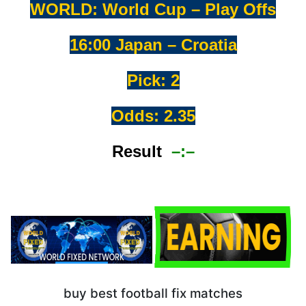
WORLD: World Cup – Play Offs
payment,
real
free
fixed
fixed
16:00 Japan – Croatia
matches,
matches
sure
forum,
tips
Pick: 2
genuine
fixed
fixed
predictions.
Odds: 2.35
matches,
Best
real
1×2
Result
–
:
–
source
football
fixed
tips
matches,
fixed,
secret
combined
fixed
fixed
matches.
matches,
Best
combined
Matches
vip
30
ticket
buy best football fix matches
odd