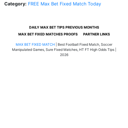
Best
Category:
FREE Max Bet Fixed Match Today
real
Today
fixed
Soccer
matches,
Predictions
sure
DAILY MAX BET TIPS PREVIOUS MONTHS
Match,
tips
MAX BET FIXED MATCHES PROOFS
PARTNER LINKS
Tips,
fixed
Betting,
MAX BET FIXED MATCH
|
Best Football Fixed Match, Soccer
predictions
Manipulated Games, Sure Fixed Matches, HT FT High Odds Tips
|
free
…
2026
match,
100%
Best
sure
Fixed
fixed
Match,
match,
soccer
1×2
fixed
football
matche,
fixed
best
predictions,
fixed
best
matches,
odd
best