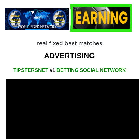
fixed
fixed
matches.
matches,
Best
combined
Matches
vip
30
ticket
odd
weekend,
real fixed best matches
tips,
combined
ADVERTISING
Fixed
weekend
Match,
sure
Sure
TIPSTERSNET
#1
BETTING SOCIAL NETWORK
tips,
Predict
fixed
Best
bets
Fixed,
1×2
Fixed
predictions,
Match
sure
Offer
matches
Weeked
1×2.
Sure
Games,