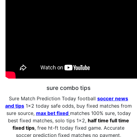
Fixed
weekend,
Match
combined
Offer
weekend
Weeked
sure
Sure
tips,
Games,
fixed
fixed
bets
matches
1×2
2/1
predictions,
1/2,
sure
ht
matches
ft
1×2.
sure combo tips
games,
sure
Sure Match Prediction Today football
soccer news
betting
and tips
1×2 today safe odds, buy fixed matches from
picks,
sure source,
max bet fixed
matches 100% sure, today
sure
best fixed matches, solo tips 1×2,
half time full time
tips
fixed tips
, free ht-ft today fixed game. Accurate
today,
soccer prediction fixed matches no payment,