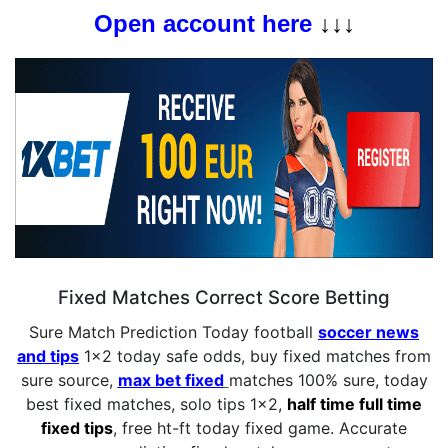
Open account here
↓↓↓
Fixed Matches Correct Score Betting
Sure Match Prediction Today football
soccer news
and tips
1×2 today safe odds, buy fixed matches from
sure source,
max bet fixed
matches 100% sure, today
best fixed matches, solo tips 1×2,
half time full time
fixed tips
, free ht-ft today fixed game. Accurate