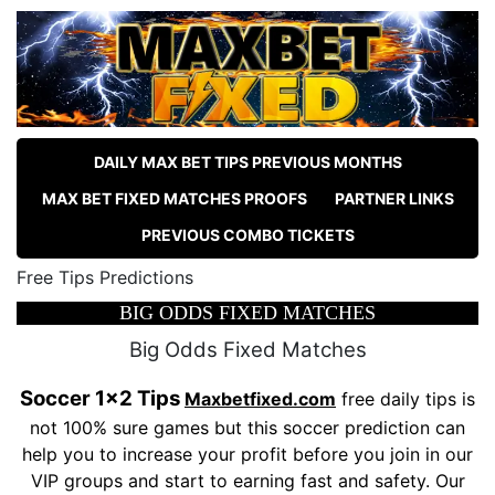
DAILY MAX BET TIPS PREVIOUS MONTHS
MAX BET FIXED MATCHES PROOFS
PARTNER LINKS
PREVIOUS COMBO TICKETS
Free Tips Predictions
BIG ODDS FIXED MATCHES
Big Odds Fixed Matches
Soccer 1×2 Tips
Maxbetfixed.com
free daily tips is
not 100% sure games but this soccer prediction can
help you to increase your profit before you join in our
VIP groups and start to earning fast and safety. Our