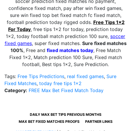
soccer prediction fixed matches no payment,
confidence fixed match, pay after win fixed games,
sure win fixed top bet fixed match fc fixed match,
football prediction today rigged odds.
Free Tips 1×2
For Today
, free tips 1×2 for today, prediction today
1×2, today football match prediction 100 sure,
soccer
fixed games
, super fixed matches.
Sure fixed matches
100%
, Free and
fixed matches today
, Free Match
Fixed 1×2, Match prediction 100 Sure, Fixed match
football, Best tips 1×2, Sure Prediction.
Real
Tags:
Free Tips Predictions
,
real fixed games
,
Sure
Fixed
Fixed Matches
,
today free tips 1x2
Football
Category:
FREE Max Bet Fixed Match Today
Matches
1000%
SURE
DAILY MAX BET TIPS PREVIOUS MONTHS
–
MAX BET FIXED MATCHES PROOFS
PARTNER LINKS
Best