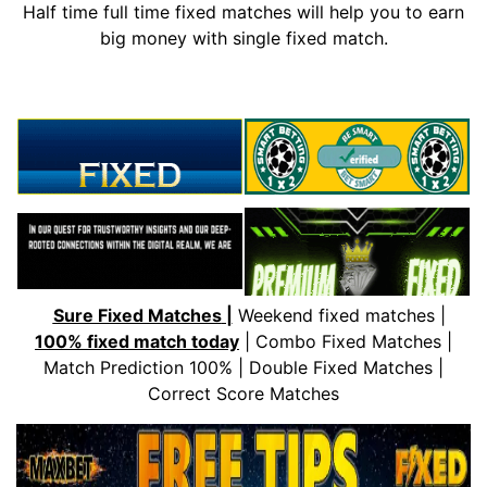
Half time full time fixed matches will help you to earn
big money with single fixed match.
Sure Fixed Matches
|
Weekend fixed matches
|
100% fixed match today
|
Combo Fixed Matches
|
Match Prediction 100%
|
Double Fixed Matches
|
Correct Score Matches