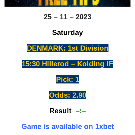
25 – 11 – 2023
Saturday
DENMARK: 1st Division
15:30 Hillerod – Kolding IF
Pick: 1
Odds: 2.90
Result
–
:
–
Game is available on 1xbet