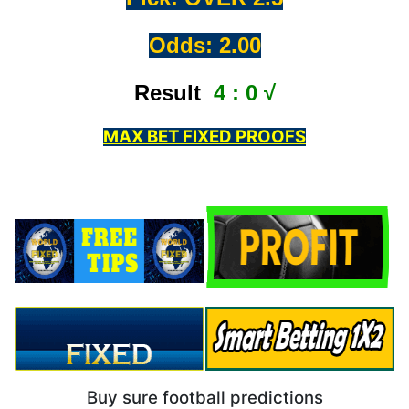
matches
fixed,
forum,
combined
Odds: 2.00
genuine
fixed
fixed
matches,
Result
4
: 0
√
matches,
combined
real
vip
source
MAX BET FIXED PROOFS
ticket
fixed
weekend,
matches,
combined
secret
weekend
fixed
sure
matches.
tips,
Best
fixed
Matches
bets
30
1×2
odd
predictions,
tips,
sure
Fixed
matches
Buy sure football predictions
Match,
1×2.