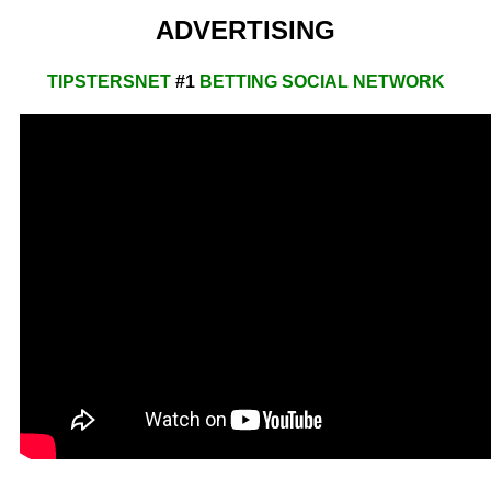
Sure
ADVERTISING
Predict
Best
TIPSTERSNET
#1
BETTING SOCIAL NETWORK
Fixed,
Fixed
Match
Offer
Weeked
Sure
Games,
fixed
matches
2/1
1/2,
ht
ft
games,
sure
betting