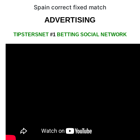
sure
Fixed,
Spain correct fixed match
matches
Fixed
ADVERTISING
1×2.
Match
Offer
TIPSTERSNET
#1
BETTING SOCIAL NETWORK
Weeked
Sure
Games,
fixed
matches
2/1
1/2,
ht
ft
games,
sure
betting
picks,
sure