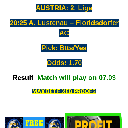
AUSTRIA: 2. Liga
20:25 A. Lustenau – Floridsdorfer
AC
Pick: Btts/Yes
Odds: 1.70
Result
Match will play on 07.03
MAX BET FIXED PROOFS