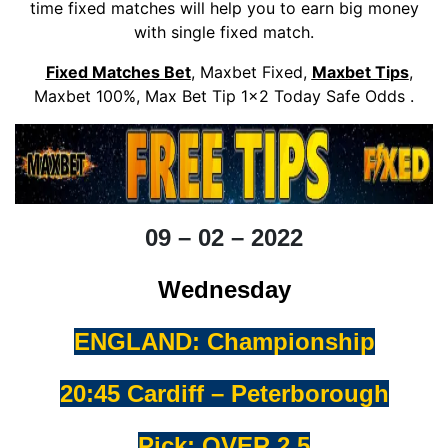
time fixed matches will help you to earn big money
Match,
fixed
with single fixed match.
soccer
tips,
fixed
fixed
Fixed Matches Bet
, Maxbet Fixed,
Maxbet Tips
,
matche,
matches,
Maxbet 100%, Max Bet Tip 1×2 Today Safe Odds .
best
fixed
fixed
picks
matches,
1×2,
best
real
fixed
fixed
09 – 02 – 2022
matches
matches,
1×2,
sure
free
tips
Wednesday
fixed
fixed
matches
predictions.
ENGLAND: Championship
no
Best
payment,
1×2
20:45 Cardiff – Peterborough
free
football
fixed
tips
Pick: OVER 2.5