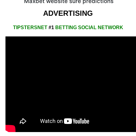
Maxbet website sure predictions
Sure
ADVERTISING
Predict
Best
TIPSTERSNET
#1
BETTING SOCIAL NETWORK
Fixed,
Fixed
Match
Offer
Weeked
Sure
Games,
fixed
matches
2/1
1/2,
ht
ft
games,
sure