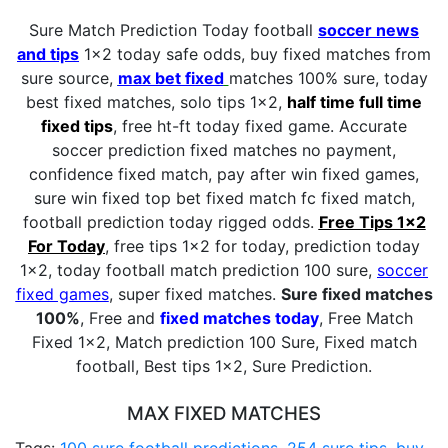
picks,
Sure Match Prediction Today football
soccer news
sure
and tips
1×2 today safe odds, buy fixed matches from
tips
sure source,
max bet fixed
matches 100% sure, today
today,
best fixed matches, solo tips 1×2,
half time full time
weekend.
fixed tips
, free ht-ft today fixed game. Accurate
100%
soccer prediction fixed matches no payment,
sure
confidence fixed match, pay after win fixed games,
fixed
sure win fixed top bet fixed match fc fixed match,
match,
football prediction today rigged odds.
Free Tips 1×2
1×2
For Today
, free tips 1×2 for today, prediction today
football
1×2, today football match prediction 100 sure,
soccer
fixed
fixed games
, super fixed matches.
Sure fixed matches
predictions,
100%
, Free and
fixed matches today
, Free Match
best
Fixed 1×2, Match prediction 100 Sure, Fixed match
odd
football, Best tips 1×2, Sure Prediction.
fixed
tips,
MAX FIXED MATCHES
fixed
Real
Tags:
100 sure football predictions
,
254 sure tips
,
buy