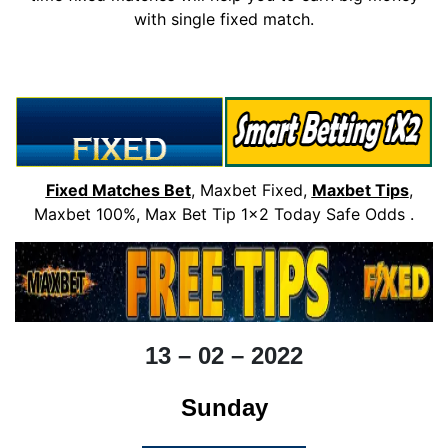
fixed
with single fixed match.
predictions,
matche,
best
best
odd
fixed
fixed
matches,
tips,
best
fixed
fixed
matches,
matches
fixed
Fixed Matches Bet
, Maxbet Fixed,
Maxbet Tips
,
1×2,
picks
Maxbet 100%, Max Bet Tip 1×2 Today Safe Odds .
free
1×2,
fixed
real
matches
fixed
no
matches,
payment,
sure
free
13 – 02 – 2022
tips
fixed
fixed
matches
Sunday
predictions.
forum,
Best
genuine