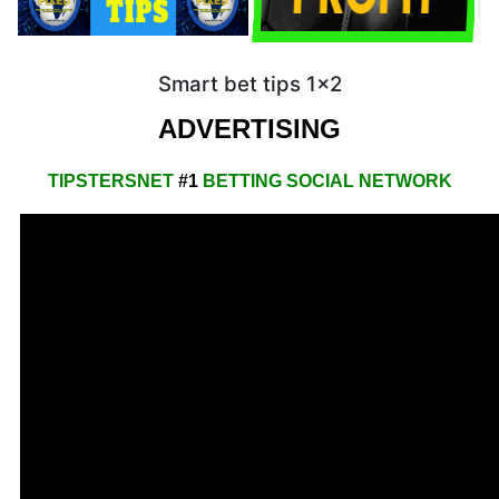
Smart bet tips 1×2
ADVERTISING
TIPSTERSNET
#1
BETTING SOCIAL NETWORK