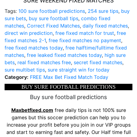
SURE WEEKEND FIXED MATCHES
1×2,
Real
Tags:
100 sure football predictions
,
254 sure tips
,
buy
real
Fixed
sure bets
,
buy sure football tips
,
combo fixed
fixed
Football
matches
,
Correct Fixed Matches
,
daily fixed matches
,
matches,
Matches
direct win prediction
,
free fixed match for trust
,
free
sure
1000%
fixed matches 2-1
,
free fixed matches no payment
,
tips
SURE
free fixed matches today
,
free halftime/fulltime fixed
fixed
–
matches
,
free leaked fixed matches today
,
high sure
predictions
Best
bets
,
real fixed matches free
,
secret fixed matches
,
…
Today
sure multibet tips
,
sure straight win for today
100%
Soccer
Category:
FREE Max Bet Fixed Match Today
sure
Predictions
fixed
BUY SURE FOOTBALL PREDICTIONS
Match,
match,
Buy sure football predictions
Tips,
1×2
Betting,
football
Maxbetfixed.com
free daily tips is not 100% sure
free
fixed
games but this soccer prediction can help you to
match,
predictions,
increase your profit before you join in our VIP groups
Best
best
and start to earning fast and safety. Our Half time full
Fixed
odd