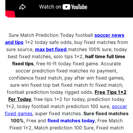
Sure Match Prediction Today football
soccer news
and tips
1×2 today safe odds, buy fixed matches from
sure source,
max bet fixed
matches 100% sure, today
best fixed matches, solo tips 1×2,
half time full time
fixed tips
, free ht-ft today fixed game. Accurate
soccer prediction fixed matches no payment,
confidence fixed match, pay after win fixed games,
sure win fixed top bet fixed match fc fixed match,
football prediction today rigged odds.
Free Tips 1×2
For Today
, free tips 1×2 for today, prediction today
1×2, today football match prediction 100 sure,
soccer
fixed games
, super fixed matches.
Sure fixed matches
100%
, Free and
fixed matches today
, Free Match
Fixed 1×2, Match prediction 100 Sure, Fixed match