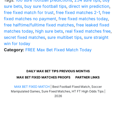
matches,
Fixed
sure bets
,
buy sure football tips
,
direct win prediction
,
fixed
Football
free fixed match for trust
,
free fixed matches 2-1
,
free
picks
Matches
fixed matches no payment
,
free fixed matches today
,
1×2,
1000%
free halftime/fulltime fixed matches
,
free leaked fixed
real
SURE
matches today
,
high sure bets
,
real fixed matches free
,
fixed
–
secret fixed matches
,
sure multibet tips
,
sure straight
matches,
Best
win for today
sure
Today
Category:
FREE Max Bet Fixed Match Today
tips
Soccer
fixed
Predictions
predictions
Match,
…
DAILY MAX BET TIPS PREVIOUS MONTHS
Tips,
100%
MAX BET FIXED MATCHES PROOFS
PARTNER LINKS
Betting,
sure
free
MAX BET FIXED MATCH
|
Best Football Fixed Match, Soccer
fixed
Manipulated Games, Sure Fixed Matches, HT FT High Odds Tips
|
match,
match,
2026
Best
1×2
Fixed
football
Match,
fixed