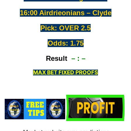
matches
forum,
16:00 Airdrieonians – Clyde
genuine
fixed
Pick: OVER 2.5
matches,
real
Odds: 1.75
source
fixed
Result
–
: –
matches,
secret
MAX BET FIXED PROOFS
fixed
matches.
Best
Matches
30
odd
tips,
Fixed
Match,