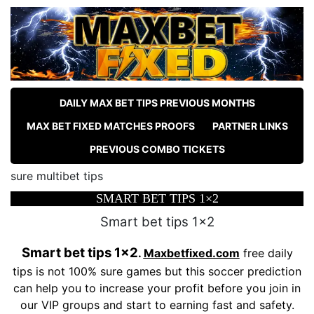
DAILY MAX BET TIPS PREVIOUS MONTHS
MAX BET FIXED MATCHES PROOFS
PARTNER LINKS
PREVIOUS COMBO TICKETS
sure multibet tips
SMART BET TIPS 1×2
Smart bet tips 1×2
Smart bet tips 1×2
.
Maxbetfixed.com
free daily
tips is not 100% sure games but this soccer prediction
can help you to increase your profit before you join in
our VIP groups and start to earning fast and safety.