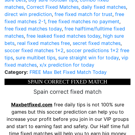
matches,
Football
matches
,
Correct Fixed Matches
,
daily fixed matches
,
fixed
Matches
direct win prediction
,
free fixed match for trust
,
free
picks
1000%
fixed matches 2-1
,
free fixed matches no payment
,
1×2,
SURE
free fixed matches today
,
free halftime/fulltime fixed
real
–
matches
,
free leaked fixed matches today
,
high sure
fixed
Best
bets
,
real fixed matches free
,
secret fixed matches
,
matches,
Today
soccer fixed matches 1x2
,
soccer predictions 1x2 free
sure
Soccer
tips
,
sure multibet tips
,
sure straight win for today
,
vip
tips
Predictions
fixed matches
,
x/x prediction for today
fixed
Match,
Category:
FREE Max Bet Fixed Match Today
predictions
Tips,
SPAIN CORRECT FIXED MATCH
…
Betting,
100%
Spain correct fixed match
free
sure
match,
Maxbetfixed.com
free daily tips is not 100% sure
fixed
Best
games but this soccer prediction can help you to
match,
Fixed
increase your profit before you join in our VIP groups
1×2
Match,
and start to earning fast and safety. Our Half time full
football
soccer
time fixed matches will help you to earn big money
fixed