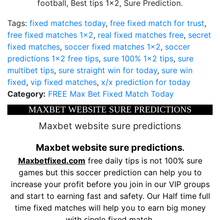
football, Best tips 1×2, Sure Prediction.
Real
Tags:
fixed matches today
,
free fixed match for trust
,
Fixed
free fixed matches 1x2
,
real fixed matches free
,
secret
Football
fixed matches
,
soccer fixed matches 1x2
,
soccer
Matches
predictions 1x2 free tips
,
sure 100% 1x2 tips
,
sure
1000%
multibet tips
,
sure straight win for today
,
sure win
SURE
fixed
,
vip fixed matches
,
x/x prediction for today
–
Category:
FREE Max Bet Fixed Match Today
Best
MAXBET WEBSITE SURE PREDICTIONS
Today
Maxbet website sure predictions
Soccer
Predictions
Maxbet website sure predictions
.
Match,
Maxbetfixed.com
free daily tips is not 100% sure
Tips,
games but this soccer prediction can help you to
Betting,
increase your profit before you join in our VIP groups
free
and start to earning fast and safety. Our Half time full
match,
time fixed matches will help you to earn big money
Best
with single fixed match.