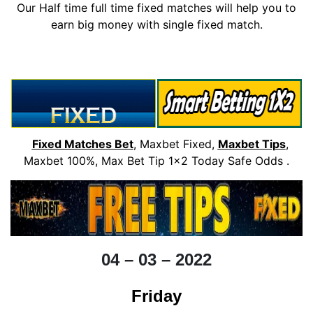
Our Half time full time fixed matches will help you to
earn big money with single fixed match.
Fixed Matches Bet
, Maxbet Fixed,
Maxbet Tips
,
Maxbet 100%, Max Bet Tip 1×2 Today Safe Odds .
04 – 03 – 2022
Friday