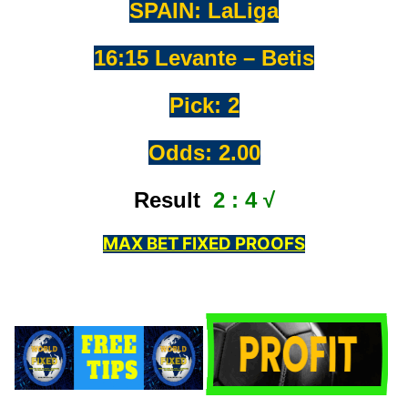
1×2
SPAIN: LaLiga
fixed
football
matches,
tips
16:15 Levante – Betis
real
fixed,
source
combined
fixed
Pick: 2
fixed
matches,
matches,
secret
Odds: 2.00
combined
fixed
vip
matches.
Result
2
: 4
√
ticket
Best
weekend,
Matches
MAX BET FIXED PROOFS
combined
30
weekend
odd
sure
tips,
tips,
Fixed
fixed
Match,
bets
Sure
1×2
Predict
predictions,
Best