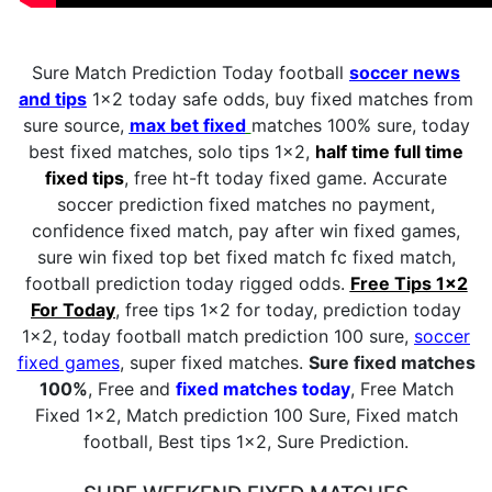
tips
today,
weekend.
Sure Match Prediction Today football
soccer news
100%
and tips
1×2 today safe odds, buy fixed matches from
sure
sure source,
max bet fixed
matches 100% sure, today
fixed
best fixed matches, solo tips 1×2,
half time full time
match,
fixed tips
, free ht-ft today fixed game. Accurate
1×2
soccer prediction fixed matches no payment,
football
confidence fixed match, pay after win fixed games,
fixed
sure win fixed top bet fixed match fc fixed match,
predictions,
football prediction today rigged odds.
Free Tips 1×2
best
For Today
, free tips 1×2 for today, prediction today
odd
1×2, today football match prediction 100 sure,
soccer
fixed
fixed games
, super fixed matches.
Sure fixed matches
tips,
100%
, Free and
fixed matches today
, Free Match
fixed
Fixed 1×2, Match prediction 100 Sure, Fixed match
matches,
football, Best tips 1×2, Sure Prediction.
fixed
picks