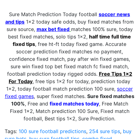
betting
picks,
Sure Match Prediction Today football
soccer news
sure
and tips
1×2 today safe odds, buy fixed matches from
tips
sure source,
max bet fixed
matches 100% sure, today
today,
best fixed matches, solo tips 1×2,
half time full time
weekend.
fixed tips
, free ht-ft today fixed game. Accurate
100%
soccer prediction fixed matches no payment,
sure
confidence fixed match, pay after win fixed games,
fixed
sure win fixed top bet fixed match fc fixed match,
match,
football prediction today rigged odds.
Free Tips 1×2
1×2
For Today
, free tips 1×2 for today, prediction today
football
1×2, today football match prediction 100 sure,
soccer
fixed
fixed games
, super fixed matches.
Sure fixed matches
predictions,
100%
, Free and
fixed matches today
, Free Match
best
Fixed 1×2, Match prediction 100 Sure, Fixed match
odd
football, Best tips 1×2, Sure Prediction.
fixed
tips,
Real
Tags:
100 sure football predictions
,
254 sure tips
,
buy
fixed
Fixed
sure bets
,
buy sure football tips
,
combo fixed