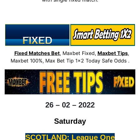
Fixed
Match,
soccer
fixed
matche,
best
fixed
Fixed Matches Bet
, Maxbet Fixed,
Maxbet Tips
,
matches,
Maxbet 100%, Max Bet Tip 1×2 Today Safe Odds .
best
fixed
matches
1×2,
free
fixed
26 – 02 – 2022
matches
no
Saturday
payment,
free
SCOTLAND: League One
fixed