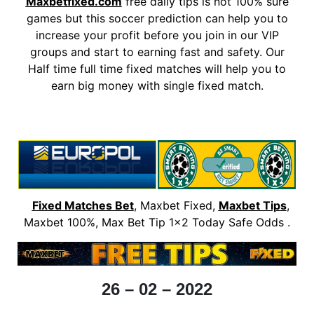
Maxbetfixed.com
free daily tips is not 100% sure
games but this soccer prediction can help you to
increase your profit before you join in our VIP
groups and start to earning fast and safety. Our
Half time full time fixed matches will help you to
earn big money with single fixed match.
Fixed Matches Bet
, Maxbet Fixed,
Maxbet Tips
,
Maxbet 100%, Max Bet Tip 1×2 Today Safe Odds .
26 – 02 – 2022