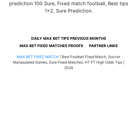
prediction 100 Sure, Fixed match football, Best tips
1×2, Sure Prediction.
Real
Fixed
Football
DAILY MAX BET TIPS PREVIOUS MONTHS
Matches
MAX BET FIXED MATCHES PROOFS
PARTNER LINKS
1000%
MAX BET FIXED MATCH
|
Best Football Fixed Match, Soccer
SURE
Manipulated Games, Sure Fixed Matches, HT FT High Odds Tips
|
–
2026
Best
Today
Soccer
Predictions
Match,
Tips,
Betting,
free
match,