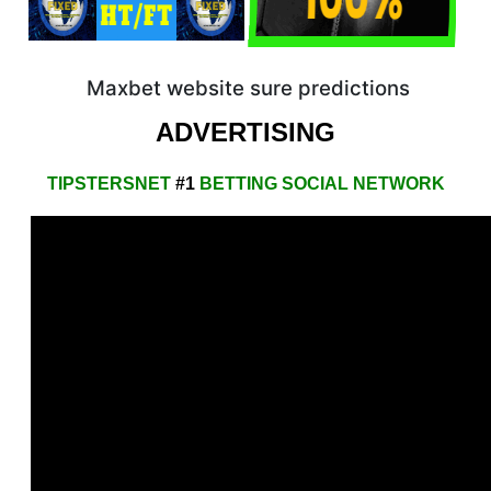
Maxbet website sure predictions
ADVERTISING
TIPSTERSNET
#1
BETTING SOCIAL NETWORK