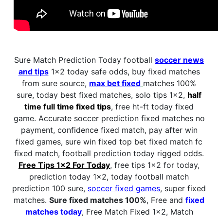
Sure Match Prediction Today football
soccer news
and tips
1×2 today safe odds, buy fixed matches
from sure source,
max bet fixed
matches 100%
sure, today best fixed matches, solo tips 1×2,
half
time full time fixed tips
, free ht-ft today fixed
game. Accurate soccer prediction fixed matches no
payment, confidence fixed match, pay after win
fixed games, sure win fixed top bet fixed match fc
fixed match, football prediction today rigged odds.
Free Tips 1×2 For Today
, free tips 1×2 for today,
prediction today 1×2, today football match
prediction 100 sure,
soccer fixed games
, super fixed
matches.
Sure fixed matches 100%
, Free and
fixed
matches today
, Free Match Fixed 1×2, Match