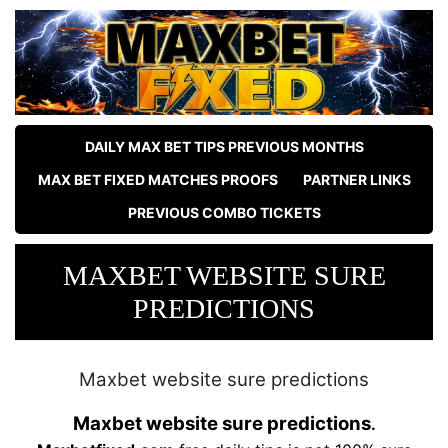
DAILY MAX BET TIPS PREVIOUS MONTHS
MAX BET FIXED MATCHES PROOFS
PARTNER LINKS
PREVIOUS COMBO TICKETS
MAXBET WEBSITE SURE
PREDICTIONS
Maxbet website sure predictions
Maxbet website sure predictions
.