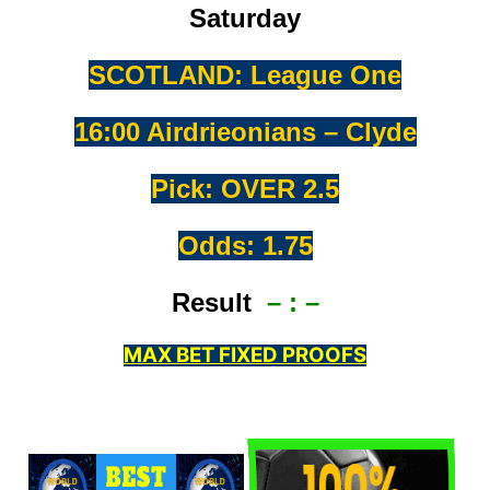
Saturday
SCOTLAND: League One
16:00 Airdrieonians – Clyde
Pick: OVER 2.5
Odds: 1.75
Result
–
: –
MAX BET FIXED PROOFS