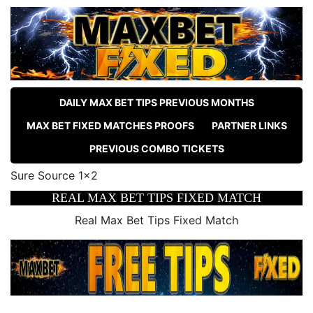
DAILY MAX BET TIPS PREVIOUS MONTHS
MAX BET FIXED MATCHES PROOFS
PARTNER LINKS
PREVIOUS COMBO TICKETS
Sure Source 1×2
REAL MAX BET TIPS FIXED MATCH
Real Max Bet Tips Fixed Match