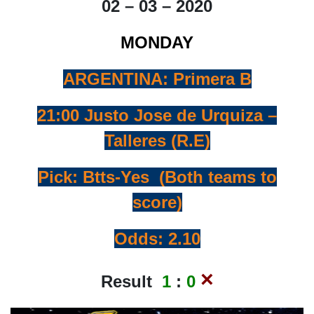
02 – 03 – 2020
MONDAY
ARGENTINA: Primera B
21:00 Justo Jose de Urquiza –
Talleres (R.E)
Pick: Btts-Yes (Both teams to
score)
Odds: 2.10
×
Result
1
:
0