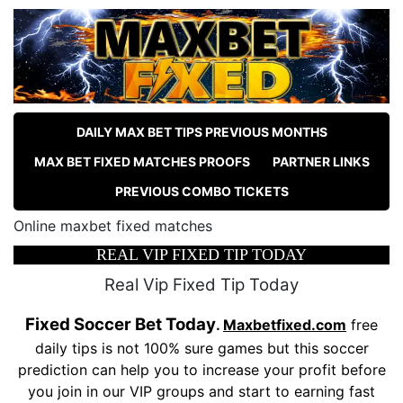
DAILY MAX BET TIPS PREVIOUS MONTHS
MAX BET FIXED MATCHES PROOFS
PARTNER LINKS
PREVIOUS COMBO TICKETS
Online maxbet fixed matches
REAL VIP FIXED TIP TODAY
Real Vip Fixed Tip Today
Fixed Soccer Bet Today
.
Maxbetfixed.com
free
daily tips is not 100% sure games but this soccer
prediction can help you to increase your profit before
you join in our VIP groups and start to earning fast