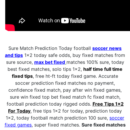
Sure Match Prediction Today football
soccer news
and tips
1×2 today safe odds, buy fixed matches from
sure source,
max bet fixed
matches 100% sure, today
best fixed matches, solo tips 1×2,
half time full time
fixed tips
, free ht-ft today fixed game. Accurate
soccer prediction fixed matches no payment,
confidence fixed match, pay after win fixed games,
sure win fixed top bet fixed match fc fixed match,
football prediction today rigged odds.
Free Tips 1×2
For Today
, free tips 1×2 for today, prediction today
1×2, today football match prediction 100 sure,
soccer
fixed games
, super fixed matches.
Sure fixed matches