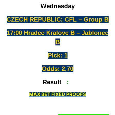
Wednesday
CZECH REPUBLIC: CFL – Group B
17:00 Hradec Kralove B – Jablonec
B
Pick: 1
Odds: 2.70
Result
:
MAX BET FIXED PROOFS