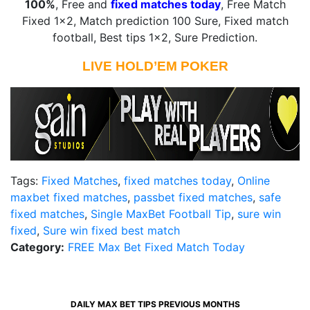
100%
, Free and
fixed matches today
, Free Match
Fixed 1×2, Match prediction 100 Sure, Fixed match
football, Best tips 1×2, Sure Prediction.
LIVE HOLD’EM POKER
Real
Tags:
Fixed Matches
,
fixed matches today
,
Online
Fixed
maxbet fixed matches
,
passbet fixed matches
,
safe
Football
fixed matches
,
Single MaxBet Football Tip
,
sure win
Matches
fixed
,
Sure win fixed best match
1000%
Category:
FREE Max Bet Fixed Match Today
SURE
–
Best
DAILY MAX BET TIPS PREVIOUS MONTHS