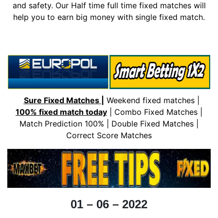
and safety. Our Half time full time fixed matches will
help you to earn big money with single fixed match.
Sure Fixed Matches
|
Weekend fixed matches
|
100% fixed match today
|
Combo Fixed Matches
|
Match Prediction 100%
|
Double Fixed Matches
|
Correct Score Matches
01 – 06 – 2022