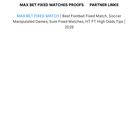
Today
MAX BET FIXED MATCHES PROOFS
PARTNER LINKS
Soccer
Predictions
MAX BET FIXED MATCH
|
Best Football Fixed Match, Soccer
Manipulated Games, Sure Fixed Matches, HT FT High Odds Tips
|
Match,
2026
Tips,
Betting,
free
match,
Best
Fixed
Match,
soccer
fixed
matche,
best
fixed
matches,
best
fixed