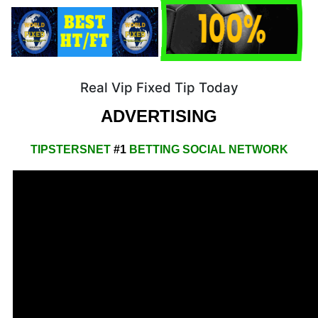
Real Vip Fixed Tip Today
ADVERTISING
TIPSTERSNET
#1
BETTING SOCIAL NETWORK