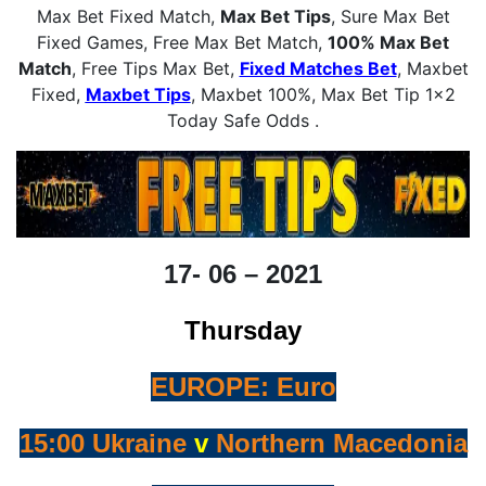
Soccer
fixed
Max Bet Fixed Match,
Max Bet Tips
, Sure Max Bet
Predictions
matches,
Fixed Games, Free Max Bet Match,
100% Max Bet
Match,
sure
Match
, Free Tips Max Bet,
Fixed Matches Bet
, Maxbet
Tips,
tips
Fixed,
Maxbet Tips
, Maxbet 100%, Max Bet Tip 1×2
Betting,
fixed
Today Safe Odds .
free
predictions
match,
…
Best
100%
Fixed
sure
Match,
fixed
soccer
17- 06 – 2021
match,
fixed
1×2
matche,
Thursday
football
best
fixed
fixed
predictions,
EUROPE: Euro
matches,
best
best
odd
15:00 Ukraine
v
Northern Macedonia
fixed
fixed
matches
tips,