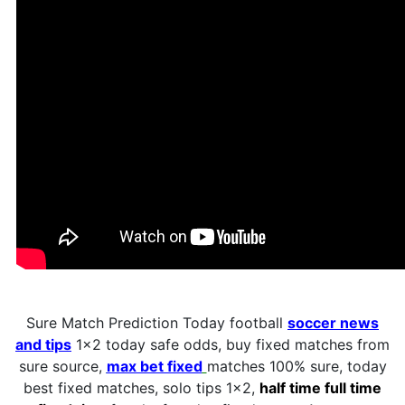
Sure Match Prediction Today football
soccer news
and tips
1×2 today safe odds, buy fixed matches from
sure source,
max bet fixed
matches 100% sure, today
best fixed matches, solo tips 1×2,
half time full time