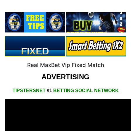
picks
matches
1×2,
forum,
real
genuine
fixed
fixed
matches,
matches,
sure
real
tips
source
fixed
fixed
predictions.
matches,
Best
Real MaxBet Vip Fixed Match
secret
1×2
fixed
ADVERTISING
football
matches.
tips
Best
TIPSTERSNET
#1
BETTING SOCIAL NETWORK
fixed,
Matches
combined
30
fixed
odd
matches,
tips,
combined
Fixed
vip
Match,