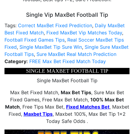
sure
fixed
Single Vip MaxBet Football Tip
match,
1×2
Real
Tags:
Correct MaxBet Fixed Prediction
,
Daily MaxBet
football
Fixed
Best Fixed Match
,
Fixed MaxBet Vip Matches Today
,
fixed
Football
Football Fixed Games Tips
,
Real Soccer MaxBet Tips
predictions,
Matches
Fixed
,
Single MaxBet Tip Sure Win
,
Single Sure MaxBet
best
1000%
Football Tips
,
Sure MaxBet Real Match Prediction
odd
SURE
Category:
FREE Max Bet Fixed Match Today
fixed
–
SINGLE MAXBET FOOTBALL TIP
tips,
Best
Single MaxBet Football Tip
fixed
Today
matches,
Soccer
Max Bet Fixed Match,
Max Bet Tips
, Sure Max Bet
fixed
Predictions
Fixed Games, Free Max Bet Match,
100% Max Bet
picks
Match,
Match
, Free Tips Max Bet,
Fixed Matches Bet
, Maxbet
1×2,
Tips,
Fixed,
Maxbet Tips
, Maxbet 100%, Max Bet Tip 1×2
real
Betting,
Today Safe Odds .
fixed
free
matches,
match,