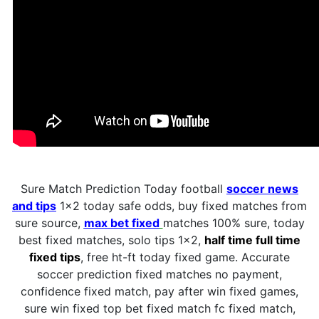
ticket
Sure
weekend,
Predict
combined
Best
weekend
Fixed,
sure
Fixed
tips,
Match
fixed
Offer
bets
Weeked
1×2
Sure
predictions,
Games,
sure
fixed
Sure Match Prediction Today football
soccer news
matches
matches
and tips
1×2 today safe odds, buy fixed matches from
1×2.
2/1
sure source,
max bet fixed
matches 100% sure, today
1/2,
best fixed matches, solo tips 1×2,
half time full time
ht
fixed tips
, free ht-ft today fixed game. Accurate
ft
soccer prediction fixed matches no payment,
games,
confidence fixed match, pay after win fixed games,
sure
sure win fixed top bet fixed match fc fixed match,
betting