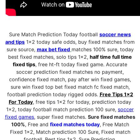
Offer
Weeked
Sure
Games,
fixed
Sure Match Prediction Today football
soccer news
matches
and tips
1×2 today safe odds, buy fixed matches from
2/1
sure source,
max bet fixed
matches 100% sure, today
1/2,
best fixed matches, solo tips 1×2,
half time full time
ht
fixed tips
, free ht-ft today fixed game. Accurate
ft
soccer prediction fixed matches no payment,
games,
confidence fixed match, pay after win fixed games,
sure
sure win fixed top bet fixed match fc fixed match,
betting
football prediction today rigged odds.
Free Tips 1×2
picks,
For Today
, free tips 1×2 for today, prediction today
sure
1×2, today football match prediction 100 sure,
soccer
tips
fixed games
, super fixed matches.
Sure fixed matches
today,
100%
, Free and
fixed matches today
, Free Match
weekend.
Fixed 1×2, Match prediction 100 Sure, Fixed match
100%
football, Best tips 1×2, Sure Prediction.