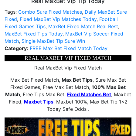
Real MaxBet Vip Tip Today
match,
1×2
Real
Tags:
Combo Sure Fixed Matches
,
Daily MaxBet Sure
football
Fixed
Fixed
,
Fixed MaxBet Vip Matches Today
,
Football
fixed
Football
Fixed Games Tips
,
MaxBet Fixed Match Real Best
,
predictions,
Matches
MaxBet Fixed Tips Today
,
MaxBet Vip Soccer Fixed
best
1000%
Match
,
Single MaxBet Tip Sure Win
odd
SURE
Category:
FREE Max Bet Fixed Match Today
fixed
–
REAL MAXBET VIP FIXED MATCH
tips,
Best
Real MaxBet Vip Fixed Match
fixed
Today
matches,
Soccer
Max Bet Fixed Match,
Max Bet Tips
, Sure Max Bet
fixed
Predictions
Fixed Games, Free Max Bet Match,
100% Max Bet
picks
Match,
Match
, Free Tips Max Bet,
Fixed Matches Bet
, Maxbet
1×2,
Tips,
Fixed,
Maxbet Tips
, Maxbet 100%, Max Bet Tip 1×2
real
Betting,
Today Safe Odds .
fixed
free
matches,
match,
sure
Best
tips
Fixed