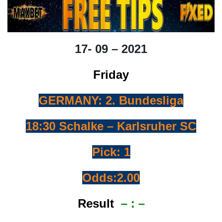
sure
Best
tips
Fixed
fixed
Match,
predictions
soccer
17- 09 – 2021
…
fixed
100%
matche,
Friday
sure
best
fixed
fixed
GERMANY: 2. Bundesliga
match,
matches,
1×2
best
18:30 Schalke – Karlsruher SC
football
fixed
fixed
matches
Pick: 1
predictions,
1×2,
best
free
odd
Odds:2.00
fixed
fixed
matches
tips,
no
Result
–
: –
fixed
payment,