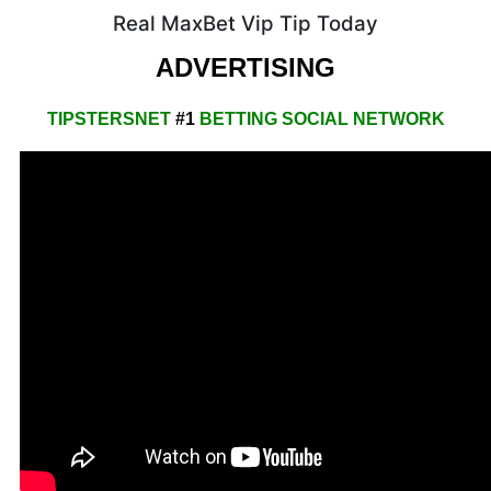
Best
Real MaxBet Vip Tip Today
secret
1×2
fixed
ADVERTISING
football
matches.
tips
Best
TIPSTERSNET
#1
BETTING SOCIAL NETWORK
fixed,
Matches
combined
30
fixed
odd
matches,
tips,
combined
Fixed
vip
Match,
ticket
Sure
weekend,
Predict
combined
Best
weekend
Fixed,
sure
Fixed
tips,
Match
fixed
Offer
bets
Weeked