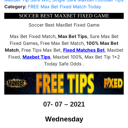
matches,
1000%
Category:
FREE Max Bet Fixed Match Today
fixed
SURE
picks
SOCCER BEST MAXBET FIXED GAME
–
1×2,
Soccer Best MaxBet Fixed Game
Best
real
Today
fixed
Max Bet Fixed Match,
Max Bet Tips
, Sure Max Bet
Soccer
matches,
Fixed Games, Free Max Bet Match,
100% Max Bet
Predictions
sure
Match
, Free Tips Max Bet,
Fixed Matches Bet
, Maxbet
Match,
tips
Fixed,
Maxbet Tips
, Maxbet 100%, Max Bet Tip 1×2
Tips,
fixed
Today Safe Odds .
Betting,
predictions
free
…
match,
100%
Best
sure
Fixed
fixed
Match,
07- 07 – 2021
match,
soccer
1×2
fixed
Wednesday
football
matche,
fixed