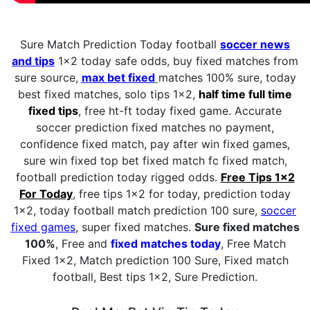
1×2
Sure
predictions,
Games,
sure
fixed
Sure Match Prediction Today football
soccer news
matches
matches
and tips
1×2 today safe odds, buy fixed matches from
1×2.
2/1
sure source,
max bet fixed
matches 100% sure, today
1/2,
best fixed matches, solo tips 1×2,
half time full time
ht
fixed tips
, free ht-ft today fixed game. Accurate
ft
soccer prediction fixed matches no payment,
games,
confidence fixed match, pay after win fixed games,
sure
sure win fixed top bet fixed match fc fixed match,
betting
football prediction today rigged odds.
Free Tips 1×2
picks,
For Today
, free tips 1×2 for today, prediction today
sure
1×2, today football match prediction 100 sure,
soccer
tips
fixed games
, super fixed matches.
Sure fixed matches
today,
100%
, Free and
fixed matches today
, Free Match
weekend.
Fixed 1×2, Match prediction 100 Sure, Fixed match
100%
football, Best tips 1×2, Sure Prediction.
sure
fixed