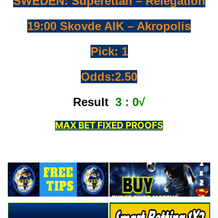
SWEDEN: Superettan – Relegation
matches,
best
19:00 Skovde AIK – Akropolis
fixed
matches
Pick: 1
1×2,
free
Odds:2.50
fixed
matches
no
Result
3
: 0√
payment,
free
MAX BET FIXED PROOFS
fixed
matches
forum,
genuine
fixed
matches,
real
source