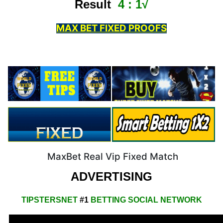
Result
4
: 1√
MAX BET FIXED PROOFS
MaxBet Real Vip Fixed Match
ADVERTISING
TIPSTERSNET
#1
BETTING SOCIAL NETWORK