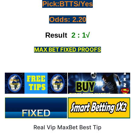
Pick:BTTS/Yes
1×2,
fixed
free
matches,
Odds: 2.20
fixed
fixed
matches
picks
no
Result
2
: 1√
1×2,
payment,
real
free
MAX BET FIXED PROOFS
fixed
fixed
matches,
matches
sure
forum,
tips
genuine
fixed
fixed
predictions.
matches,
Best
real
1×2
source
football
fixed
tips
matches,
fixed,
Real Vip MaxBet Best Tip
secret
combined
fixed