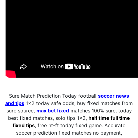
combined
Fixed
vip
Match,
ticket
Sure
weekend,
Predict
combined
Best
weekend
Fixed,
sure
Fixed
tips,
Match
fixed
Offer
bets
Weeked
1×2
Sure
predictions,
Games,
sure
fixed
Sure Match Prediction Today football
soccer news
matches
matches
and tips
1×2 today safe odds, buy fixed matches from
1×2.
2/1
sure source,
max bet fixed
matches 100% sure, today
1/2,
best fixed matches, solo tips 1×2,
half time full time
ht
fixed tips
, free ht-ft today fixed game. Accurate
ft
soccer prediction fixed matches no payment,
games,