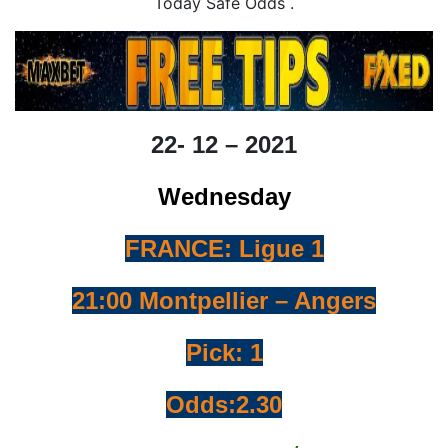
Today Safe Odds .
22- 12 – 2021
Wednesday
FRANCE: Ligue 1
21:00 Montpellier – Angers
Pick: 1
Odds:2.30