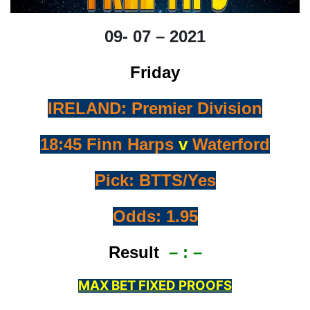
fixed
Match,
predictions
soccer
09- 07 – 2021
…
fixed
100%
matche,
Friday
sure
best
fixed
fixed
IRELAND: Premier Division
match,
matches,
1×2
best
18:45 Finn Harps
v
Waterford
football
fixed
fixed
matches
Pick: BTTS/Yes
predictions,
1×2,
best
free
odd
Odds: 1.95
fixed
fixed
matches
tips,
no
Result
–
: –
fixed
payment,
matches,
free
MAX BET FIXED PROOFS
fixed
fixed