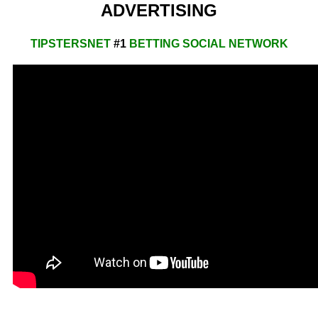
fixed
ADVERTISING
matches.
matches,
Best
combined
TIPSTERSNET
#1
BETTING SOCIAL NETWORK
Matches
vip
30
ticket
odd
weekend,
tips,
combined
Fixed
weekend
Match,
sure
Sure
tips,
Predict
fixed
Best
bets
Fixed,
1×2
Fixed
predictions,
Match
sure
Offer
matches
Weeked
1×2.
Sure
Games,