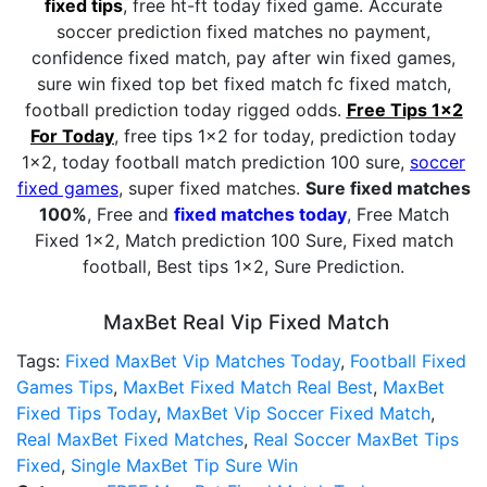
fixed tips
, free ht-ft today fixed game. Accurate
soccer prediction fixed matches no payment,
confidence fixed match, pay after win fixed games,
sure win fixed top bet fixed match fc fixed match,
football prediction today rigged odds.
Free Tips 1×2
For Today
, free tips 1×2 for today, prediction today
1×2, today football match prediction 100 sure,
soccer
fixed games
, super fixed matches.
Sure fixed matches
100%
, Free and
fixed matches today
, Free Match
Fixed 1×2, Match prediction 100 Sure, Fixed match
football, Best tips 1×2, Sure Prediction.
MaxBet Real Vip Fixed Match
Real
Tags:
Fixed MaxBet Vip Matches Today
,
Football Fixed
Fixed
Games Tips
,
MaxBet Fixed Match Real Best
,
MaxBet
Football
Fixed Tips Today
,
MaxBet Vip Soccer Fixed Match
,
Matches
Real MaxBet Fixed Matches
,
Real Soccer MaxBet Tips
1000%
Fixed
,
Single MaxBet Tip Sure Win