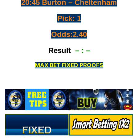
20:45 Burton – Cheltenham
football
fixed
fixed
matches
Pick: 1
predictions,
1×2,
best
free
odd
Odds:2.40
fixed
fixed
matches
tips,
no
Result
–
: –
fixed
payment,
matches,
free
MAX BET FIXED PROOFS
fixed
fixed
picks
matches
1×2,
forum,
real
genuine
fixed
fixed
matches,
matches,
sure
real
tips
source
fixed
fixed
predictions.
matches,