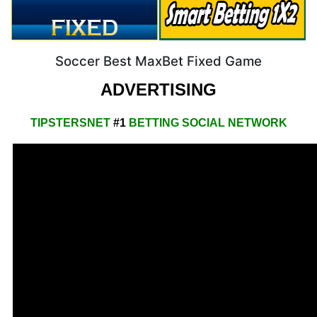
real
football
source
tips
fixed
fixed,
Soccer Best MaxBet Fixed Game
matches,
combined
secret
fixed
ADVERTISING
fixed
matches,
matches.
combined
TIPSTERSNET
#1
BETTING SOCIAL NETWORK
Best
vip
Matches
ticket
30
weekend,
odd
combined
tips,
weekend
Fixed
sure
Match,
tips,
Sure
fixed
Predict
bets
Best
1×2
Fixed,
predictions,
Fixed