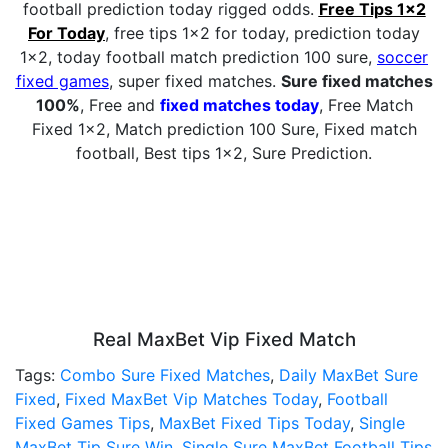
football prediction today rigged odds.
Free Tips 1×2
picks,
For Today
, free tips 1×2 for today, prediction today
sure
1×2, today football match prediction 100 sure,
soccer
tips
fixed games
, super fixed matches.
Sure fixed matches
today,
100%
, Free and
fixed matches today
, Free Match
weekend.
Fixed 1×2, Match prediction 100 Sure, Fixed match
100%
football, Best tips 1×2, Sure Prediction.
sure
fixed
match,
1×2
football
fixed
predictions,
best
Real MaxBet Vip Fixed Match
odd
Real
Tags:
Combo Sure Fixed Matches
,
Daily MaxBet Sure
fixed
Fixed
Fixed
,
Fixed MaxBet Vip Matches Today
,
Football
tips,
Football
Fixed Games Tips
,
MaxBet Fixed Tips Today
,
Single
fixed
Matches
MaxBet Tip Sure Win
,
Single Sure MaxBet Football Tips