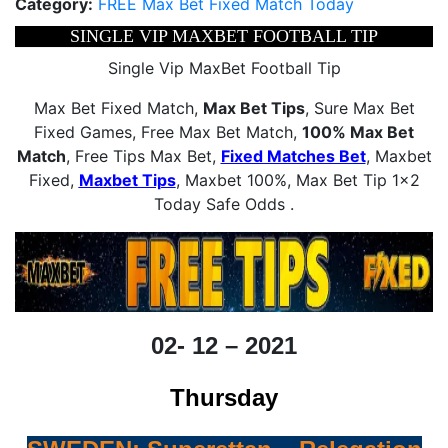
SURE
Category:
FREE Max Bet Fixed Match Today
–
SINGLE VIP MAXBET FOOTBALL TIP
Best
Single Vip MaxBet Football Tip
Today
Soccer
Max Bet Fixed Match,
Max Bet Tips
, Sure Max Bet
Predictions
Fixed Games, Free Max Bet Match,
100% Max Bet
Match,
Match
, Free Tips Max Bet,
Fixed Matches Bet
, Maxbet
Tips,
Fixed,
Maxbet Tips
, Maxbet 100%, Max Bet Tip 1×2
Betting,
Today Safe Odds .
free
match,
Best
Fixed
Match,
soccer
02- 12 – 2021
fixed
matche,
Thursday
best
fixed