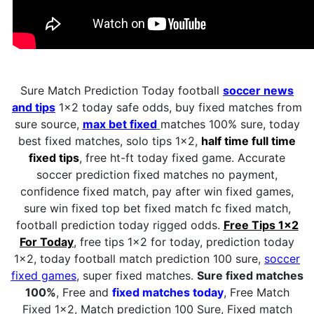
sure
Match
matches
Offer
1×2.
Weeked
Sure
Games,
Sure Match Prediction Today football
soccer news
fixed
and tips
1×2 today safe odds, buy fixed matches from
matches
sure source,
max bet fixed
matches 100% sure, today
2/1
best fixed matches, solo tips 1×2,
half time full time
1/2,
fixed tips
, free ht-ft today fixed game. Accurate
ht
soccer prediction fixed matches no payment,
ft
confidence fixed match, pay after win fixed games,
games,
sure win fixed top bet fixed match fc fixed match,
sure
football prediction today rigged odds.
Free Tips 1×2
betting
For Today
, free tips 1×2 for today, prediction today
picks,
1×2, today football match prediction 100 sure,
soccer
sure
fixed games
, super fixed matches.
Sure fixed matches
tips
100%
, Free and
fixed matches today
, Free Match
today,
Fixed 1×2, Match prediction 100 Sure, Fixed match