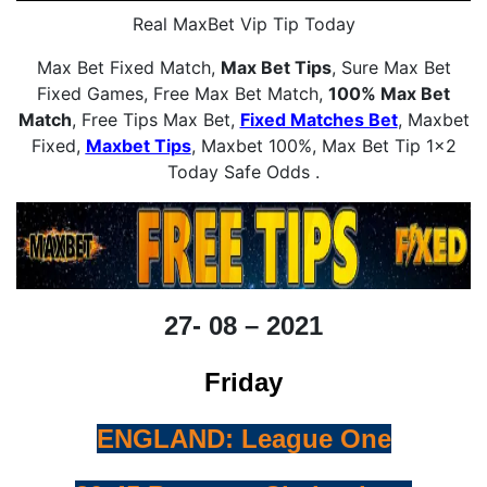
tips,
Best
Real MaxBet Vip Tip Today
fixed
Today
matches,
Soccer
Max Bet Fixed Match,
Max Bet Tips
, Sure Max Bet
fixed
Predictions
Fixed Games, Free Max Bet Match,
100% Max Bet
picks
Match,
Match
, Free Tips Max Bet,
Fixed Matches Bet
, Maxbet
1×2,
Tips,
Fixed,
Maxbet Tips
, Maxbet 100%, Max Bet Tip 1×2
real
Betting,
Today Safe Odds .
fixed
free
matches,
match,
sure
Best
tips
Fixed
fixed
Match,
predictions
soccer
27- 08 – 2021
…
fixed
100%
matche,
Friday
sure
best
fixed
fixed
ENGLAND: League One
match,
matches,
1×2
best