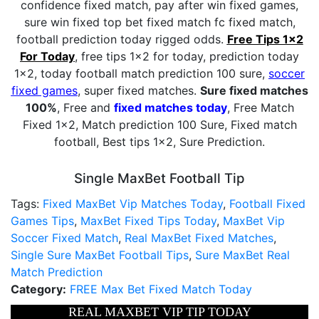
confidence fixed match, pay after win fixed games,
sure
sure win fixed top bet fixed match fc fixed match,
betting
football prediction today rigged odds.
Free Tips 1×2
picks,
For Today
, free tips 1×2 for today, prediction today
sure
1×2, today football match prediction 100 sure,
soccer
tips
fixed games
, super fixed matches.
Sure fixed matches
today,
100%
, Free and
fixed matches today
, Free Match
weekend.
Fixed 1×2, Match prediction 100 Sure, Fixed match
100%
football, Best tips 1×2, Sure Prediction.
sure
fixed
Single MaxBet Football Tip
match,
1×2
Real
Tags:
Fixed MaxBet Vip Matches Today
,
Football Fixed
football
Fixed
Games Tips
,
MaxBet Fixed Tips Today
,
MaxBet Vip
fixed
Football
Soccer Fixed Match
,
Real MaxBet Fixed Matches
,
predictions,
Matches
Single Sure MaxBet Football Tips
,
Sure MaxBet Real
best
1000%
Match Prediction
odd
SURE
Category:
FREE Max Bet Fixed Match Today
fixed
–
REAL MAXBET VIP TIP TODAY