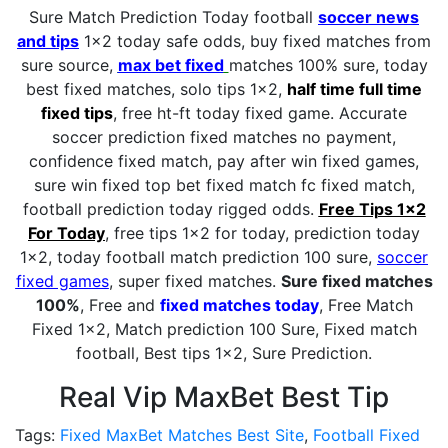
fixed
Sure Match Prediction Today football
soccer news
matches
and tips
1×2 today safe odds, buy fixed matches from
2/1
sure source,
max bet fixed
matches 100% sure, today
1/2,
best fixed matches, solo tips 1×2,
half time full time
ht
fixed tips
, free ht-ft today fixed game. Accurate
ft
soccer prediction fixed matches no payment,
games,
confidence fixed match, pay after win fixed games,
sure
sure win fixed top bet fixed match fc fixed match,
betting
football prediction today rigged odds.
Free Tips 1×2
picks,
For Today
, free tips 1×2 for today, prediction today
sure
1×2, today football match prediction 100 sure,
soccer
tips
fixed games
, super fixed matches.
Sure fixed matches
today,
100%
, Free and
fixed matches today
, Free Match
weekend.
Fixed 1×2, Match prediction 100 Sure, Fixed match
100%
football, Best tips 1×2, Sure Prediction.
sure
fixed
Real Vip MaxBet Best Tip
match,
Real
Tags:
Fixed MaxBet Matches Best Site
,
Football Fixed
1×2