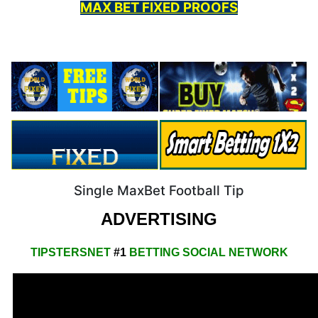
matches,
free
MAX BET FIXED PROOFS
fixed
fixed
picks
matches
1×2,
forum,
real
genuine
fixed
fixed
matches,
matches,
sure
real
tips
source
fixed
fixed
predictions.
matches,
Best
Single MaxBet Football Tip
secret
1×2
fixed
ADVERTISING
football
matches.
tips
Best
TIPSTERSNET
#1
BETTING SOCIAL NETWORK
fixed,
Matches
combined
30
fixed
odd
matches,
tips,