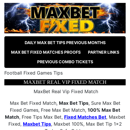
DAILY MAX BET TIPS PREVIOUS MONTHS
MAX BET FIXED MATCHES PROOFS
PARTNER LINKS
PREVIOUS COMBO TICKETS
Football Fixed Games Tips
MAXBET REAL VIP FIXED MATCH
MaxBet Real Vip Fixed Match
Max Bet Fixed Match,
Max Bet Tips
, Sure Max Bet
Fixed Games, Free Max Bet Match,
100% Max Bet
Match
, Free Tips Max Bet,
Fixed Matches Bet
, Maxbet
Fixed,
Maxbet Tips
, Maxbet 100%, Max Bet Tip 1×2