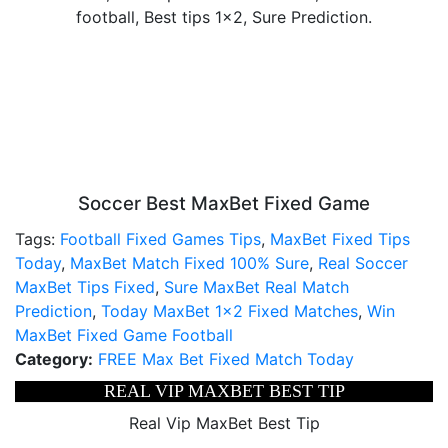
weekend.
football, Best tips 1×2, Sure Prediction.
100%
sure
fixed
match,
1×2
football
fixed
predictions,
Soccer Best MaxBet Fixed Game
best
Real
Tags:
Football Fixed Games Tips
,
MaxBet Fixed Tips
odd
Fixed
Today
,
MaxBet Match Fixed 100% Sure
,
Real Soccer
fixed
Football
MaxBet Tips Fixed
,
Sure MaxBet Real Match
tips,
Matches
Prediction
,
Today MaxBet 1×2 Fixed Matches
,
Win
fixed
1000%
MaxBet Fixed Game Football
matches,
SURE
Category:
FREE Max Bet Fixed Match Today
fixed
–
picks
REAL VIP MAXBET BEST TIP
Best
1×2,
Real Vip MaxBet Best Tip
Today
real