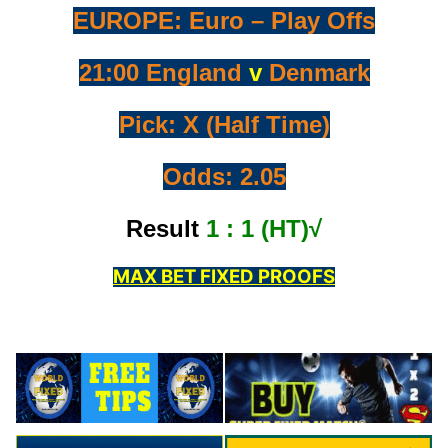
best
predictions,
EUROPE: Euro – Play Offs
fixed
best
matches,
odd
21:00 England
v
Denmark
best
fixed
fixed
tips,
Pick: X (Half Time)
matches
fixed
1×2,
matches,
Odds: 2.05
free
fixed
fixed
picks
matches
Result
1
: 1
(HT)√
1×2,
no
real
payment,
MAX BET FIXED PROOFS
fixed
free
matches,
fixed
sure
matches
tips
forum,
fixed
genuine
predictions.
fixed
Best
matches,
1×2