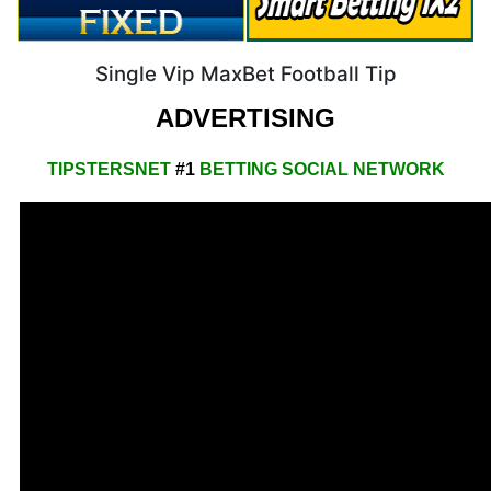
fixed
matches,
Single Vip MaxBet Football Tip
secret
fixed
ADVERTISING
matches.
Best
TIPSTERSNET
#1
BETTING SOCIAL NETWORK
Matches
30
odd
tips,
Fixed
Match,
Sure
Predict
Best
Fixed,
Fixed
Match