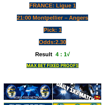
sure
best
FRANCE: Ligue 1
fixed
fixed
match,
matches,
21:00 Montpellier – Angers
1×2
best
football
fixed
Pick: 1
fixed
matches
predictions,
1×2,
best
Odds:2.30
free
odd
fixed
fixed
matches
Result
4
: 1√
tips,
no
fixed
payment,
MAX BET FIXED PROOFS
matches,
free
fixed
fixed
picks
matches
1×2,
forum,
real
genuine
fixed
fixed
matches,
matches,