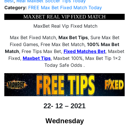
Matches
Best
,
Real MaxBet Soccer Tips Today
best
1000%
Category:
FREE Max Bet Fixed Match Today
odd
SURE
MAXBET REAL VIP FIXED MATCH
fixed
–
MaxBet Real Vip Fixed Match
tips,
Best
fixed
Today
Max Bet Fixed Match,
Max Bet Tips
, Sure Max Bet
matches,
Soccer
Fixed Games, Free Max Bet Match,
100% Max Bet
fixed
Predictions
Match
, Free Tips Max Bet,
Fixed Matches Bet
, Maxbet
picks
Match,
Fixed,
Maxbet Tips
, Maxbet 100%, Max Bet Tip 1×2
1×2,
Tips,
Today Safe Odds .
real
Betting,
fixed
free
matches,
match,
sure
Best
tips
Fixed
fixed
Match,
22- 12 – 2021
predictions
soccer
…
fixed
Wednesday
100%
matche,