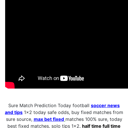
fixed
tips,
matches,
Fixed
combined
Match,
vip
Sure
ticket
Predict
weekend,
Best
combined
Fixed,
weekend
Fixed
sure
Match
tips,
Offer
fixed
Weeked
bets
Sure
1×2
Games,
predictions,
fixed
sure
matches
matches
Sure Match Prediction Today football
soccer news
2/1
1×2.
and tips
1×2 today safe odds, buy fixed matches from
1/2,
sure source,
max bet fixed
matches 100% sure, today
ht
best fixed matches, solo tips 1×2,
half time full time
ft