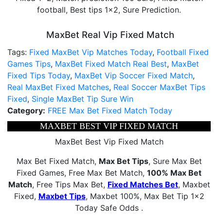
weekend.
football, Best tips 1×2, Sure Prediction.
100%
sure
MaxBet Real Vip Fixed Match
fixed
match,
Real
Tags:
Fixed MaxBet Vip Matches Today
,
Football Fixed
1×2
Fixed
Games Tips
,
MaxBet Fixed Match Real Best
,
MaxBet
football
Football
Fixed Tips Today
,
MaxBet Vip Soccer Fixed Match
,
fixed
Matches
Real MaxBet Fixed Matches
,
Real Soccer MaxBet Tips
predictions,
1000%
Fixed
,
Single MaxBet Tip Sure Win
best
SURE
Category:
FREE Max Bet Fixed Match Today
odd
–
MAXBET BEST VIP FIXED MATCH
fixed
Best
MaxBet Best Vip Fixed Match
tips,
Today
fixed
Soccer
Max Bet Fixed Match,
Max Bet Tips
, Sure Max Bet
matches,
Predictions
Fixed Games, Free Max Bet Match,
100% Max Bet
fixed
Match,
Match
, Free Tips Max Bet,
Fixed Matches Bet
, Maxbet
picks
Tips,
Fixed,
Maxbet Tips
, Maxbet 100%, Max Bet Tip 1×2
1×2,
Betting,
Today Safe Odds .
real
free