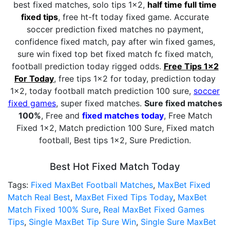
best fixed matches, solo tips 1×2,
half time full time
fixed tips
, free ht-ft today fixed game. Accurate
soccer prediction fixed matches no payment,
confidence fixed match, pay after win fixed games,
sure win fixed top bet fixed match fc fixed match,
football prediction today rigged odds.
Free Tips 1×2
For Today
, free tips 1×2 for today, prediction today
1×2, today football match prediction 100 sure,
soccer
fixed games
, super fixed matches.
Sure fixed matches
100%
, Free and
fixed matches today
, Free Match
Fixed 1×2, Match prediction 100 Sure, Fixed match
football, Best tips 1×2, Sure Prediction.
Best Hot Fixed Match Today
Real
Tags:
Fixed MaxBet Football Matches
,
MaxBet Fixed
Fixed
Match Real Best
,
MaxBet Fixed Tips Today
,
MaxBet
Football
Match Fixed 100% Sure
,
Real MaxBet Fixed Games
Matches
Tips
,
Single MaxBet Tip Sure Win
,
Single Sure MaxBet