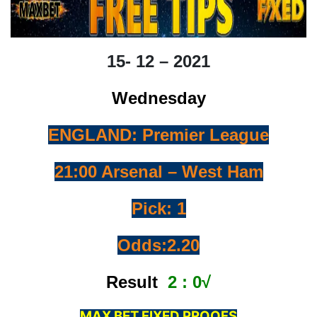
matches,
match,
sure
Best
tips
Fixed
fixed
Match,
15- 12 – 2021
predictions
soccer
…
fixed
Wednesday
100%
matche,
sure
best
ENGLAND: Premier League
fixed
fixed
match,
matches,
21:00 Arsenal – West Ham
1×2
best
football
fixed
Pick: 1
fixed
matches
predictions,
1×2,
best
Odds:2.20
free
odd
fixed
fixed
matches
Result
2
: 0√
tips,
no
fixed
payment,
MAX BET FIXED PROOFS