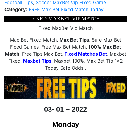
1000%
Football Tips
,
Soccer MaxBet Vip Fixed Game
SURE
Category:
FREE Max Bet Fixed Match Today
–
FIXED MAXBET VIP MATCH
Best
Fixed MaxBet Vip Match
Today
Soccer
Max Bet Fixed Match,
Max Bet Tips
, Sure Max Bet
Predictions
Fixed Games, Free Max Bet Match,
100% Max Bet
Match,
Match
, Free Tips Max Bet,
Fixed Matches Bet
, Maxbet
Tips,
Fixed,
Maxbet Tips
, Maxbet 100%, Max Bet Tip 1×2
Betting,
Today Safe Odds .
free
match,
Best
Fixed
Match,
soccer
03- 01 – 2022
fixed
matche,
Monday
best