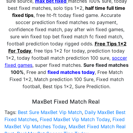
sure source,
max bet fixed
matches 100% sure, today
1/2,
best fixed matches, solo tips 1×2,
half time full time
ht
fixed tips
, free ht-ft today fixed game. Accurate
ft
soccer prediction fixed matches no payment,
games,
confidence fixed match, pay after win fixed games,
sure
sure win fixed top bet fixed match fc fixed match,
betting
football prediction today rigged odds.
Free Tips 1×2
picks,
For Today
, free tips 1×2 for today, prediction today
sure
1×2, today football match prediction 100 sure,
soccer
tips
fixed games
, super fixed matches.
Sure fixed matches
today,
100%
, Free and
fixed matches today
, Free Match
weekend.
Fixed 1×2, Match prediction 100 Sure, Fixed match
100%
football, Best tips 1×2, Sure Prediction.
sure
fixed
MaxBet Fixed Match Real
match,
1×2
Real
Tags:
Best Sure MaxBet Vip Match
,
Daily MaxBet Best
football
Fixed
Fixed Matches
,
Fixed MaxBet Vip Match Today
,
Fixed
fixed
Football
MaxBet Vip Matches Today
,
MaxBet Fixed Match Real
predictions,