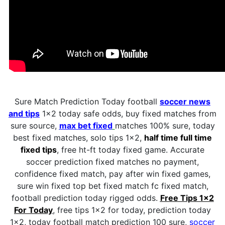
Match
Offer
Weeked
Sure
Games,
fixed
matches
2/1
1/2,
Sure Match Prediction Today football
soccer news
ht
and tips
1×2 today safe odds, buy fixed matches from
ft
sure source,
max bet fixed
matches 100% sure, today
games,
best fixed matches, solo tips 1×2,
half time full time
sure
fixed tips
, free ht-ft today fixed game. Accurate
betting
soccer prediction fixed matches no payment,
picks,
confidence fixed match, pay after win fixed games,
sure
sure win fixed top bet fixed match fc fixed match,
tips
football prediction today rigged odds.
Free Tips 1×2
today,
For Today
, free tips 1×2 for today, prediction today
weekend.
1×2, today football match prediction 100 sure,
soccer