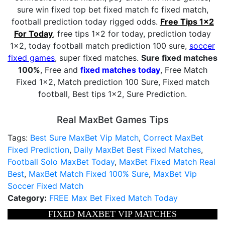
games,
sure win fixed top bet fixed match fc fixed match,
sure
football prediction today rigged odds.
Free Tips 1×2
betting
For Today
, free tips 1×2 for today, prediction today
picks,
1×2, today football match prediction 100 sure,
soccer
sure
fixed games
, super fixed matches.
Sure fixed matches
tips
100%
, Free and
fixed matches today
, Free Match
today,
Fixed 1×2, Match prediction 100 Sure, Fixed match
weekend.
football, Best tips 1×2, Sure Prediction.
100%
sure
Real MaxBet Games Tips
fixed
match,
Real
Tags:
Best Sure MaxBet Vip Match
,
Correct MaxBet
1×2
Fixed
Fixed Prediction
,
Daily MaxBet Best Fixed Matches
,
football
Football
Football Solo MaxBet Today
,
MaxBet Fixed Match Real
fixed
Matches
Best
,
MaxBet Match Fixed 100% Sure
,
MaxBet Vip
predictions,
1000%
Soccer Fixed Match
best
SURE
Category:
FREE Max Bet Fixed Match Today
odd
–
FIXED MAXBET VIP MATCHES
fixed
Best