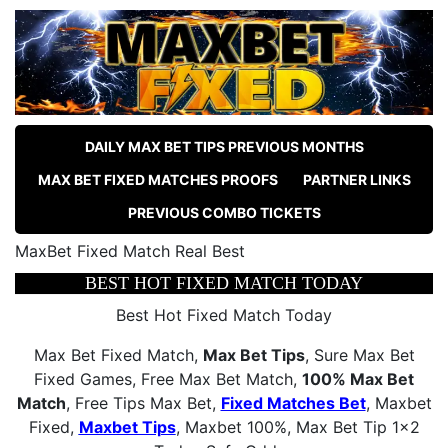
DAILY MAX BET TIPS PREVIOUS MONTHS
MAX BET FIXED MATCHES PROOFS
PARTNER LINKS
PREVIOUS COMBO TICKETS
MaxBet Fixed Match Real Best
BEST HOT FIXED MATCH TODAY
Best Hot Fixed Match Today
Max Bet Fixed Match,
Max Bet Tips
, Sure Max Bet
Fixed Games, Free Max Bet Match,
100% Max Bet
Match
, Free Tips Max Bet,
Fixed Matches Bet
, Maxbet
Fixed,
Maxbet Tips
, Maxbet 100%, Max Bet Tip 1×2