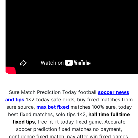
combined
Fixed
vip
Match,
ticket
Sure
weekend,
Predict
combined
Best
weekend
Fixed,
sure
Fixed
tips,
Match
fixed
Offer
bets
Weeked
1×2
Sure
predictions,
Games,
Sure Match Prediction Today football
soccer news
sure
fixed
and tips
1×2 today safe odds, buy fixed matches from
matches
matches
sure source,
max bet fixed
matches 100% sure, today
1×2.
2/1
best fixed matches, solo tips 1×2,
half time full time
1/2,
fixed tips
, free ht-ft today fixed game. Accurate
ht
soccer prediction fixed matches no payment,
ft
confidence fixed match, pay after win fixed games,