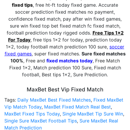
fixed tips
, free ht-ft today fixed game. Accurate
games,
soccer prediction fixed matches no payment,
sure
confidence fixed match, pay after win fixed games,
betting
sure win fixed top bet fixed match fc fixed match,
picks,
football prediction today rigged odds.
Free Tips 1×2
sure
For Today
, free tips 1×2 for today, prediction today
tips
1×2, today football match prediction 100 sure,
soccer
today,
fixed games
, super fixed matches.
Sure fixed matches
weekend.
100%
, Free and
fixed matches today
, Free Match
100%
Fixed 1×2, Match prediction 100 Sure, Fixed match
sure
football, Best tips 1×2, Sure Prediction.
fixed
match,
1×2
MaxBet Best Vip Fixed Match
football
Real
Tags:
Daily MaxBet Best Fixed Matches
,
Fixed MaxBet
fixed
Fixed
Vip Match Today
,
MaxBet Fixed Match Real Best
,
predictions,
Football
MaxBet Fixed Tips Today
,
Single MaxBet Tip Sure Win
,
best
Matches
Single Sure MaxBet Football Tips
,
Sure MaxBet Real
odd
1000%
Match Prediction