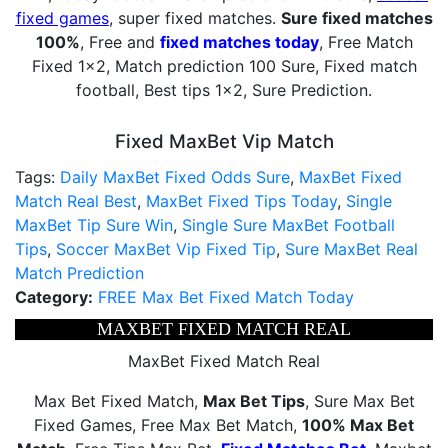
100%
fixed games
, super fixed matches.
Sure fixed matches
sure
100%
, Free and
fixed matches today
, Free Match
fixed
Fixed 1×2, Match prediction 100 Sure, Fixed match
match,
football, Best tips 1×2, Sure Prediction.
1×2
football
Fixed MaxBet Vip Match
fixed
Real
Tags:
Daily MaxBet Fixed Odds Sure
,
MaxBet Fixed
predictions,
Fixed
Match Real Best
,
MaxBet Fixed Tips Today
,
Single
best
Football
MaxBet Tip Sure Win
,
Single Sure MaxBet Football
odd
Matches
Tips
,
Soccer MaxBet Vip Fixed Tip
,
Sure MaxBet Real
fixed
1000%
Match Prediction
tips,
SURE
Category:
FREE Max Bet Fixed Match Today
fixed
–
matches,
MAXBET FIXED MATCH REAL
Best
fixed
MaxBet Fixed Match Real
Today
picks
Soccer
1×2,
Max Bet Fixed Match,
Max Bet Tips
, Sure Max Bet
Predictions
real
Fixed Games, Free Max Bet Match,
100% Max Bet
Match,
fixed