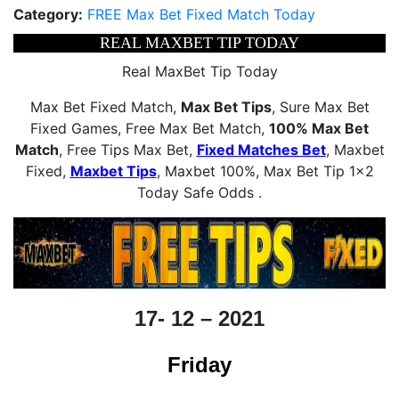
fixed
SURE
Category:
FREE Max Bet Fixed Match Today
tips,
–
REAL MAXBET TIP TODAY
fixed
Best
matches,
Real MaxBet Tip Today
Today
fixed
Soccer
Max Bet Fixed Match,
Max Bet Tips
, Sure Max Bet
picks
Predictions
Fixed Games, Free Max Bet Match,
100% Max Bet
1×2,
Match,
Match
, Free Tips Max Bet,
Fixed Matches Bet
, Maxbet
real
Tips,
Fixed,
Maxbet Tips
, Maxbet 100%, Max Bet Tip 1×2
fixed
Betting,
Today Safe Odds .
matches,
free
sure
match,
tips
Best
fixed
Fixed
predictions
Match,
…
soccer
17- 12 – 2021
100%
fixed
sure
matche,
Friday
fixed
best
match,
fixed