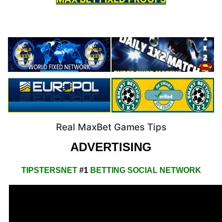
matches,
free
fixed
fixed
picks
matches
1×2,
forum,
real
genuine
fixed
fixed
matches,
matches,
sure
real
tips
source
fixed
fixed
predictions.
Real MaxBet Games Tips
matches,
Best
secret
ADVERTISING
1×2
fixed
football
matches.
TIPSTERSNET
#1
BETTING SOCIAL NETWORK
tips
Best
fixed,
Matches
combined
30
fixed
odd
matches,
tips,