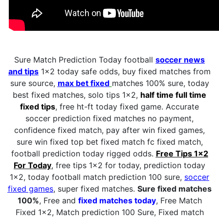
bets
Offer
1×2
Weeked
predictions,
Sure
sure
Games,
matches
fixed
1×2.
Sure Match Prediction Today football
soccer news
matches
and tips
1×2 today safe odds, buy fixed matches from
2/1
sure source,
max bet fixed
matches 100% sure, today
1/2,
best fixed matches, solo tips 1×2,
half time full time
ht
fixed tips
, free ht-ft today fixed game. Accurate
ft
soccer prediction fixed matches no payment,
games,
confidence fixed match, pay after win fixed games,
sure
sure win fixed top bet fixed match fc fixed match,
betting
football prediction today rigged odds.
Free Tips 1×2
picks,
For Today
, free tips 1×2 for today, prediction today
sure
1×2, today football match prediction 100 sure,
soccer
tips
fixed games
, super fixed matches.
Sure fixed matches
today,
100%
, Free and
fixed matches today
, Free Match
weekend.
Fixed 1×2, Match prediction 100 Sure, Fixed match
100%