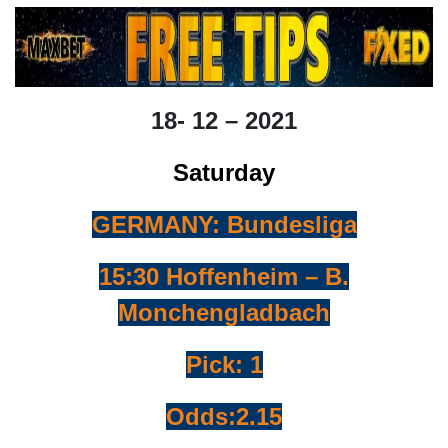
fixed
match,
matches,
Best
sure
Fixed
tips
Match,
fixed
soccer
18- 12 – 2021
predictions
fixed
…
matche,
Saturday
100%
best
sure
fixed
GERMANY: Bundesliga
fixed
matches,
match,
best
15:30 Hoffenheim – B.
1×2
fixed
football
matches
Monchengladbach
fixed
1×2,
predictions,
free
Pick: 1
best
fixed
odd
matches
Odds:2.15
fixed
no