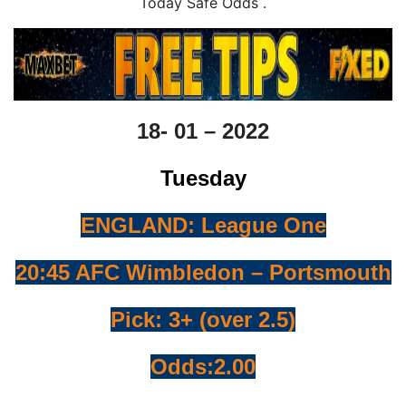
Today Safe Odds .
18- 01 – 2022
Tuesday
ENGLAND: League One
20:45 AFC Wimbledon – Portsmouth
Pick: 3+ (over 2.5)
Odds:2.00