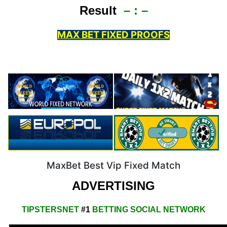
tips,
payment,
Result
–
: –
fixed
free
matches,
fixed
MAX BET FIXED PROOFS
fixed
matches
picks
forum,
1×2,
genuine
real
fixed
fixed
matches,
matches,
real
sure
source
tips
fixed
fixed
matches,
predictions.
secret
Best
fixed
MaxBet Best Vip Fixed Match
1×2
matches.
football
Best
ADVERTISING
tips
Matches
fixed,
30
TIPSTERSNET
#1
BETTING SOCIAL NETWORK
combined
odd