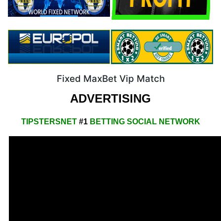
source
fixed
matches,
secret
fixed
matches.
Fixed MaxBet Vip Match
Best
Matches
ADVERTISING
30
odd
TIPSTERSNET
#1
BETTING SOCIAL NETWORK
tips,
Fixed
Match,
Sure
Predict
Best
Fixed,
Fixed