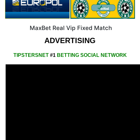
sure
real
tips
source
fixed
fixed
predictions.
MaxBet Real Vip Fixed Match
matches,
Best
secret
ADVERTISING
1×2
fixed
football
matches.
TIPSTERSNET
#1
BETTING SOCIAL NETWORK
tips
Best
fixed,
Matches
combined
30
fixed
odd
matches,
tips,
combined
Fixed
vip
Match,
ticket
Sure
weekend,
Predict
combined
Best
weekend
Fixed,
sure