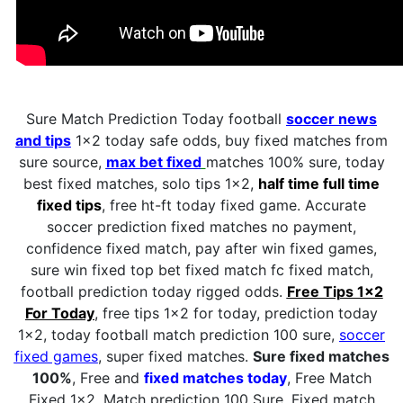
Fixed
tips,
Match
fixed
Offer
bets
Weeked
1×2
Sure
predictions,
Games,
Sure Match Prediction Today football
soccer news
sure
fixed
and tips
1×2 today safe odds, buy fixed matches from
matches
matches
sure source,
max bet fixed
matches 100% sure, today
1×2.
2/1
best fixed matches, solo tips 1×2,
half time full time
1/2,
fixed tips
, free ht-ft today fixed game. Accurate
ht
soccer prediction fixed matches no payment,
ft
confidence fixed match, pay after win fixed games,
games,
sure win fixed top bet fixed match fc fixed match,
sure
football prediction today rigged odds.
Free Tips 1×2
betting
For Today
, free tips 1×2 for today, prediction today
picks,
1×2, today football match prediction 100 sure,
soccer
sure
fixed games
, super fixed matches.
Sure fixed matches
tips
100%
, Free and
fixed matches today
, Free Match
today,
Fixed 1×2, Match prediction 100 Sure, Fixed match