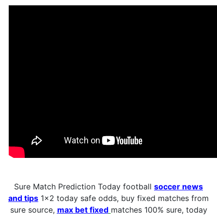
Sure Match Prediction Today football
soccer news
and tips
1×2 today safe odds, buy fixed matches from
sure source,
max bet fixed
matches 100% sure, today