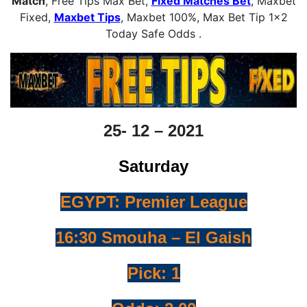
Match
, Free Tips Max Bet,
Fixed Matches Bet
, Maxbet
Tips,
matches,
Fixed,
Maxbet Tips
, Maxbet 100%, Max Bet Tip 1×2
Betting,
sure
Today Safe Odds .
free
tips
match,
fixed
Best
predictions
Fixed
…
Match,
100%
soccer
25- 12 – 2021
sure
fixed
fixed
matche,
match,
Saturday
best
1×2
fixed
football
EGYPT: Premier League
matches,
fixed
best
predictions,
16:30 Smouha – El Gaish
fixed
best
matches
odd
Pick: 1
1×2,
fixed
free
tips,
fixed