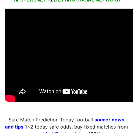
Matches
matches,
30
combined
odd
vip
tips,
ticket
Fixed
weekend,
Match,
combined
Sure
weekend
Predict
sure
Best
tips,
Fixed,
fixed
Fixed
bets
Match
1×2
Offer
predictions,
Weeked
sure
Sure
matches
Games,
1×2.
fixed
Sure Match Prediction Today football
soccer news
matches
and tips
1×2 today safe odds, buy fixed matches from
2/1