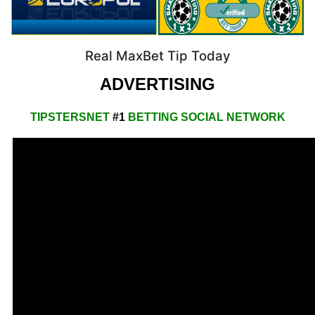
source
predictions.
fixed
Best
matches,
1×2
Real MaxBet Tip Today
secret
football
fixed
tips
ADVERTISING
matches.
fixed,
Best
combined
TIPSTERSNET
#1
BETTING SOCIAL NETWORK
Matches
fixed
30
matches,
odd
combined
tips,
vip
Fixed
ticket
Match,
weekend,
Sure
combined
Predict
weekend
Best
sure
Fixed,
tips,
Fixed
fixed
Match