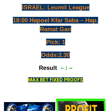
fixed
ISRAEL: Leumit League
matches,
best
18:00 Hapoel Kfar Saba – Hap.
fixed
matches
Ramat Gan
1×2,
free
Pick: 1
fixed
matches
Odds:2.30
no
payment,
Result
–
: –
free
fixed
MAX BET FIXED PROOFS
matches
forum,
genuine
fixed
matches,
real