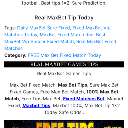
football, Best tips 1×2, Sure Prediction.
sure
fixed
Real MaxBet Tip Today
match,
1×2
Real
Tags:
Daily MaxBet Sure Fixed
,
Fixed MaxBet Vip
football
Fixed
Matches Today
,
MaxBet Fixed Match Real Best
,
fixed
Football
MaxBet Vip Soccer Fixed Match
,
Real MaxBet Fixed
predictions,
Matches
Matches
best
1000%
Category:
FREE Max Bet Fixed Match Today
odd
SURE
REAL MAXBET GAMES TIPS
fixed
–
Real MaxBet Games Tips
tips,
Best
fixed
Today
Max Bet Fixed Match,
Max Bet Tips
, Sure Max Bet
matches,
Soccer
Fixed Games, Free Max Bet Match,
100% Max Bet
fixed
Predictions
Match
, Free Tips Max Bet,
Fixed Matches Bet
, Maxbet
picks
Match,
Fixed,
Maxbet Tips
, Maxbet 100%, Max Bet Tip 1×2
1×2,
Tips,
Today Safe Odds .
real
Betting,
fixed
free