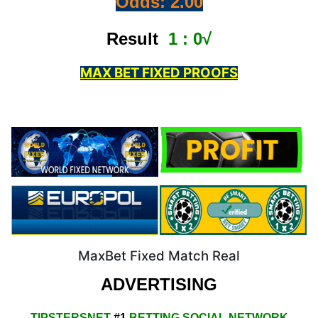
Odds: 2.00
fixed
matches
matches,
no
Result
1
: 0√
fixed
payment,
picks
free
MAX BET FIXED PROOFS
1×2,
fixed
real
matches
fixed
forum,
matches,
genuine
sure
fixed
tips
matches,
fixed
real
predictions.
source
Best
fixed
1×2
matches,
football
MaxBet Fixed Match Real
secret
tips
fixed
fixed,
ADVERTISING
matches.
combined
Best
fixed
TIPSTERSNET
#1
BETTING SOCIAL NETWORK