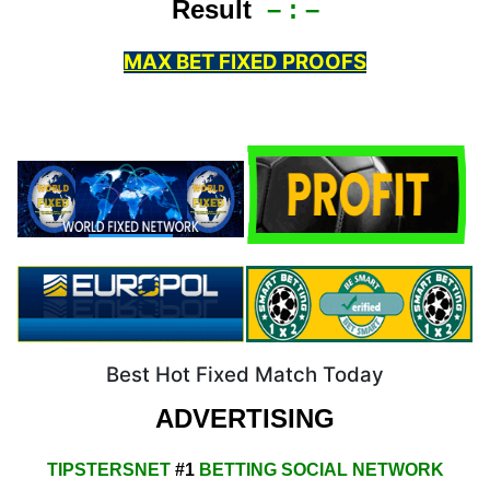
Result
–
: –
MAX BET FIXED PROOFS
Best Hot Fixed Match Today
ADVERTISING
TIPSTERSNET
#1
BETTING SOCIAL NETWORK