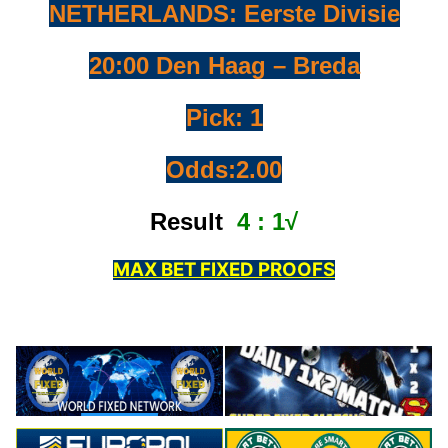
1×2
NETHERLANDS: Eerste Divisie
matches,
football
best
fixed
20:00 Den Haag – Breda
fixed
predictions,
matches
best
Pick: 1
1×2,
odd
free
fixed
Odds:2.00
fixed
tips,
matches
fixed
no
Result
4
: 1√
matches,
payment,
fixed
free
MAX BET FIXED PROOFS
picks
fixed
1×2,
matches
real
forum,
fixed
genuine
matches,
fixed
sure
matches,
tips
real
fixed