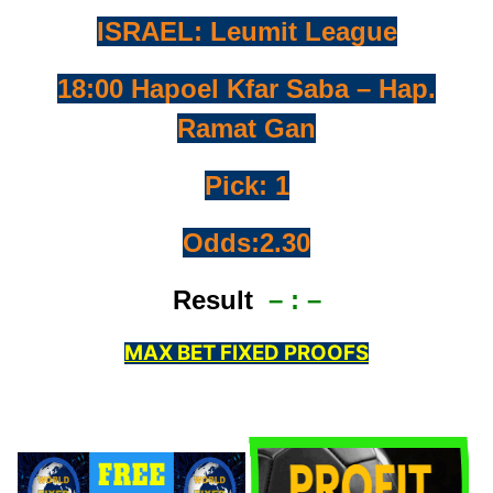
1×2
matches,
ISRAEL: Leumit League
football
best
fixed
fixed
18:00 Hapoel Kfar Saba – Hap.
predictions,
matches
best
1×2,
Ramat Gan
odd
free
fixed
fixed
Pick: 1
tips,
matches
fixed
no
Odds:2.30
matches,
payment,
fixed
free
Result
–
: –
picks
fixed
1×2,
matches
MAX BET FIXED PROOFS
real
forum,
fixed
genuine
matches,
fixed
sure
matches,
tips
real
fixed
source