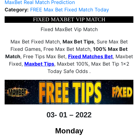
fixed
SURE
MaxBet Real Match Prediction
tips,
–
Category:
FREE Max Bet Fixed Match Today
fixed
Best
FIXED MAXBET VIP MATCH
matches,
Today
Fixed MaxBet Vip Match
fixed
Soccer
picks
Predictions
Max Bet Fixed Match,
Max Bet Tips
, Sure Max Bet
1×2,
Match,
Fixed Games, Free Max Bet Match,
100% Max Bet
real
Tips,
Match
, Free Tips Max Bet,
Fixed Matches Bet
, Maxbet
fixed
Betting,
Fixed,
Maxbet Tips
, Maxbet 100%, Max Bet Tip 1×2
matches,
free
Today Safe Odds .
sure
match,
tips
Best
fixed
Fixed
predictions
Match,
…
soccer
100%
fixed
03- 01 – 2022
sure
matche,
fixed
best
Monday
match,
fixed