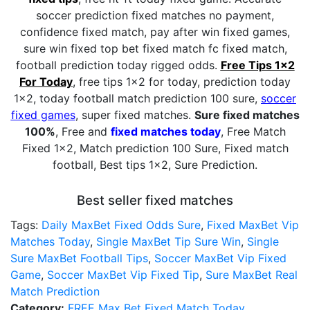
ft
soccer prediction fixed matches no payment,
games,
confidence fixed match, pay after win fixed games,
sure
sure win fixed top bet fixed match fc fixed match,
betting
football prediction today rigged odds.
Free Tips 1×2
picks,
For Today
, free tips 1×2 for today, prediction today
sure
1×2, today football match prediction 100 sure,
soccer
tips
fixed games
, super fixed matches.
Sure fixed matches
today,
100%
, Free and
fixed matches today
, Free Match
weekend.
Fixed 1×2, Match prediction 100 Sure, Fixed match
100%
football, Best tips 1×2, Sure Prediction.
sure
fixed
Best seller fixed matches
match,
1×2
Real
Tags:
Daily MaxBet Fixed Odds Sure
,
Fixed MaxBet Vip
football
Fixed
Matches Today
,
Single MaxBet Tip Sure Win
,
Single
fixed
Football
Sure MaxBet Football Tips
,
Soccer MaxBet Vip Fixed
predictions,
Matches
Game
,
Soccer MaxBet Vip Fixed Tip
,
Sure MaxBet Real
best
1000%
Match Prediction
odd
SURE
Category:
FREE Max Bet Fixed Match Today