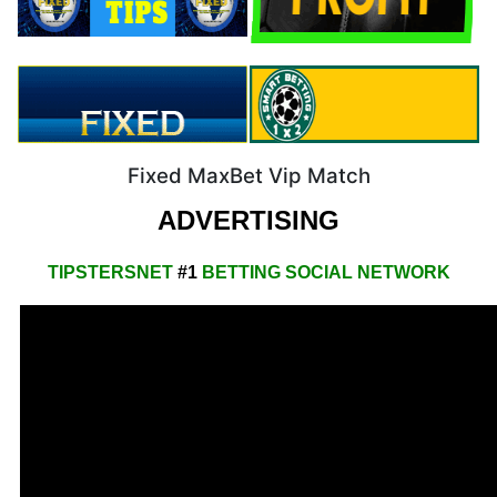
predictions.
fixed
Best
matches,
1×2
secret
football
fixed
tips
matches.
fixed,
Best
Fixed MaxBet Vip Match
combined
Matches
fixed
30
ADVERTISING
matches,
odd
combined
tips,
TIPSTERSNET
#1
BETTING SOCIAL NETWORK
vip
Fixed
ticket
Match,
weekend,
Sure
combined
Predict
weekend
Best
sure
Fixed,
tips,
Fixed
fixed
Match