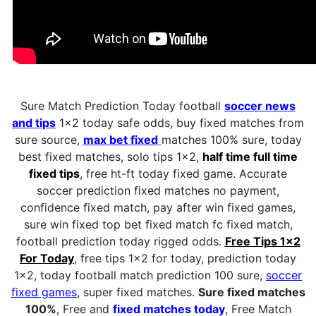
Sure Match Prediction Today football
soccer news
and tips
1×2 today safe odds, buy fixed matches from
sure source,
max bet fixed
matches 100% sure, today
best fixed matches, solo tips 1×2,
half time full time
fixed tips
, free ht-ft today fixed game. Accurate
soccer prediction fixed matches no payment,
confidence fixed match, pay after win fixed games,
sure win fixed top bet fixed match fc fixed match,
football prediction today rigged odds.
Free Tips 1×2
For Today
, free tips 1×2 for today, prediction today
1×2, today football match prediction 100 sure,
soccer
fixed games
, super fixed matches.
Sure fixed matches
100%
, Free and
fixed matches today
, Free Match