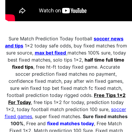
bets
Weeked
1×2
Sure
predictions,
Games,
sure
fixed
matches
matches
Sure Match Prediction Today football
soccer news
1×2.
2/1
and tips
1×2 today safe odds, buy fixed matches from
1/2,
sure source,
max bet fixed
matches 100% sure, today
ht
best fixed matches, solo tips 1×2,
half time full time
ft
fixed tips
, free ht-ft today fixed game. Accurate
games,
soccer prediction fixed matches no payment,
sure
confidence fixed match, pay after win fixed games,
betting
sure win fixed top bet fixed match fc fixed match,
picks,
football prediction today rigged odds.
Free Tips 1×2
sure
For Today
, free tips 1×2 for today, prediction today
tips
1×2, today football match prediction 100 sure,
soccer
today,
fixed games
, super fixed matches.
Sure fixed matches
weekend.
100%
, Free and
fixed matches today
, Free Match
100%
Fixed 1×2, Match prediction 100 Sure, Fixed match