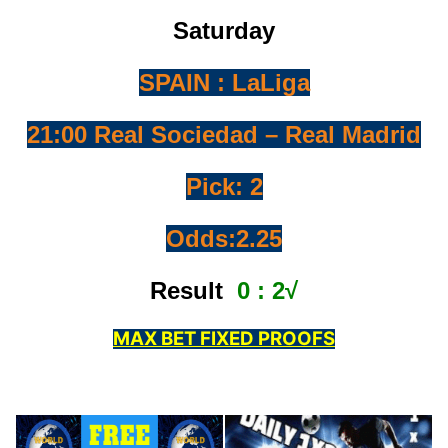
sure
matche,
Saturday
fixed
best
match,
fixed
1×2
SPAIN : LaLiga
matches,
football
best
fixed
21:00 Real Sociedad – Real Madrid
fixed
predictions,
matches
best
Pick: 2
1×2,
odd
free
fixed
Odds:2.25
fixed
tips,
matches
fixed
no
Result
0
: 2√
matches,
payment,
fixed
free
MAX BET FIXED PROOFS
picks
fixed
1×2,
matches
real
forum,
fixed
genuine
matches,