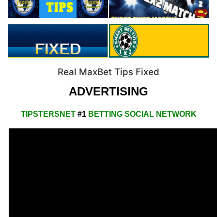
fixed
sure
matches,
tips
real
fixed
source
predictions.
fixed
Best
matches,
1×2
Real MaxBet Tips Fixed
secret
football
fixed
tips
ADVERTISING
matches.
fixed,
Best
combined
TIPSTERSNET
#1
BETTING SOCIAL NETWORK
Matches
fixed
30
matches,
odd
combined
tips,
vip
Fixed
ticket
Match,
weekend,
Sure
combined
Predict
weekend
Best
sure