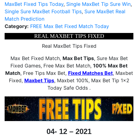
Football
MaxBet Fixed Tips Today
,
Single MaxBet Tip Sure Win
,
best
Matches
Single Sure MaxBet Football Tips
,
Sure MaxBet Real
odd
1000%
Match Prediction
fixed
SURE
Category:
FREE Max Bet Fixed Match Today
tips,
–
REAL MAXBET TIPS FIXED
fixed
Best
matches,
Real MaxBet Tips Fixed
Today
fixed
Soccer
Max Bet Fixed Match,
Max Bet Tips
, Sure Max Bet
picks
Predictions
Fixed Games, Free Max Bet Match,
100% Max Bet
1×2,
Match,
Match
, Free Tips Max Bet,
Fixed Matches Bet
, Maxbet
real
Tips,
Fixed,
Maxbet Tips
, Maxbet 100%, Max Bet Tip 1×2
fixed
Betting,
Today Safe Odds .
matches,
free
sure
match,
tips
Best
fixed
Fixed
predictions
Match,
…
soccer
04- 12 – 2021
100%
fixed