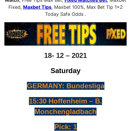
Tips,
sure
Fixed,
Maxbet Tips
, Maxbet 100%, Max Bet Tip 1×2
Betting,
tips
Today Safe Odds .
free
fixed
match,
predictions
Best
…
Fixed
100%
Match,
sure
soccer
18- 12 – 2021
fixed
fixed
match,
matche,
1×2
Saturday
best
football
fixed
fixed
GERMANY: Bundesliga
matches,
predictions,
best
best
15:30 Hoffenheim – B.
fixed
odd
matches
Monchengladbach
fixed
1×2,
tips,
free
fixed
Pick: 1
fixed