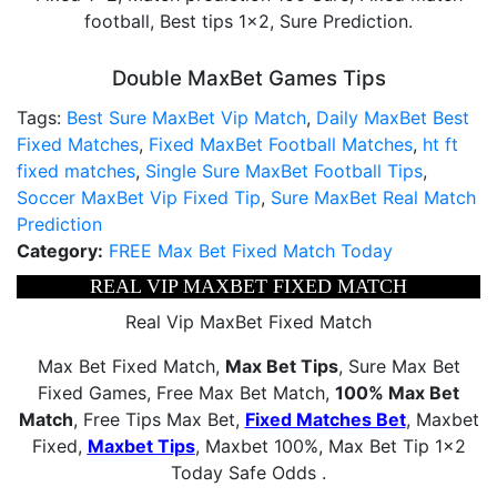
sure
football, Best tips 1×2, Sure Prediction.
fixed
match,
Double MaxBet Games Tips
1×2
football
Real
Tags:
Best Sure MaxBet Vip Match
,
Daily MaxBet Best
fixed
Fixed
Fixed Matches
,
Fixed MaxBet Football Matches
,
ht ft
predictions,
Football
fixed matches
,
Single Sure MaxBet Football Tips
,
best
Matches
Soccer MaxBet Vip Fixed Tip
,
Sure MaxBet Real Match
odd
1000%
Prediction
fixed
SURE
Category:
FREE Max Bet Fixed Match Today
tips,
–
REAL VIP MAXBET FIXED MATCH
fixed
Best
Real Vip MaxBet Fixed Match
matches,
Today
fixed
Soccer
Max Bet Fixed Match,
Max Bet Tips
, Sure Max Bet
picks
Predictions
Fixed Games, Free Max Bet Match,
100% Max Bet
1×2,
Match,
Match
, Free Tips Max Bet,
Fixed Matches Bet
, Maxbet
real
Tips,
Fixed,
Maxbet Tips
, Maxbet 100%, Max Bet Tip 1×2
fixed
Betting,
Today Safe Odds .
matches,
free