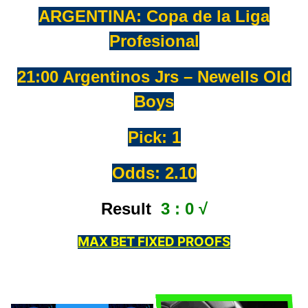
ARGENTINA: Copa de la Liga
Profesional
21:00 Argentinos Jrs – Newells Old
Boys
Pick: 1
Odds: 2.10
Result
3
: 0 √
MAX BET FIXED PROOFS