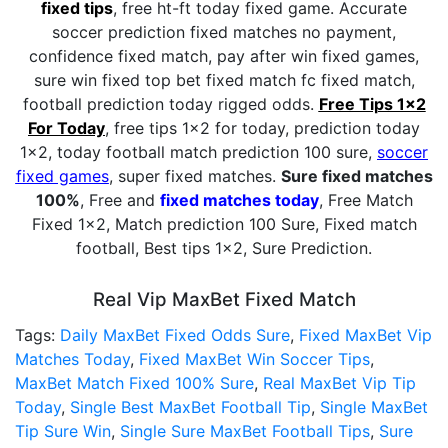
fixed tips
, free ht-ft today fixed game. Accurate
games,
soccer prediction fixed matches no payment,
sure
confidence fixed match, pay after win fixed games,
betting
sure win fixed top bet fixed match fc fixed match,
picks,
football prediction today rigged odds.
Free Tips 1×2
sure
For Today
, free tips 1×2 for today, prediction today
tips
1×2, today football match prediction 100 sure,
soccer
today,
fixed games
, super fixed matches.
Sure fixed matches
weekend.
100%
, Free and
fixed matches today
, Free Match
100%
Fixed 1×2, Match prediction 100 Sure, Fixed match
sure
football, Best tips 1×2, Sure Prediction.
fixed
match,
Real Vip MaxBet Fixed Match
1×2
football
Real
Tags:
Daily MaxBet Fixed Odds Sure
,
Fixed MaxBet Vip
fixed
Fixed
Matches Today
,
Fixed MaxBet Win Soccer Tips
,
predictions,
Football
MaxBet Match Fixed 100% Sure
,
Real MaxBet Vip Tip
best
Matches
Today
,
Single Best MaxBet Football Tip
,
Single MaxBet
odd
1000%
Tip Sure Win
,
Single Sure MaxBet Football Tips
,
Sure