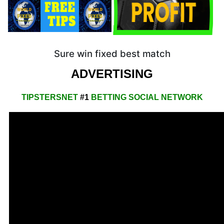
Sure win fixed best match
ADVERTISING
TIPSTERSNET
#1
BETTING SOCIAL NETWORK