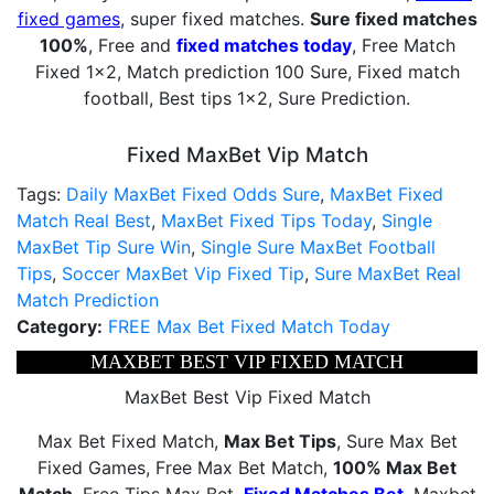
sure
fixed games
, super fixed matches.
Sure fixed matches
fixed
100%
, Free and
fixed matches today
, Free Match
match,
Fixed 1×2, Match prediction 100 Sure, Fixed match
1×2
football, Best tips 1×2, Sure Prediction.
football
fixed
Fixed MaxBet Vip Match
predictions,
Real
Tags:
Daily MaxBet Fixed Odds Sure
,
MaxBet Fixed
best
Fixed
Match Real Best
,
MaxBet Fixed Tips Today
,
Single
odd
Football
MaxBet Tip Sure Win
,
Single Sure MaxBet Football
fixed
Matches
Tips
,
Soccer MaxBet Vip Fixed Tip
,
Sure MaxBet Real
tips,
1000%
Match Prediction
fixed
SURE
Category:
FREE Max Bet Fixed Match Today
matches,
–
fixed
MAXBET BEST VIP FIXED MATCH
Best
picks
MaxBet Best Vip Fixed Match
Today
1×2,
Soccer
real
Max Bet Fixed Match,
Max Bet Tips
, Sure Max Bet
Predictions
fixed
Fixed Games, Free Max Bet Match,
100% Max Bet
Match,
matches,
Match
, Free Tips Max Bet,
Fixed Matches Bet
, Maxbet