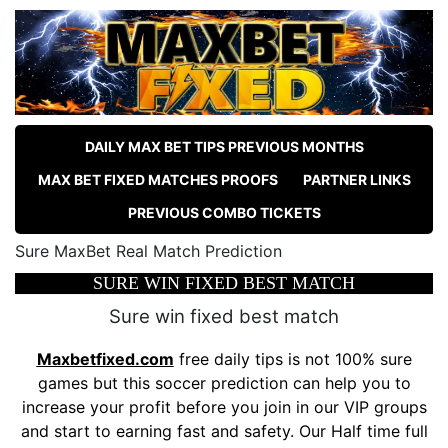
DAILY MAX BET TIPS PREVIOUS MONTHS
MAX BET FIXED MATCHES PROOFS
PARTNER LINKS
PREVIOUS COMBO TICKETS
Sure MaxBet Real Match Prediction
SURE WIN FIXED BEST MATCH
Sure win fixed best match
Maxbetfixed.com
free daily tips is not 100% sure
games but this soccer prediction can help you to
increase your profit before you join in our VIP groups
and start to earning fast and safety. Our Half time full