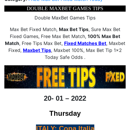
fixed
–
DOUBLE MAXBET GAMES TIPS
tips,
Best
Double MaxBet Games Tips
fixed
Today
matches,
Soccer
Max Bet Fixed Match,
Max Bet Tips
, Sure Max Bet
fixed
Predictions
Fixed Games, Free Max Bet Match,
100% Max Bet
picks
Match,
Match
, Free Tips Max Bet,
Fixed Matches Bet
, Maxbet
1×2,
Tips,
Fixed,
Maxbet Tips
, Maxbet 100%, Max Bet Tip 1×2
real
Betting,
Today Safe Odds .
fixed
free
matches,
match,
sure
Best
tips
Fixed
fixed
Match,
predictions
soccer
20- 01 – 2022
…
fixed
100%
matche,
Thursday
sure
best
fixed
fixed
ITALY: Copa Italia
match,