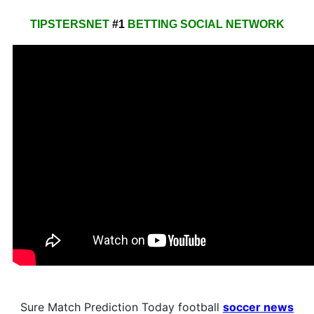
Matches
combined
30
TIPSTERSNET
#1
BETTING SOCIAL NETWORK
vip
odd
ticket
tips,
weekend,
Fixed
combined
Match,
weekend
Sure
sure
Predict
tips,
Best
fixed
Fixed,
bets
Fixed
1×2
Match
predictions,
Offer
sure
Weeked
matches
Sure
1×2.
Games,
fixed
matches
Sure Match Prediction Today football
soccer news
2/1