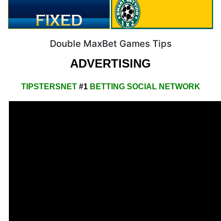
fixed
fixed
predictions.
matches,
Best
secret
1×2
fixed
Double MaxBet Games Tips
football
matches.
ADVERTISING
tips
Best
fixed,
Matches
combined
TIPSTERSNET
#1
BETTING SOCIAL NETWORK
30
fixed
odd
matches,
tips,
combined
Fixed
vip
Match,
ticket
Sure
weekend,
Predict
combined
Best
weekend
Fixed,
sure
Fixed
tips,
Match
fixed
Offer