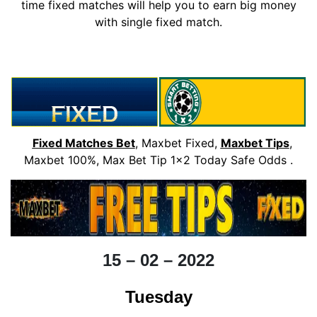
time fixed matches will help you to earn big money
with single fixed match.
Fixed Matches Bet
, Maxbet Fixed,
Maxbet Tips
,
Maxbet 100%, Max Bet Tip 1×2 Today Safe Odds .
15 – 02 – 2022
Tuesday