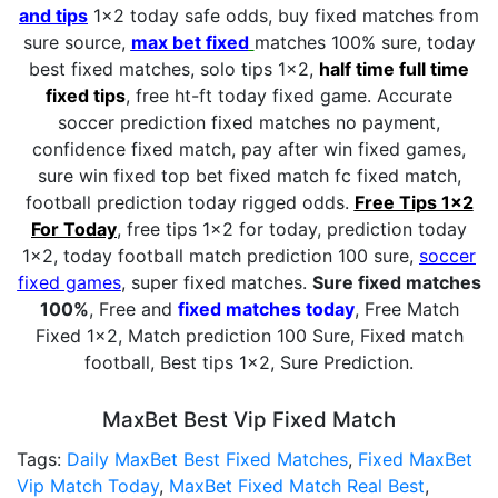
and tips
1×2 today safe odds, buy fixed matches from
1/2,
sure source,
max bet fixed
matches 100% sure, today
ht
best fixed matches, solo tips 1×2,
half time full time
ft
fixed tips
, free ht-ft today fixed game. Accurate
games,
soccer prediction fixed matches no payment,
sure
confidence fixed match, pay after win fixed games,
betting
sure win fixed top bet fixed match fc fixed match,
picks,
football prediction today rigged odds.
Free Tips 1×2
sure
For Today
, free tips 1×2 for today, prediction today
tips
1×2, today football match prediction 100 sure,
soccer
today,
fixed games
, super fixed matches.
Sure fixed matches
weekend.
100%
, Free and
fixed matches today
, Free Match
100%
Fixed 1×2, Match prediction 100 Sure, Fixed match
sure
football, Best tips 1×2, Sure Prediction.
fixed
match,
1×2
MaxBet Best Vip Fixed Match
football
Real
Tags:
Daily MaxBet Best Fixed Matches
,
Fixed MaxBet
fixed
Fixed
Vip Match Today
,
MaxBet Fixed Match Real Best
,
predictions,