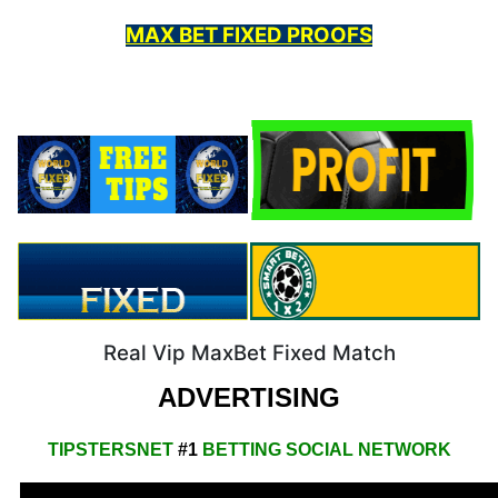
payment,
fixed
free
MAX BET FIXED PROOFS
picks
fixed
1×2,
matches
real
forum,
fixed
genuine
matches,
fixed
sure
matches,
tips
real
fixed
source
predictions.
fixed
Best
matches,
1×2
secret
football
fixed
Real Vip MaxBet Fixed Match
tips
matches.
ADVERTISING
fixed,
Best
combined
Matches
fixed
TIPSTERSNET
#1
BETTING SOCIAL NETWORK
30
matches,
odd