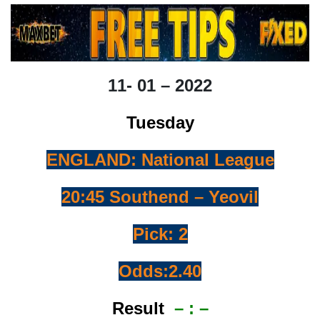
sure
match,
tips
Best
fixed
Fixed
predictions
Match,
…
soccer
11- 01 – 2022
100%
fixed
sure
matche,
Tuesday
fixed
best
match,
fixed
ENGLAND: National League
1×2
matches,
football
best
20:45 Southend – Yeovil
fixed
fixed
predictions,
matches
best
Pick: 2
1×2,
odd
free
fixed
Odds:2.40
fixed
tips,
matches
fixed
no
Result
–
: –
matches,