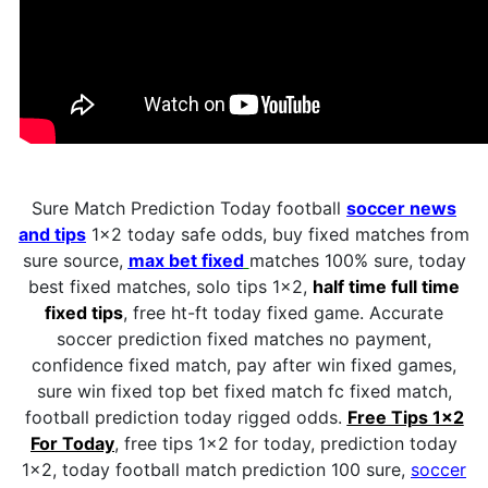
Fixed,
tips,
Fixed
fixed
Match
bets
Offer
1×2
Weeked
predictions,
Sure
sure
Games,
matches
fixed
1×2.
Sure Match Prediction Today football
soccer news
matches
and tips
1×2 today safe odds, buy fixed matches from
2/1
sure source,
max bet fixed
matches 100% sure, today
1/2,
best fixed matches, solo tips 1×2,
half time full time
ht
fixed tips
, free ht-ft today fixed game. Accurate
ft
soccer prediction fixed matches no payment,
games,
confidence fixed match, pay after win fixed games,
sure
sure win fixed top bet fixed match fc fixed match,
betting
football prediction today rigged odds.
Free Tips 1×2
picks,
For Today
, free tips 1×2 for today, prediction today
sure
1×2, today football match prediction 100 sure,
soccer
tips