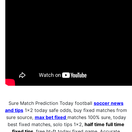
tips,
Fixed
Match,
Sure
Predict
Best
Fixed,
Fixed
Match
Offer
Weeked
Sure
Games,
fixed
Sure Match Prediction Today football
soccer news
matches
and tips
1×2 today safe odds, buy fixed matches from
2/1
sure source,
max bet fixed
matches 100% sure, today
1/2,
best fixed matches, solo tips 1×2,
half time full time
ht
fixed tips
, free ht-ft today fixed game. Accurate