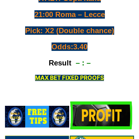
matches,
1×2
best
21:00 Roma – Lecce
football
fixed
fixed
matches
predictions,
Pick: X2 (Double chance)
1×2,
best
free
odd
Odds:3.40
fixed
fixed
matches
tips,
no
Result
–
: –
fixed
payment,
matches,
free
MAX BET FIXED PROOFS
fixed
fixed
picks
matches
1×2,
forum,
real
genuine
fixed
fixed
matches,
matches,
sure
real
tips
source