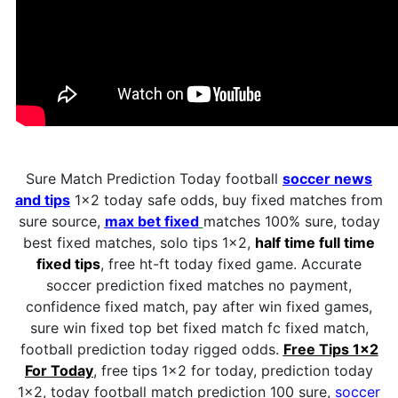
bets
Offer
1×2
Weeked
predictions,
Sure
sure
Games,
matches
fixed
1×2.
matches
2/1
1/2,
ht
Sure Match Prediction Today football
soccer news
ft
and tips
1×2 today safe odds, buy fixed matches from
games,
sure source,
max bet fixed
matches 100% sure, today
sure
best fixed matches, solo tips 1×2,
half time full time
betting
fixed tips
, free ht-ft today fixed game. Accurate
picks,
soccer prediction fixed matches no payment,
sure
confidence fixed match, pay after win fixed games,
tips
sure win fixed top bet fixed match fc fixed match,
today,
football prediction today rigged odds.
Free Tips 1×2
weekend.
For Today
, free tips 1×2 for today, prediction today
100%
1×2, today football match prediction 100 sure,
soccer