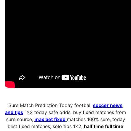
combined
tips,
vip
Fixed
ticket
Match,
weekend,
Sure
combined
Predict
weekend
Best
sure
Fixed,
tips,
Fixed
fixed
Match
bets
Offer
1×2
Weeked
predictions,
Sure
sure
Games,
matches
fixed
1×2.
matches
Sure Match Prediction Today football
soccer news
2/1
and tips
1×2 today safe odds, buy fixed matches from
1/2,
sure source,
max bet fixed
matches 100% sure, today
ht
best fixed matches, solo tips 1×2,
half time full time
ft