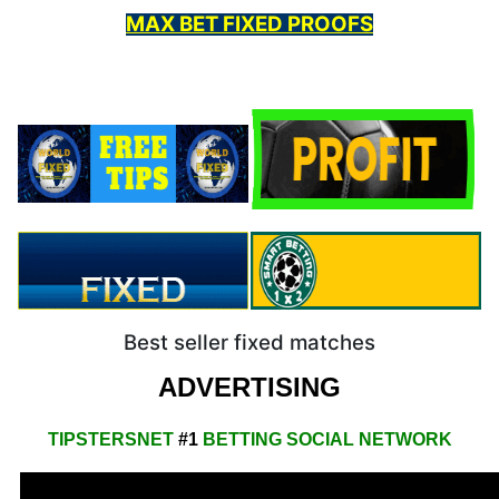
payment,
MAX BET FIXED PROOFS
free
fixed
matches
forum,
genuine
fixed
matches,
real
source
fixed
matches,
secret
Best seller fixed matches
fixed
ADVERTISING
matches.
Best
TIPSTERSNET
#1
BETTING SOCIAL NETWORK
Matches
30
odd