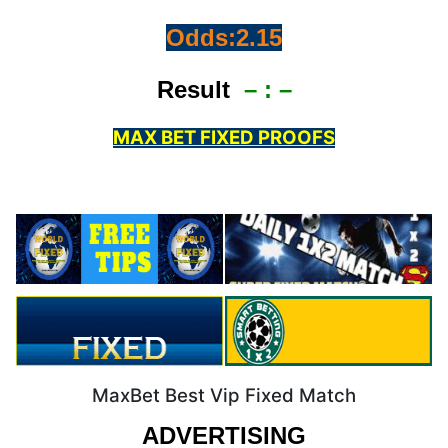
matches,
matches
fixed
Odds:2.15
no
picks
payment,
1×2,
Result
–
: –
free
real
fixed
fixed
MAX BET FIXED PROOFS
matches
matches,
forum,
sure
genuine
tips
fixed
fixed
matches,
predictions.
real
Best
source
1×2
fixed
football
matches,
tips
secret
fixed,
fixed
combined
MaxBet Best Vip Fixed Match
matches.
fixed
Best
ADVERTISING
matches,