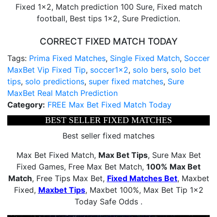
Fixed 1×2, Match prediction 100 Sure, Fixed match
football, Best tips 1×2, Sure Prediction.
CORRECT FIXED MATCH TODAY
Real
Tags:
Prima Fixed Matches
,
Single Fixed Match
,
Soccer
Fixed
MaxBet Vip Fixed Tip
,
soccer1x2
,
solo bers
,
solo bet
Football
tips
,
solo predictions
,
super fixed matches
,
Sure
Matches
MaxBet Real Match Prediction
1000%
Category:
FREE Max Bet Fixed Match Today
SURE
BEST SELLER FIXED MATCHES
–
Best seller fixed matches
Best
Today
Max Bet Fixed Match,
Max Bet Tips
, Sure Max Bet
Soccer
Fixed Games, Free Max Bet Match,
100% Max Bet
Predictions
Match
, Free Tips Max Bet,
Fixed Matches Bet
, Maxbet
Match,
Fixed,
Maxbet Tips
, Maxbet 100%, Max Bet Tip 1×2
Tips,
Today Safe Odds .
Betting,