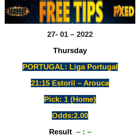
free
match,
Best
Fixed
Match,
27- 01 – 2022
soccer
fixed
Thursday
matche,
best
PORTUGAL: Liga Portugal
fixed
matches,
21:15 Estoril – Arouca
best
fixed
Pick: 1 (Home)
matches
1×2,
Odds:2.00
free
fixed
matches
Result
–
: –
no