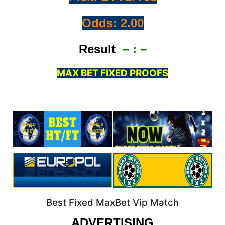
Odds: 2.00
Result
–
: –
MAX BET FIXED PROOFS
Best Fixed MaxBet Vip Match
ADVERTISING