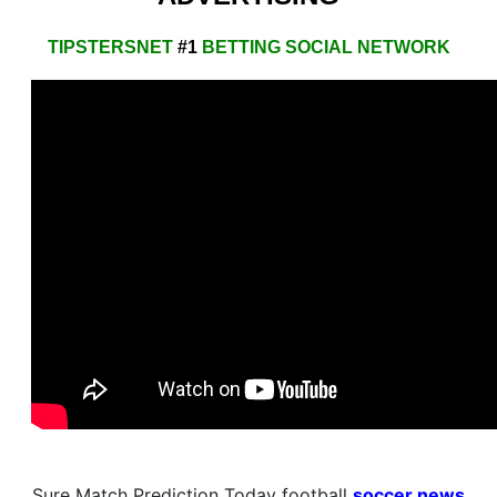
TIPSTERSNET
#1
BETTING SOCIAL NETWORK
Sure Match Prediction Today football
soccer news