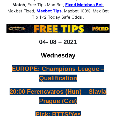
Match
, Free Tips Max Bet,
Fixed Matches Bet
,
Maxbet Fixed,
Maxbet Tips
, Maxbet 100%, Max Bet
Tip 1×2 Today Safe Odds .
04- 08 – 2021
Wednesday
EUROPE: Champions League –
Qualification
20:00 Ferencvaros (Hun) – Slavia
Prague (Cze)
Pick: BTTS/Yes