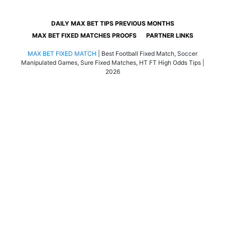
Fixed
Football
DAILY MAX BET TIPS PREVIOUS MONTHS
Matches
MAX BET FIXED MATCHES PROOFS
PARTNER LINKS
1000%
MAX BET FIXED MATCH
|
Best Football Fixed Match, Soccer
SURE
Manipulated Games, Sure Fixed Matches, HT FT High Odds Tips
|
–
2026
Best
Today
Soccer
Predictions
Match,
Tips,
Betting,
free
match,
Best
Fixed
Match,