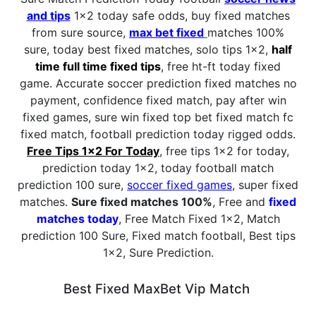
and tips
1×2 today safe odds, buy fixed matches
from sure source,
max bet fixed
matches 100%
sure, today best fixed matches, solo tips 1×2,
half
time full time fixed tips
, free ht-ft today fixed
game. Accurate soccer prediction fixed matches no
payment, confidence fixed match, pay after win
fixed games, sure win fixed top bet fixed match fc
fixed match, football prediction today rigged odds.
Free Tips 1×2 For Today
, free tips 1×2 for today,
prediction today 1×2, today football match
prediction 100 sure,
soccer fixed games
, super fixed
matches.
Sure fixed matches 100%
, Free and
fixed
matches today
, Free Match Fixed 1×2, Match
prediction 100 Sure, Fixed match football, Best tips
1×2, Sure Prediction.
Best Fixed MaxBet Vip Match
Real