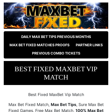
DAILY MAX BET TIPS PREVIOUS MONTHS
MAX BET FIXED MATCHES PROOFS
PARTNER LINKS
PREVIOUS COMBO TICKETS
BEST FIXED MAXBET VIP
MATCH
Best Fixed MaxBet Vip Match
Max Bet Fixed Match,
Max Bet Tips
, Sure Max Bet
Fixed Games, Free Max Bet Match,
100% Max Bet