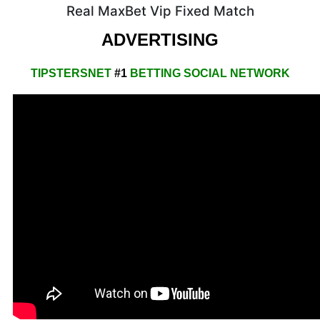
combined
Real MaxBet Vip Fixed Match
fixed
vip
matches.
ADVERTISING
ticket
Best
weekend,
Matches
TIPSTERSNET
#1
BETTING SOCIAL NETWORK
combined
30
weekend
odd
sure
tips,
tips,
Fixed
fixed
Match,
bets
Sure
1×2
Predict
predictions,
Best
sure
Fixed,
matches
Fixed
1×2.
Match
Offer
Weeked
Sure
Games,