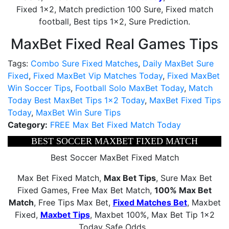
weekend.
Fixed 1×2, Match prediction 100 Sure, Fixed match
100%
football, Best tips 1×2, Sure Prediction.
sure
fixed
MaxBet Fixed Real Games Tips
match,
Real
Tags:
Combo Sure Fixed Matches
,
Daily MaxBet Sure
1×2
Fixed
Fixed
,
Fixed MaxBet Vip Matches Today
,
Fixed MaxBet
football
Football
Win Soccer Tips
,
Football Solo MaxBet Today
,
Match
fixed
Matches
Today Best MaxBet Tips 1×2 Today
,
MaxBet Fixed Tips
predictions,
1000%
Today
,
MaxBet Win Sure Tips
best
SURE
Category:
FREE Max Bet Fixed Match Today
odd
–
fixed
BEST SOCCER MAXBET FIXED MATCH
Best
tips,
Best Soccer MaxBet Fixed Match
Today
fixed
Soccer
matches,
Max Bet Fixed Match,
Max Bet Tips
, Sure Max Bet
Predictions
fixed
Fixed Games, Free Max Bet Match,
100% Max Bet
Match,
picks
Match
, Free Tips Max Bet,
Fixed Matches Bet
, Maxbet
Tips,
1×2,
Fixed,
Maxbet Tips
, Maxbet 100%, Max Bet Tip 1×2
Betting,
real
Today Safe Odds .