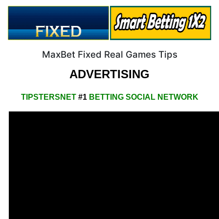
sure
real
tips
source
fixed
fixed
predictions.
matches,
Best
MaxBet Fixed Real Games Tips
secret
1×2
fixed
ADVERTISING
football
matches.
tips
Best
fixed,
TIPSTERSNET
#1
BETTING SOCIAL NETWORK
Matches
combined
30
fixed
odd
matches,
tips,
combined
Fixed
vip
Match,
ticket
Sure
weekend,
Predict
combined
Best
weekend
Fixed,
sure
Fixed