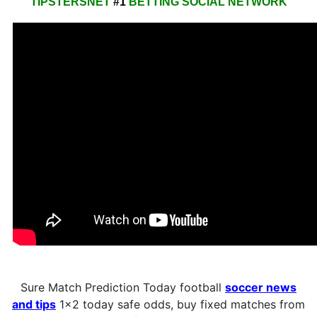
TIPSTERSNET
#1
BETTING SOCIAL NETWORK
weekend,
30
combined
odd
weekend
tips,
sure
Fixed
tips,
Match,
fixed
Sure
bets
Predict
1×2
Best
predictions,
Fixed,
sure
Fixed
matches
Match
1×2.
Offer
Weeked
Sure
Games,
fixed
Sure Match Prediction Today football
soccer news
matches
and tips
1×2 today safe odds, buy fixed matches from
2/1