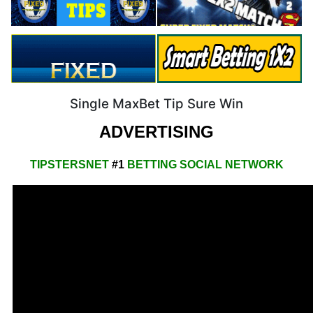
matches,
fixed
real
predictions.
source
Best
fixed
1×2
matches,
football
secret
tips
Single MaxBet Tip Sure Win
fixed
fixed,
matches.
combined
ADVERTISING
Best
fixed
Matches
matches,
TIPSTERSNET
#1
BETTING SOCIAL NETWORK
30
combined
odd
vip
tips,
ticket
Fixed
weekend,
Match,
combined
Sure
weekend
Predict
sure
Best
tips,
Fixed,
fixed