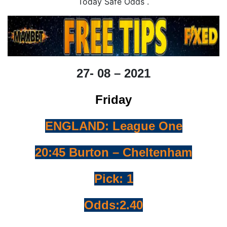
Today Safe Odds .
27- 08 – 2021
Friday
ENGLAND: League One
20:45 Burton – Cheltenham
Pick: 1
Odds:2.40