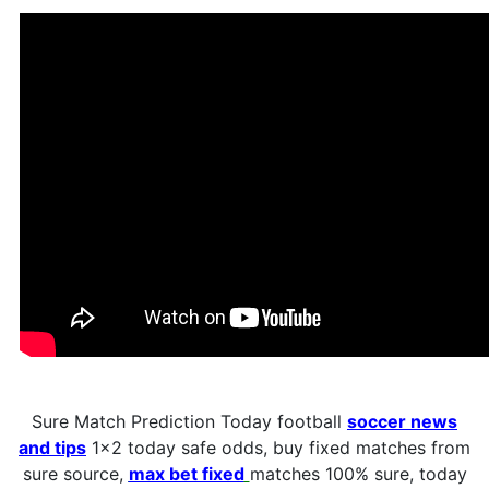
odd
fixed
tips,
matches,
Fixed
combined
Match,
vip
Sure
ticket
Predict
weekend,
Best
combined
Fixed,
weekend
Fixed
sure
Match
tips,
Offer
fixed
Weeked
bets
Sure
1×2
Games,
predictions,
fixed
sure
matches
matches
Sure Match Prediction Today football
soccer news
2/1
1×2.
and tips
1×2 today safe odds, buy fixed matches from
1/2,
sure source,
max bet fixed
matches 100% sure, today
ht