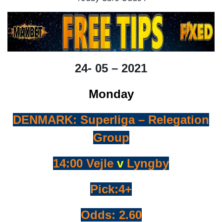
free
fixed
match,
matches,
Best
sure
Fixed
tips
Match,
fixed
soccer
24- 05 – 2021
predictions
fixed
…
matche,
100%
Monday
best
sure
fixed
fixed
DENMARK: Superliga – Relegation
matches,
match,
Group
best
1×2
fixed
football
matches
14:00 Vejle
v
Lyngby
fixed
1×2,
predictions,
free
best
Pick:4+
fixed
odd
matches
fixed
Odds: 2.60
no
tips,