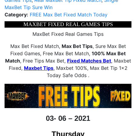
best
1000%
MaxBet Tip Sure Win
odd
SURE
Category:
FREE Max Bet Fixed Match Today
fixed
–
MAXBET FIXED REAL GAMES TIPS
tips,
Best
fixed
MaxBet Fixed Real Games Tips
Today
matches,
Soccer
Max Bet Fixed Match,
Max Bet Tips
, Sure Max Bet
fixed
Predictions
Fixed Games, Free Max Bet Match,
100% Max Bet
picks
Match,
Match
, Free Tips Max Bet,
Fixed Matches Bet
, Maxbet
1×2,
Tips,
Fixed,
Maxbet Tips
, Maxbet 100%, Max Bet Tip 1×2
real
Betting,
Today Safe Odds .
fixed
free
matches,
match,
sure
Best
tips
Fixed
fixed
Match,
predictions
soccer
03- 06 – 2021
…
fixed
100%
matche,
Thursday
sure