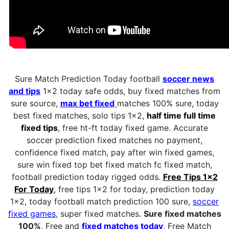
tips,
Match
fixed
Offer
bets
Weeked
1×2
Sure
predictions,
Games,
sure
fixed
Sure Match Prediction Today football
soccer news
matches
matches
and tips
1×2 today safe odds, buy fixed matches from
1×2.
2/1
sure source,
max bet fixed
matches 100% sure, today
1/2,
best fixed matches, solo tips 1×2,
half time full time
ht
fixed tips
, free ht-ft today fixed game. Accurate
ft
soccer prediction fixed matches no payment,
games,
confidence fixed match, pay after win fixed games,
sure
sure win fixed top bet fixed match fc fixed match,
betting
football prediction today rigged odds.
Free Tips 1×2
picks,
For Today
, free tips 1×2 for today, prediction today
sure
1×2, today football match prediction 100 sure,
soccer
tips
fixed games
, super fixed matches.
Sure fixed matches
today,
100%
, Free and
fixed matches today
, Free Match