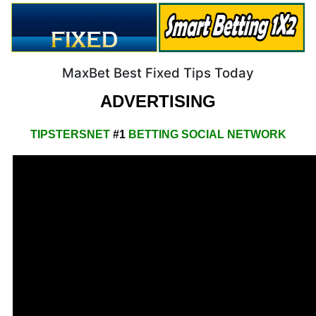
fixed
matches,
secret
fixed
MaxBet Best Fixed Tips Today
matches.
Best
ADVERTISING
Matches
30
TIPSTERSNET
#1
BETTING SOCIAL NETWORK
odd
tips,
Fixed
Match,
Sure
Predict
Best
Fixed,
Fixed
Match