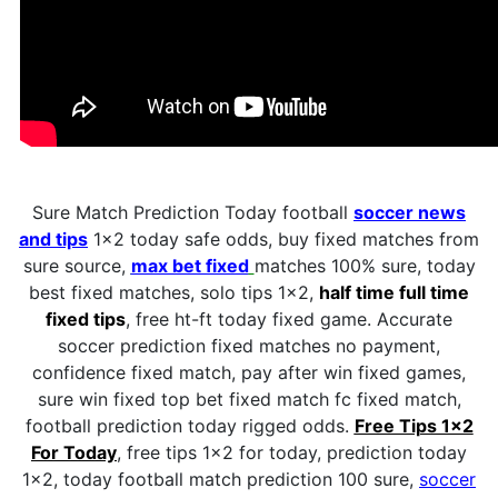
Fixed
bets
Match
1×2
Offer
predictions,
Weeked
sure
Sure
matches
Games,
1×2.
fixed
matches
Sure Match Prediction Today football
soccer news
2/1
and tips
1×2 today safe odds, buy fixed matches from
1/2,
sure source,
max bet fixed
matches 100% sure, today
ht
best fixed matches, solo tips 1×2,
half time full time
ft
fixed tips
, free ht-ft today fixed game. Accurate
games,
soccer prediction fixed matches no payment,
sure
confidence fixed match, pay after win fixed games,
betting
sure win fixed top bet fixed match fc fixed match,
picks,
football prediction today rigged odds.
Free Tips 1×2
sure
For Today
, free tips 1×2 for today, prediction today
tips
1×2, today football match prediction 100 sure,
soccer
today,