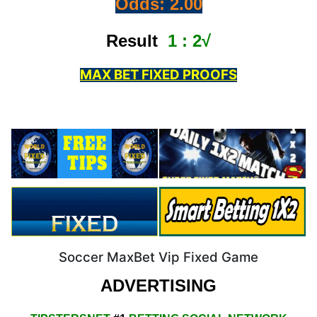
Odds: 2.00
matches
real
no
fixed
Result
1
: 2√
payment,
matches,
free
sure
MAX BET FIXED PROOFS
fixed
tips
matches
fixed
forum,
predictions.
genuine
Best
fixed
1×2
matches,
football
real
tips
source
fixed,
fixed
combined
matches,
fixed
secret
matches,
Soccer MaxBet Vip Fixed Game
fixed
combined
matches.
ADVERTISING
vip
Best
ticket
Matches