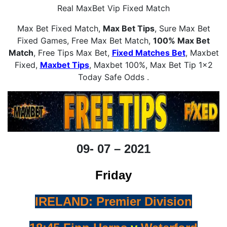
Real MaxBet Vip Fixed Match
sure
Soccer
tips
Predictions
Max Bet Fixed Match,
Max Bet Tips
, Sure Max Bet
fixed
Match,
Fixed Games, Free Max Bet Match,
100% Max Bet
predictions
Tips,
Match
, Free Tips Max Bet,
Fixed Matches Bet
, Maxbet
…
Betting,
Fixed,
Maxbet Tips
, Maxbet 100%, Max Bet Tip 1×2
100%
free
Today Safe Odds .
sure
match,
fixed
Best
match,
Fixed
1×2
Match,
football
soccer
fixed
fixed
09- 07 – 2021
predictions,
matche,
best
best
Friday
odd
fixed
fixed
matches,
IRELAND: Premier Division
tips,
best
fixed
fixed