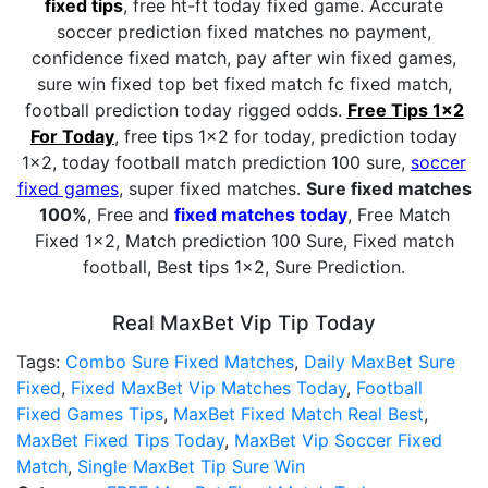
fixed tips
, free ht-ft today fixed game. Accurate
soccer prediction fixed matches no payment,
confidence fixed match, pay after win fixed games,
sure win fixed top bet fixed match fc fixed match,
football prediction today rigged odds.
Free Tips 1×2
For Today
, free tips 1×2 for today, prediction today
1×2, today football match prediction 100 sure,
soccer
fixed games
, super fixed matches.
Sure fixed matches
100%
, Free and
fixed matches today
, Free Match
Fixed 1×2, Match prediction 100 Sure, Fixed match
football, Best tips 1×2, Sure Prediction.
Real MaxBet Vip Tip Today
Real
Tags:
Combo Sure Fixed Matches
,
Daily MaxBet Sure
Fixed
Fixed
,
Fixed MaxBet Vip Matches Today
,
Football
Football
Fixed Games Tips
,
MaxBet Fixed Match Real Best
,
Matches
MaxBet Fixed Tips Today
,
MaxBet Vip Soccer Fixed
1000%
Match
,
Single MaxBet Tip Sure Win