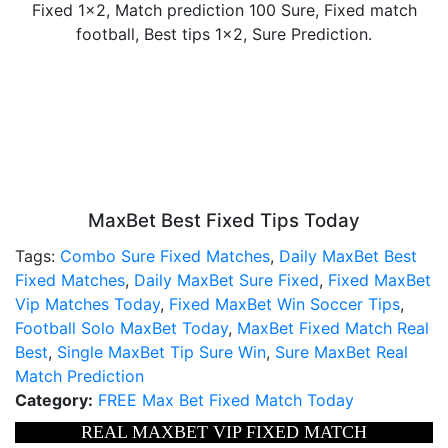
Fixed 1×2, Match prediction 100 Sure, Fixed match
sure
football, Best tips 1×2, Sure Prediction.
fixed
match,
1×2
football
fixed
predictions,
best
odd
MaxBet Best Fixed Tips Today
fixed
tips,
Real
Tags:
Combo Sure Fixed Matches
,
Daily MaxBet Best
fixed
Fixed
Fixed Matches
,
Daily MaxBet Sure Fixed
,
Fixed MaxBet
matches,
Football
Vip Matches Today
,
Fixed MaxBet Win Soccer Tips
,
fixed
Matches
Football Solo MaxBet Today
,
MaxBet Fixed Match Real
picks
1000%
Best
,
Single MaxBet Tip Sure Win
,
Sure MaxBet Real
1×2,
SURE
Match Prediction
real
–
Category:
FREE Max Bet Fixed Match Today
fixed
Best
REAL MAXBET VIP FIXED MATCH
matches,
Today