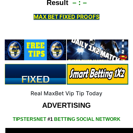
Result
–
: –
MAX BET FIXED PROOFS
Real MaxBet Vip Tip Today
ADVERTISING
TIPSTERSNET
#1
BETTING SOCIAL NETWORK