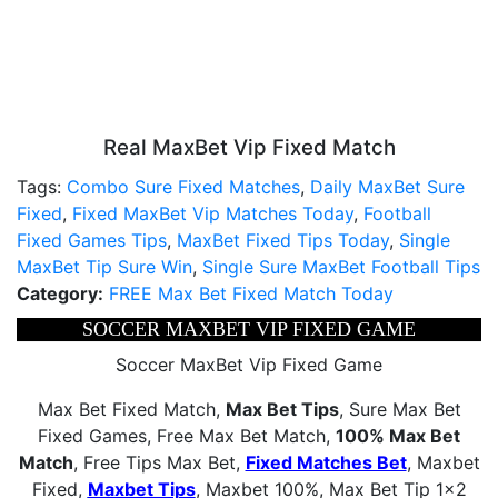
1×2
football
fixed
predictions,
best
odd
Real MaxBet Vip Fixed Match
fixed
Real
Tags:
Combo Sure Fixed Matches
,
Daily MaxBet Sure
tips,
Fixed
Fixed
,
Fixed MaxBet Vip Matches Today
,
Football
fixed
Football
Fixed Games Tips
,
MaxBet Fixed Tips Today
,
Single
matches,
Matches
MaxBet Tip Sure Win
,
Single Sure MaxBet Football Tips
fixed
1000%
Category:
FREE Max Bet Fixed Match Today
picks
SURE
1×2,
SOCCER MAXBET VIP FIXED GAME
–
real
Soccer MaxBet Vip Fixed Game
Best
fixed
Today
matches,
Max Bet Fixed Match,
Max Bet Tips
, Sure Max Bet
Soccer
sure
Fixed Games, Free Max Bet Match,
100% Max Bet
Predictions
tips
Match
, Free Tips Max Bet,
Fixed Matches Bet
, Maxbet
Match,
fixed
Fixed,
Maxbet Tips
, Maxbet 100%, Max Bet Tip 1×2