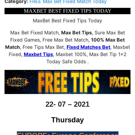
SURE
Category:
FREE Max Bet Fixed Match Today
–
MAXBET BEST FIXED TIPS TODAY
Best
MaxBet Best Fixed Tips Today
Today
Soccer
Max Bet Fixed Match,
Max Bet Tips
, Sure Max Bet
Predictions
Fixed Games, Free Max Bet Match,
100% Max Bet
Match,
Match
, Free Tips Max Bet,
Fixed Matches Bet
, Maxbet
Tips,
Fixed,
Maxbet Tips
, Maxbet 100%, Max Bet Tip 1×2
Betting,
Today Safe Odds .
free
match,
Best
Fixed
Match,
soccer
22- 07 – 2021
fixed
matche,
Thursday
best
fixed