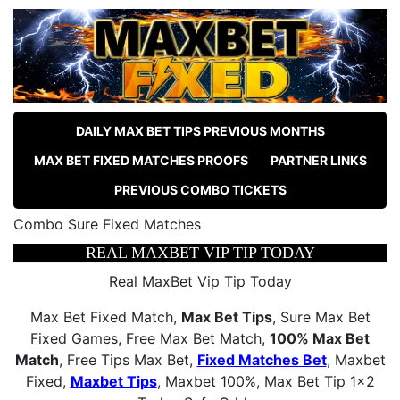
DAILY MAX BET TIPS PREVIOUS MONTHS
MAX BET FIXED MATCHES PROOFS
PARTNER LINKS
PREVIOUS COMBO TICKETS
Combo Sure Fixed Matches
REAL MAXBET VIP TIP TODAY
Real MaxBet Vip Tip Today
Max Bet Fixed Match,
Max Bet Tips
, Sure Max Bet
Fixed Games, Free Max Bet Match,
100% Max Bet
Match
, Free Tips Max Bet,
Fixed Matches Bet
, Maxbet
Fixed,
Maxbet Tips
, Maxbet 100%, Max Bet Tip 1×2