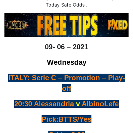
Tips,
predictions
Today Safe Odds .
Betting,
…
free
100%
match,
sure
Best
fixed
Fixed
match,
Match,
09- 06 – 2021
1×2
soccer
football
fixed
Wednesday
fixed
matche,
predictions,
best
best
ITALY: Serie C – Promotion – Play-
fixed
odd
off
matches,
fixed
best
tips,
fixed
20:30 Alessandria
v
AlbinoLefe
fixed
matches
matches,
1×2,
Pick:BTTS/Yes
fixed
free
picks
fixed
1×2,