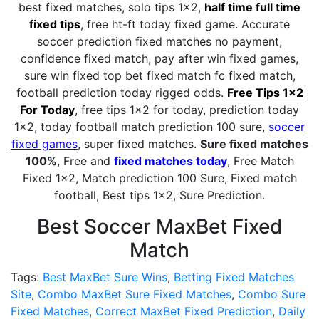
best fixed matches, solo tips 1×2,
half time full time
ft
fixed tips
, free ht-ft today fixed game. Accurate
games,
soccer prediction fixed matches no payment,
sure
confidence fixed match, pay after win fixed games,
betting
sure win fixed top bet fixed match fc fixed match,
picks,
football prediction today rigged odds.
Free Tips 1×2
sure
For Today
, free tips 1×2 for today, prediction today
tips
1×2, today football match prediction 100 sure,
soccer
today,
fixed games
, super fixed matches.
Sure fixed matches
weekend.
100%
, Free and
fixed matches today
, Free Match
100%
Fixed 1×2, Match prediction 100 Sure, Fixed match
sure
football, Best tips 1×2, Sure Prediction.
fixed
match,
Best Soccer MaxBet Fixed
1×2
Match
football
fixed
Real
Tags:
Best MaxBet Sure Wins
,
Betting Fixed Matches
predictions,
Fixed
Site
,
Combo MaxBet Sure Fixed Matches
,
Combo Sure
best
Football
Fixed Matches
,
Correct MaxBet Fixed Prediction
,
Daily
odd