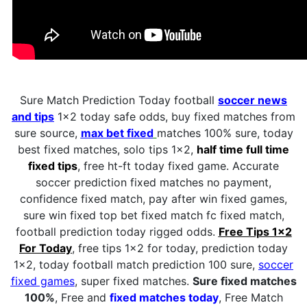
Offer
Weeked
Sure
Games,
fixed
matches
Sure Match Prediction Today football
soccer news
2/1
and tips
1×2 today safe odds, buy fixed matches from
1/2,
sure source,
max bet fixed
matches 100% sure, today
ht
best fixed matches, solo tips 1×2,
half time full time
ft
fixed tips
, free ht-ft today fixed game. Accurate
games,
soccer prediction fixed matches no payment,
sure
confidence fixed match, pay after win fixed games,
betting
sure win fixed top bet fixed match fc fixed match,
picks,
football prediction today rigged odds.
Free Tips 1×2
sure
For Today
, free tips 1×2 for today, prediction today
tips
1×2, today football match prediction 100 sure,
soccer
today,
fixed games
, super fixed matches.
Sure fixed matches
weekend.
100%
, Free and
fixed matches today
, Free Match
100%