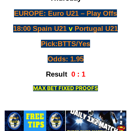
best
fixed
fixed
EUROPE: Euro U21 – Play Offs
match,
matches,
1×2
best
18:00 Spain U21
v
Portugal U21
football
fixed
fixed
matches
predictions,
Pick:BTTS/Yes
1×2,
best
free
odd
Odds: 1.95
fixed
fixed
matches
tips,
no
Result
0
: 1
fixed
payment,
matches,
free
MAX BET FIXED PROOFS
fixed
fixed
picks
matches
1×2,
forum,
real
genuine
fixed
fixed
matches,
matches,