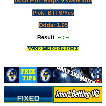
18:45 Finn Harps
v
Waterford
matches,
matches
fixed
1×2,
Pick: BTTS/Yes
picks
free
1×2,
fixed
real
Odds: 1.95
matches
fixed
no
matches,
payment,
Result
–
: –
sure
free
tips
fixed
MAX BET FIXED PROOFS
fixed
matches
predictions.
forum,
Best
genuine
1×2
fixed
football
matches,
tips
real
fixed,
source
combined
fixed
fixed
matches,
matches,
secret