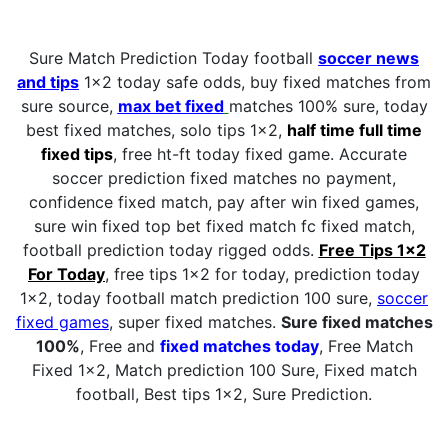
fixed
matches
Sure Match Prediction Today football
soccer news
2/1
and tips
1×2 today safe odds, buy fixed matches from
1/2,
sure source,
max bet fixed
matches 100% sure, today
ht
best fixed matches, solo tips 1×2,
half time full time
ft
fixed tips
, free ht-ft today fixed game. Accurate
games,
soccer prediction fixed matches no payment,
sure
confidence fixed match, pay after win fixed games,
betting
sure win fixed top bet fixed match fc fixed match,
picks,
football prediction today rigged odds.
Free Tips 1×2
sure
For Today
, free tips 1×2 for today, prediction today
tips
1×2, today football match prediction 100 sure,
soccer
today,
fixed games
, super fixed matches.
Sure fixed matches
weekend.
100%
, Free and
fixed matches today
, Free Match
100%
Fixed 1×2, Match prediction 100 Sure, Fixed match
sure
football, Best tips 1×2, Sure Prediction.
fixed
match,