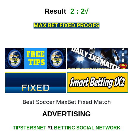
payment,
fixed
Result
2
: 2√
free
matches,
fixed
fixed
MAX BET FIXED PROOFS
matches
picks
forum,
1×2,
genuine
real
fixed
fixed
matches,
matches,
real
sure
source
tips
fixed
fixed
matches,
predictions.
secret
Best
fixed
1×2
Best Soccer MaxBet Fixed Match
matches.
football
Best
ADVERTISING
tips
Matches
fixed,
30
combined
TIPSTERSNET
#1
BETTING SOCIAL NETWORK