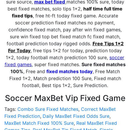
sure source,
max bet fixed
matches 100% sure, today
1/2,
best fixed matches, solo tips 1×2,
half time full time
ht
fixed tips
, free ht-ft today fixed game. Accurate
ft
soccer prediction fixed matches no payment,
games,
confidence fixed match, pay after win fixed games,
sure
sure win fixed top bet fixed match fc fixed match,
betting
football prediction today rigged odds.
Free Tips 1×2
picks,
For Today
, free tips 1×2 for today, prediction today
sure
1×2, today football match prediction 100 sure,
soccer
tips
fixed games
, super fixed matches.
Sure fixed matches
today,
100%
, Free and
fixed matches today
, Free Match
weekend.
Fixed 1×2, Match prediction 100 Sure, Fixed match
100%
football, Best tips 1×2, Sure Prediction.
sure
fixed
Soccer MaxBet Vip Fixed Game
match,
1×2
Real
Tags:
Combo Sure Fixed Matches
,
Correct MaxBet
football
Fixed
Fixed Prediction
,
Daily MaxBet Fixed Odds Sure
,
fixed
Football
MaxBet Match Fixed 100% Sure
,
Real MaxBet Fixed
predictions,
Matches
Games Tips
,
Real MaxBet Tip Fixed Match
,
Single