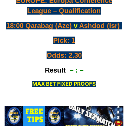
EUROPE: Europa Conference
matches,
League – Qualification
best
fixed
matches
18:00 Qarabag (Aze)
v
Ashdod (Isr)
1×2,
free
Pick: 1
fixed
matches
Odds: 2.30
no
payment,
Result
–
: –
free
fixed
MAX BET FIXED PROOFS
matches
forum,
genuine
fixed
matches,
real
source