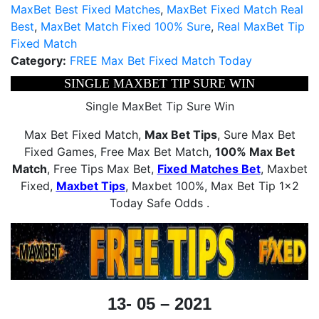
Matches
MaxBet Best Fixed Matches
,
MaxBet Fixed Match Real
fixed
1000%
Best
,
MaxBet Match Fixed 100% Sure
,
Real MaxBet Tip
tips,
SURE
Fixed Match
fixed
–
Category:
FREE Max Bet Fixed Match Today
matches,
Best
fixed
SINGLE MAXBET TIP SURE WIN
Today
picks
Single MaxBet Tip Sure Win
Soccer
1×2,
Predictions
real
Max Bet Fixed Match,
Max Bet Tips
, Sure Max Bet
Match,
fixed
Fixed Games, Free Max Bet Match,
100% Max Bet
Tips,
matches,
Match
, Free Tips Max Bet,
Fixed Matches Bet
, Maxbet
Betting,
sure
Fixed,
Maxbet Tips
, Maxbet 100%, Max Bet Tip 1×2
free
tips
Today Safe Odds .
match,
fixed
Best
predictions
Fixed
…
Match,
100%
soccer
sure
fixed
13- 05 – 2021
fixed
matche,