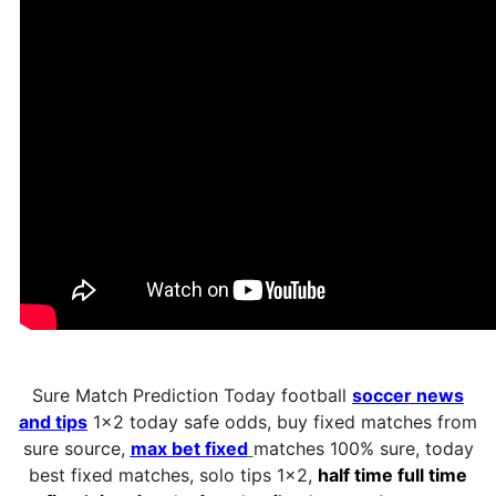
Sure Match Prediction Today football
soccer news
and tips
1×2 today safe odds, buy fixed matches from
sure source,
max bet fixed
matches 100% sure, today
best fixed matches, solo tips 1×2,
half time full time