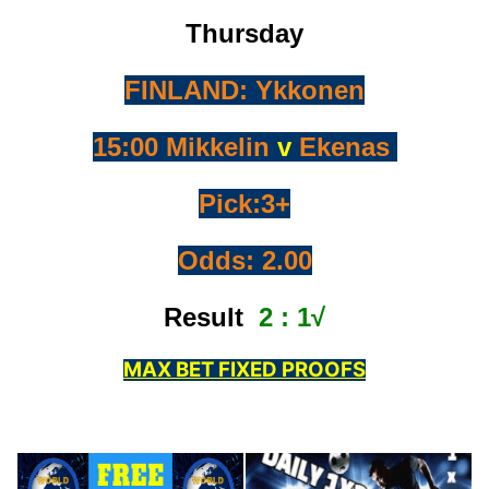
match,
best
1×2
Thursday
fixed
football
matches,
fixed
FINLAND: Ykkonen
best
predictions,
fixed
best
15:00 Mikkelin
v
Ekenas
matches
odd
1×2,
fixed
Pick:3+
free
tips,
fixed
fixed
Odds: 2.00
matches
matches,
no
fixed
payment,
Result
2
: 1√
picks
free
1×2,
fixed
MAX BET FIXED PROOFS
real
matches
fixed
forum,
matches,
genuine
sure
fixed
tips