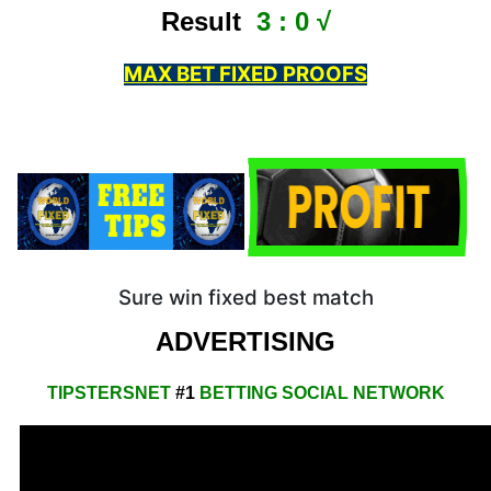
fixed
Result
3
: 0 √
weekend
matches,
sure
secret
MAX BET FIXED PROOFS
tips,
fixed
fixed
matches.
bets
Best
1×2
Matches
predictions,
30
sure
odd
matches
tips,
1×2.
Fixed
Match,
Sure win fixed best match
Sure
ADVERTISING
Predict
Best
TIPSTERSNET
#1
BETTING SOCIAL NETWORK
Fixed,
Fixed
Match
Offer