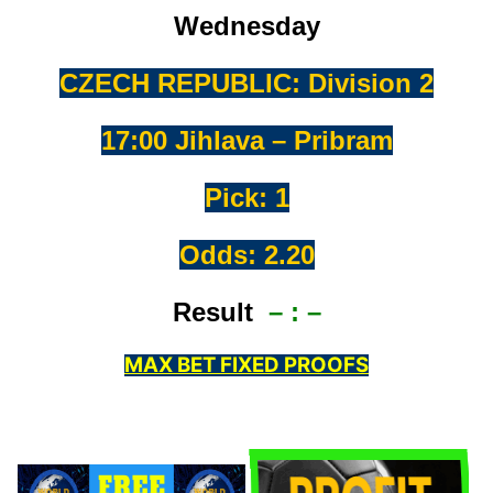
Wednesday
CZECH REPUBLIC: Division 2
17:00 Jihlava – Pribram
Pick: 1
Odds: 2.20
Result
–
: –
MAX BET FIXED PROOFS