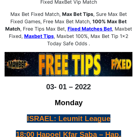
Fixed MaxBet Vip Match
matches,
Today
fixed
Soccer
Max Bet Fixed Match,
Max Bet Tips
, Sure Max Bet
picks
Predictions
Fixed Games, Free Max Bet Match,
100% Max Bet
1×2,
Match,
Match
, Free Tips Max Bet,
Fixed Matches Bet
, Maxbet
real
Tips,
Fixed,
Maxbet Tips
, Maxbet 100%, Max Bet Tip 1×2
fixed
Betting,
Today Safe Odds .
matches,
free
sure
match,
tips
Best
fixed
Fixed
predictions
Match,
…
soccer
03- 01 – 2022
100%
fixed
sure
matche,
Monday
fixed
best
match,
fixed
ISRAEL: Leumit League
1×2
matches,
football
best
18:00 Hapoel Kfar Saba – Hap.
fixed
fixed