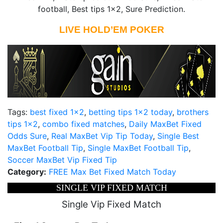
football, Best tips 1×2, Sure Prediction.
LIVE HOLD’EM POKER
Real
Tags:
best fixed 1x2
,
betting tips 1x2 today
,
brothers
Fixed
tips 1x2
,
combo fixed matches
,
Daily MaxBet Fixed
Football
Odds Sure
,
Real MaxBet Vip Tip Today
,
Single Best
Matches
MaxBet Football Tip
,
Single MaxBet Football Tip
,
1000%
Soccer MaxBet Vip Fixed Tip
SURE
Category:
FREE Max Bet Fixed Match Today
–
SINGLE VIP FIXED MATCH
Best
Single Vip Fixed Match
Today
Soccer