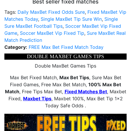
Best seller fixed matches
match,
1×2
Real
Tags:
Daily MaxBet Fixed Odds Sure
,
Fixed MaxBet Vip
football
Fixed
Matches Today
,
Single MaxBet Tip Sure Win
,
Single
fixed
Football
Sure MaxBet Football Tips
,
Soccer MaxBet Vip Fixed
predictions,
Matches
Game
,
Soccer MaxBet Vip Fixed Tip
,
Sure MaxBet Real
best
1000%
Match Prediction
odd
SURE
Category:
FREE Max Bet Fixed Match Today
fixed
–
DOUBLE MAXBET GAMES TIPS
tips,
Best
Double MaxBet Games Tips
fixed
Today
matches,
Soccer
Max Bet Fixed Match,
Max Bet Tips
, Sure Max Bet
fixed
Predictions
Fixed Games, Free Max Bet Match,
100% Max Bet
picks
Match,
Match
, Free Tips Max Bet,
Fixed Matches Bet
, Maxbet
1×2,
Tips,
Fixed,
Maxbet Tips
, Maxbet 100%, Max Bet Tip 1×2
real
Betting,
Today Safe Odds .
fixed
free
matches,
match,
sure
Best
tips
Fixed