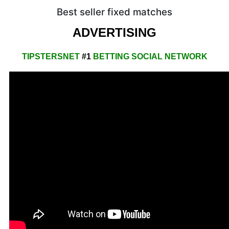
secret
vip
Best seller fixed matches
fixed
ticket
ADVERTISING
matches.
weekend,
Best
combined
TIPSTERSNET
#1
BETTING SOCIAL NETWORK
Matches
weekend
30
sure
odd
tips,
tips,
fixed
Fixed
bets
Match,
1×2
Sure
predictions,
Predict
sure
Best
matches
Fixed,
1×2.
Fixed
Match
Offer
Weeked