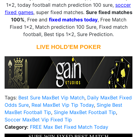
1×2, today football match prediction 100 sure,
soccer
fixed
fixed games
, super fixed matches.
Sure fixed matches
predictions,
100%
, Free and
fixed matches today
, Free Match
best
Fixed 1×2, Match prediction 100 Sure, Fixed match
odd
football, Best tips 1×2, Sure Prediction.
fixed
tips,
LIVE HOLD’EM POKER
fixed
matches,
fixed
picks
1×2,
real
fixed
Real
Tags:
Best Sure MaxBet Vip Match
,
Daily MaxBet Fixed
matches,
Fixed
Odds Sure
,
Real MaxBet Vip Tip Today
,
Single Best
sure
Football
MaxBet Football Tip
,
Single MaxBet Football Tip
,
tips
Matches
Soccer MaxBet Vip Fixed Tip
fixed
1000%
Category:
FREE Max Bet Fixed Match Today
predictions
SURE
SURE WIN FIXED BEST MATCH