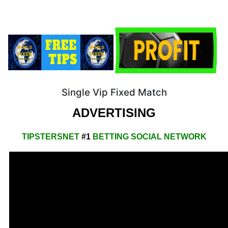
matches.
Best
Matches
30
odd
tips,
Fixed
Match,
Single Vip Fixed Match
Sure
ADVERTISING
Predict
Best
TIPSTERSNET
#1
BETTING SOCIAL NETWORK
Fixed,
Fixed
Match
Offer
Weeked
Sure
Games,
fixed