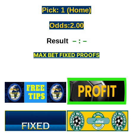
fixed
fixed
Pick: 1 (Home)
matches
picks
1×2,
1×2,
Odds:2.00
free
real
fixed
fixed
matches
matches,
Result
–
: –
no
sure
payment,
tips
MAX BET FIXED PROOFS
free
fixed
fixed
predictions.
matches
Best
forum,
1×2
genuine
football
fixed
tips
matches,
fixed,
real
combined
source
fixed
fixed
matches,
matches,
combined