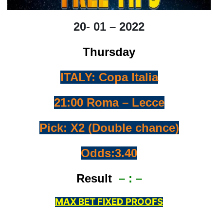
fixed
Match,
predictions
soccer
20- 01 – 2022
…
fixed
100%
matche,
Thursday
sure
best
fixed
fixed
ITALY: Copa Italia
match,
matches,
1×2
best
21:00 Roma – Lecce
football
fixed
fixed
matches
predictions,
Pick: X2 (Double chance)
1×2,
best
free
odd
Odds:3.40
fixed
fixed
matches
tips,
no
Result
–
: –
fixed
payment,
matches,
free
MAX BET FIXED PROOFS
fixed
fixed