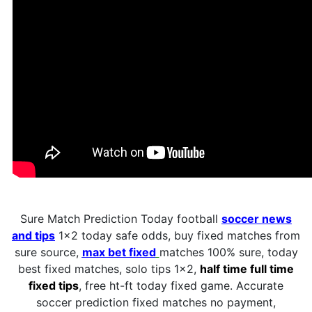
Weeked
Sure
Games,
fixed
matches
2/1
1/2,
ht
ft
games,
sure
betting
picks,
Sure Match Prediction Today football
soccer news
sure
and tips
1×2 today safe odds, buy fixed matches from
tips
sure source,
max bet fixed
matches 100% sure, today
today,
best fixed matches, solo tips 1×2,
half time full time
weekend.
fixed tips
, free ht-ft today fixed game. Accurate
100%
soccer prediction fixed matches no payment,
sure