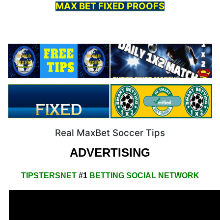
free
MAX BET FIXED PROOFS
1×2,
fixed
real
matches
fixed
forum,
matches,
genuine
sure
fixed
tips
matches,
fixed
real
predictions.
source
Best
fixed
1×2
matches,
football
Real MaxBet Soccer Tips
secret
tips
fixed
fixed,
ADVERTISING
matches.
combined
Best
fixed
TIPSTERSNET
#1
BETTING SOCIAL NETWORK
Matches
matches,
30
combined
odd
vip
tips,
ticket