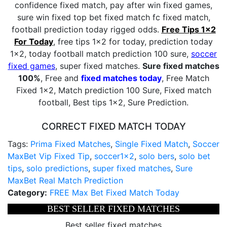
confidence fixed match, pay after win fixed games,
fixed
sure win fixed top bet fixed match fc fixed match,
match,
football prediction today rigged odds.
Free Tips 1×2
1×2
For Today
, free tips 1×2 for today, prediction today
football
1×2, today football match prediction 100 sure,
soccer
fixed
fixed games
, super fixed matches.
Sure fixed matches
predictions,
100%
, Free and
fixed matches today
, Free Match
best
Fixed 1×2, Match prediction 100 Sure, Fixed match
odd
football, Best tips 1×2, Sure Prediction.
fixed
tips,
CORRECT FIXED MATCH TODAY
fixed
Real
Tags:
Prima Fixed Matches
,
Single Fixed Match
,
Soccer
matches,
Fixed
MaxBet Vip Fixed Tip
,
soccer1x2
,
solo bers
,
solo bet
fixed
Football
tips
,
solo predictions
,
super fixed matches
,
Sure
picks
Matches
MaxBet Real Match Prediction
1×2,
1000%
Category:
FREE Max Bet Fixed Match Today
real
SURE
fixed
BEST SELLER FIXED MATCHES
–
matches,
Best seller fixed matches