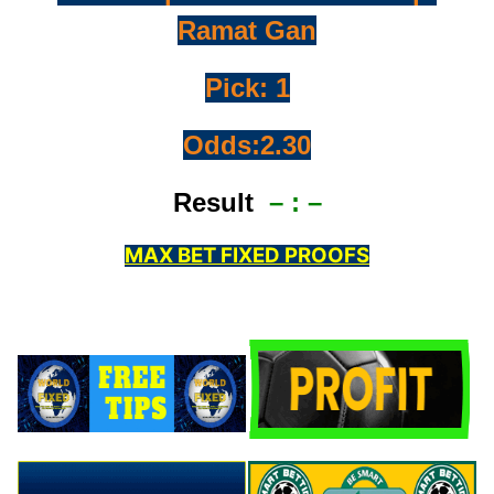
predictions,
matches
Ramat Gan
best
1×2,
odd
free
Pick: 1
fixed
fixed
tips,
matches
Odds:2.30
fixed
no
matches,
payment,
Result
–
: –
fixed
free
picks
fixed
MAX BET FIXED PROOFS
1×2,
matches
real
forum,
fixed
genuine
matches,
fixed
sure
matches,
tips
real
fixed
source
predictions.
fixed
Best
matches,
1×2