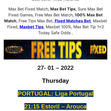
Best
sure
Today
tips
Max Bet Fixed Match,
Max Bet Tips
, Sure Max Bet
Soccer
fixed
Fixed Games, Free Max Bet Match,
100% Max Bet
Predictions
predictions
Match
, Free Tips Max Bet,
Fixed Matches Bet
, Maxbet
Match,
…
Fixed,
Maxbet Tips
, Maxbet 100%, Max Bet Tip 1×2
Tips,
100%
Today Safe Odds .
Betting,
sure
free
fixed
match,
match,
Best
1×2
Fixed
football
Match,
fixed
27- 01 – 2022
soccer
predictions,
fixed
best
Thursday
matche,
odd
best
fixed
PORTUGAL: Liga Portugal
fixed
tips,
matches,
fixed
21:15 Estoril – Arouca
best
matches,