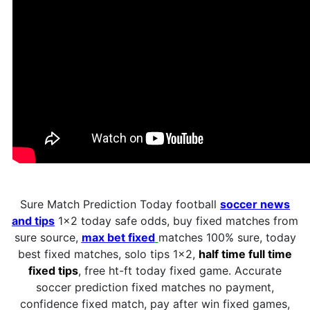
ticket
Sure
weekend,
Predict
combined
Best
weekend
Fixed,
sure
Fixed
tips,
Match
fixed
Offer
bets
Weeked
1×2
Sure
predictions,
Games,
sure
fixed
matches
matches
Sure Match Prediction Today football
soccer news
1×2.
2/1
and tips
1×2 today safe odds, buy fixed matches from
1/2,
sure source,
max bet fixed
matches 100% sure, today
ht
best fixed matches, solo tips 1×2,
half time full time
ft
fixed tips
, free ht-ft today fixed game. Accurate
games,
soccer prediction fixed matches no payment,
sure
confidence fixed match, pay after win fixed games,
betting