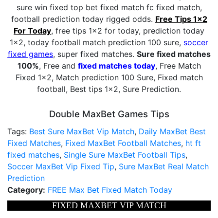
sure win fixed top bet fixed match fc fixed match,
picks,
football prediction today rigged odds.
Free Tips 1×2
sure
For Today
, free tips 1×2 for today, prediction today
tips
1×2, today football match prediction 100 sure,
soccer
today,
fixed games
, super fixed matches.
Sure fixed matches
weekend.
100%
, Free and
fixed matches today
, Free Match
100%
Fixed 1×2, Match prediction 100 Sure, Fixed match
sure
football, Best tips 1×2, Sure Prediction.
fixed
match,
Double MaxBet Games Tips
1×2
football
Real
Tags:
Best Sure MaxBet Vip Match
,
Daily MaxBet Best
fixed
Fixed
Fixed Matches
,
Fixed MaxBet Football Matches
,
ht ft
predictions,
Football
fixed matches
,
Single Sure MaxBet Football Tips
,
best
Matches
Soccer MaxBet Vip Fixed Tip
,
Sure MaxBet Real Match
odd
1000%
Prediction
fixed
SURE
Category:
FREE Max Bet Fixed Match Today
tips,
–
FIXED MAXBET VIP MATCH
fixed
Best