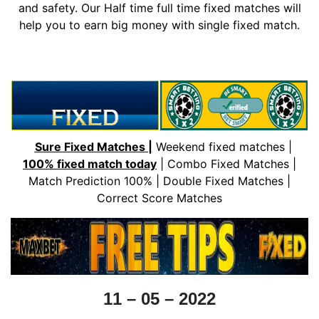
and safety. Our Half time full time fixed matches will
help you to earn big money with single fixed match.
Sure Fixed Matches
|
Weekend fixed matches
|
100% fixed match today
|
Combo Fixed Matches
|
Match Prediction 100%
|
Double Fixed Matches
|
Correct Score Matches
11 – 05 – 2022