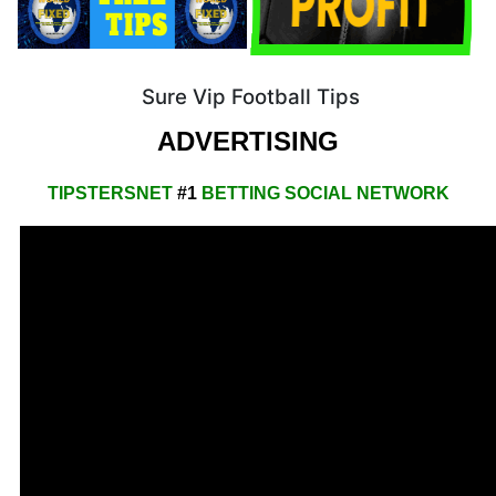
Sure Vip Football Tips
ADVERTISING
TIPSTERSNET
#1
BETTING SOCIAL NETWORK