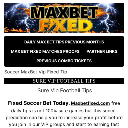
DAILY MAX BET TIPS PREVIOUS MONTHS
MAX BET FIXED MATCHES PROOFS
PARTNER LINKS
PREVIOUS COMBO TICKETS
Soccer MaxBet Vip Fixed Tip
SURE VIP FOOTBALL TIPS
Sure Vip Football Tips
Fixed Soccer Bet Today
.
Maxbetfixed.com
free
daily tips is not 100% sure games but this soccer
prediction can help you to increase your profit before
you join in our VIP groups and start to earning fast