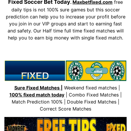
Fixed Soccer Bet Today
.
Maxbetfixed.com
free
Predictions
daily tips is not 100% sure games but this soccer
Match,
prediction can help you to increase your profit before
Tips,
you join in our VIP groups and start to earning fast
Betting,
and safety. Our Half time full time fixed matches will
free
help you to earn big money with single fixed match.
match,
Best
Fixed
Match,
soccer
fixed
matche,
Sure Fixed Matches
|
Weekend fixed matches
|
best
100% fixed match today
|
Combo Fixed Matches
|
fixed
Match Prediction 100%
|
Double Fixed Matches
|
matches,
Correct Score Matches
best
fixed
matches
1×2,