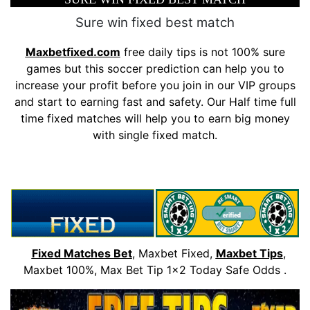
…
–
Sure win fixed best match
100%
Best
sure
Today
Maxbetfixed.com
free daily tips is not 100% sure
fixed
Soccer
games but this soccer prediction can help you to
match,
Predictions
increase your profit before you join in our VIP groups
1×2
Match,
and start to earning fast and safety. Our Half time full
football
Tips,
time fixed matches will help you to earn big money
fixed
Betting,
with single fixed match.
predictions,
free
best
match,
odd
Best
fixed
Fixed
tips,
Match,
fixed
soccer
matches,
fixed
Fixed Matches Bet
, Maxbet Fixed,
Maxbet Tips
,
fixed
matche,
Maxbet 100%, Max Bet Tip 1×2 Today Safe Odds .
picks
best
1×2,
fixed
real
matches,