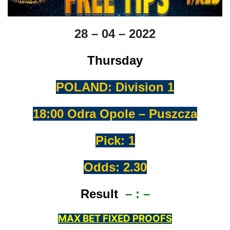
free
fixed
28 – 04 – 2022
matches
no
Thursday
payment,
free
POLAND: Division 1
fixed
matches
forum,
18:00 Odra Opole – Puszcza
genuine
fixed
Pick: 1
matches,
real
Odds: 2.30
source
fixed
Result
–
: –
matches,
secret
MAX BET FIXED PROOFS
fixed