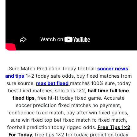
matches
2/1
1/2,
ht
ft
games,
sure
betting
picks,
Sure Match Prediction Today football
soccer news
sure
and tips
1×2 today safe odds, buy fixed matches from
tips
sure source,
max bet fixed
matches 100% sure, today
today,
best fixed matches, solo tips 1×2,
half time full time
weekend.
fixed tips
, free ht-ft today fixed game. Accurate
100%
soccer prediction fixed matches no payment,
sure
confidence fixed match, pay after win fixed games,
fixed
sure win fixed top bet fixed match fc fixed match,
match,
football prediction today rigged odds.
Free Tips 1×2
1×2
For Today
, free tips 1×2 for today, prediction today
football