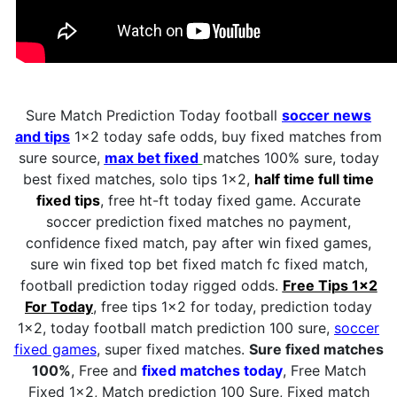
Sure Match Prediction Today football
soccer news
and tips
1×2 today safe odds, buy fixed matches from
sure source,
max bet fixed
matches 100% sure, today
best fixed matches, solo tips 1×2,
half time full time
fixed tips
, free ht-ft today fixed game. Accurate
soccer prediction fixed matches no payment,
confidence fixed match, pay after win fixed games,
sure win fixed top bet fixed match fc fixed match,
football prediction today rigged odds.
Free Tips 1×2
For Today
, free tips 1×2 for today, prediction today
1×2, today football match prediction 100 sure,
soccer
fixed games
, super fixed matches.
Sure fixed matches
100%
, Free and
fixed matches today
, Free Match
Fixed 1×2, Match prediction 100 Sure, Fixed match