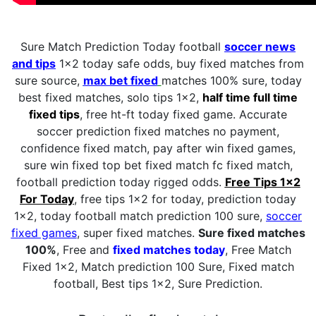
Sure
Games,
fixed
Sure Match Prediction Today football
soccer news
matches
and tips
1×2 today safe odds, buy fixed matches from
2/1
sure source,
max bet fixed
matches 100% sure, today
1/2,
best fixed matches, solo tips 1×2,
half time full time
ht
fixed tips
, free ht-ft today fixed game. Accurate
ft
soccer prediction fixed matches no payment,
games,
confidence fixed match, pay after win fixed games,
sure
sure win fixed top bet fixed match fc fixed match,
betting
football prediction today rigged odds.
Free Tips 1×2
picks,
For Today
, free tips 1×2 for today, prediction today
sure
1×2, today football match prediction 100 sure,
soccer
tips
fixed games
, super fixed matches.
Sure fixed matches
today,
100%
, Free and
fixed matches today
, Free Match
weekend.
Fixed 1×2, Match prediction 100 Sure, Fixed match
100%
football, Best tips 1×2, Sure Prediction.
sure
fixed