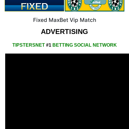
secret
football
fixed
tips
matches.
Fixed MaxBet Vip Match
fixed,
Best
combined
Matches
ADVERTISING
fixed
30
matches,
odd
TIPSTERSNET
#1
BETTING SOCIAL NETWORK
combined
tips,
vip
Fixed
ticket
Match,
weekend,
Sure
combined
Predict
weekend
Best
sure
Fixed,
tips,
Fixed
fixed
Match
bets
Offer
1×2
Weeked
predictions,
Sure