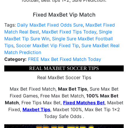
1×2
football
Fixed MaxBet Vip Match
fixed
Real
Tags:
Daily MaxBet Fixed Odds Sure
,
MaxBet Fixed
predictions,
Fixed
Match Real Best
,
MaxBet Fixed Tips Today
,
Single
best
Football
MaxBet Tip Sure Win
,
Single Sure MaxBet Football
odd
Matches
Tips
,
Soccer MaxBet Vip Fixed Tip
,
Sure MaxBet Real
fixed
1000%
Match Prediction
tips,
SURE
Category:
FREE Max Bet Fixed Match Today
fixed
–
matches,
REAL MAXBET SOCCER TIPS
Best
fixed
Real MaxBet Soccer Tips
Today
picks
Soccer
1×2,
Max Bet Fixed Match,
Max Bet Tips
, Sure Max Bet
Predictions
real
Fixed Games, Free Max Bet Match,
100% Max Bet
Match,
fixed
Match
, Free Tips Max Bet,
Fixed Matches Bet
, Maxbet
Tips,
matches,
Fixed,
Maxbet Tips
, Maxbet 100%, Max Bet Tip 1×2
Betting,
sure
Today Safe Odds .
free
tips
match,