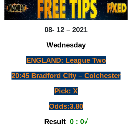
fixed
Best
predictions
Fixed
…
Match,
100%
soccer
08- 12 – 2021
sure
fixed
fixed
matche,
match,
Wednesday
best
1×2
fixed
football
ENGLAND: League Two
matches,
fixed
best
predictions,
20:45 Bradford City – Colchester
fixed
best
matches
odd
Pick: X
1×2,
fixed
free
tips,
Odds:3.80
fixed
fixed
matches
matches,
no
Result
0
: 0√
fixed
payment,
picks