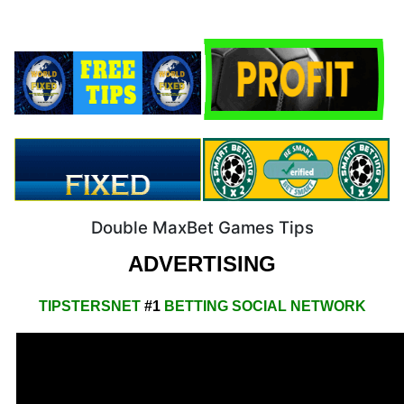
picks
matches
1×2,
forum,
real
genuine
fixed
fixed
matches,
matches,
sure
real
tips
source
fixed
fixed
predictions.
matches,
Best
secret
1×2
fixed
Double MaxBet Games Tips
football
matches.
ADVERTISING
tips
Best
fixed,
Matches
combined
TIPSTERSNET
#1
BETTING SOCIAL NETWORK
30
fixed
odd
matches,
tips,
combined
Fixed
vip
Match,