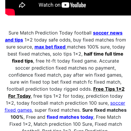
sure
Games,
matches
fixed
1×2.
matches
2/1
1/2,
Sure Match Prediction Today football
soccer news
ht
and tips
1×2 today safe odds, buy fixed matches from
ft
sure source,
max bet fixed
matches 100% sure, today
games,
best fixed matches, solo tips 1×2,
half time full time
sure
fixed tips
, free ht-ft today fixed game. Accurate
betting
soccer prediction fixed matches no payment,
picks,
confidence fixed match, pay after win fixed games,
sure
sure win fixed top bet fixed match fc fixed match,
tips
football prediction today rigged odds.
Free Tips 1×2
today,
For Today
, free tips 1×2 for today, prediction today
weekend.
1×2, today football match prediction 100 sure,
soccer
100%
fixed games
, super fixed matches.
Sure fixed matches
sure
100%
, Free and
fixed matches today
, Free Match
fixed
Fixed 1×2, Match prediction 100 Sure, Fixed match
match,
football, Best tips 1×2, Sure Prediction.