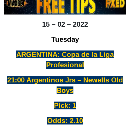
fixed
best
matches,
fixed
sure
matches
15 – 02 – 2022
tips
1×2,
fixed
free
Tuesday
predictions.
fixed
Best
matches
1×2
ARGENTINA: Copa de la Liga
no
football
payment,
Profesional
tips
free
fixed,
fixed
21:00 Argentinos Jrs – Newells Old
combined
matches
fixed
Boys
forum,
matches,
genuine
combined
fixed
Pick: 1
vip
matches,
ticket
real
Odds: 2.10
weekend,
source
combined