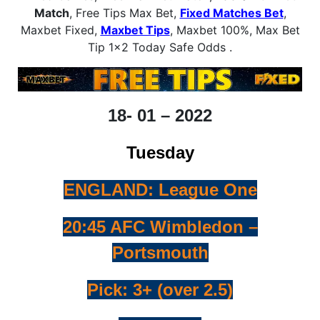
Match
, Free Tips Max Bet,
Fixed Matches Bet
,
Maxbet Fixed,
Maxbet Tips
, Maxbet 100%, Max Bet
Tip 1×2 Today Safe Odds .
18- 01 – 2022
Tuesday
ENGLAND: League One
20:45 AFC Wimbledon –
Portsmouth
Pick: 3+ (over 2.5)