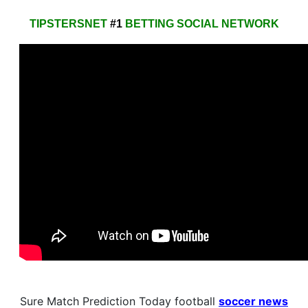
TIPSTERSNET
#1
BETTING SOCIAL NETWORK
Sure Match Prediction Today football
soccer news