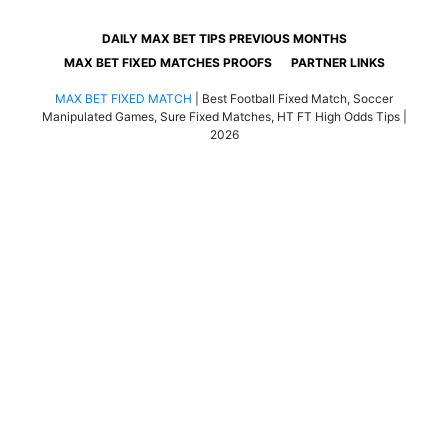
Fixed
Football
DAILY MAX BET TIPS PREVIOUS MONTHS
Matches
MAX BET FIXED MATCHES PROOFS
PARTNER LINKS
1000%
MAX BET FIXED MATCH
|
Best Football Fixed Match, Soccer
SURE
Manipulated Games, Sure Fixed Matches, HT FT High Odds Tips
|
–
2026
Best
Today
Soccer
Predictions
Match,
Tips,
Betting,
free
match,
Best
Fixed
Match,
soccer