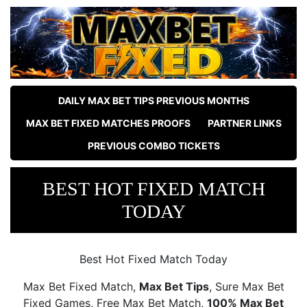
DAILY MAX BET TIPS PREVIOUS MONTHS
MAX BET FIXED MATCHES PROOFS
PARTNER LINKS
PREVIOUS COMBO TICKETS
BEST HOT FIXED MATCH
TODAY
Best Hot Fixed Match Today
Max Bet Fixed Match,
Max Bet Tips
, Sure Max Bet
Fixed Games, Free Max Bet Match,
100% Max Bet