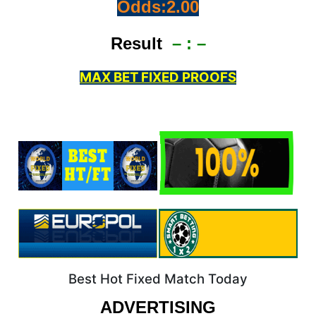
Odds:2.00
Result
–
: –
MAX BET FIXED PROOFS
Best Hot Fixed Match Today
ADVERTISING