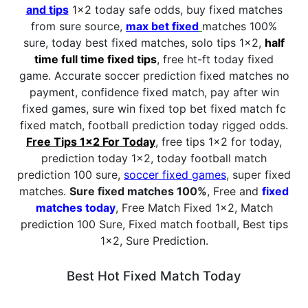
and tips
1×2 today safe odds, buy fixed matches
from sure source,
max bet fixed
matches 100%
sure, today best fixed matches, solo tips 1×2,
half
time full time fixed tips
, free ht-ft today fixed
game. Accurate soccer prediction fixed matches no
payment, confidence fixed match, pay after win
fixed games, sure win fixed top bet fixed match fc
fixed match, football prediction today rigged odds.
Free Tips 1×2 For Today
, free tips 1×2 for today,
prediction today 1×2, today football match
prediction 100 sure,
soccer fixed games
, super fixed
matches.
Sure fixed matches 100%
, Free and
fixed
matches today
, Free Match Fixed 1×2, Match
prediction 100 Sure, Fixed match football, Best tips
1×2, Sure Prediction.
Best Hot Fixed Match Today
Real