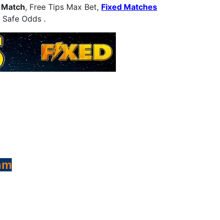
 Match
, Free Tips Max Bet,
Fixed Matches
 Safe Odds .
hm