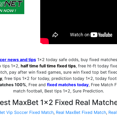
cer news and tips
1×2 today safe odds, buy fixed matches
o tips 1×2,
half time full time fixed tips
, free ht-ft today f
h, pay after win fixed games, sure win fixed top bet fixed
y
, free tips 1×2 for today, prediction today 1×2, today foo
matches 100%
, Free and
fixed matches today
, Free Match F
match football, Best tips 1×2, Sure Prediction.
est MaxBet 1×2 Fixed Real Match
et Vip Soccer Fixed Match
,
Real MaxBet Fixed Match
,
Real