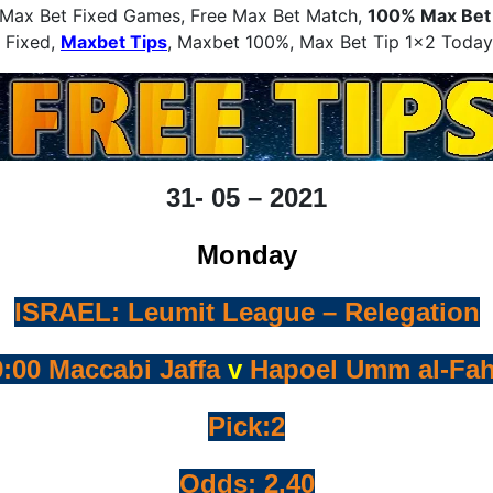
 Max Bet Fixed Games, Free Max Bet Match,
100% Max Bet
 Fixed,
Maxbet Tips
, Maxbet 100%, Max Bet Tip 1×2 Today
31- 05 – 2021
Monday
ISRAEL: Leumit League – Relegation
9:00 Maccabi Jaffa
v
Hapoel Umm al-Fa
Pick:2
Odds: 2.40