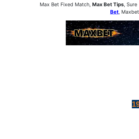
Max Bet Fixed Match,
Max Bet Tips
, Sure
Bet
, Maxbet
1