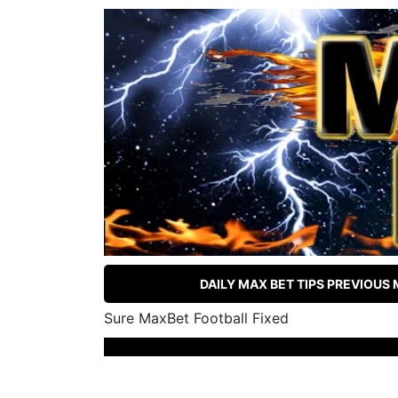
DAILY MAX BET TIPS PREVIOUS
Sure MaxBet Football Fixed