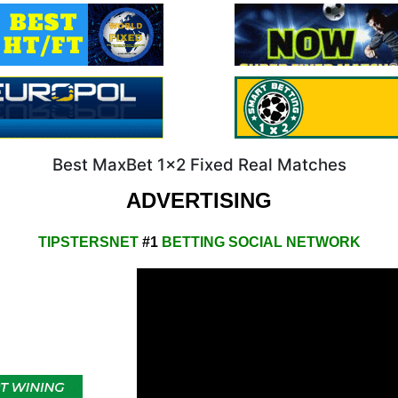
Best MaxBet 1×2 Fixed Real Matches
ADVERTISING
TIPSTERSNET
#1
BETTING SOCIAL NETWORK