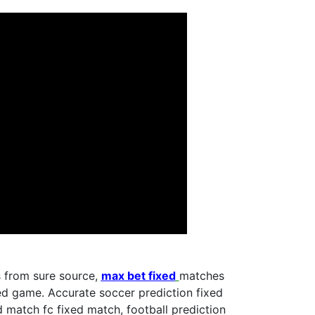
 from sure source,
max bet fixed
matches
ixed game. Accurate soccer prediction fixed
 match fc fixed match, football prediction