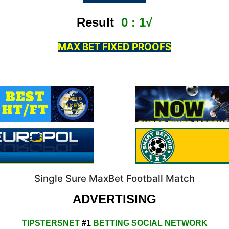
Result
0
: 1√
MAX BET FIXED PROOFS
Single Sure MaxBet Football Match
ADVERTISING
TIPSTERSNET
#1
BETTING SOCIAL NETWORK