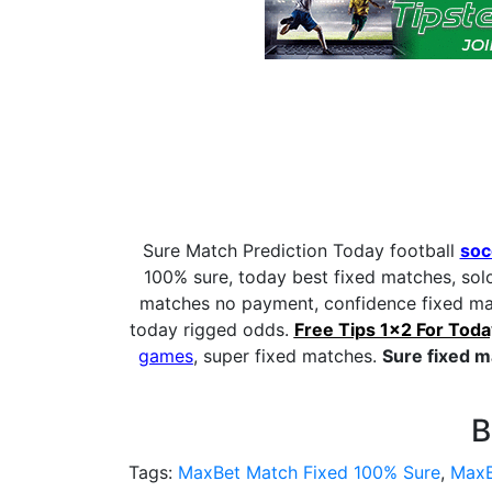
30
odd
tips,
Fixed
Match,
Sure
Predict
Best
Fixed,
Fixed
Sure Match Prediction Today football
soc
Match
100% sure, today best fixed matches, sol
Offer
matches no payment, confidence fixed matc
Weeked
today rigged odds.
Free Tips 1×2 For Toda
Sure
games
, super fixed matches.
Sure fixed 
Games,
fixed
matches
B
2/1
Real
Tags:
MaxBet Match Fixed 100% Sure
,
MaxB
1/2,