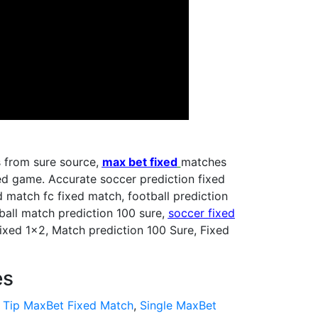
 from sure source,
max bet fixed
matches
ixed game. Accurate soccer prediction fixed
 match fc fixed match, football prediction
tball match prediction 100 sure,
soccer fixed
ixed 1×2, Match prediction 100 Sure, Fixed
es
 Tip MaxBet Fixed Match
,
Single MaxBet