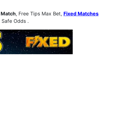
 Match
, Free Tips Max Bet,
Fixed Matches
 Safe Odds .