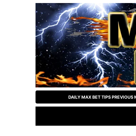
DAILY MAX BET TIPS PREVIOUS