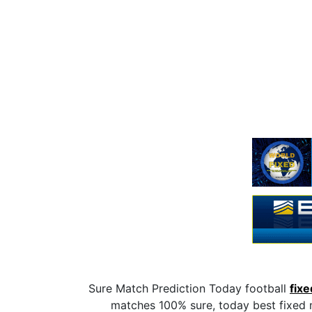
Sure Match Prediction Today football
fix
matches 100% sure, today best fixed 