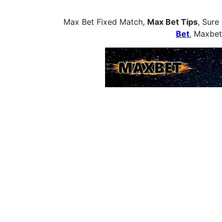
Max Bet Fixed Match,
Max Bet Tips
, Sure
Bet
, Maxbet