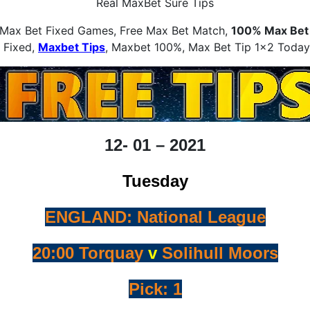
Real MaxBet Sure Tips
 Max Bet Fixed Games, Free Max Bet Match,
100% Max Bet
 Fixed,
Maxbet Tips
, Maxbet 100%, Max Bet Tip 1×2 Today
12- 01 – 2021
Tuesday
ENGLAND: National League
20:00 Torquay
v
Solihull Moors
Pick: 1