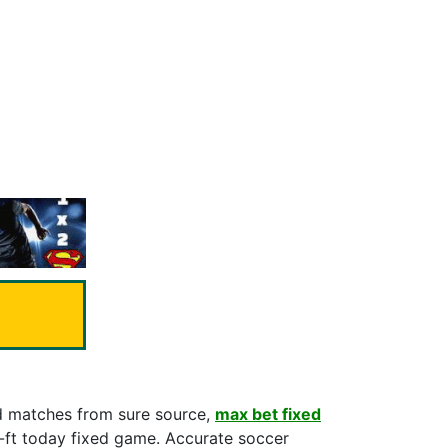
d matches from sure source,
max bet fixed
t-ft today fixed game. Accurate soccer