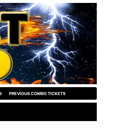
S
PREVIOUS COMBO TICKETS