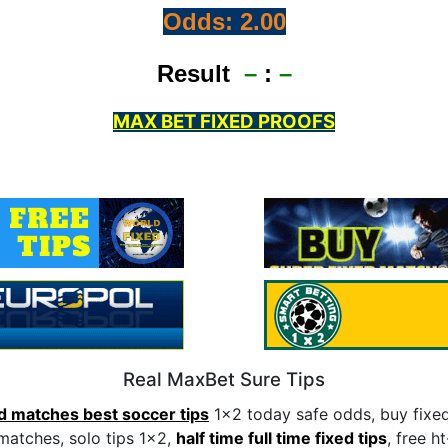
Odds: 2.00
Result
–
:
–
MAX BET FIXED PROOFS
Real MaxBet Sure Tips
ed matches best soccer tips
1×2 today safe odds, buy fixe
matches, solo tips 1×2,
half time full time fixed tips
, free h