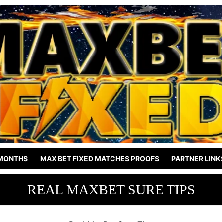
 MONTHS
MAX BET FIXED MATCHES PROOFS
PARTNER LINK
REAL MAXBET SURE TIPS