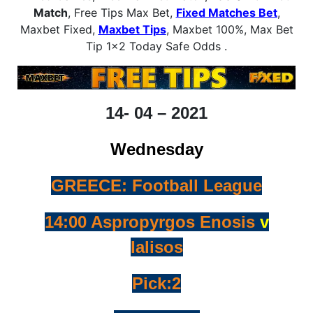
Match
, Free Tips Max Bet,
Fixed Matches Bet
,
Maxbet Fixed,
Maxbet Tips
, Maxbet 100%, Max Bet
Tip 1×2 Today Safe Odds .
14- 04 – 2021
Wednesday
GREECE: Football League
14:00 Aspropyrgos Enosis
v
Ialisos
Pick:2