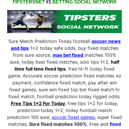
TIPSTERSNET
#1
BETTING SOCIAL NETWORK
Sure Match Prediction Today football
soccer news
and tips
1×2 today safe odds, buy fixed matches
from sure source,
max bet fixed
matches 100%
sure, today best fixed matches, solo tips 1×2,
half
time full time fixed tips
, free ht-ft today fixed
game. Accurate soccer prediction fixed matches no
payment, confidence fixed match, pay after win
fixed games, sure win fixed top bet fixed match fc
fixed match, football prediction today rigged odds.
Free Tips 1×2 For Today
, free tips 1×2 for today,
prediction today 1×2, today football match
prediction 100 sure,
soccer fixed games
, super fixed
matches.
Sure fixed matches 100%
, Free and
fixed