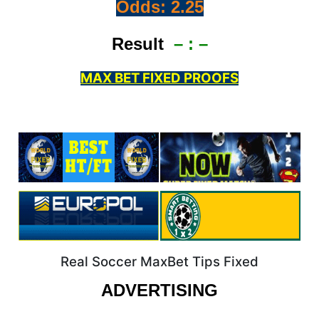
Odds: 2.25
Result
–
: –
MAX BET FIXED PROOFS
Real Soccer MaxBet Tips Fixed
ADVERTISING