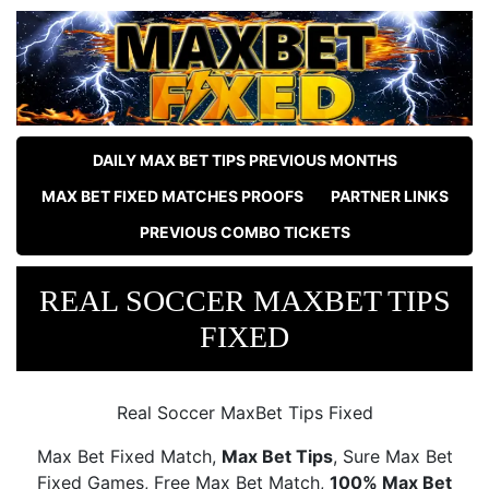
DAILY MAX BET TIPS PREVIOUS MONTHS
MAX BET FIXED MATCHES PROOFS
PARTNER LINKS
PREVIOUS COMBO TICKETS
REAL SOCCER MAXBET TIPS
FIXED
Real Soccer MaxBet Tips Fixed
Max Bet Fixed Match,
Max Bet Tips
, Sure Max Bet
Fixed Games, Free Max Bet Match,
100% Max Bet