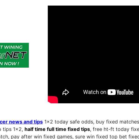
cer news and tips
1×2 today safe odds, buy fixed matches
o tips 1×2,
half time full time fixed tips
, free ht-ft today f
h, pay after win fixed games, sure win fixed top bet fixed