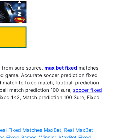
 from sure source,
max bet fixed
matches
ixed game. Accurate soccer prediction fixed
 match fc fixed match, football prediction
tball match prediction 100 sure,
soccer fixed
ixed 1×2, Match prediction 100 Sure, Fixed
eal Fixed Matches MaxBet
,
Real MaxBet
ps Fixed Games
,
Winning MaxBet Fixed