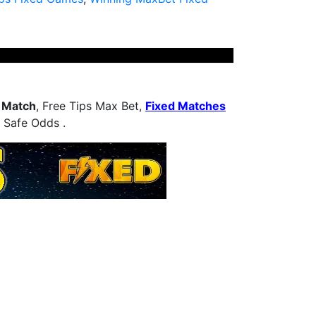
 Match
, Free Tips Max Bet,
Fixed Matches
 Safe Odds .