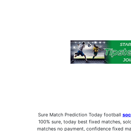
Sure Match Prediction Today football
soc
100% sure, today best fixed matches, sol
matches no payment, confidence fixed matc