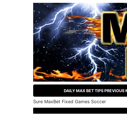
DAILY MAX BET TIPS PREVIOUS
Sure MaxBet Fixed Games Soccer