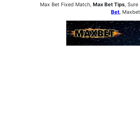
Max Bet Fixed Match,
Max Bet Tips
, Sure
Bet
, Maxbet