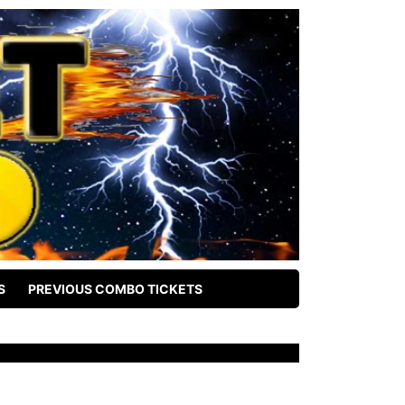
S
PREVIOUS COMBO TICKETS