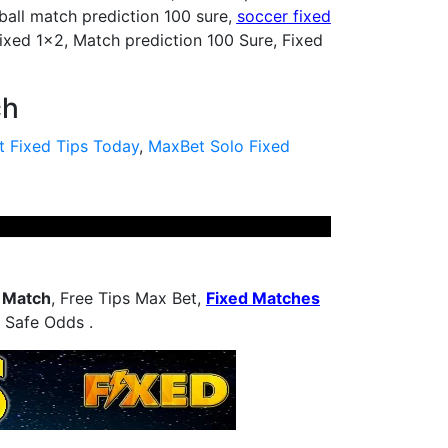
tball match prediction 100 sure,
soccer fixed
ixed 1×2, Match prediction 100 Sure, Fixed
ch
 Fixed Tips Today
,
MaxBet Solo Fixed
 Match
, Free Tips Max Bet,
Fixed Matches
 Safe Odds .