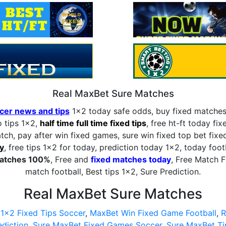
Real MaxBet Sure Matches
cer news and tips
1×2 today safe odds, buy fixed matches
o tips 1×2,
half time full time fixed tips
, free ht-ft today f
h, pay after win fixed games, sure win fixed top bet fixed
y
, free tips 1×2 for today, prediction today 1×2, today foo
matches 100%
, Free and
fixed matches today
, Free Match F
match football, Best tips 1×2, Sure Prediction.
Real MaxBet Sure Matches
1×2 Fixed Tips Soccer
,
MaxBet Win Fixed Game Football
,
R
diction
,
Sure MaxBet Fixed Games Soccer
,
Sure MaxBet Ti