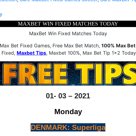
y
MAXBET WIN FIXED MATCHES TODAY
MaxBet Win Fixed Matches Today
 Max Bet Fixed Games, Free Max Bet Match,
100% Max Bet
 Fixed,
Maxbet Tips
, Maxbet 100%, Max Bet Tip 1×2 Today
01- 03 – 2021
Monday
DENMARK: Superliga