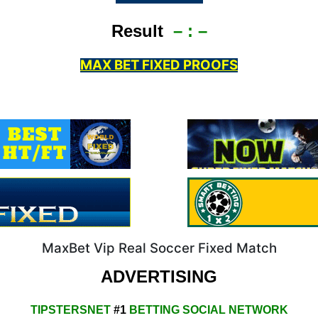
Result
–
: –
MAX BET FIXED PROOFS
MaxBet Vip Real Soccer Fixed Match
ADVERTISING
TIPSTERSNET
#1
BETTING SOCIAL NETWORK