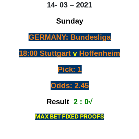
14- 03 – 2021
Sunday
GERMANY: Bundesliga
18:00 Stuttgart
v
Hoffenheim
Pick: 1
Odds: 2.45
Result
2
: 0√
MAX BET FIXED PROOFS