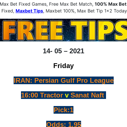
 Max Bet Fixed Games, Free Max Bet Match,
100% Max Bet
 Fixed,
Maxbet Tips
, Maxbet 100%, Max Bet Tip 1×2 Today
14- 05 – 2021
Friday
IRAN: Persian Gulf Pro League
16:00 Tractor
v
Sanat Naft
Pick:1
Odds: 1.95