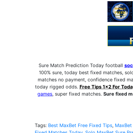
no
payment,
free
fixed
matches
forum,
genuine
fixed
matches,
Sure Match Prediction Today football
soc
real
100% sure, today best fixed matches, sol
source
matches no payment, confidence fixed matc
fixed
today rigged odds.
Free Tips 1×2 For Toda
matches,
games
, super fixed matches.
Sure fixed 
secret
fixed
matches.
Best
Real
Tags:
Best MaxBet Free Fixed Tips
,
MaxBet 
Matches
Fixed
Fixed Matches Today
,
Solo MaxBet Sure Pre