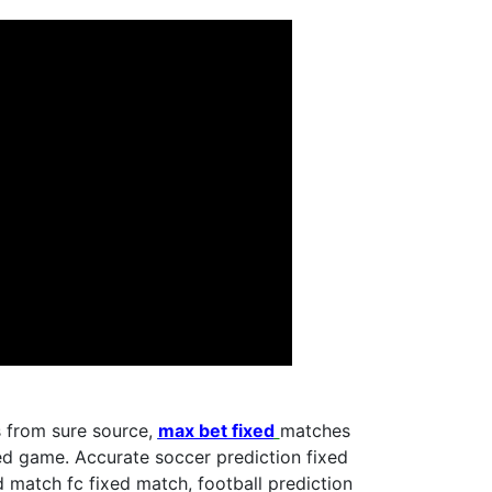
 from sure source,
max bet fixed
matches
ixed game. Accurate soccer prediction fixed
 match fc fixed match, football prediction