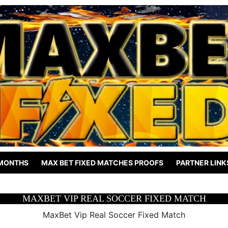
 MONTHS
MAX BET FIXED MATCHES PROOFS
PARTNER LINK
MAXBET VIP REAL SOCCER FIXED MATCH
MaxBet Vip Real Soccer Fixed Match