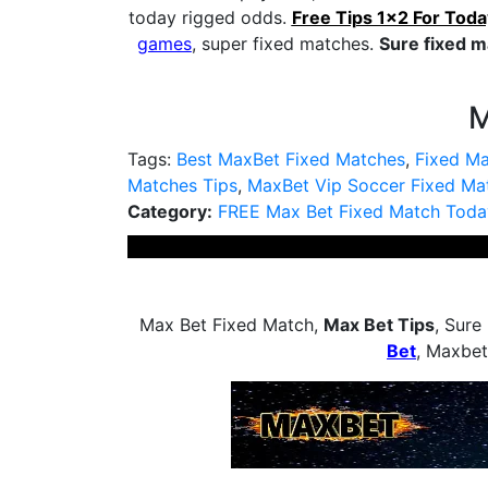
today rigged odds.
Free Tips 1×2 For Toda
games
, super fixed matches.
Sure fixed 
M
Real
Tags:
Best MaxBet Fixed Matches
,
Fixed Ma
Fixed
Matches Tips
,
MaxBet Vip Soccer Fixed Ma
Football
Category:
FREE Max Bet Fixed Match Toda
Matches
1000%
SURE
–
Max Bet Fixed Match,
Max Bet Tips
, Sure
Best
Bet
, Maxbet
Today
Soccer
Predictions
Match,
Tips,