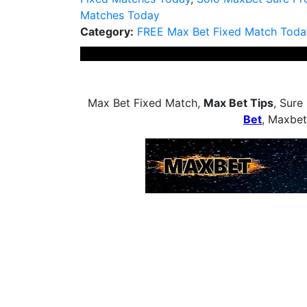
30
Football
Matches Today
odd
Matches
Category:
FREE Max Bet Fixed Match Toda
tips,
1000%
Fixed
SURE
Match,
–
Sure
Best
Predict
Max Bet Fixed Match,
Max Bet Tips
, Sure
Today
Best
Bet
, Maxbet
Soccer
Fixed,
Predictions
Fixed
Match,
Match
Tips,
Offer
Betting,
Weeked
free
Sure
match,
Games,
Best
fixed
Fixed
matches
Match,
2/1
soccer
1/2,