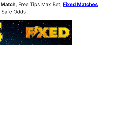
 Match
, Free Tips Max Bet,
Fixed Matches
 Safe Odds .