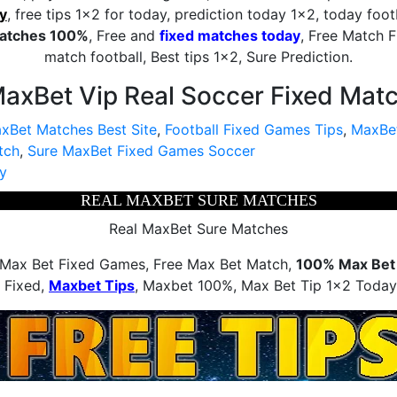
y
, free tips 1×2 for today, prediction today 1×2, today foo
matches 100%
, Free and
fixed matches today
, Free Match F
match football, Best tips 1×2, Sure Prediction.
axBet Vip Real Soccer Fixed Mat
xBet Matches Best Site
,
Football Fixed Games Tips
,
MaxBet
tch
,
Sure MaxBet Fixed Games Soccer
y
REAL MAXBET SURE MATCHES
Real MaxBet Sure Matches
 Max Bet Fixed Games, Free Max Bet Match,
100% Max Bet
 Fixed,
Maxbet Tips
, Maxbet 100%, Max Bet Tip 1×2 Today