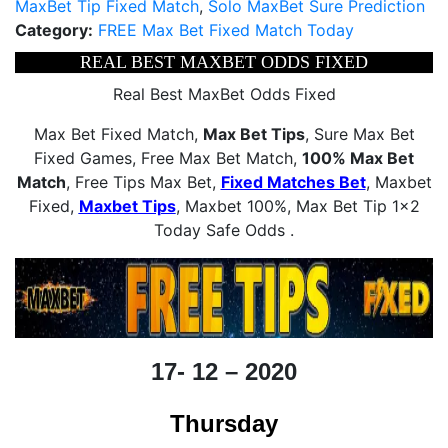
football
Matches
MaxBet Tip Fixed Match
,
Solo MaxBet Sure Prediction
matches
tips
1000%
Category:
FREE Max Bet Fixed Match Today
2/1
fixed,
SURE
1/2,
REAL BEST MAXBET ODDS FIXED
combined
–
ht
Real Best MaxBet Odds Fixed
fixed
Best
ft
matches,
Today
games,
Max Bet Fixed Match,
Max Bet Tips
, Sure Max Bet
combined
Soccer
sure
Fixed Games, Free Max Bet Match,
100% Max Bet
vip
Predictions
betting
Match
, Free Tips Max Bet,
Fixed Matches Bet
, Maxbet
ticket
Match,
picks,
Fixed,
Maxbet Tips
, Maxbet 100%, Max Bet Tip 1×2
weekend,
Tips,
sure
Today Safe Odds .
combined
Betting,
tips
weekend
free
today,
sure
match,
weekend.
tips,
Best
100%
fixed
Fixed
sure
bets
Match,
17- 12 – 2020
fixed
1×2
soccer
match,
predictions,
fixed
1×2
Thursday
sure
matche,
football