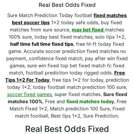
Real Best Odds Fixed
matches.
fixed
Best
tips,
Sure Match Prediction Today football
fixed matches
Matches
fixed
best soccer tips
1×2 today safe odds, buy fixed
30
matches,
matches from sure source,
max bet fixed
matches
odd
fixed
100% sure, today best fixed matches, solo tips 1×2,
tips,
picks
half time full time fixed tips
, free ht-ft today fixed
Fixed
1×2,
game. Accurate soccer prediction fixed matches no
Match,
real
payment, confidence fixed match, pay after win fixed
Sure
fixed
games, sure win fixed top bet fixed match fc fixed
Predict
matches,
match, football prediction today rigged odds.
Free
Best
sure
Tips 1×2 For Today
, free tips 1×2 for today, prediction
Fixed,
tips
today 1×2, today football match prediction 100 sure,
Fixed
fixed
soccer fixed games
, super fixed matches.
Sure fixed
Match
predictions.
matches 100%
, Free and
fixed matches today
, Free
Offer
Best
Match Fixed 1×2, Match prediction 100 Sure, Fixed
Weeked
1×2
match football, Best tips 1×2, Sure Prediction.
Sure
football
Games,
Real Best Odds Fixed
tips
fixed