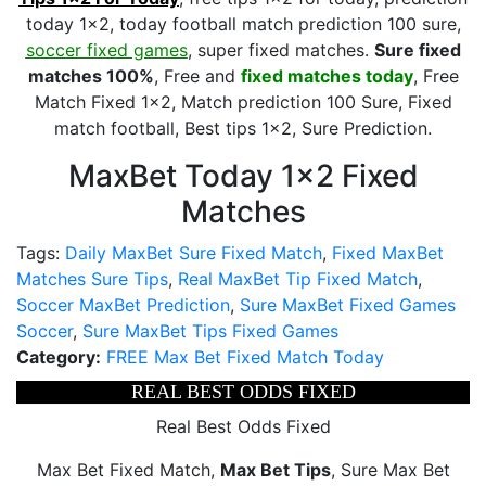
today 1×2, today football match prediction 100 sure,
Fixed,
soccer fixed games
, super fixed matches.
Sure fixed
Fixed
matches 100%
, Free and
fixed matches today
, Free
Match
Match Fixed 1×2, Match prediction 100 Sure, Fixed
Offer
match football, Best tips 1×2, Sure Prediction.
Weeked
Sure
MaxBet Today 1×2 Fixed
Games,
Matches
fixed
matches
Real
Tags:
Daily MaxBet Sure Fixed Match
,
Fixed MaxBet
2/1
Fixed
Matches Sure Tips
,
Real MaxBet Tip Fixed Match
,
1/2,
Football
Soccer MaxBet Prediction
,
Sure MaxBet Fixed Games
ht
Matches
Soccer
,
Sure MaxBet Tips Fixed Games
ft
1000%
Category:
FREE Max Bet Fixed Match Today
games,
SURE
sure
REAL BEST ODDS FIXED
–
betting
Real Best Odds Fixed
Best
picks,
Today
sure
Max Bet Fixed Match,
Max Bet Tips
, Sure Max Bet
Soccer