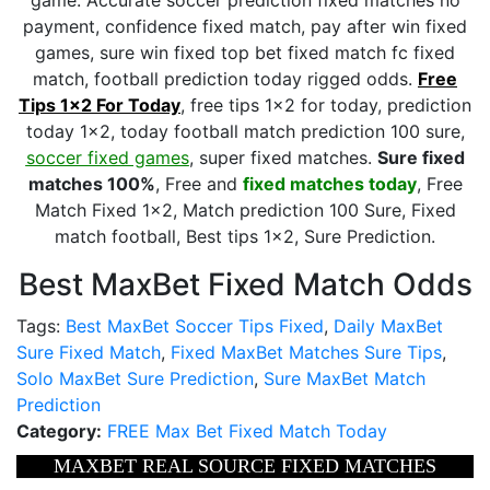
tips,
tips,
payment, confidence fixed match, pay after win fixed
Fixed
fixed
games, sure win fixed top bet fixed match fc fixed
Match,
matches,
match, football prediction today rigged odds.
Free
Sure
fixed
Tips 1×2 For Today
, free tips 1×2 for today, prediction
Predict
picks
today 1×2, today football match prediction 100 sure,
Best
1×2,
soccer fixed games
, super fixed matches.
Sure fixed
Fixed,
real
matches 100%
, Free and
fixed matches today
, Free
Fixed
fixed
Match Fixed 1×2, Match prediction 100 Sure, Fixed
Match
matches,
match football, Best tips 1×2, Sure Prediction.
Offer
sure
Weeked
tips
Best MaxBet Fixed Match Odds
Sure
fixed
Games,
predictions.
Real
Tags:
Best MaxBet Soccer Tips Fixed
,
Daily MaxBet
fixed
Best
Fixed
Sure Fixed Match
,
Fixed MaxBet Matches Sure Tips
,
matches
1×2
Football
Solo MaxBet Sure Prediction
,
Sure MaxBet Match
2/1
football
Matches
Prediction
1/2,
tips
1000%
Category:
FREE Max Bet Fixed Match Today
ht
fixed,
SURE
MAXBET REAL SOURCE FIXED MATCHES
ft
combined
–