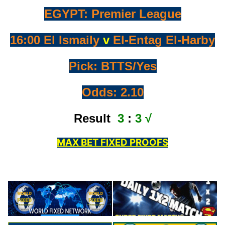
matches
best
fixed
EGYPT: Premier League
1×2.
fixed
predictions,
matches,
best
16:00 El Ismaily
v
El-Entag El-Harby
best
odd
fixed
fixed
Pick: BTTS/Yes
matches
tips,
1×2,
fixed
Odds: 2.10
free
matches,
fixed
fixed
matches
Result
3
:
3 √
picks
no
1×2,
payment,
real
MAX BET FIXED PROOFS
free
fixed
fixed
matches,
matches
sure
forum,
tips
genuine
fixed
fixed
predictions
matches,