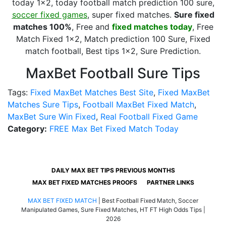
today 1×2, today football match prediction 100 sure,
picks
Sure
soccer fixed games
, super fixed matches.
Sure fixed
1×2,
Predict
matches 100%
, Free and
fixed matches today
, Free
real
Best
Match Fixed 1×2, Match prediction 100 Sure, Fixed
fixed
Fixed,
match football, Best tips 1×2, Sure Prediction.
matches,
Fixed
sure
MaxBet Football Sure Tips
Match
tips
Offer
Real
Tags:
Fixed MaxBet Matches Best Site
,
Fixed MaxBet
fixed
Weeked
Fixed
Matches Sure Tips
,
Football MaxBet Fixed Match
,
predictions.
Sure
Football
MaxBet Sure Win Fixed
,
Real Football Fixed Game
Best
Games,
Matches
Category:
FREE Max Bet Fixed Match Today
1×2
fixed
1000%
football
matches
SURE
tips
2/1
–
fixed,
1/2,
DAILY MAX BET TIPS PREVIOUS MONTHS
Best
combined
ht
MAX BET FIXED MATCHES PROOFS
PARTNER LINKS
Today
fixed
ft
Soccer
MAX BET FIXED MATCH
|
Best Football Fixed Match, Soccer
matches,
games,
Manipulated Games, Sure Fixed Matches, HT FT High Odds Tips
|
Predictions
combined
sure
2026
Match,