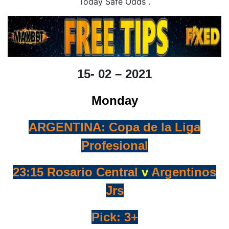
Today Safe Odds .
15- 02 – 2021
Monday
ARGENTINA: Copa de la Liga
Profesional
23:15 Rosario Central
v
Argentinos
Jrs
Pick: 3+