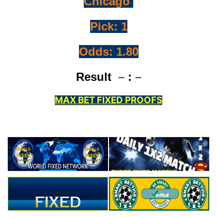
Chicago
1×2,
1×2,
free
real
Pick: 1
fixed
fixed
matches
matches,
Odds: 1.80
no
sure
payment,
tips
free
Result
–
:
–
fixed
fixed
predictions
matches
MAX BET FIXED PROOFS
…
forum,
100%
genuine
sure
fixed
fixed
matches,
match,
real
1×2
source
football
fixed
fixed
matches,
predictions,
secret
best
fixed
odd