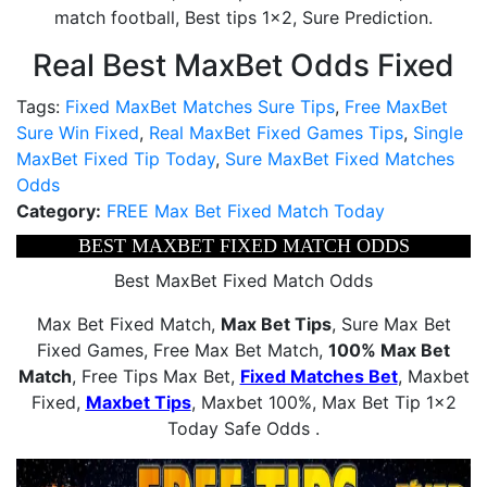
Fixed
fixed
match football, Best tips 1×2, Sure Prediction.
Match
matches,
Offer
Real Best MaxBet Odds Fixed
sure
Weeked
tips
Real
Tags:
Fixed MaxBet Matches Sure Tips
,
Free MaxBet
Sure
fixed
Fixed
Sure Win Fixed
,
Real MaxBet Fixed Games Tips
,
Single
Games,
predictions.
Football
MaxBet Fixed Tip Today
,
Sure MaxBet Fixed Matches
fixed
Best
Matches
Odds
matches
1×2
1000%
Category:
FREE Max Bet Fixed Match Today
2/1
football
SURE
1/2,
tips
BEST MAXBET FIXED MATCH ODDS
–
ht
fixed,
Best MaxBet Fixed Match Odds
Best
ft
combined
Today
games,
fixed
Max Bet Fixed Match,
Max Bet Tips
, Sure Max Bet
Soccer
sure
matches,
Fixed Games, Free Max Bet Match,
100% Max Bet
Predictions
betting
combined
Match
, Free Tips Max Bet,
Fixed Matches Bet
, Maxbet
Match,
picks,
vip
Fixed,
Maxbet Tips
, Maxbet 100%, Max Bet Tip 1×2
Tips,
sure
ticket
Today Safe Odds .
Betting,
tips
weekend,
free
today,
combined