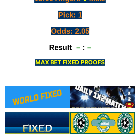
best
tips,
fixed
fixed
Pick: 1
matches
matches,
1×2,
fixed
Odds: 2.05
free
picks
fixed
1×2,
matches
Result
–
:
–
real
no
fixed
payment,
MAX BET FIXED PROOFS
matches,
free
sure
fixed
tips
matches
fixed
forum,
predictions
genuine
…
fixed
100%
matches,
sure
real
fixed
source
match,
fixed