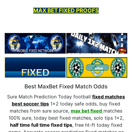
free
fixed
MAX BET FIXED PROOFS
fixed
matches,
matches
sure
forum,
tips
genuine
fixed
fixed
predictions
matches,
…
real
100%
source
sure
fixed
fixed
matches,
match,
secret
1×2
Best MaxBet Fixed Match Odds
fixed
football
Sure Match Prediction Today football
fixed matches
matches.
fixed
best soccer tips
1×2 today safe odds, buy fixed
Best
predictions,
matches from sure source,
max bet fixed
matches
Matches
best
100% sure, today best fixed matches, solo tips 1×2,
30
odd
half time full time fixed tips
, free ht-ft today fixed
odd
fixed
game. Accurate soccer prediction fixed matches no