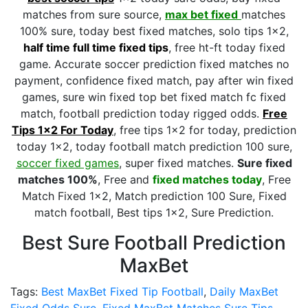
matches from sure source,
max bet fixed
matches
100% sure, today best fixed matches, solo tips 1×2,
half time full time fixed tips
, free ht-ft today fixed
game. Accurate soccer prediction fixed matches no
payment, confidence fixed match, pay after win fixed
games, sure win fixed top bet fixed match fc fixed
match, football prediction today rigged odds.
Free
Tips 1×2 For Today
, free tips 1×2 for today, prediction
today 1×2, today football match prediction 100 sure,
soccer fixed games
, super fixed matches.
Sure fixed
matches 100%
, Free and
fixed matches today
, Free
Match Fixed 1×2, Match prediction 100 Sure, Fixed
match football, Best tips 1×2, Sure Prediction.
Best Sure Football Prediction
MaxBet
Real
Tags:
Best MaxBet Fixed Tip Football
,
Daily MaxBet
Fixed
Fixed Odds Sure
,
Fixed MaxBet Matches Sure Tips
,