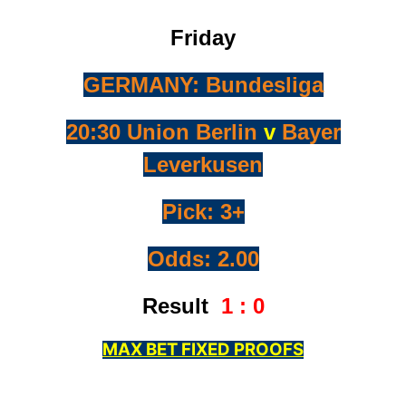
fixed
matche,
Friday
best
fixed
GERMANY: Bundesliga
matches,
best
20:30 Union Berlin
v
Bayer
fixed
matches
Leverkusen
1×2,
free
Pick: 3+
fixed
matches
Odds: 2.00
no
payment,
Result
1
:
0
free
fixed
MAX BET FIXED PROOFS
matches
forum,
genuine