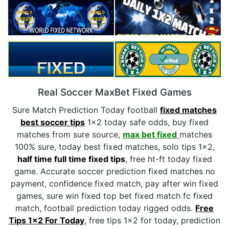
forum,
…
genuine
100%
fixed
sure
matches,
fixed
real
match,
source
1×2
fixed
football
Real Soccer MaxBet Fixed Games
matches,
fixed
secret
predictions,
Sure Match Prediction Today football
fixed matches
fixed
best
best soccer tips
1×2 today safe odds, buy fixed
matches.
odd
matches from sure source,
max bet fixed
matches
Best
fixed
100% sure, today best fixed matches, solo tips 1×2,
Matches
tips,
half time full time fixed tips
, free ht-ft today fixed
30
fixed
game. Accurate soccer prediction fixed matches no
odd
matches,
payment, confidence fixed match, pay after win fixed
tips,
fixed
games, sure win fixed top bet fixed match fc fixed
Fixed
picks
match, football prediction today rigged odds.
Free
Match,
1×2,
Tips 1×2 For Today
, free tips 1×2 for today, prediction
Sure
real