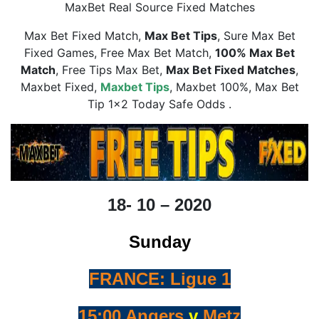
games,
MaxBet Real Source Fixed Matches
fixed
Best
sure
matches,
Today
Max Bet Fixed Match,
Max Bet Tips
, Sure Max Bet
betting
combined
Soccer
Fixed Games, Free Max Bet Match,
100% Max Bet
picks,
vip
Predictions
Match
, Free Tips Max Bet,
Max Bet Fixed Matches
,
sure
ticket
Match,
Maxbet Fixed,
Maxbet Tips
, Maxbet 100%, Max Bet
tips
weekend,
Tips,
Tip 1×2 Today Safe Odds .
today,
combined
Betting,
weekend.
weekend
free
100%
sure
match,
sure
tips,
Best
fixed
fixed
Fixed
match,
bets
Match,
18- 10 – 2020
1×2
1×2
soccer
football
predictions,
fixed
Sunday
fixed
sure
matche,
predictions,
matches
best
FRANCE: Ligue 1
best
1×2.
fixed
odd
matches,
15:00 Angers
v
Metz
fixed