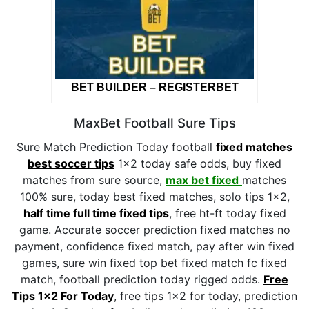
tips
matches
fixed
forum,
predictions
genuine
…
fixed
100%
matches,
BET BUILDER – REGISTERBET
sure
real
fixed
source
match,
MaxBet Football Sure Tips
fixed
1×2
matches,
Sure Match Prediction Today football
fixed matches
football
secret
best soccer tips
1×2 today safe odds, buy fixed
fixed
fixed
matches from sure source,
max bet fixed
matches
predictions,
matches.
100% sure, today best fixed matches, solo tips 1×2,
best
Best
half time full time fixed tips
, free ht-ft today fixed
odd
Matches
game. Accurate soccer prediction fixed matches no
fixed
30
payment, confidence fixed match, pay after win fixed
tips,
odd
games, sure win fixed top bet fixed match fc fixed
fixed
tips,
match, football prediction today rigged odds.
Free
matches,
Fixed
Tips 1×2 For Today
, free tips 1×2 for today, prediction
fixed
Match,