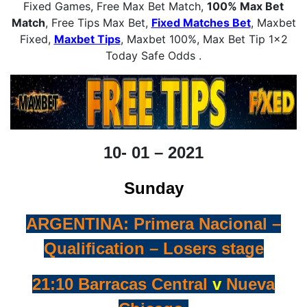
tips
Fixed Games, Free Max Bet Match,
100% Max Bet
Predictions
today,
Match
, Free Tips Max Bet,
Fixed Matches Bet
, Maxbet
Match,
weekend.
Fixed,
Maxbet Tips
, Maxbet 100%, Max Bet Tip 1×2
Tips,
100%
Today Safe Odds .
Betting,
sure
free
fixed
match,
match,
Best
1×2
Fixed
football
Match,
10- 01 – 2021
fixed
soccer
predictions,
fixed
best
Sunday
matche,
odd
best
fixed
ARGENTINA: Primera Nacional –
fixed
tips,
Qualification – Losers stage
matches,
fixed
best
matches,
fixed
21:10 Barracas Central
v
Nueva
fixed
matches
picks