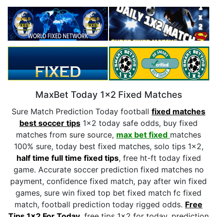
fixed
matches,
real
source
fixed
matches,
secret
fixed
MaxBet Today 1×2 Fixed Matches
matches.
Sure Match Prediction Today football
fixed matches
Best
best soccer tips
1×2 today safe odds, buy fixed
Matches
matches from sure source,
max bet fixed
matches
30
100% sure, today best fixed matches, solo tips 1×2,
odd
half time full time fixed tips
, free ht-ft today fixed
tips,
game. Accurate soccer prediction fixed matches no
Fixed
payment, confidence fixed match, pay after win fixed
Match,
games, sure win fixed top bet fixed match fc fixed
Sure
match, football prediction today rigged odds.
Free
Predict
Tips 1×2 For Today
, free tips 1×2 for today, prediction
Best