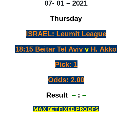
Match,
07- 01 – 2021
football
soccer
fixed
fixed
predictions,
Thursday
matche,
best
best
odd
ISRAEL: Leumit League
fixed
fixed
matches,
tips,
18:15 Beitar Tel Aviv
v
H. Akko
best
fixed
fixed
matches,
Pick: 1
matches
fixed
1×2,
picks
Odds: 2.00
free
1×2,
fixed
real
matches
Result
–
:
–
fixed
no
matches,
payment,
sure
MAX BET FIXED PROOFS
free
tips
fixed
fixed
matches
predictions