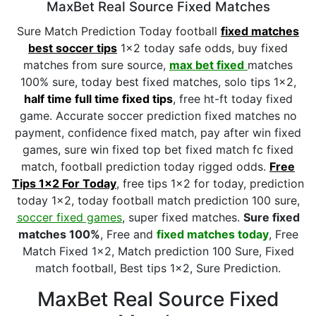
1×2
MaxBet Real Source Fixed Matches
matches,
football
secret
Sure Match Prediction Today football
fixed matches
fixed
fixed
best soccer tips
1×2 today safe odds, buy fixed
predictions,
matches.
matches from sure source,
max bet fixed
matches
best
Best
100% sure, today best fixed matches, solo tips 1×2,
odd
Matches
half time full time fixed tips
, free ht-ft today fixed
fixed
30
game. Accurate soccer prediction fixed matches no
tips,
odd
payment, confidence fixed match, pay after win fixed
fixed
tips,
games, sure win fixed top bet fixed match fc fixed
matches,
Fixed
match, football prediction today rigged odds.
Free
fixed
Match,
Tips 1×2 For Today
, free tips 1×2 for today, prediction
picks
Sure
today 1×2, today football match prediction 100 sure,
1×2,
Predict
soccer fixed games
, super fixed matches.
Sure fixed
real
Best
matches 100%
, Free and
fixed matches today
, Free
fixed
Fixed,
Match Fixed 1×2, Match prediction 100 Sure, Fixed
matches,
Fixed
match football, Best tips 1×2, Sure Prediction.
sure
Match
tips
Offer
MaxBet Real Source Fixed
fixed
Weeked