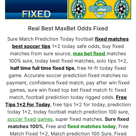
…
real
100%
source
sure
fixed
fixed
Real Best MaxBet Odds Fixed
matches,
match,
secret
1×2
Sure Match Prediction Today football
fixed matches
fixed
football
best soccer tips
1×2 today safe odds, buy fixed
matches.
fixed
matches from sure source,
max bet fixed
matches
Best
predictions,
100% sure, today best fixed matches, solo tips 1×2,
Matches
best
half time full time fixed tips
, free ht-ft today fixed
30
odd
game. Accurate soccer prediction fixed matches no
odd
fixed
payment, confidence fixed match, pay after win fixed
tips,
tips,
games, sure win fixed top bet fixed match fc fixed
Fixed
fixed
match, football prediction today rigged odds.
Free
Match,
matches,
Tips 1×2 For Today
, free tips 1×2 for today, prediction
Sure
fixed
today 1×2, today football match prediction 100 sure,
Predict
picks
soccer fixed games
, super fixed matches.
Sure fixed
Best
1×2,
matches 100%
, Free and
fixed matches today
, Free
Fixed,
real
Match Fixed 1×2, Match prediction 100 Sure, Fixed