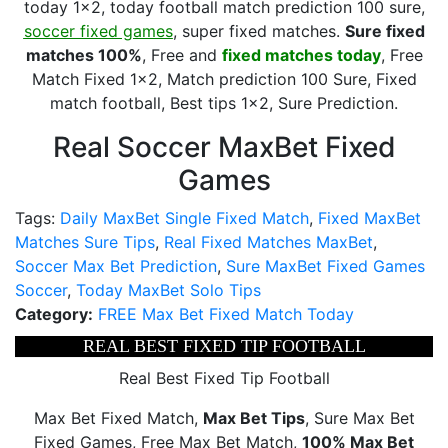
today 1×2, today football match prediction 100 sure,
Predict
fixed
soccer fixed games
, super fixed matches.
Sure fixed
Best
matches,
matches 100%
, Free and
fixed matches today
, Free
Fixed,
sure
Match Fixed 1×2, Match prediction 100 Sure, Fixed
Fixed
tips
match football, Best tips 1×2, Sure Prediction.
Match
fixed
Offer
Real Soccer MaxBet Fixed
predictions.
Weeked
Best
Games
Sure
1×2
Games,
football
Real
Tags:
Daily MaxBet Single Fixed Match
,
Fixed MaxBet
fixed
tips
Fixed
Matches Sure Tips
,
Real Fixed Matches MaxBet
,
matches
fixed,
Football
Soccer Max Bet Prediction
,
Sure MaxBet Fixed Games
2/1
combined
Matches
Soccer
,
Today MaxBet Solo Tips
1/2,
fixed
1000%
Category:
FREE Max Bet Fixed Match Today
ht
matches,
SURE
REAL BEST FIXED TIP FOOTBALL
ft
combined
–
Real Best Fixed Tip Football
games,
vip
Best
sure
ticket
Today
Max Bet Fixed Match,
Max Bet Tips
, Sure Max Bet
betting
weekend,
Soccer
Fixed Games, Free Max Bet Match,
100% Max Bet