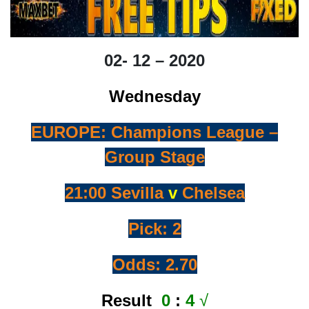
match,
weekend.
weekend
Best
100%
sure
Fixed
sure
tips,
Match,
02- 12 – 2020
fixed
fixed
soccer
match,
bets
fixed
1×2
Wednesday
1×2
matche,
football
predictions,
best
fixed
sure
EUROPE: Champions League –
fixed
predictions,
matches
Group Stage
matches,
best
1×2.
best
odd
fixed
21:00 Sevilla
v
Chelsea
fixed
matches
tips,
1×2,
fixed
Pick: 2
free
matches,
fixed
fixed
Odds: 2.70
matches
picks
no
1×2,
Result
0
:
4
√
payment,
real