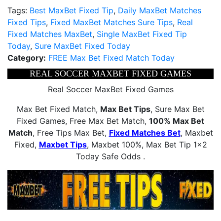
fixed,
Real
Tags:
Best MaxBet Fixed Tip
,
Daily MaxBet Matches
matches
combined
Fixed
Fixed Tips
,
Fixed MaxBet Matches Sure Tips
,
Real
2/1
fixed
Football
Fixed Matches MaxBet
,
Single MaxBet Fixed Tip
1/2,
matches,
Matches
Today
,
Sure MaxBet Fixed Today
ht
combined
1000%
Category:
FREE Max Bet Fixed Match Today
ft
vip
SURE
games,
REAL SOCCER MAXBET FIXED GAMES
ticket
–
sure
weekend,
Real Soccer MaxBet Fixed Games
Best
betting
combined
Today
picks,
Max Bet Fixed Match,
Max Bet Tips
, Sure Max Bet
weekend
Soccer
sure
Fixed Games, Free Max Bet Match,
100% Max Bet
sure
Predictions
tips
Match
, Free Tips Max Bet,
Fixed Matches Bet
, Maxbet
tips,
Match,
today,
Fixed,
Maxbet Tips
, Maxbet 100%, Max Bet Tip 1×2
fixed
Tips,
weekend.
Today Safe Odds .
bets
Betting,
100%
1×2
free
sure
predictions,
match,
fixed
sure
Best
match,
matches
Fixed
1×2
1×2.