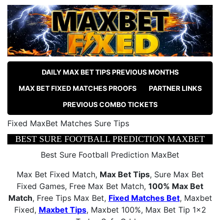
DAILY MAX BET TIPS PREVIOUS MONTHS
MAX BET FIXED MATCHES PROOFS
PARTNER LINKS
PREVIOUS COMBO TICKETS
Fixed MaxBet Matches Sure Tips
BEST SURE FOOTBALL PREDICTION MAXBET
Best Sure Football Prediction MaxBet
Max Bet Fixed Match,
Max Bet Tips
, Sure Max Bet
Fixed Games, Free Max Bet Match,
100% Max Bet
Match
, Free Tips Max Bet,
Fixed Matches Bet
, Maxbet
Fixed,
Maxbet Tips
, Maxbet 100%, Max Bet Tip 1×2