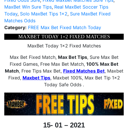
Football
MaxBet Win Sure Tips
,
Real MaxBet Soccer Tips
Matches
Today
,
Solo MaxBet Tips 1×2
,
Sure MaxBet Fixed
1000%
Matches Odds
SURE
Category:
FREE Max Bet Fixed Match Today
–
MAXBET TODAY 1×2 FIXED MATCHES
Best
MaxBet Today 1×2 Fixed Matches
Today
Soccer
Max Bet Fixed Match,
Max Bet Tips
, Sure Max Bet
Predictions
Fixed Games, Free Max Bet Match,
100% Max Bet
Match,
Match
, Free Tips Max Bet,
Fixed Matches Bet
, Maxbet
Tips,
Fixed,
Maxbet Tips
, Maxbet 100%, Max Bet Tip 1×2
Betting,
Today Safe Odds .
free
match,
Best
Fixed
Match,
soccer
15- 01 – 2021