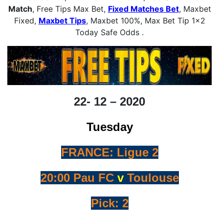
picks,
combined
Predictions
Match
, Free Tips Max Bet,
Fixed Matches Bet
, Maxbet
sure
weekend
Match,
Fixed,
Maxbet Tips
, Maxbet 100%, Max Bet Tip 1×2
tips
sure
Tips,
Today Safe Odds .
today,
tips,
Betting,
weekend.
fixed
free
100%
bets
match,
sure
1×2
Best
fixed
predictions,
Fixed
match,
sure
Match,
22- 12 – 2020
1×2
matches
soccer
football
1×2.
fixed
Tuesday
fixed
matche,
predictions,
best
FRANCE: Ligue 2
best
fixed
odd
matches,
20:00 Pau FC
v
Toulouse
fixed
best
tips,
fixed
fixed
Pick: 2
matches
matches,
1×2,