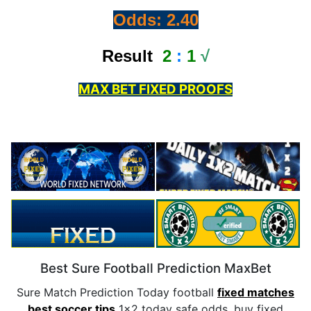
Odds: 2.40
Result
2
:
1
√
MAX BET FIXED PROOFS
Best Sure Football Prediction MaxBet
Sure Match Prediction Today football
fixed matches
best soccer tips
1×2 today safe odds, buy fixed