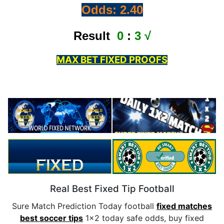
fixed
Odds: 2.40
free
picks
fixed
1×2,
matches
Result
0
:
3
√
real
no
fixed
payment,
MAX BET FIXED PROOFS
matches,
free
sure
fixed
tips
matches
fixed
forum,
predictions
genuine
…
fixed
100%
matches,
sure
real
fixed
source
match,
fixed
1×2
Real Best Fixed Tip Football
matches,
football
secret
Sure Match Prediction Today football
fixed matches
fixed
fixed
best soccer tips
1×2 today safe odds, buy fixed
predictions,