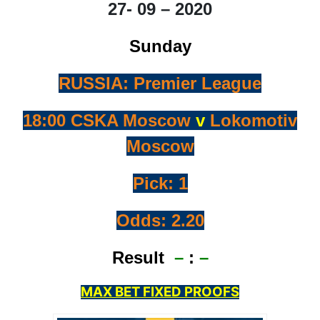
fixed
Fixed
27- 09 – 2020
1×2
match,
Match,
predictions,
1×2
soccer
Sunday
sure
football
fixed
matches
fixed
matche,
1×2.
RUSSIA: Premier League
predictions,
best
best
fixed
18:00 CSKA Moscow
v
Lokomotiv
odd
matches,
fixed
best
Moscow
tips,
fixed
fixed
matches
Pick: 1
matches,
1×2,
fixed
free
Odds: 2.20
picks
fixed
1×2,
matches
Result
–
:
–
real
no
fixed
payment,
MAX BET FIXED PROOFS
matches,
free
sure
fixed