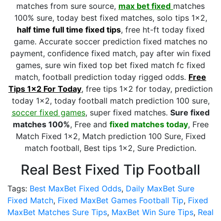
matches.
matches from sure source,
max bet fixed
matches
best
Best
100% sure, today best fixed matches, solo tips 1×2,
odd
Matches
half time full time fixed tips
, free ht-ft today fixed
fixed
30
game. Accurate soccer prediction fixed matches no
tips,
odd
payment, confidence fixed match, pay after win fixed
fixed
tips,
games, sure win fixed top bet fixed match fc fixed
matches,
Fixed
match, football prediction today rigged odds.
Free
fixed
Match,
Tips 1×2 For Today
, free tips 1×2 for today, prediction
picks
Sure
today 1×2, today football match prediction 100 sure,
1×2,
Predict
soccer fixed games
, super fixed matches.
Sure fixed
real
Best
matches 100%
, Free and
fixed matches today
, Free
fixed
Fixed,
Match Fixed 1×2, Match prediction 100 Sure, Fixed
matches,
Fixed
match football, Best tips 1×2, Sure Prediction.
sure
Match
tips
Offer
Real Best Fixed Tip Football
fixed
Weeked
predictions.
Real
Tags:
Best MaxBet Fixed Odds
,
Daily MaxBet Sure
Sure
Best
Fixed
Fixed Match
,
Fixed MaxBet Games Football Tip
,
Fixed
Games,
1×2
Football
MaxBet Matches Sure Tips
,
MaxBet Win Sure Tips
,
Real
fixed