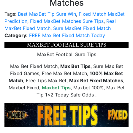
Matches
predictions.
Sure
Best
Games,
Real
Tags:
Best MaxBet Tip Sure Win
,
Fixed Match MaxBet
1×2
fixed
Fixed
Prediction
,
Fixed MaxBet Matches Sure Tips
,
Real
football
matches
Football
MaxBet Fixed Match
,
Sure MaxBet Fixed Match
tips
2/1
Matches
Category:
FREE Max Bet Fixed Match Today
fixed,
1/2,
1000%
MAXBET FOOTBALL SURE TIPS
combined
ht
SURE
fixed
MaxBet Football Sure Tips
ft
–
matches,
games,
Best
Max Bet Fixed Match,
Max Bet Tips
, Sure Max Bet
combined
sure
Today
Fixed Games, Free Max Bet Match,
100% Max Bet
vip
betting
Soccer
Match
, Free Tips Max Bet,
Max Bet Fixed Matches
,
ticket
picks,
Predictions
Maxbet Fixed,
Maxbet Tips
, Maxbet 100%, Max Bet
weekend,
sure
Match,
Tip 1×2 Today Safe Odds .
combined
tips
Tips,
weekend
today,
Betting,
sure
weekend.
free
tips,
100%
match,
fixed
sure
Best
bets