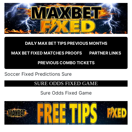
DAILY MAX BET TIPS PREVIOUS MONTHS
MAX BET FIXED MATCHES PROOFS
PARTNER LINKS
PREVIOUS COMBO TICKETS
Soccer Fixed Predictions Sure
SURE ODDS FIXED GAME
Sure Odds Fixed Game