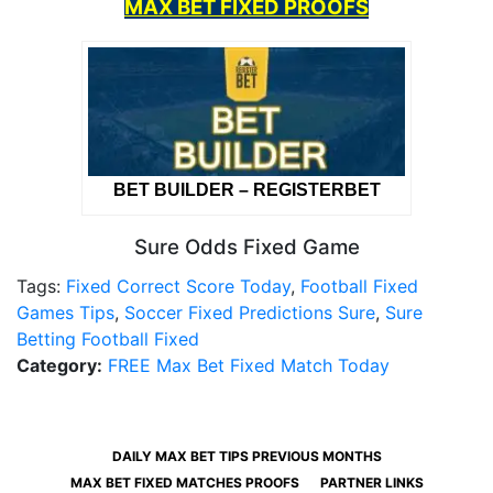
MAX BET FIXED PROOFS
BET BUILDER – REGISTERBET
Sure Odds Fixed Game
FSure
Tags:
Fixed Correct Score Today
,
Football Fixed
Match
Games Tips
,
Soccer Fixed Predictions Sure
,
Sure
Prediction
Betting Football Fixed
Todayootball
Category:
FREE Max Bet Fixed Match Today
fixed
matches
best
DAILY MAX BET TIPS PREVIOUS MONTHS
soccer
MAX BET FIXED MATCHES PROOFS
PARTNER LINKS