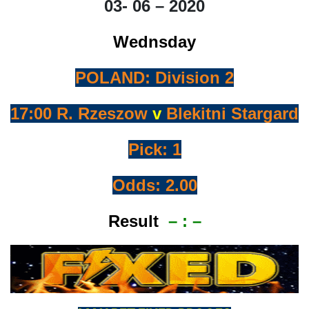
03- 06 – 2020
Wednsday
POLAND: Division 2
17:00 R. Rzeszow
v
Blekitni Stargard
Pick: 1
Odds: 2.00
Result
– : –