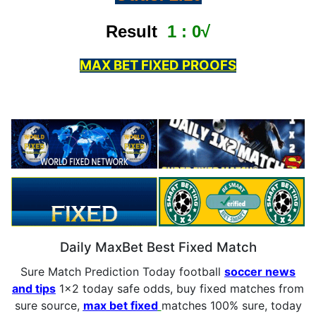
Result
1
: 0√
MAX BET FIXED PROOFS
Daily MaxBet Best Fixed Match
Sure Match Prediction Today football
soccer news
and tips
1×2 today safe odds, buy fixed matches from
sure source,
max bet fixed
matches 100% sure, today