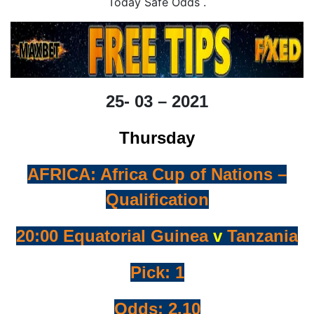
Today Safe Odds .
25- 03 – 2021
Thursday
AFRICA: Africa Cup of Nations –
Qualification
20:00 Equatorial Guinea
v
Tanzania
Pick: 1
Odds: 2.10