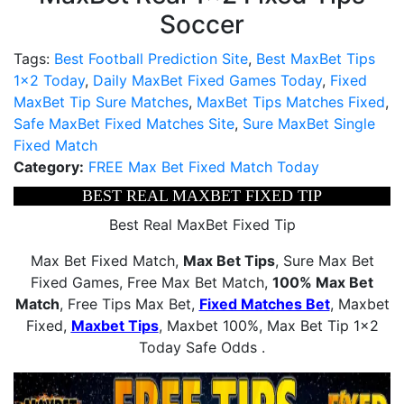
Best
Sure
Soccer
1×2
Games,
football
fixed
Real
Tags:
Best Football Prediction Site
,
Best MaxBet Tips
tips
matches
Fixed
1×2 Today
,
Daily MaxBet Fixed Games Today
,
Fixed
fixed,
2/1
Football
MaxBet Tip Sure Matches
,
MaxBet Tips Matches Fixed
,
combined
1/2,
Matches
Safe MaxBet Fixed Matches Site
,
Sure MaxBet Single
fixed
ht
1000%
Fixed Match
matches,
ft
SURE
Category:
FREE Max Bet Fixed Match Today
combined
games,
–
BEST REAL MAXBET FIXED TIP
vip
sure
Best
ticket
Best Real MaxBet Fixed Tip
betting
Today
weekend,
picks,
Soccer
Max Bet Fixed Match,
Max Bet Tips
, Sure Max Bet
combined
sure
Predictions
Fixed Games, Free Max Bet Match,
100% Max Bet
weekend
tips
Match,
Match
, Free Tips Max Bet,
Fixed Matches Bet
, Maxbet
sure
today,
Tips,
Fixed,
Maxbet Tips
, Maxbet 100%, Max Bet Tip 1×2
tips,
weekend.
Betting,
Today Safe Odds .
fixed
100%
free
bets
sure
match,
1×2
fixed
Best