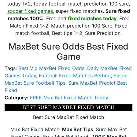
Predict
today 1×2, today football match prediction 100 sure,
real
Best
soccer fixed games
, super fixed matches.
Sure fixed
fixed
Fixed,
matches 100%
, Free and
fixed matches today
, Free
matches,
Fixed
Match Fixed 1×2, Match prediction 100 Sure, Fixed
sure
Match
match football, Best tips 1×2, Sure Prediction.
tips
Offer
fixed
Weeked
MaxBet Sure Odds Best Fixed
predictions.
Sure
Game
Best
Games,
1×2
fixed
Real
Tags:
Best Vip MaxBet Fixed Odds
,
Daily MaxBet Fixed
football
matches
Fixed
Games Today
,
Football Fixed Matches Betting
,
Single
tips
2/1
Football
MaxBet Sure Football Tips
,
Sure MaxBet Predict Best
fixed,
1/2,
Matches
Fixed
combined
ht
1000%
Category:
FREE Max Bet Fixed Match Today
fixed
ft
SURE
BEST SURE MAXBET FIXED MATCH
matches,
games,
–
combined
Best Sure MaxBet Fixed Match
sure
Best
vip
betting
Today
Max Bet Fixed Match,
Max Bet Tips
, Sure Max Bet
ticket
picks,
Soccer
Fixed Games, Free Max Bet Match,
100% Max Bet