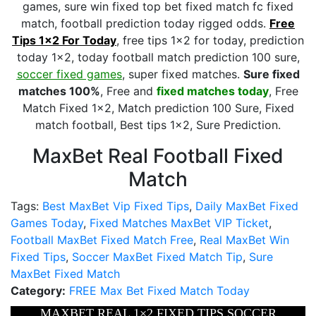
fixed
games, sure win fixed top bet fixed match fc fixed
Match,
matches,
match, football prediction today rigged odds.
Free
Sure
fixed
Tips 1×2 For Today
, free tips 1×2 for today, prediction
Predict
picks
today 1×2, today football match prediction 100 sure,
Best
1×2,
soccer fixed games
, super fixed matches.
Sure fixed
Fixed,
real
matches 100%
, Free and
fixed matches today
, Free
Fixed
fixed
Match Fixed 1×2, Match prediction 100 Sure, Fixed
Match
matches,
match football, Best tips 1×2, Sure Prediction.
Offer
sure
Weeked
MaxBet Real Football Fixed
tips
Sure
fixed
Match
Games,
predictions.
fixed
Best
Real
Tags:
Best MaxBet Vip Fixed Tips
,
Daily MaxBet Fixed
matches
1×2
Fixed
Games Today
,
Fixed Matches MaxBet VIP Ticket
,
2/1
football
Football
Football MaxBet Fixed Match Free
,
Real MaxBet Win
1/2,
tips
Matches
Fixed Tips
,
Soccer MaxBet Fixed Match Tip
,
Sure
ht
fixed,
1000%
MaxBet Fixed Match
ft
combined
SURE
Category:
FREE Max Bet Fixed Match Today
games,
fixed
–
MAXBET REAL 1×2 FIXED TIPS SOCCER