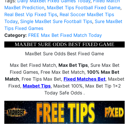
Real
Tags:
Daily MaxBet Fixed Games Today
,
Fixed Match
fixed
1×2
Fixed
MaxBet Prediction
,
MaxBet Tips Football Fixed Game
,
matches
football
Football
Real Best Vip Fixed Tips
,
Real Soccer MaxBet Tips
2/1
tips
Matches
Today
,
Single MaxBet Sure Football Tips
,
Sure MaxBet
1/2,
fixed,
1000%
Tips Fixed Games
ht
combined
SURE
Category:
FREE Max Bet Fixed Match Today
ft
fixed
–
MAXBET SURE ODDS BEST FIXED GAME
games,
matches,
Best
MaxBet Sure Odds Best Fixed Game
sure
combined
Today
betting
vip
Soccer
Max Bet Fixed Match,
Max Bet Tips
, Sure Max Bet
picks,
ticket
Predictions
Fixed Games, Free Max Bet Match,
100% Max Bet
sure
weekend,
Match,
Match
, Free Tips Max Bet,
Fixed Matches Bet
, Maxbet
tips
combined
Tips,
Fixed,
Maxbet Tips
, Maxbet 100%, Max Bet Tip 1×2
today,
weekend
Betting,
Today Safe Odds .
weekend.
sure
free
100%
tips,
match,
sure
fixed
Best
fixed
bets
Fixed
match,
1×2
Match,