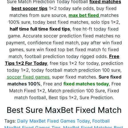
best
Sure Match Prediction Today football
fixed matches
matches.
odd
best soccer tips
1×2 today safe odds, buy fixed
Best
fixed
matches from sure source,
max bet fixed
matches
Matches
tips,
100% sure, today best fixed matches, solo tips 1×2,
30
fixed
half time full time fixed tips
, free ht-ft today fixed
odd
matches,
game. Accurate soccer prediction fixed matches no
tips,
fixed
payment, confidence fixed match, pay after win fixed
Fixed
picks
games, sure win fixed top bet fixed match fc fixed
Match,
1×2,
match, football prediction today rigged odds.
Free
Sure
real
Tips 1×2 For Today
, free tips 1×2 for today, prediction
Predict
fixed
today 1×2, today football match prediction 100 sure,
Best
matches,
soccer fixed games
, super fixed matches.
Sure fixed
Fixed,
sure
matches 100%
, Free and
fixed matches today
, Free
Fixed
tips
Match Fixed 1×2, Match prediction 100 Sure, Fixed
Match
fixed
match football, Best tips 1×2, Sure Prediction.
Offer
predictions.
Weeked
Best Sure MaxBet Fixed Match
Best
Sure
1×2
Games,
Real
Tags:
Daily MaxBet Fixed Games Today
,
Football
football
fixed
Fixed
MaxBet Fixed Games Tips
,
MaxBet Fixed Matches Best