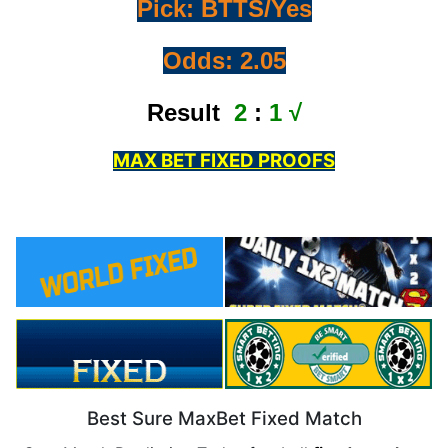
Pick: BTTS/Yes
picks
free
1×2,
fixed
Odds: 2.05
real
matches
fixed
no
Result
2
:
1 √
matches,
payment,
sure
free
MAX BET FIXED PROOFS
tips
fixed
fixed
matches
predictions
forum,
…
genuine
100%
fixed
sure
matches,
fixed
real
match,
source
1×2
fixed
football
matches,
fixed
secret
Best Sure MaxBet Fixed Match
predictions,
fixed