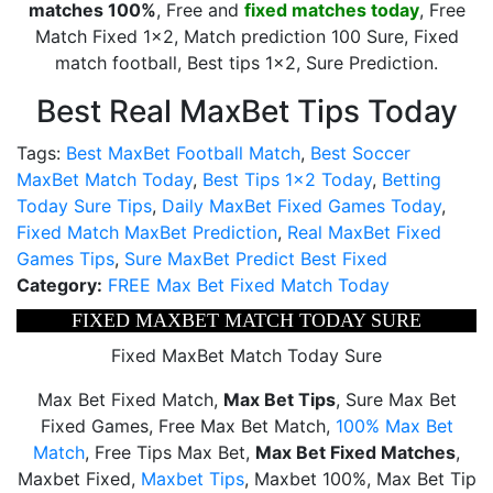
matches 100%
, Free and
fixed matches today
, Free
fixed
Fixed,
Match Fixed 1×2, Match prediction 100 Sure, Fixed
matches,
Fixed
match football, Best tips 1×2, Sure Prediction.
sure
Match
tips
Offer
Best Real MaxBet Tips Today
fixed
Weeked
predictions.
Real
Tags:
Best MaxBet Football Match
,
Best Soccer
Sure
Best
Fixed
MaxBet Match Today
,
Best Tips 1×2 Today
,
Betting
Games,
1×2
Football
Today Sure Tips
,
Daily MaxBet Fixed Games Today
,
fixed
football
Matches
Fixed Match MaxBet Prediction
,
Real MaxBet Fixed
matches
tips
1000%
Games Tips
,
Sure MaxBet Predict Best Fixed
2/1
fixed,
SURE
Category:
FREE Max Bet Fixed Match Today
1/2,
combined
–
ht
FIXED MAXBET MATCH TODAY SURE
fixed
Best
ft
Fixed MaxBet Match Today Sure
matches,
Today
games,
combined
Soccer
sure
Max Bet Fixed Match,
Max Bet Tips
, Sure Max Bet
vip
Predictions
betting
Fixed Games, Free Max Bet Match,
100% Max Bet
ticket
Match,
picks,
Match
, Free Tips Max Bet,
Max Bet Fixed Matches
,
weekend,
Tips,
sure
Maxbet Fixed,
Maxbet Tips
, Maxbet 100%, Max Bet Tip
combined