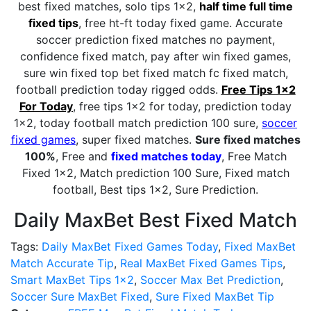
best fixed matches, solo tips 1×2,
half time full time
fixed tips
, free ht-ft today fixed game. Accurate
soccer prediction fixed matches no payment,
confidence fixed match, pay after win fixed games,
sure win fixed top bet fixed match fc fixed match,
football prediction today rigged odds.
Free Tips 1×2
For Today
, free tips 1×2 for today, prediction today
1×2, today football match prediction 100 sure,
soccer
fixed games
, super fixed matches.
Sure fixed matches
100%
, Free and
fixed matches today
, Free Match
Fixed 1×2, Match prediction 100 Sure, Fixed match
football, Best tips 1×2, Sure Prediction.
Daily MaxBet Best Fixed Match
Real
Tags:
Daily MaxBet Fixed Games Today
,
Fixed MaxBet
Fixed
Match Accurate Tip
,
Real MaxBet Fixed Games Tips
,
Football
Smart MaxBet Tips 1×2
,
Soccer Max Bet Prediction
,
Matches
Soccer Sure MaxBet Fixed
,
Sure Fixed MaxBet Tip