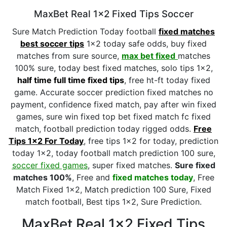
matches,
fixed
MaxBet Real 1×2 Fixed Tips Soccer
secret
predictions,
fixed
Sure Match Prediction Today football
fixed matches
best
matches.
best soccer tips
1×2 today safe odds, buy fixed
odd
Best
matches from sure source,
max bet fixed
matches
fixed
Matches
100% sure, today best fixed matches, solo tips 1×2,
tips,
30
half time full time fixed tips
, free ht-ft today fixed
fixed
odd
game. Accurate soccer prediction fixed matches no
matches,
tips,
payment, confidence fixed match, pay after win fixed
fixed
Fixed
games, sure win fixed top bet fixed match fc fixed
picks
Match,
match, football prediction today rigged odds.
Free
1×2,
Sure
Tips 1×2 For Today
, free tips 1×2 for today, prediction
real
Predict
today 1×2, today football match prediction 100 sure,
fixed
Best
soccer fixed games
, super fixed matches.
Sure fixed
matches,
Fixed,
matches 100%
, Free and
fixed matches today
, Free
sure
Fixed
Match Fixed 1×2, Match prediction 100 Sure, Fixed
tips
Match
match football, Best tips 1×2, Sure Prediction.
fixed
Offer
predictions.
Weeked
MaxBet Real 1×2 Fixed Tips