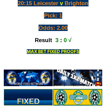
20:15 Leicester
v
Brighton
fixed
fixed
matches,
matches
fixed
Pick: 1
1×2,
picks
free
1×2,
Odds: 2.00
fixed
real
matches
fixed
no
Result
3
:
0 √
matches,
payment,
sure
free
MAX BET FIXED PROOFS
tips
fixed
fixed
matches
predictions
forum,
…
genuine
100%
fixed
sure
matches,
fixed
real
match,
source
1×2
fixed
football