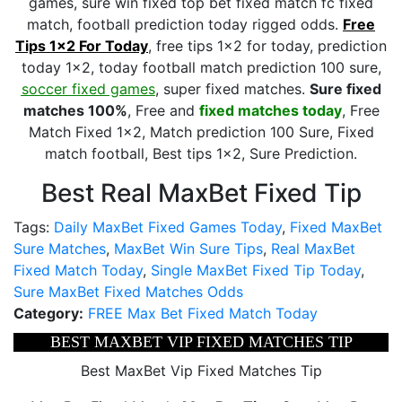
games, sure win fixed top bet fixed match fc fixed
picks
Match,
match, football prediction today rigged odds.
Free
1×2,
Sure
Tips 1×2 For Today
, free tips 1×2 for today, prediction
real
Predict
today 1×2, today football match prediction 100 sure,
fixed
Best
soccer fixed games
, super fixed matches.
Sure fixed
matches,
Fixed,
matches 100%
, Free and
fixed matches today
, Free
sure
Fixed
Match Fixed 1×2, Match prediction 100 Sure, Fixed
tips
Match
match football, Best tips 1×2, Sure Prediction.
fixed
Offer
predictions.
Weeked
Best Real MaxBet Fixed Tip
Best
Sure
1×2
Real
Tags:
Daily MaxBet Fixed Games Today
,
Fixed MaxBet
Games,
football
Fixed
Sure Matches
,
MaxBet Win Sure Tips
,
Real MaxBet
fixed
tips
Football
Fixed Match Today
,
Single MaxBet Fixed Tip Today
,
matches
fixed,
Matches
Sure MaxBet Fixed Matches Odds
2/1
combined
1000%
Category:
FREE Max Bet Fixed Match Today
1/2,
fixed
SURE
ht
BEST MAXBET VIP FIXED MATCHES TIP
matches,
–
ft
Best MaxBet Vip Fixed Matches Tip
combined
Best
games,
vip
Today
sure