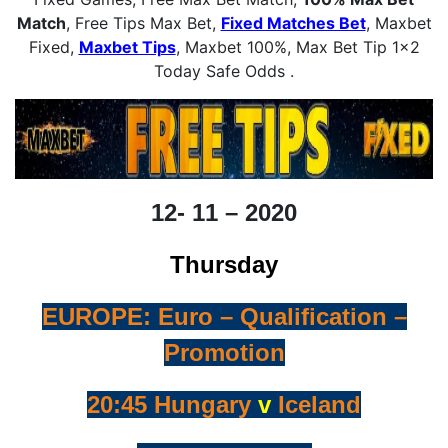
weekend,
sure
Predictions
Match
, Free Tips Max Bet,
Fixed Matches Bet
, Maxbet
combined
tips
Match,
Fixed,
Maxbet Tips
, Maxbet 100%, Max Bet Tip 1×2
weekend
today,
Tips,
Today Safe Odds .
sure
weekend.
Betting,
tips,
100%
free
fixed
sure
match,
bets
fixed
Best
1×2
match,
Fixed
predictions,
1×2
Match,
12- 11 – 2020
sure
football
soccer
matches
fixed
fixed
Thursday
1×2.
predictions,
matche,
best
best
EUROPE: Euro – Qualification –
odd
fixed
fixed
Promotion
matches,
tips,
best
fixed
fixed
20:45 Hungary
v
Iceland
matches,
matches
fixed
1×2,