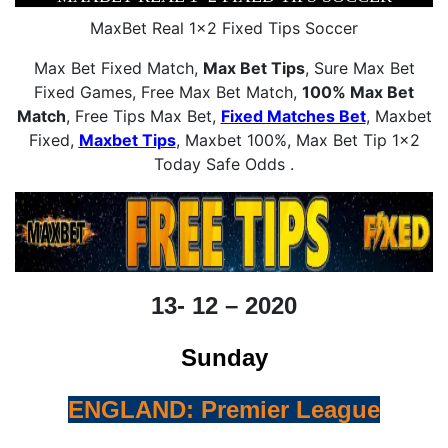
sure
matches,
Best
MaxBet Real 1×2 Fixed Tips Soccer
betting
combined
Today
picks,
vip
Soccer
Max Bet Fixed Match,
Max Bet Tips
, Sure Max Bet
sure
ticket
Predictions
Fixed Games, Free Max Bet Match,
100% Max Bet
tips
weekend,
Match,
Match
, Free Tips Max Bet,
Fixed Matches Bet
, Maxbet
today,
combined
Tips,
Fixed,
Maxbet Tips
, Maxbet 100%, Max Bet Tip 1×2
weekend.
weekend
Betting,
Today Safe Odds .
100%
sure
free
sure
tips,
match,
fixed
fixed
Best
match,
bets
Fixed
1×2
1×2
Match,
football
predictions,
soccer
13- 12 – 2020
fixed
sure
fixed
predictions,
matches
matche,
Sunday
best
1×2.
best
odd
fixed
ENGLAND: Premier League
fixed
matches,
tips,
best