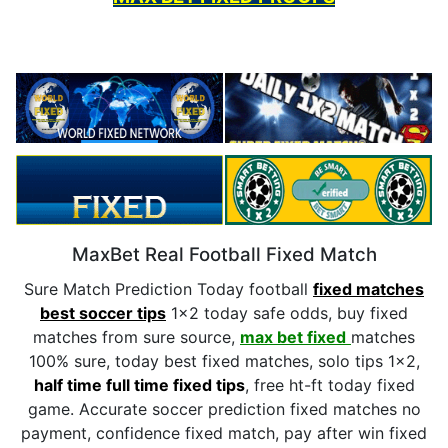
fixed
matches,
matches
sure
forum,
tips
genuine
fixed
fixed
predictions
matches,
…
real
100%
source
sure
fixed
fixed
matches,
match,
MaxBet Real Football Fixed Match
secret
1×2
fixed
football
Sure Match Prediction Today football
fixed matches
matches.
fixed
best soccer tips
1×2 today safe odds, buy fixed
Best
predictions,
matches from sure source,
max bet fixed
matches
Matches
best
100% sure, today best fixed matches, solo tips 1×2,
30
odd
half time full time fixed tips
, free ht-ft today fixed
odd
fixed
game. Accurate soccer prediction fixed matches no
tips,
tips,
payment, confidence fixed match, pay after win fixed
Fixed