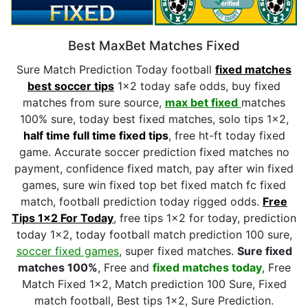
source
fixed
Best MaxBet Matches Fixed
matches,
secret
Sure Match Prediction Today football
fixed matches
fixed
best soccer tips
1×2 today safe odds, buy fixed
matches.
matches from sure source,
max bet fixed
matches
Best
100% sure, today best fixed matches, solo tips 1×2,
Matches
half time full time fixed tips
, free ht-ft today fixed
30
game. Accurate soccer prediction fixed matches no
odd
payment, confidence fixed match, pay after win fixed
tips,
games, sure win fixed top bet fixed match fc fixed
Fixed
match, football prediction today rigged odds.
Free
Match,
Tips 1×2 For Today
, free tips 1×2 for today, prediction
Sure
today 1×2, today football match prediction 100 sure,
Predict
soccer fixed games
, super fixed matches.
Sure fixed
Best
matches 100%
, Free and
fixed matches today
, Free
Fixed,
Match Fixed 1×2, Match prediction 100 Sure, Fixed
Fixed
match football, Best tips 1×2, Sure Prediction.