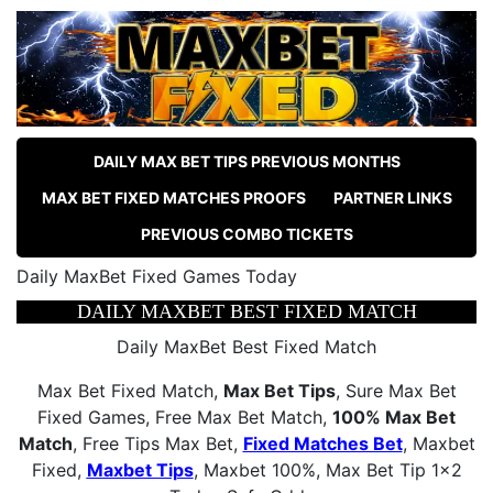
DAILY MAX BET TIPS PREVIOUS MONTHS
MAX BET FIXED MATCHES PROOFS
PARTNER LINKS
PREVIOUS COMBO TICKETS
Daily MaxBet Fixed Games Today
DAILY MAXBET BEST FIXED MATCH
Daily MaxBet Best Fixed Match
Max Bet Fixed Match,
Max Bet Tips
, Sure Max Bet
Fixed Games, Free Max Bet Match,
100% Max Bet
Match
, Free Tips Max Bet,
Fixed Matches Bet
, Maxbet
Fixed,
Maxbet Tips
, Maxbet 100%, Max Bet Tip 1×2