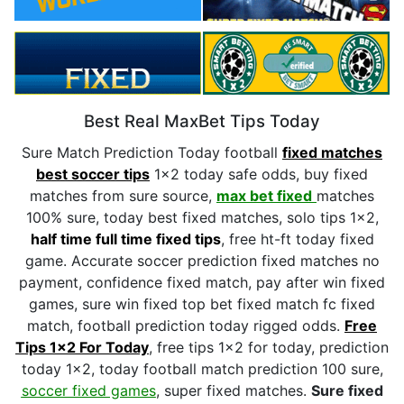
…
fixed
100%
matches,
sure
real
fixed
source
match,
fixed
1×2
Best Real MaxBet Tips Today
matches,
football
secret
Sure Match Prediction Today football
fixed matches
fixed
fixed
best soccer tips
1×2 today safe odds, buy fixed
predictions,
matches.
matches from sure source,
max bet fixed
matches
best
Best
100% sure, today best fixed matches, solo tips 1×2,
odd
Matches
half time full time fixed tips
, free ht-ft today fixed
fixed
30
game. Accurate soccer prediction fixed matches no
tips,
odd
payment, confidence fixed match, pay after win fixed
fixed
tips,
games, sure win fixed top bet fixed match fc fixed
matches,
Fixed
match, football prediction today rigged odds.
Free
fixed
Match,
Tips 1×2 For Today
, free tips 1×2 for today, prediction
picks
Sure
today 1×2, today football match prediction 100 sure,
1×2,
Predict
soccer fixed games
, super fixed matches.
Sure fixed
real
Best