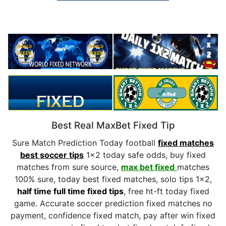
tips
fixed
fixed
matches
predictions
forum,
…
genuine
100%
fixed
sure
matches,
fixed
real
match,
source
1×2
fixed
football
matches,
fixed
Best Real MaxBet Fixed Tip
secret
predictions,
fixed
Sure Match Prediction Today football
fixed matches
best
matches.
best soccer tips
1×2 today safe odds, buy fixed
odd
Best
matches from sure source,
max bet fixed
matches
fixed
Matches
100% sure, today best fixed matches, solo tips 1×2,
tips,
30
half time full time fixed tips
, free ht-ft today fixed
fixed
odd
game. Accurate soccer prediction fixed matches no
matches,
tips,
payment, confidence fixed match, pay after win fixed
fixed
Fixed