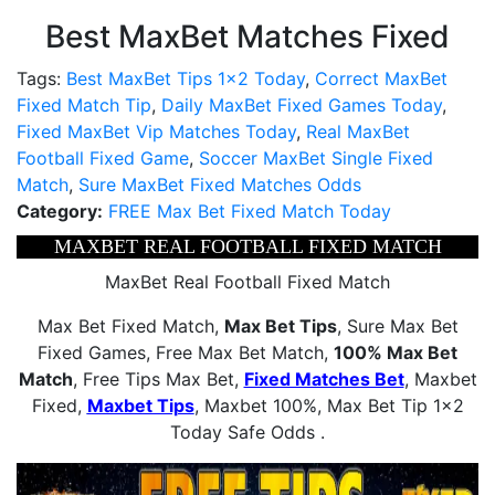
Match
Offer
Best MaxBet Matches Fixed
Weeked
Real
Tags:
Best MaxBet Tips 1×2 Today
,
Correct MaxBet
Sure
Fixed
Fixed Match Tip
,
Daily MaxBet Fixed Games Today
,
Games,
Football
Fixed MaxBet Vip Matches Today
,
Real MaxBet
fixed
Matches
Football Fixed Game
,
Soccer MaxBet Single Fixed
matches
1000%
Match
,
Sure MaxBet Fixed Matches Odds
2/1
SURE
Category:
FREE Max Bet Fixed Match Today
1/2,
–
ht
MAXBET REAL FOOTBALL FIXED MATCH
Best
ft
MaxBet Real Football Fixed Match
Today
games,
Soccer
sure
Max Bet Fixed Match,
Max Bet Tips
, Sure Max Bet
Predictions
betting
Fixed Games, Free Max Bet Match,
100% Max Bet
Match,
picks,
Match
, Free Tips Max Bet,
Fixed Matches Bet
, Maxbet
Tips,
sure
Fixed,
Maxbet Tips
, Maxbet 100%, Max Bet Tip 1×2
Betting,
tips
Today Safe Odds .
free
today,
match,
weekend.