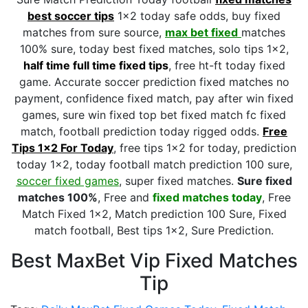
fixed
fixed
best soccer tips
1×2 today safe odds, buy fixed
matches.
predictions,
matches from sure source,
max bet fixed
matches
Best
best
100% sure, today best fixed matches, solo tips 1×2,
Matches
odd
half time full time fixed tips
, free ht-ft today fixed
30
fixed
game. Accurate soccer prediction fixed matches no
odd
tips,
payment, confidence fixed match, pay after win fixed
tips,
fixed
games, sure win fixed top bet fixed match fc fixed
Fixed
matches,
match, football prediction today rigged odds.
Free
Match,
fixed
Tips 1×2 For Today
, free tips 1×2 for today, prediction
Sure
picks
today 1×2, today football match prediction 100 sure,
Predict
1×2,
soccer fixed games
, super fixed matches.
Sure fixed
Best
real
matches 100%
, Free and
fixed matches today
, Free
Fixed,
fixed
Match Fixed 1×2, Match prediction 100 Sure, Fixed
Fixed
matches,
match football, Best tips 1×2, Sure Prediction.
Match
sure
Offer
Best MaxBet Vip Fixed Matches
tips
Weeked
fixed
Tip
Sure
predictions.
Games,
Best