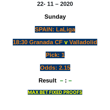
1×2
predictions,
soccer
22- 11 – 2020
football
sure
fixed
fixed
matches
matche,
Sunday
predictions,
1×2.
best
best
fixed
SPAIN: LaLiga
odd
matches,
fixed
best
18:30 Granada CF
v
Valladolid
tips,
fixed
fixed
matches
matches,
Pick: 1
1×2,
fixed
free
picks
Odds: 2.15
fixed
1×2,
matches
real
no
Result
–
:
–
fixed
payment,
matches,
free
MAX BET FIXED PROOFS
sure
fixed
tips
matches
fixed
forum,