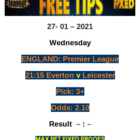
Best
100%
Fixed
sure
Match,
fixed
soccer
27- 01 – 2021
match,
fixed
1×2
matche,
football
Wednesday
best
fixed
fixed
predictions,
ENGLAND: Premier League
matches,
best
best
odd
21:15 Everton
v
Leicester
fixed
fixed
matches
tips,
Pick: 3+
1×2,
fixed
free
matches,
Odds: 2.10
fixed
fixed
matches
picks
no
Result
–
:
–
1×2,
payment,
real
free
fixed
MAX BET FIXED PROOFS