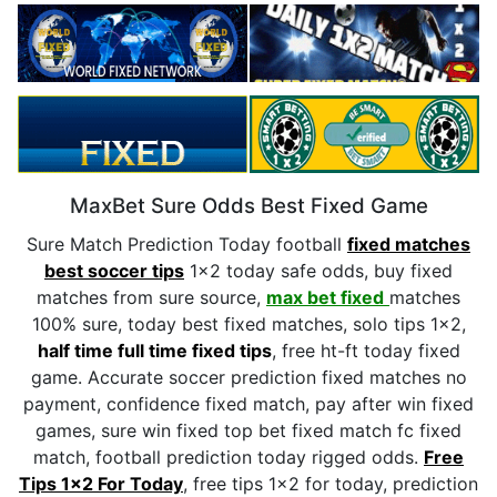
predictions
genuine
…
fixed
100%
matches,
sure
real
fixed
source
match,
fixed
1×2
matches,
football
MaxBet Sure Odds Best Fixed Game
secret
fixed
fixed
Sure Match Prediction Today football
fixed matches
predictions,
matches.
best soccer tips
1×2 today safe odds, buy fixed
best
Best
matches from sure source,
max bet fixed
matches
odd
Matches
100% sure, today best fixed matches, solo tips 1×2,
fixed
30
half time full time fixed tips
, free ht-ft today fixed
tips,
odd
game. Accurate soccer prediction fixed matches no
fixed
tips,
payment, confidence fixed match, pay after win fixed
matches,
Fixed
games, sure win fixed top bet fixed match fc fixed
fixed
Match,
match, football prediction today rigged odds.
Free
picks
Sure
Tips 1×2 For Today
, free tips 1×2 for today, prediction
1×2,