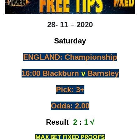
predictions,
match,
Fixed
sure
1×2
Match,
matches
football
soccer
28- 11 – 2020
1×2.
fixed
fixed
predictions,
matche,
Saturday
best
best
odd
fixed
ENGLAND: Championship
fixed
matches,
tips,
best
16:00 Blackburn
v
Barnsley
fixed
fixed
matches,
matches
fixed
Pick: 3+
1×2,
picks
free
1×2,
Odds: 2.00
fixed
real
matches
fixed
no
Result
2
:
1
√
matches,
payment,
sure
free
MAX BET FIXED PROOFS