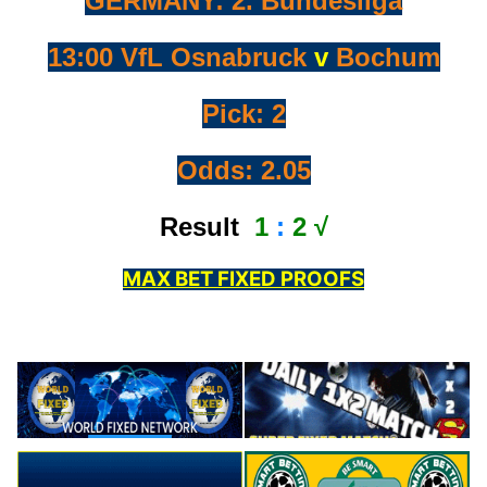
GERMANY: 2. Bundesliga
fixed
matches,
13:00 VfL Osnabruck
v
Bochum
best
fixed
Pick: 2
matches
1×2,
Odds: 2.05
free
fixed
matches
Result
1
:
2
√
no
payment,
MAX BET FIXED PROOFS
free
fixed
matches
forum,
genuine
fixed
matches,
real