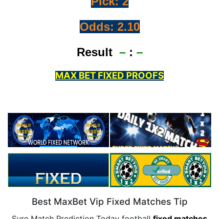
Pick: 2
matches
fixed
1×2,
matches,
Odds: 2.10
free
fixed
fixed
picks
matches
Result
–
:
–
1×2,
no
real
payment,
fixed
MAX BET FIXED PROOFS
free
matches,
fixed
sure
matches
tips
forum,
fixed
genuine
predictions
fixed
…
matches,
100%
real
sure
source
fixed
fixed
match,
Best MaxBet Vip Fixed Matches Tip
matches,
1×2
secret
football
Sure Match Prediction Today football
fixed matches