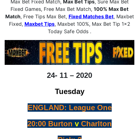
Max Bet Fixed Match,
Max Bet Tips
, Sure Max Bet
ticket
Soccer
betting
Fixed Games, Free Max Bet Match,
100% Max Bet
weekend,
Predictions
picks,
Match
, Free Tips Max Bet,
Fixed Matches Bet
, Maxbet
combined
Match,
sure
Fixed,
Maxbet Tips
, Maxbet 100%, Max Bet Tip 1×2
weekend
Tips,
tips
Today Safe Odds .
sure
Betting,
today,
tips,
free
weekend.
fixed
match,
100%
bets
Best
sure
1×2
Fixed
fixed
predictions,
Match,
24- 11 – 2020
match,
sure
soccer
1×2
matches
fixed
football
Tuesday
1×2.
matche,
fixed
best
predictions,
ENGLAND: League One
fixed
best
matches,
odd
20:00 Burton
v
Charlton
best
fixed
fixed
tips,