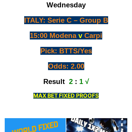
fixed
Wednesday
1×2.
fixed
matche,
predictions,
best
ITALY: Serie C – Group B
best
fixed
odd
matches,
15:00 Modena
v
Carpi
fixed
best
tips,
fixed
fixed
Pick: BTTS/Yes
matches
matches,
1×2,
fixed
Odds: 2.00
free
picks
fixed
1×2,
matches
Result
2
:
1 √
real
no
fixed
payment,
MAX BET FIXED PROOFS
matches,
free
sure
fixed
tips
matches
fixed
forum,
predictions
genuine