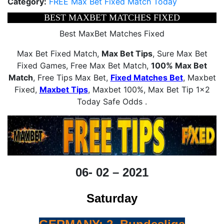
1000%
Category:
FREE Max Bet Fixed Match Today
SURE
BEST MAXBET MATCHES FIXED
–
Best MaxBet Matches Fixed
Best
Today
Max Bet Fixed Match,
Max Bet Tips
, Sure Max Bet
Soccer
Fixed Games, Free Max Bet Match,
100% Max Bet
Predictions
Match
, Free Tips Max Bet,
Fixed Matches Bet
, Maxbet
Match,
Fixed,
Maxbet Tips
, Maxbet 100%, Max Bet Tip 1×2
Tips,
Today Safe Odds .
Betting,
free
match,
Best
Fixed
Match,
06- 02 – 2021
soccer
fixed
Saturday
matche,
best