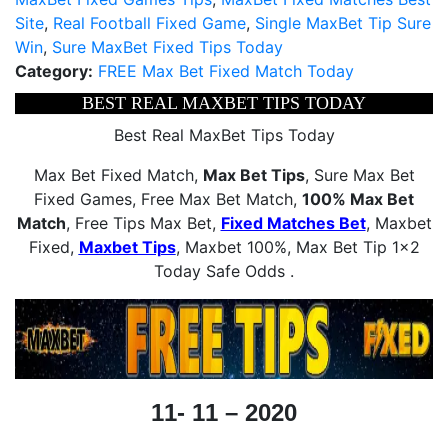
tips
matches
Football
Site
,
Real Football Fixed Game
,
Single MaxBet Tip Sure
fixed,
2/1
Matches
Win
,
Sure MaxBet Fixed Tips Today
combined
1/2,
1000%
Category:
FREE Max Bet Fixed Match Today
fixed
ht
SURE
BEST REAL MAXBET TIPS TODAY
matches,
ft
–
combined
games,
Best Real MaxBet Tips Today
Best
vip
sure
Today
Max Bet Fixed Match,
Max Bet Tips
, Sure Max Bet
ticket
betting
Soccer
Fixed Games, Free Max Bet Match,
100% Max Bet
weekend,
picks,
Predictions
Match
, Free Tips Max Bet,
Fixed Matches Bet
, Maxbet
combined
sure
Match,
Fixed,
Maxbet Tips
, Maxbet 100%, Max Bet Tip 1×2
weekend
tips
Tips,
Today Safe Odds .
sure
today,
Betting,
tips,
weekend.
free
fixed
100%
match,
bets
sure
Best
1×2
fixed
Fixed
predictions,
match,
Match,
11- 11 – 2020
sure
1×2
soccer
matches
football