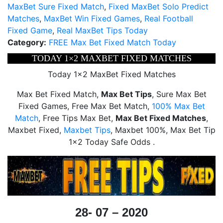
Fixed
MaxBet Sure Fixed Match
,
Fixed MaxBet Solo Predict
Games,
Football
Matches
,
MaxBet Win Fixed Games
,
Real Football
fixed
Matches
Fixed Game
,
Real MaxBet Tips Today
matches
1000%
Category:
FREE Max Bet Fixed Match Today
2/1
SURE
TODAY 1×2 MAXBET FIXED MATCHES
1/2,
–
ht
Today 1×2 MaxBet Fixed Matches
Best
ft
Today
Max Bet Fixed Match,
Max Bet Tips
, Sure Max Bet
games,
Soccer
Fixed Games, Free Max Bet Match,
100% Max Bet
sure
Predictions
Match
, Free Tips Max Bet,
Max Bet Fixed Matches
,
betting
Match,
Maxbet Fixed,
Maxbet Tips
, Maxbet 100%, Max Bet Tip
picks,
Tips,
1×2 Today Safe Odds .
sure
Betting,
tips
free
today,
match,
weekend.
Best
100%
Fixed
sure
Match,
28- 07 – 2020
fixed
soccer