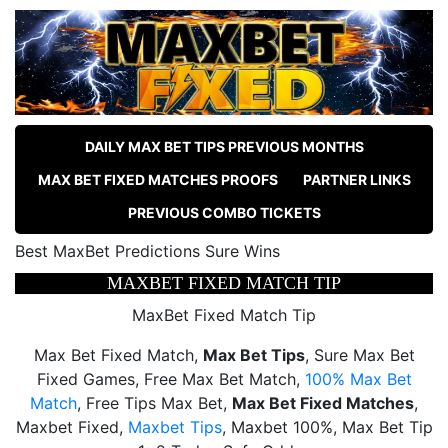
DAILY MAX BET TIPS PREVIOUS MONTHS
MAX BET FIXED MATCHES PROOFS
PARTNER LINKS
PREVIOUS COMBO TICKETS
Best MaxBet Predictions Sure Wins
MAXBET FIXED MATCH TIP
MaxBet Fixed Match Tip
Max Bet Fixed Match,
Max Bet Tips
, Sure Max Bet
Fixed Games, Free Max Bet Match,
100% Max Bet
Match
, Free Tips Max Bet,
Max Bet Fixed Matches
,
Maxbet Fixed,
Maxbet Tips
, Maxbet 100%, Max Bet Tip