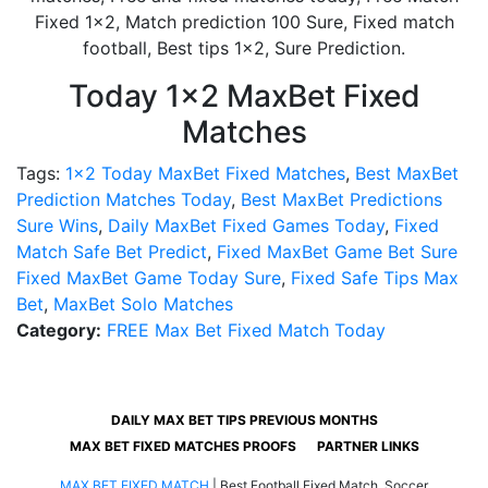
Best
Fixed 1×2, Match prediction 100 Sure, Fixed match
1×2,
Fixed,
football, Best tips 1×2, Sure Prediction.
real
Fixed
fixed
Today 1×2 MaxBet Fixed
Match
matches,
Offer
Matches
sure
Weeked
tips
Sure
Real
Tags:
1x2 Today MaxBet Fixed Matches
,
Best MaxBet
fixed
Games,
Fixed
Prediction Matches Today
,
Best MaxBet Predictions
predictions.
fixed
Football
Sure Wins
,
Daily MaxBet Fixed Games Today
,
Fixed
Best
matches
Matches
Match Safe Bet Predict
,
Fixed MaxBet Game Bet Sure
1×2
2/1
1000%
Fixed MaxBet Game Today Sure
,
Fixed Safe Tips Max
football
1/2,
SURE
Bet
,
MaxBet Solo Matches
tips
ht
–
Category:
FREE Max Bet Fixed Match Today
fixed,
ft
Best
combined
games,
Today
fixed
sure
Soccer
matches,
DAILY MAX BET TIPS PREVIOUS MONTHS
betting
Predictions
combined
MAX BET FIXED MATCHES PROOFS
PARTNER LINKS
picks,
Match,
vip
sure
Tips,
MAX BET FIXED MATCH
|
Best Football Fixed Match, Soccer