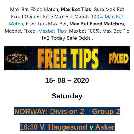
Today
Max Bet Fixed Match,
Max Bet Tips
, Sure Max Bet
Soccer
Fixed Games, Free Max Bet Match,
100% Max Bet
Predictions
Match
, Free Tips Max Bet,
Max Bet Fixed Matches
,
Match,
Maxbet Fixed,
Maxbet Tips
, Maxbet 100%, Max Bet Tip
Tips,
1×2 Today Safe Odds .
Betting,
free
match,
Best
Fixed
Match,
15- 08 – 2020
soccer
fixed
Saturday
matche,
best
NORWAY: Division 2 – Group 2
fixed
matches,
16:30 V. Haugesund
v
Asker
best