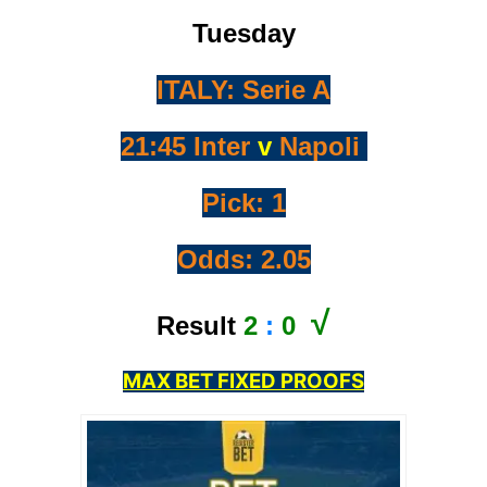
match,
fixed
Tuesday
1×2
matche,
football
best
fixed
ITALY: Serie A
fixed
predictions,
matches,
best
21:45 Inter
v
Napoli
best
odd
fixed
fixed
Pick: 1
matches
tips,
1×2,
fixed
Odds: 2.05
free
matches,
fixed
fixed
matches
√
picks
Result
2
:
0
no
1×2,
payment,
real
MAX BET FIXED PROOFS
free
fixed
fixed
matches,
matches
sure
forum,
tips