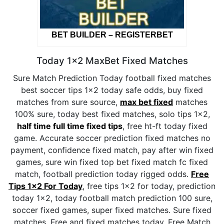
genuine
fixed
fixed
predictions
matches,
…
BET BUILDER – REGISTERBET
real
100%
source
sure
Today 1×2 MaxBet Fixed Matches
fixed
fixed
matches,
Sure Match Prediction Today football fixed matches
match,
secret
best soccer tips 1×2 today safe odds, buy fixed
1×2
fixed
matches from sure source,
max bet fixed
matches
football
matches.
100% sure, today best fixed matches, solo tips 1×2,
fixed
Best
half time full time fixed tips
, free ht-ft today fixed
predictions,
Matches
game. Accurate soccer prediction fixed matches no
best
30
payment, confidence fixed match, pay after win fixed
odd
odd
games, sure win fixed top bet fixed match fc fixed
fixed
tips,
match, football prediction today rigged odds.
Free
tips,
Fixed
Tips 1×2 For Today
, free tips 1×2 for today, prediction
fixed
Match,
today 1×2, today football match prediction 100 sure,
matches,
Sure
soccer fixed games, super fixed matches. Sure fixed
fixed
Predict
matches, Free and fixed matches today, Free Match
picks