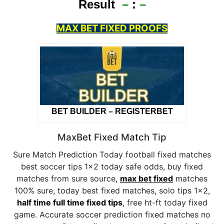
Result
–
:
–
MAX BET FIXED PROOFS
BET BUILDER – REGISTERBET
MaxBet Fixed Match Tip
Sure Match Prediction Today football fixed matches
best soccer tips 1×2 today safe odds, buy fixed
matches from sure source,
max bet fixed
matches
100% sure, today best fixed matches, solo tips 1×2,
half time full time fixed tips
, free ht-ft today fixed
game. Accurate soccer prediction fixed matches no