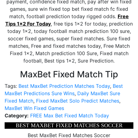
payment, confidence fixed match, pay after win fixed
games, sure win fixed top bet fixed match fc fixed
match, football prediction today rigged odds.
Free
Tips 1×2 For Today
, free tips 1×2 for today, prediction
today 1×2, today football match prediction 100 sure,
soccer fixed games, super fixed matches. Sure fixed
matches, Free and fixed matches today, Free Match
Fixed 1×2, Match prediction 100 Sure, Fixed match
football, Best tips 1×2, Sure Prediction.
MaxBet Fixed Match Tip
Real
Tags:
Best MaxBet Prediction Matches Today
,
Best
Fixed
MaxBet Predictions Sure Wins
,
Daily MaxBet Sure
Football
Fixed Match
,
Fixed MaxBet Solo Predict Matches
,
Matches
MaxBet Win Fixed Games
1000%
Category:
FREE Max Bet Fixed Match Today
SURE
BEST MAXBET FIXED MATCHES SOCCER
–
Best MaxBet Fixed Matches Soccer
Best