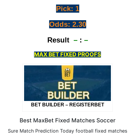
fixed
Pick: 1
matches
1×2,
Odds: 2.30
free
fixed
matches
Result
–
:
–
no
payment,
MAX BET FIXED PROOFS
free
fixed
matches
forum,
genuine
fixed
matches,
BET BUILDER – REGISTERBET
real
source
Best MaxBet Fixed Matches Soccer
fixed
Sure Match Prediction Today football fixed matches
matches,