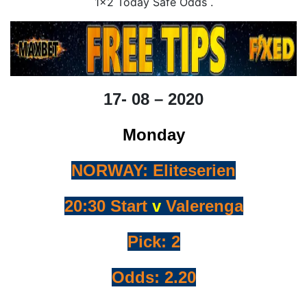
1×2 Today Safe Odds .
17- 08 – 2020
Monday
NORWAY: Eliteserien
20:30 Start
v
Valerenga
Pick: 2
Odds: 2.20