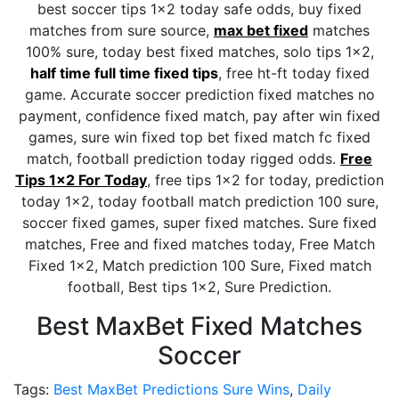
best soccer tips 1×2 today safe odds, buy fixed
secret
matches from sure source,
max bet fixed
matches
fixed
100% sure, today best fixed matches, solo tips 1×2,
matches.
half time full time fixed tips
, free ht-ft today fixed
Best
game. Accurate soccer prediction fixed matches no
Matches
payment, confidence fixed match, pay after win fixed
30
games, sure win fixed top bet fixed match fc fixed
odd
match, football prediction today rigged odds.
Free
tips,
Tips 1×2 For Today
, free tips 1×2 for today, prediction
Fixed
today 1×2, today football match prediction 100 sure,
Match,
soccer fixed games, super fixed matches. Sure fixed
Sure
matches, Free and fixed matches today, Free Match
Predict
Fixed 1×2, Match prediction 100 Sure, Fixed match
Best
football, Best tips 1×2, Sure Prediction.
Fixed,
Fixed
Best MaxBet Fixed Matches
Match
Soccer
Offer
Weeked
Real
Tags:
Best MaxBet Predictions Sure Wins
,
Daily
Sure