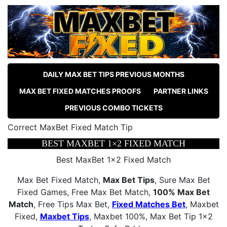
DAILY MAX BET TIPS PREVIOUS MONTHS
MAX BET FIXED MATCHES PROOFS
PARTNER LINKS
PREVIOUS COMBO TICKETS
Correct MaxBet Fixed Match Tip
BEST MAXBET 1×2 FIXED MATCH
Best MaxBet 1×2 Fixed Match
Max Bet Fixed Match,
Max Bet Tips
, Sure Max Bet
Fixed Games, Free Max Bet Match,
100% Max Bet
Match
, Free Tips Max Bet,
Fixed Matches Bet
, Maxbet
Fixed,
Maxbet Tips
, Maxbet 100%, Max Bet Tip 1×2