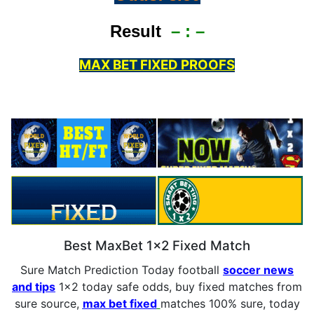
Result
–
: –
MAX BET FIXED PROOFS
Best MaxBet 1×2 Fixed Match
Sure Match Prediction Today football
soccer news
and tips
1×2 today safe odds, buy fixed matches from
sure source,
max bet fixed
matches 100% sure, today