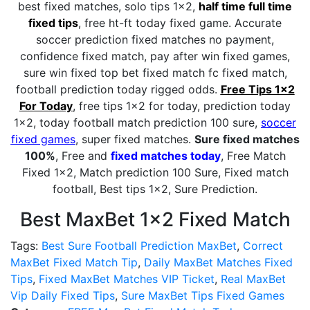
best fixed matches, solo tips 1×2,
half time full time
fixed tips
, free ht-ft today fixed game. Accurate
soccer prediction fixed matches no payment,
confidence fixed match, pay after win fixed games,
sure win fixed top bet fixed match fc fixed match,
football prediction today rigged odds.
Free Tips 1×2
For Today
, free tips 1×2 for today, prediction today
1×2, today football match prediction 100 sure,
soccer
fixed games
, super fixed matches.
Sure fixed matches
100%
, Free and
fixed matches today
, Free Match
Fixed 1×2, Match prediction 100 Sure, Fixed match
football, Best tips 1×2, Sure Prediction.
Best MaxBet 1×2 Fixed Match
Real
Tags:
Best Sure Football Prediction MaxBet
,
Correct
Fixed
MaxBet Fixed Match Tip
,
Daily MaxBet Matches Fixed
Football
Tips
,
Fixed MaxBet Matches VIP Ticket
,
Real MaxBet
Matches
Vip Daily Fixed Tips
,
Sure MaxBet Tips Fixed Games