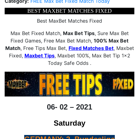
1000%
Category:
FREE Max Bet Fixed Match Today
SURE
BEST MAXBET MATCHES FIXED
–
Best MaxBet Matches Fixed
Best
Today
Max Bet Fixed Match,
Max Bet Tips
, Sure Max Bet
Soccer
Fixed Games, Free Max Bet Match,
100% Max Bet
Predictions
Match
, Free Tips Max Bet,
Fixed Matches Bet
, Maxbet
Match,
Fixed,
Maxbet Tips
, Maxbet 100%, Max Bet Tip 1×2
Tips,
Today Safe Odds .
Betting,
free
match,
Best
Fixed
Match,
06- 02 – 2021
soccer
fixed
Saturday
matche,
best