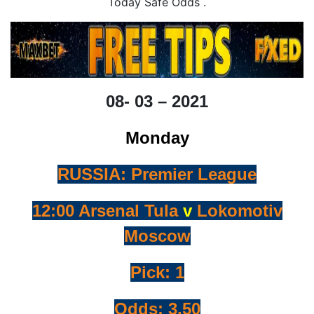
Today Safe Odds .
08- 03 – 2021
Monday
RUSSIA: Premier League
12:00 Arsenal Tula
v
Lokomotiv
Moscow
Pick: 1
Odds: 3.50