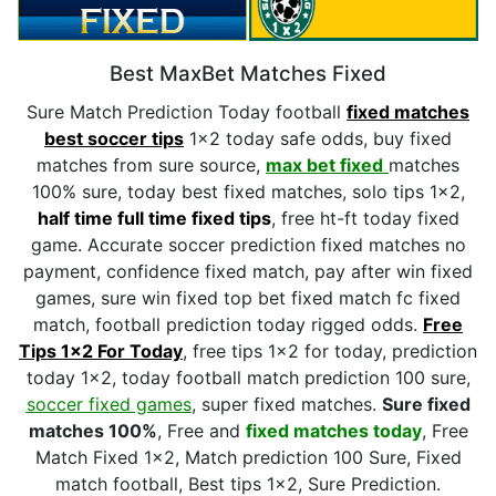
source
fixed
Best MaxBet Matches Fixed
matches,
secret
Sure Match Prediction Today football
fixed matches
fixed
best soccer tips
1×2 today safe odds, buy fixed
matches.
matches from sure source,
max bet fixed
matches
Best
100% sure, today best fixed matches, solo tips 1×2,
Matches
half time full time fixed tips
, free ht-ft today fixed
30
game. Accurate soccer prediction fixed matches no
odd
payment, confidence fixed match, pay after win fixed
tips,
games, sure win fixed top bet fixed match fc fixed
Fixed
match, football prediction today rigged odds.
Free
Match,
Tips 1×2 For Today
, free tips 1×2 for today, prediction
Sure
today 1×2, today football match prediction 100 sure,
Predict
soccer fixed games
, super fixed matches.
Sure fixed
Best
matches 100%
, Free and
fixed matches today
, Free
Fixed,
Match Fixed 1×2, Match prediction 100 Sure, Fixed
Fixed
match football, Best tips 1×2, Sure Prediction.