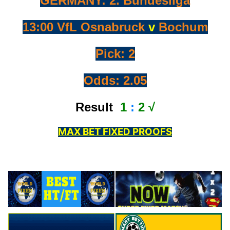
GERMANY: 2. Bundesliga
fixed
matches,
13:00 VfL Osnabruck
v
Bochum
best
fixed
Pick: 2
matches
1×2,
Odds: 2.05
free
fixed
matches
Result
1
:
2
√
no
payment,
MAX BET FIXED PROOFS
free
fixed
matches
forum,
genuine
fixed
matches,
real