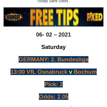
Today Safe Odds .
06- 02 – 2021
Saturday
GERMANY: 2. Bundesliga
13:00 VfL Osnabruck
v
Bochum
Pick: 2
Odds: 2.05