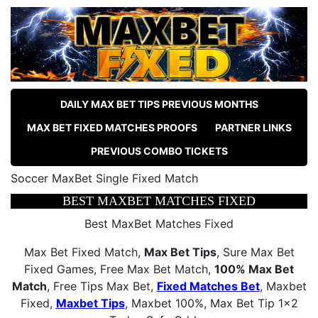
DAILY MAX BET TIPS PREVIOUS MONTHS
MAX BET FIXED MATCHES PROOFS
PARTNER LINKS
PREVIOUS COMBO TICKETS
Soccer MaxBet Single Fixed Match
BEST MAXBET MATCHES FIXED
Best MaxBet Matches Fixed
Max Bet Fixed Match,
Max Bet Tips
, Sure Max Bet
Fixed Games, Free Max Bet Match,
100% Max Bet
Match
, Free Tips Max Bet,
Fixed Matches Bet
, Maxbet
Fixed,
Maxbet Tips
, Maxbet 100%, Max Bet Tip 1×2