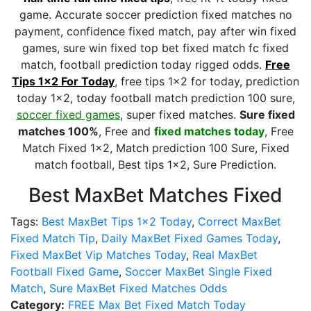
game. Accurate soccer prediction fixed matches no
payment, confidence fixed match, pay after win fixed
games, sure win fixed top bet fixed match fc fixed
match, football prediction today rigged odds.
Free
Tips 1×2 For Today
, free tips 1×2 for today, prediction
today 1×2, today football match prediction 100 sure,
soccer fixed games
, super fixed matches.
Sure fixed
matches 100%
, Free and
fixed matches today
, Free
Match Fixed 1×2, Match prediction 100 Sure, Fixed
match football, Best tips 1×2, Sure Prediction.
Best MaxBet Matches Fixed
Real
Tags:
Best MaxBet Tips 1×2 Today
,
Correct MaxBet
Fixed
Fixed Match Tip
,
Daily MaxBet Fixed Games Today
,
Football
Fixed MaxBet Vip Matches Today
,
Real MaxBet
Matches
Football Fixed Game
,
Soccer MaxBet Single Fixed
1000%
Match
,
Sure MaxBet Fixed Matches Odds
SURE
Category:
FREE Max Bet Fixed Match Today