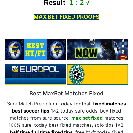
Result
1
:
2
√
MAX BET FIXED PROOFS
Best MaxBet Matches Fixed
Sure Match Prediction Today football
fixed matches
best soccer tips
1×2 today safe odds, buy fixed
matches from sure source,
max bet fixed
matches
100% sure, today best fixed matches, solo tips 1×2,
half time full time fixed tips
, free ht-ft today fixed