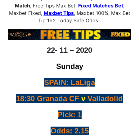
Match
, Free Tips Max Bet,
Fixed Matches Bet
,
Maxbet Fixed,
Maxbet Tips
, Maxbet 100%, Max Bet
Tip 1×2 Today Safe Odds .
22- 11 – 2020
Sunday
SPAIN: LaLiga
18:30 Granada CF
v
Valladolid
Pick: 1
Odds: 2.15