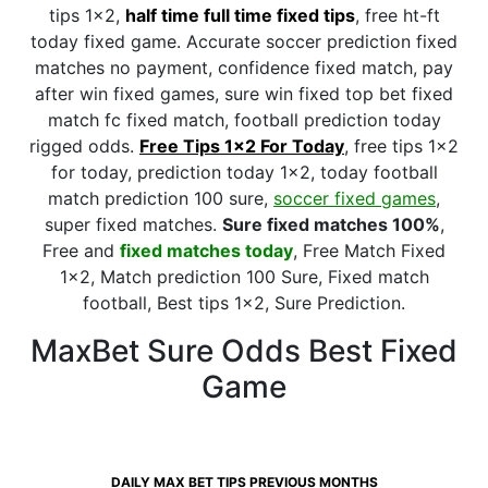
tips 1×2,
half time full time fixed tips
, free ht-ft
today fixed game. Accurate soccer prediction fixed
matches no payment, confidence fixed match, pay
after win fixed games, sure win fixed top bet fixed
match fc fixed match, football prediction today
rigged odds.
Free Tips 1×2 For Today
, free tips 1×2
for today, prediction today 1×2, today football
match prediction 100 sure,
soccer fixed games
,
super fixed matches.
Sure fixed matches 100%
,
Free and
fixed matches today
, Free Match Fixed
1×2, Match prediction 100 Sure, Fixed match
football, Best tips 1×2, Sure Prediction.
MaxBet Sure Odds Best Fixed
Game
Real
Fixed
Football
DAILY MAX BET TIPS PREVIOUS MONTHS