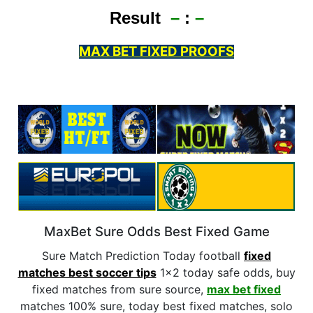
Result
–
:
–
MAX BET FIXED PROOFS
MaxBet Sure Odds Best Fixed Game
Sure Match Prediction Today football
fixed
matches best soccer tips
1×2 today safe odds, buy
fixed matches from sure source,
max bet fixed
matches 100% sure, today best fixed matches, solo