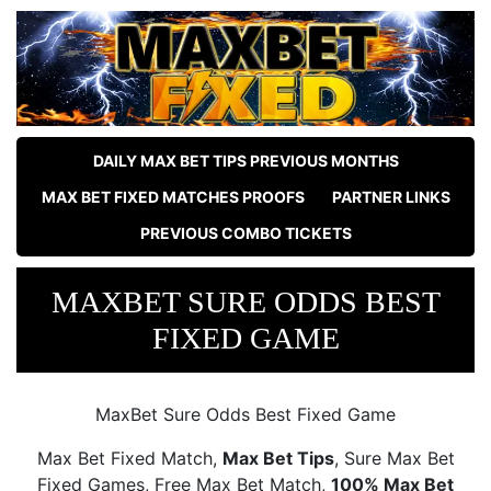
DAILY MAX BET TIPS PREVIOUS MONTHS
MAX BET FIXED MATCHES PROOFS
PARTNER LINKS
PREVIOUS COMBO TICKETS
MAXBET SURE ODDS BEST
FIXED GAME
MaxBet Sure Odds Best Fixed Game
Max Bet Fixed Match,
Max Bet Tips
, Sure Max Bet
Fixed Games, Free Max Bet Match,
100% Max Bet