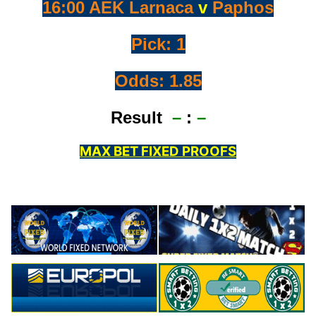
16:00 AEK Larnaca
v
Paphos
tips,
fixed
fixed
matches
matches,
Pick: 1
1×2,
fixed
free
picks
Odds: 1.85
fixed
1×2,
matches
real
no
Result
–
:
–
fixed
payment,
matches,
free
MAX BET FIXED PROOFS
sure
fixed
tips
matches
fixed
forum,
predictions
genuine
…
fixed
100%
matches,
sure
real
fixed
source
match,
fixed
1×2
matches,