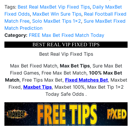
Sure
1×2
Real
Tags:
Best Real MaxBet Vip Fixed Tips
,
Daily MaxBet
Games,
football
Fixed
Fixed Odds
,
MaxBet Win Sure Tips
,
Real Football Fixed
fixed
tips
Football
Match Free
,
Solo MaxBet Tips 1×2
,
Sure MaxBet Fixed
matches
fixed,
Matches
Match Prediction
2/1
combined
1000%
Category:
FREE Max Bet Fixed Match Today
1/2,
fixed
SURE
ht
BEST REAL VIP FIXED TIPS
matches,
–
ft
Best Real Vip Fixed Tips
combined
Best
games,
vip
Today
sure
Max Bet Fixed Match,
Max Bet Tips
, Sure Max Bet
ticket
Soccer
betting
Fixed Games, Free Max Bet Match,
100% Max Bet
weekend,
Predictions
picks,
Match
, Free Tips Max Bet,
Fixed Matches Bet
, Maxbet
combined
Match,
sure
Fixed,
Maxbet Tips
, Maxbet 100%, Max Bet Tip 1×2
weekend
Tips,
tips
Today Safe Odds .
sure
Betting,
today,
tips,
free
weekend.
fixed
match,
100%
bets
Best
sure
1×2
Fixed
fixed