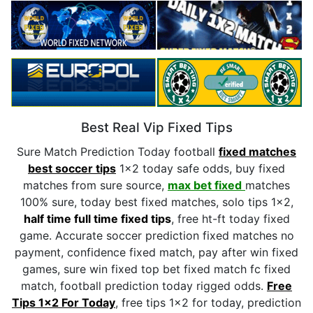
forum,
fixed
genuine
predictions
fixed
…
matches,
100%
real
sure
source
fixed
fixed
match,
Best Real Vip Fixed Tips
matches,
1×2
secret
football
Sure Match Prediction Today football
fixed matches
fixed
fixed
best soccer tips
1×2 today safe odds, buy fixed
matches.
predictions,
matches from sure source,
max bet fixed
matches
Best
best
100% sure, today best fixed matches, solo tips 1×2,
Matches
odd
half time full time fixed tips
, free ht-ft today fixed
30
fixed
game. Accurate soccer prediction fixed matches no
odd
tips,
payment, confidence fixed match, pay after win fixed
tips,
fixed
games, sure win fixed top bet fixed match fc fixed
Fixed
matches,
match, football prediction today rigged odds.
Free
Match,
fixed
Tips 1×2 For Today
, free tips 1×2 for today, prediction
Sure