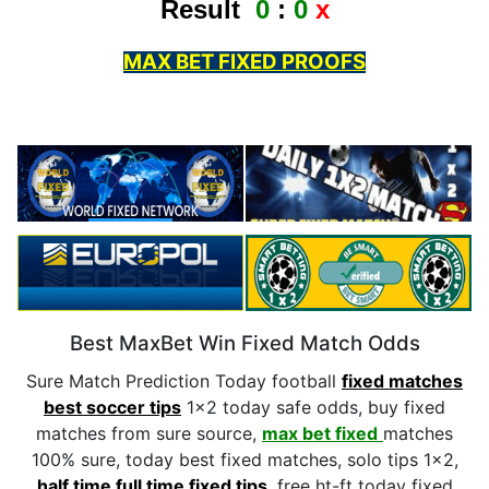
Result
0
:
0
x
MAX BET FIXED PROOFS
Best MaxBet Win Fixed Match Odds
Sure Match Prediction Today football
fixed matches
best soccer tips
1×2 today safe odds, buy fixed
matches from sure source,
max bet fixed
matches
100% sure, today best fixed matches, solo tips 1×2,
half time full time fixed tips
, free ht-ft today fixed