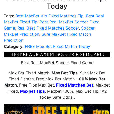
predictions.
Sure
Today
Best
Games,
1×2
fixed
Real
Tags:
Best MaxBet Vip Fixed Matches Tip
,
Best Real
football
matches
Fixed
MaxBet Fixed Tip
,
Best Real MaxBet Soccer Fixed
tips
2/1
Football
Game
,
Real Best Fixed Matches Soccer
,
Soccer
fixed,
1/2,
Matches
MaxBet Prediction
,
Sure MaxBet Fixed Match
combined
ht
1000%
Prediction
fixed
ft
SURE
Category:
FREE Max Bet Fixed Match Today
matches,
games,
–
BEST REAL MAXBET SOCCER FIXED GAME
combined
sure
Best
vip
Best Real MaxBet Soccer Fixed Game
betting
Today
ticket
picks,
Soccer
Max Bet Fixed Match,
Max Bet Tips
, Sure Max Bet
weekend,
sure
Predictions
Fixed Games, Free Max Bet Match,
100% Max Bet
combined
tips
Match,
Match
, Free Tips Max Bet,
Fixed Matches Bet
, Maxbet
weekend
today,
Tips,
Fixed,
Maxbet Tips
, Maxbet 100%, Max Bet Tip 1×2
sure
weekend.
Betting,
Today Safe Odds .
tips,
100%
free
fixed
sure
match,
bets
fixed
Best