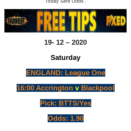
Today Safe Odds .
19- 12 – 2020
Saturday
ENGLAND: League One
16:00 Accrington
v
Blackpool
Pick: BTTS/Yes
Odds: 1.90