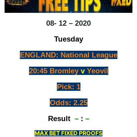
1×2
match,
Fixed
predictions,
1×2
Match,
sure
football
soccer
08- 12 – 2020
matches
fixed
fixed
1×2.
predictions,
matche,
Tuesday
best
best
odd
fixed
ENGLAND: National League
fixed
matches,
tips,
best
20:45 Bromley
v
Yeovil
fixed
fixed
matches,
matches
fixed
Pick: 1
1×2,
picks
free
1×2,
Odds: 2.25
fixed
real
matches
fixed
no
Result
–
:
–
matches,
payment,
sure
free
MAX BET FIXED PROOFS
tips