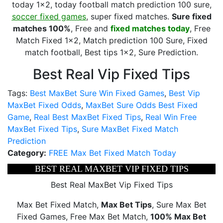
picks
today 1×2, today football match prediction 100 sure,
Predict
1×2,
soccer fixed games
, super fixed matches.
Sure fixed
Best
real
matches 100%
, Free and
fixed matches today
, Free
Fixed,
fixed
Match Fixed 1×2, Match prediction 100 Sure, Fixed
Fixed
matches,
match football, Best tips 1×2, Sure Prediction.
Match
sure
Offer
Best Real Vip Fixed Tips
tips
Weeked
fixed
Real
Tags:
Best MaxBet Sure Win Fixed Games
,
Best Vip
Sure
predictions.
Fixed
MaxBet Fixed Odds
,
MaxBet Sure Odds Best Fixed
Games,
Best
Football
Game
,
Real Best MaxBet Fixed Tips
,
Real Win Free
fixed
1×2
Matches
MaxBet Fixed Tips
,
Sure MaxBet Fixed Match
matches
football
1000%
Prediction
2/1
tips
SURE
Category:
FREE Max Bet Fixed Match Today
1/2,
fixed,
–
ht
combined
BEST REAL MAXBET VIP FIXED TIPS
Best
ft
fixed
Best Real MaxBet Vip Fixed Tips
Today
games,
matches,
Soccer
sure
combined
Max Bet Fixed Match,
Max Bet Tips
, Sure Max Bet
Predictions
betting
vip
Fixed Games, Free Max Bet Match,
100% Max Bet