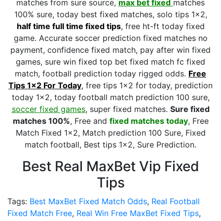
matches from sure source,
max bet fixed
matches
Matches
best
100% sure, today best fixed matches, solo tips 1×2,
30
odd
half time full time fixed tips
, free ht-ft today fixed
odd
fixed
game. Accurate soccer prediction fixed matches no
tips,
tips,
payment, confidence fixed match, pay after win fixed
Fixed
fixed
games, sure win fixed top bet fixed match fc fixed
Match,
matches,
match, football prediction today rigged odds.
Free
Sure
fixed
Tips 1×2 For Today
, free tips 1×2 for today, prediction
Predict
picks
today 1×2, today football match prediction 100 sure,
Best
1×2,
soccer fixed games
, super fixed matches.
Sure fixed
Fixed,
real
matches 100%
, Free and
fixed matches today
, Free
Fixed
fixed
Match Fixed 1×2, Match prediction 100 Sure, Fixed
Match
matches,
match football, Best tips 1×2, Sure Prediction.
Offer
sure
Weeked
Best Real MaxBet Vip Fixed
tips
Sure
fixed
Tips
Games,
predictions.
fixed
Best
Real
Tags:
Best MaxBet Fixed Match Odds
,
Real Football
matches
1×2
Fixed
Fixed Match Free
,
Real Win Free MaxBet Fixed Tips
,