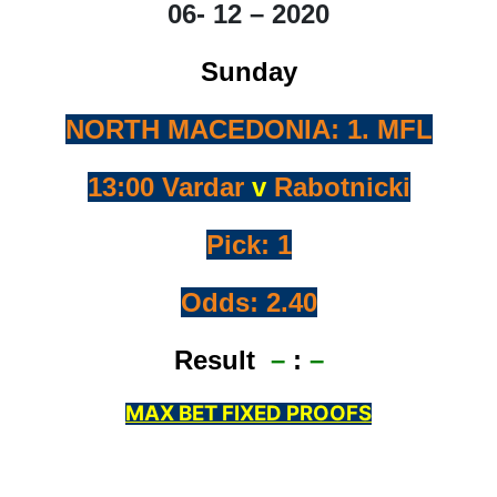
predictions,
Match,
06- 12 – 2020
match,
sure
soccer
1×2
matches
fixed
football
Sunday
1×2.
matche,
fixed
best
predictions,
NORTH MACEDONIA: 1. MFL
fixed
best
matches,
odd
13:00 Vardar
v
Rabotnicki
best
fixed
fixed
tips,
Pick: 1
matches
fixed
1×2,
matches,
Odds: 2.40
free
fixed
fixed
picks
matches
Result
–
:
–
1×2,
no
real
payment,
fixed
MAX BET FIXED PROOFS
free
matches,
fixed
sure
matches
tips