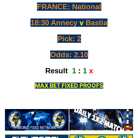
fixed
FRANCE: National
matches,
best
18:30 Annecy
v
Bastia
fixed
matches
Pick: 2
1×2,
free
Odds: 2.10
fixed
matches
no
Result
1
:
1
x
payment,
free
MAX BET FIXED PROOFS
fixed
matches
forum,
genuine
fixed
matches,
real