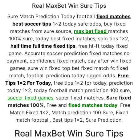
fixed
Real MaxBet Win Sure Tips
secret
predictions,
fixed
Sure Match Prediction Today football
fixed matches
best
matches.
best soccer tips
1×2 today safe odds, buy fixed
odd
Best
matches from sure source,
max bet fixed
matches
fixed
Matches
100% sure, today best fixed matches, solo tips 1×2,
tips,
30
half time full time fixed tips
, free ht-ft today fixed
fixed
odd
game. Accurate soccer prediction fixed matches no
matches,
tips,
payment, confidence fixed match, pay after win fixed
fixed
Fixed
games, sure win fixed top bet fixed match fc fixed
picks
Match,
match, football prediction today rigged odds.
Free
1×2,
Sure
Tips 1×2 For Today
, free tips 1×2 for today, prediction
real
Predict
today 1×2, today football match prediction 100 sure,
fixed
Best
soccer fixed games
, super fixed matches.
Sure fixed
matches,
Fixed,
matches 100%
, Free and
fixed matches today
, Free
sure
Fixed
Match Fixed 1×2, Match prediction 100 Sure, Fixed
tips
Match
match football, Best tips 1×2, Sure Prediction.
fixed
Offer
predictions.
Weeked
Real MaxBet Win Sure Tips
Best