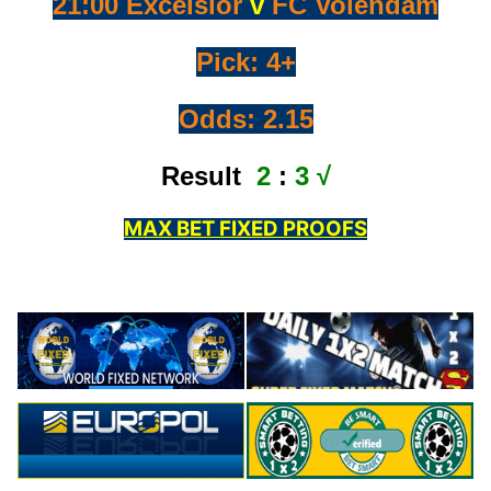
21:00 Excelsior
v
FC Volendam
fixed
fixed
matches,
matches
fixed
Pick: 4+
1×2,
picks
free
1×2,
Odds: 2.15
fixed
real
matches
fixed
no
Result
2
:
3 √
matches,
payment,
sure
free
MAX BET FIXED PROOFS
tips
fixed
fixed
matches
predictions
forum,
…
genuine
100%
fixed
sure
matches,
fixed
real
match,
source
1×2
fixed
football
matches,