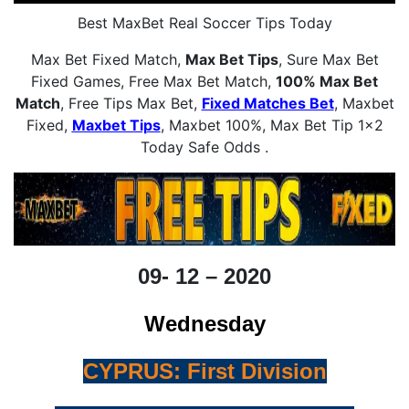
games,
matches,
Best
Best MaxBet Real Soccer Tips Today
sure
combined
Today
betting
vip
Soccer
Max Bet Fixed Match,
Max Bet Tips
, Sure Max Bet
picks,
ticket
Predictions
Fixed Games, Free Max Bet Match,
100% Max Bet
sure
weekend,
Match,
Match
, Free Tips Max Bet,
Fixed Matches Bet
, Maxbet
tips
combined
Tips,
Fixed,
Maxbet Tips
, Maxbet 100%, Max Bet Tip 1×2
today,
weekend
Betting,
Today Safe Odds .
weekend.
sure
free
100%
tips,
match,
sure
fixed
Best
fixed
bets
Fixed
match,
1×2
Match,
1×2
predictions,
soccer
09- 12 – 2020
football
sure
fixed
fixed
matches
matche,
Wednesday
predictions,
1×2.
best
best
fixed
CYPRUS: First Division
odd
matches,
fixed
best