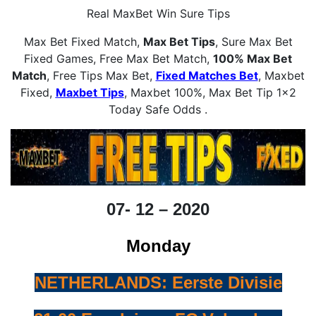
Best
ticket
Real MaxBet Win Sure Tips
betting
Today
weekend,
picks,
Soccer
Max Bet Fixed Match,
Max Bet Tips
, Sure Max Bet
combined
sure
Predictions
Fixed Games, Free Max Bet Match,
100% Max Bet
weekend
tips
Match,
Match
, Free Tips Max Bet,
Fixed Matches Bet
, Maxbet
sure
today,
Tips,
Fixed,
Maxbet Tips
, Maxbet 100%, Max Bet Tip 1×2
tips,
weekend.
Betting,
Today Safe Odds .
fixed
100%
free
bets
sure
match,
1×2
fixed
Best
predictions,
match,
Fixed
sure
1×2
Match,
matches
football
soccer
07- 12 – 2020
1×2.
fixed
fixed
predictions,
matche,
Monday
best
best
odd
fixed
NETHERLANDS: Eerste Divisie
fixed
matches,
tips,
best