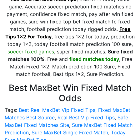
game. Accurate soccer prediction fixed matches no
payment, confidence fixed match, pay after win fixed
games, sure win fixed top bet fixed match fc fixed
match, football prediction today rigged odds.
Free
Tips 1×2 For Today
, free tips 1×2 for today, prediction
today 1×2, today football match prediction 100 sure,
soccer fixed games
, super fixed matches.
Sure fixed
matches 100%
, Free and
fixed matches today
, Free
Match Fixed 1×2, Match prediction 100 Sure, Fixed
match football, Best tips 1×2, Sure Prediction.
Best MaxBet Win Fixed Match
Odds
Real
Tags:
Best Real MaxBet Vip Fixed Tips
,
Fixed MaxBet
Fixed
Matches Best Source
,
Real Best Vip Fixed Tips
,
Safe
Football
MaxBet Fixed Matches Site
,
Sure MaxBet Fixed Match
Matches
Prediction
,
Sure MaxBet Single Fixed Match
,
Today
1000%
Sure MaxBet Tips