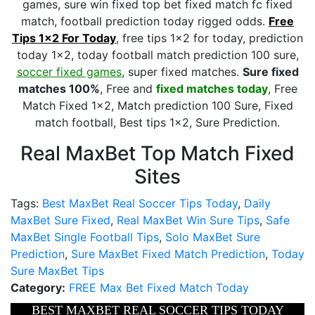
games, sure win fixed top bet fixed match fc fixed
Fixed
matches,
match, football prediction today rigged odds.
Free
Match,
fixed
Tips 1×2 For Today
, free tips 1×2 for today, prediction
Sure
picks
today 1×2, today football match prediction 100 sure,
Predict
1×2,
soccer fixed games
, super fixed matches.
Sure fixed
Best
real
matches 100%
, Free and
fixed matches today
, Free
Fixed,
fixed
Match Fixed 1×2, Match prediction 100 Sure, Fixed
Fixed
matches,
match football, Best tips 1×2, Sure Prediction.
Match
sure
Offer
Real MaxBet Top Match Fixed
tips
Weeked
fixed
Sites
Sure
predictions.
Games,
Best
Real
Tags:
Best MaxBet Real Soccer Tips Today
,
Daily
fixed
1×2
Fixed
MaxBet Sure Fixed
,
Real MaxBet Win Sure Tips
,
Safe
matches
football
Football
MaxBet Single Football Tips
,
Solo MaxBet Sure
2/1
tips
Matches
Prediction
,
Sure MaxBet Fixed Match Prediction
,
Today
1/2,
fixed,
1000%
Sure MaxBet Tips
ht
combined
SURE
Category:
FREE Max Bet Fixed Match Today
ft
fixed
–
BEST MAXBET REAL SOCCER TIPS TODAY