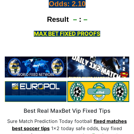
Odds: 2.10
fixed
fixed
matches
picks
no
Result
–
:
–
1×2,
payment,
real
free
fixed
MAX BET FIXED PROOFS
fixed
matches,
matches
sure
forum,
tips
genuine
fixed
fixed
predictions
matches,
…
real
100%
source
sure
fixed
fixed
matches,
match,
Best Real MaxBet Vip Fixed Tips
secret
1×2
fixed
football
Sure Match Prediction Today football
fixed matches
matches.
fixed
best soccer tips
1×2 today safe odds, buy fixed
Best
predictions,