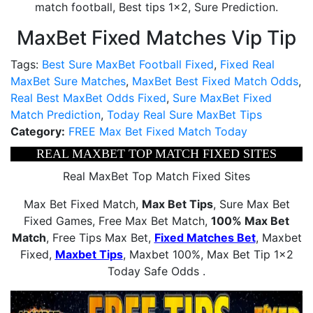
match football, Best tips 1×2, Sure Prediction.
Offer
Weeked
MaxBet Fixed Matches Vip Tip
Sure
Real
Tags:
Best Sure MaxBet Football Fixed
,
Fixed Real
Games,
Fixed
MaxBet Sure Matches
,
MaxBet Best Fixed Match Odds
,
fixed
Football
Real Best MaxBet Odds Fixed
,
Sure MaxBet Fixed
matches
Matches
Match Prediction
,
Today Real Sure MaxBet Tips
2/1
1000%
Category:
FREE Max Bet Fixed Match Today
1/2,
SURE
ht
REAL MAXBET TOP MATCH FIXED SITES
–
ft
Real MaxBet Top Match Fixed Sites
Best
games,
Today
sure
Max Bet Fixed Match,
Max Bet Tips
, Sure Max Bet
Soccer
betting
Fixed Games, Free Max Bet Match,
100% Max Bet
Predictions
picks,
Match
, Free Tips Max Bet,
Fixed Matches Bet
, Maxbet
Match,
sure
Fixed,
Maxbet Tips
, Maxbet 100%, Max Bet Tip 1×2
Tips,
tips
Today Safe Odds .
Betting,
today,
free
weekend.