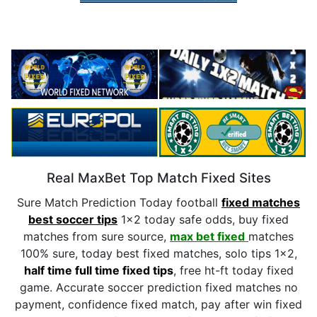
free
matches,
fixed
sure
matches
tips
forum,
fixed
genuine
predictions
fixed
…
matches,
100%
real
sure
source
fixed
fixed
match,
Real MaxBet Top Match Fixed Sites
matches,
1×2
secret
football
Sure Match Prediction Today football
fixed matches
fixed
fixed
best soccer tips
1×2 today safe odds, buy fixed
matches.
predictions,
matches from sure source,
max bet fixed
matches
Best
best
100% sure, today best fixed matches, solo tips 1×2,
Matches
odd
half time full time fixed tips
, free ht-ft today fixed
30
fixed
game. Accurate soccer prediction fixed matches no
odd
tips,
payment, confidence fixed match, pay after win fixed
tips,
fixed