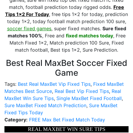
picks
Match,
match, football prediction today rigged odds.
Free
1×2,
Sure
Tips 1×2 For Today
, free tips 1×2 for today, prediction
real
Predict
today 1×2, today football match prediction 100 sure,
fixed
Best
soccer fixed games
, super fixed matches.
Sure fixed
matches,
Fixed,
matches 100%
, Free and
fixed matches today
, Free
sure
Fixed
Match Fixed 1×2, Match prediction 100 Sure, Fixed
tips
Match
match football, Best tips 1×2, Sure Prediction.
fixed
Offer
predictions.
Weeked
Best Real MaxBet Soccer Fixed
Best
Sure
Game
1×2
Games,
football
fixed
Real
Tags:
Best Real MaxBet Vip Fixed Tips
,
Fixed MaxBet
tips
matches
Fixed
Matches Best Source
,
Real Best Vip Fixed Tips
,
Real
fixed,
2/1
Football
MaxBet Win Sure Tips
,
Single MaxBet Fixed Football
,
combined
1/2,
Matches
Sure MaxBet Fixed Match Prediction
,
Sure MaxBet
fixed
ht
1000%
Fixed Tips Today
matches,
ft
SURE
Category:
FREE Max Bet Fixed Match Today
combined
games,
–
REAL MAXBET WIN SURE TIPS
vip
sure