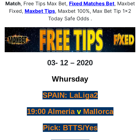
Match,
picks,
ticket
Match
, Free Tips Max Bet,
Fixed Matches Bet
, Maxbet
Tips,
sure
weekend,
Fixed,
Maxbet Tips
, Maxbet 100%, Max Bet Tip 1×2
Betting,
tips
combined
Today Safe Odds .
free
today,
weekend
match,
weekend.
sure
Best
100%
tips,
Fixed
sure
fixed
Match,
fixed
bets
soccer
03- 12 – 2020
match,
1×2
fixed
1×2
predictions,
matche,
football
Whursday
sure
best
fixed
matches
fixed
predictions,
1×2.
SPAIN: LaLiga2
matches,
best
best
odd
19:00 Almeria
v
Mallorca
fixed
fixed
matches
tips,
Pick: BTTS/Yes
1×2,
fixed
free
matches,