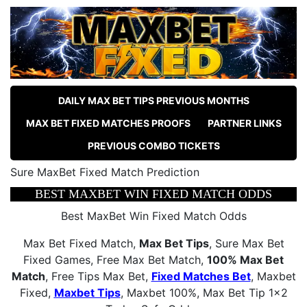
DAILY MAX BET TIPS PREVIOUS MONTHS
MAX BET FIXED MATCHES PROOFS
PARTNER LINKS
PREVIOUS COMBO TICKETS
Sure MaxBet Fixed Match Prediction
BEST MAXBET WIN FIXED MATCH ODDS
Best MaxBet Win Fixed Match Odds
Max Bet Fixed Match,
Max Bet Tips
, Sure Max Bet
Fixed Games, Free Max Bet Match,
100% Max Bet
Match
, Free Tips Max Bet,
Fixed Matches Bet
, Maxbet
Fixed,
Maxbet Tips
, Maxbet 100%, Max Bet Tip 1×2