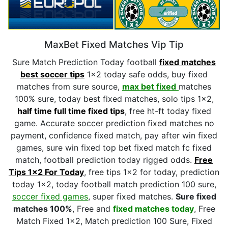
source
fixed
matches,
MaxBet Fixed Matches Vip Tip
secret
fixed
Sure Match Prediction Today football
fixed matches
matches.
best soccer tips
1×2 today safe odds, buy fixed
Best
matches from sure source,
max bet fixed
matches
Matches
100% sure, today best fixed matches, solo tips 1×2,
30
half time full time fixed tips
, free ht-ft today fixed
odd
game. Accurate soccer prediction fixed matches no
tips,
payment, confidence fixed match, pay after win fixed
Fixed
games, sure win fixed top bet fixed match fc fixed
Match,
match, football prediction today rigged odds.
Free
Sure
Tips 1×2 For Today
, free tips 1×2 for today, prediction
Predict
today 1×2, today football match prediction 100 sure,
Best
soccer fixed games
, super fixed matches.
Sure fixed
Fixed,
matches 100%
, Free and
fixed matches today
, Free
Fixed
Match Fixed 1×2, Match prediction 100 Sure, Fixed
Match