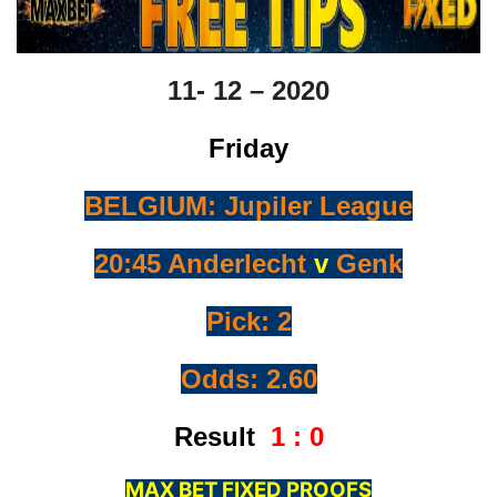
match,
100%
Best
sure
Fixed
fixed
Match,
11- 12 – 2020
match,
soccer
1×2
fixed
football
Friday
matche,
fixed
best
predictions,
BELGIUM: Jupiler League
fixed
best
matches,
odd
20:45 Anderlecht
v
Genk
best
fixed
fixed
tips,
Pick: 2
matches
fixed
1×2,
matches,
Odds: 2.60
free
fixed
fixed
picks
matches
Result
1
: 0
1×2,
no
real
payment,
fixed
MAX BET FIXED PROOFS