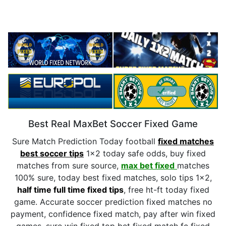
fixed
fixed
matches
predictions
forum,
…
genuine
100%
fixed
sure
matches,
fixed
real
match,
source
1×2
fixed
football
matches,
fixed
Best Real MaxBet Soccer Fixed Game
secret
predictions,
fixed
Sure Match Prediction Today football
fixed matches
best
matches.
best soccer tips
1×2 today safe odds, buy fixed
odd
Best
matches from sure source,
max bet fixed
matches
fixed
Matches
100% sure, today best fixed matches, solo tips 1×2,
tips,
30
half time full time fixed tips
, free ht-ft today fixed
fixed
odd
game. Accurate soccer prediction fixed matches no
matches,
tips,
payment, confidence fixed match, pay after win fixed
fixed
Fixed
games, sure win fixed top bet fixed match fc fixed