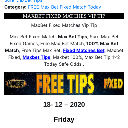
SURE
Category:
FREE Max Bet Fixed Match Today
–
MAXBET FIXED MATCHES VIP TIP
Best
MaxBet Fixed Matches Vip Tip
Today
Soccer
Max Bet Fixed Match,
Max Bet Tips
, Sure Max Bet
Predictions
Fixed Games, Free Max Bet Match,
100% Max Bet
Match,
Match
, Free Tips Max Bet,
Fixed Matches Bet
, Maxbet
Tips,
Fixed,
Maxbet Tips
, Maxbet 100%, Max Bet Tip 1×2
Betting,
Today Safe Odds .
free
match,
Best
Fixed
Match,
soccer
18- 12 – 2020
fixed
matche,
Friday
best