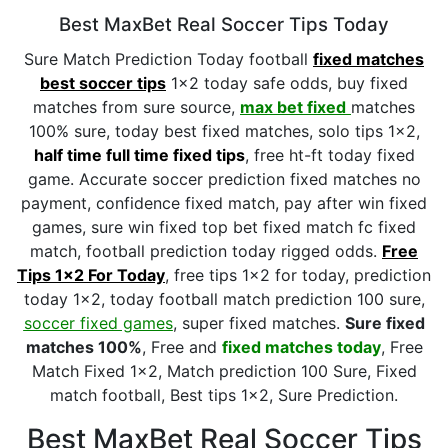
football
Best MaxBet Real Soccer Tips Today
secret
fixed
fixed
Sure Match Prediction Today football
fixed matches
predictions,
matches.
best soccer tips
1×2 today safe odds, buy fixed
best
Best
matches from sure source,
max bet fixed
matches
odd
Matches
100% sure, today best fixed matches, solo tips 1×2,
fixed
30
half time full time fixed tips
, free ht-ft today fixed
tips,
odd
game. Accurate soccer prediction fixed matches no
fixed
tips,
payment, confidence fixed match, pay after win fixed
matches,
Fixed
games, sure win fixed top bet fixed match fc fixed
fixed
Match,
match, football prediction today rigged odds.
Free
picks
Sure
Tips 1×2 For Today
, free tips 1×2 for today, prediction
1×2,
Predict
today 1×2, today football match prediction 100 sure,
real
Best
soccer fixed games
, super fixed matches.
Sure fixed
fixed
Fixed,
matches 100%
, Free and
fixed matches today
, Free
matches,
Fixed
Match Fixed 1×2, Match prediction 100 Sure, Fixed
sure
Match
match football, Best tips 1×2, Sure Prediction.
tips
Offer
fixed
Weeked
Best MaxBet Real Soccer Tips