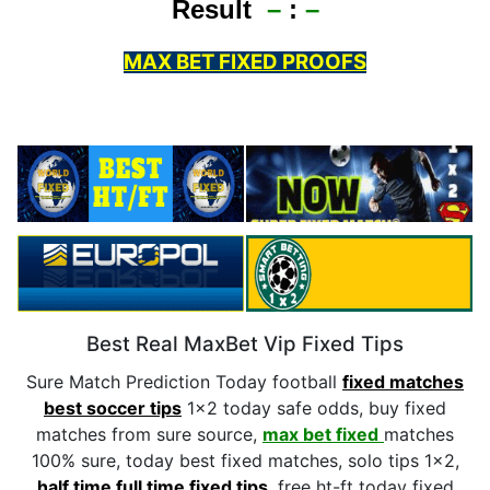
Result
–
:
–
MAX BET FIXED PROOFS
Best Real MaxBet Vip Fixed Tips
Sure Match Prediction Today football
fixed matches
best soccer tips
1×2 today safe odds, buy fixed
matches from sure source,
max bet fixed
matches
100% sure, today best fixed matches, solo tips 1×2,
half time full time fixed tips
, free ht-ft today fixed