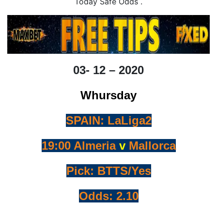
Today Safe Odds .
03- 12 – 2020
Whursday
SPAIN: LaLiga2
19:00 Almeria
v
Mallorca
Pick: BTTS/Yes
Odds: 2.10