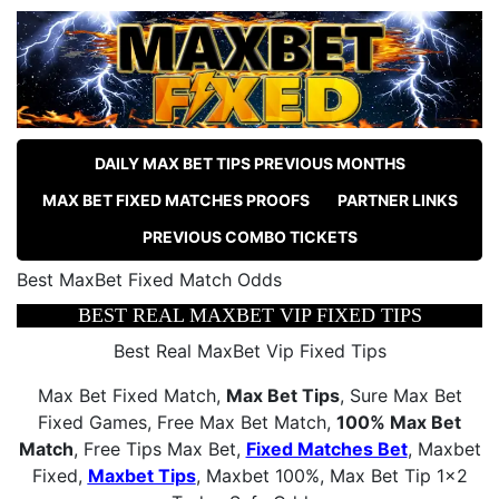
DAILY MAX BET TIPS PREVIOUS MONTHS
MAX BET FIXED MATCHES PROOFS
PARTNER LINKS
PREVIOUS COMBO TICKETS
Best MaxBet Fixed Match Odds
BEST REAL MAXBET VIP FIXED TIPS
Best Real MaxBet Vip Fixed Tips
Max Bet Fixed Match,
Max Bet Tips
, Sure Max Bet
Fixed Games, Free Max Bet Match,
100% Max Bet
Match
, Free Tips Max Bet,
Fixed Matches Bet
, Maxbet
Fixed,
Maxbet Tips
, Maxbet 100%, Max Bet Tip 1×2