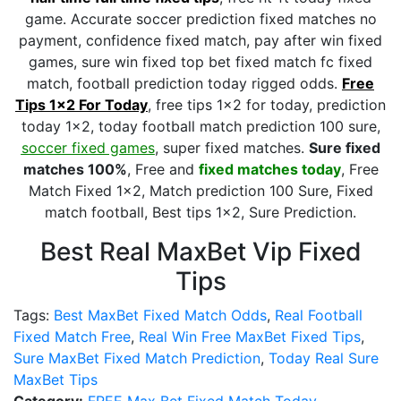
game. Accurate soccer prediction fixed matches no
payment, confidence fixed match, pay after win fixed
games, sure win fixed top bet fixed match fc fixed
match, football prediction today rigged odds.
Free
Tips 1×2 For Today
, free tips 1×2 for today, prediction
today 1×2, today football match prediction 100 sure,
soccer fixed games
, super fixed matches.
Sure fixed
matches 100%
, Free and
fixed matches today
, Free
Match Fixed 1×2, Match prediction 100 Sure, Fixed
match football, Best tips 1×2, Sure Prediction.
Best Real MaxBet Vip Fixed
Tips
Real
Tags:
Best MaxBet Fixed Match Odds
,
Real Football
Fixed
Fixed Match Free
,
Real Win Free MaxBet Fixed Tips
,
Football
Sure MaxBet Fixed Match Prediction
,
Today Real Sure
Matches
MaxBet Tips
1000%
Category:
FREE Max Bet Fixed Match Today