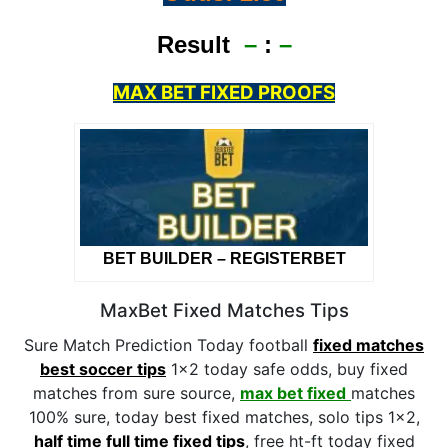
Result
–
:
–
MAX BET FIXED PROOFS
BET BUILDER – REGISTERBET
MaxBet Fixed Matches Tips
Sure Match Prediction Today football
fixed matches
best soccer tips
1×2 today safe odds, buy fixed
matches from sure source,
max bet fixed
matches
100% sure, today best fixed matches, solo tips 1×2,
half time full time fixed tips
, free ht-ft today fixed