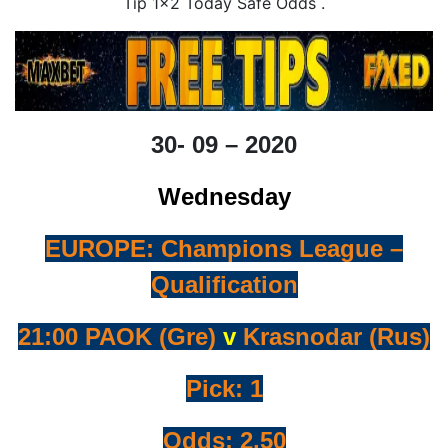
Tip 1×2 Today Safe Odds .
30- 09 – 2020
Wednesday
EUROPE: Champions League –
Qualification
21:00 PAOK (Gre)
v
Krasnodar (Rus)
Pick: 1
Odds: 2.50