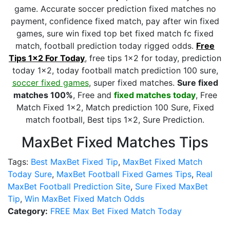
game. Accurate soccer prediction fixed matches no
payment, confidence fixed match, pay after win fixed
games, sure win fixed top bet fixed match fc fixed
match, football prediction today rigged odds.
Free
Tips 1×2 For Today
, free tips 1×2 for today, prediction
today 1×2, today football match prediction 100 sure,
soccer fixed games
, super fixed matches.
Sure fixed
matches 100%
, Free and
fixed matches today
, Free
Match Fixed 1×2, Match prediction 100 Sure, Fixed
match football, Best tips 1×2, Sure Prediction.
MaxBet Fixed Matches Tips
Real
Tags:
Best MaxBet Fixed Tip
,
MaxBet Fixed Match
Fixed
Today Sure
,
MaxBet Football Fixed Games Tips
,
Real
Football
MaxBet Football Prediction Site
,
Sure Fixed MaxBet
Matches
Tip
,
Win MaxBet Fixed Match Odds
1000%
Category:
FREE Max Bet Fixed Match Today
SURE