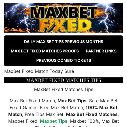
DAILY MAX BET TIPS PREVIOUS MONTHS
MAX BET FIXED MATCHES PROOFS
PARTNER LINKS
PREVIOUS COMBO TICKETS
MaxBet Fixed Match Today Sure
MAXBET FIXED MATCHES TIPS
MaxBet Fixed Matches Tips
Max Bet Fixed Match,
Max Bet Tips
, Sure Max Bet
Fixed Games, Free Max Bet Match,
100% Max Bet
Match
, Free Tips Max Bet,
Max Bet Fixed Matches
,
Maxbet Fixed,
Maxbet Tips
, Maxbet 100%, Max Bet