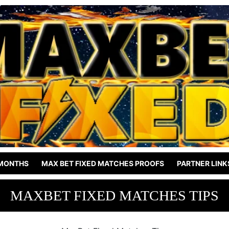
 MONTHS
MAX BET FIXED MATCHES PROOFS
PARTNER LINK
MAXBET FIXED MATCHES TIPS