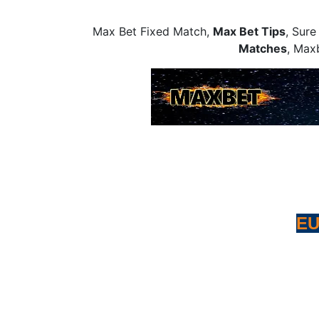
Max Bet Fixed Match,
Max Bet Tips
, Sur
Matches
, Max
EU