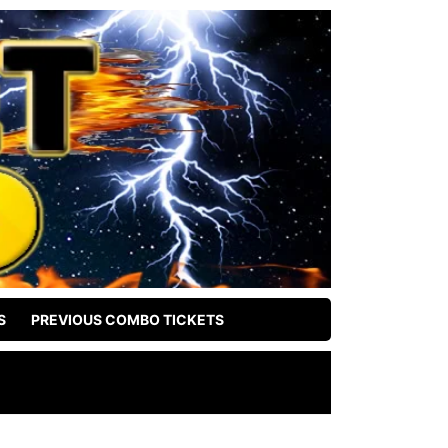
S
PREVIOUS COMBO TICKETS