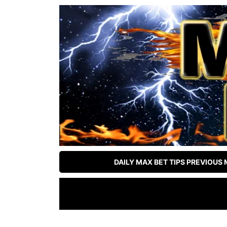
DAILY MAX BET TIPS PREVIOUS