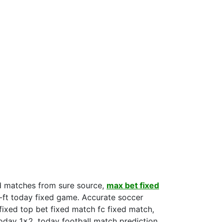
d matches from sure source,
max bet fixed
t-ft today fixed game. Accurate soccer
fixed top bet fixed match fc fixed match,
 today 1×2, today football match prediction