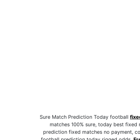
Sure Match Prediction Today football
fix
matches 100% sure, today best fixed 
prediction fixed matches no payment, con
football prediction today rigged odds.
Fr