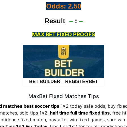
Odds: 2.50
Result
–
:
–
MAX BET FIXED PROOFS
BET BUILDER – REGISTERBET
MaxBet Fixed Matches Tips
ed matches best soccer tips
1×2 today safe odds, buy fixe
matches, solo tips 1×2,
half time full time fixed tips
, free h
fidence fixed match, pay after win fixed games, sure win 
ee Tips 1×2 For Today
, free tips 1×2 for today, prediction