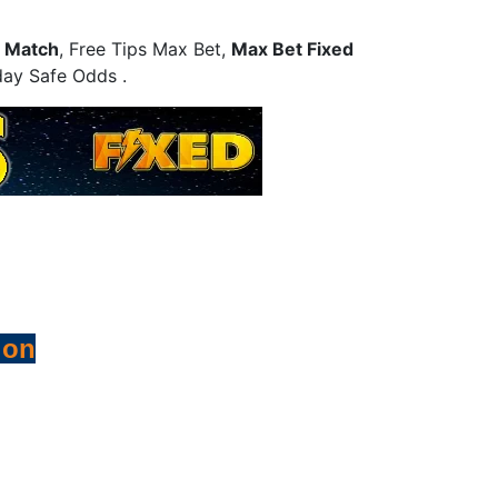
 Match
, Free Tips Max Bet,
Max Bet Fixed
day Safe Odds .
ion