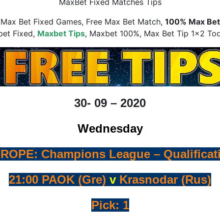
MaxBet Fixed Matches Tips
e Max Bet Fixed Games, Free Max Bet Match,
100% Max Bet
bet Fixed,
Maxbet Tips
, Maxbet 100%, Max Bet Tip 1×2 To
30- 09 – 2020
Wednesday
ROPE: Champions League – Qualificat
21:00 PAOK (Gre)
v
Krasnodar (Rus)
Pick: 1