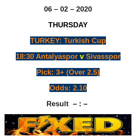
06 – 02 – 2020
THURSDAY
TURKEY: Turkish Cup
18:30 Antalyaspor
v
Sivasspor
Pick: 3+ (Over 2.5)
Odds: 2.10
Result
–
:
–