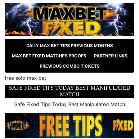
DAILY MAX BET TIPS PREVIOUS MONTHS
MAX BET FIXED MATCHES PROOFS
PARTNER LINKS
PREVIOUS COMBO TICKETS
free solo max bet
SAFE FIXED TIPS TODAY BEST MANIPULATED
MATCH
Safe Fixed Tips Today Best Manipulated Match