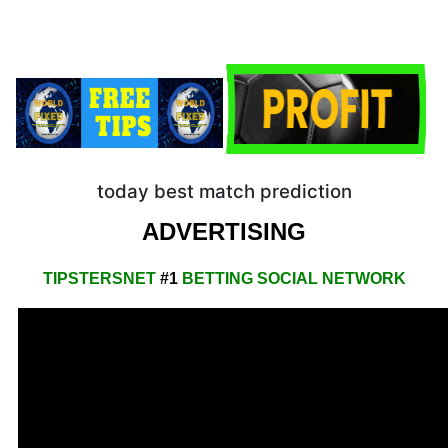
fixed
matches,
secret
fixed
matches.
Best
Matches
30
today best match prediction
odd
ADVERTISING
tips,
Fixed
Match,
TIPSTERSNET
#1
BETTING SOCIAL NETWORK
Sure
Predict
Best
Fixed,
Fixed
Match
Offer