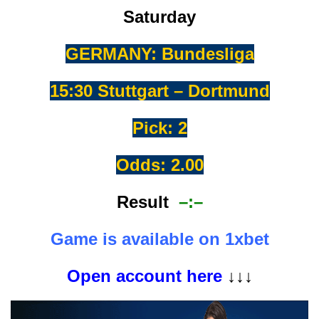
Saturday
GERMANY: Bundesliga
15:30 Stuttgart – Dortmund
Pick: 2
Odds: 2.00
Result
–
:
–
Game is available on 1xbet
Open account here
↓↓↓