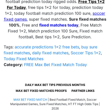
sure
football prediction today rigged odds.
Free Tips 1×2
fixed
For Today
, free tips 1×2 for today, prediction today
match,
1×2, today football match prediction 100 sure,
soccer
1×2
fixed games
, super fixed matches.
Sure fixed matches
football
100%
, Free and
fixed matches today
, Free Match
fixed
Fixed 1×2, Match prediction 100 Sure, Fixed match
predictions,
football, Best tips 1×2, Sure Prediction.
best
Real
Tags:
accurate predictions 1x2 free bets
,
buy sure
odd
Fixed
fixed matches
,
daily fixed matches
,
Soccer Tips 1x2
,
fixed
Football
Today Fixed Matches
tips,
Matches
Category:
FREE Max Bet Fixed Match Today
fixed
1000%
matches,
SURE
fixed
–
picks
DAILY MAX BET TIPS PREVIOUS MONTHS
Best
1×2,
MAX BET FIXED MATCHES PROOFS
PARTNER LINKS
Today
real
Soccer
MAX BET FIXED MATCH
|
Best Football Fixed Match, Soccer
fixed
Manipulated Games, Sure Fixed Matches, HT FT High Odds Tips
|
Predictions
matches,
2026