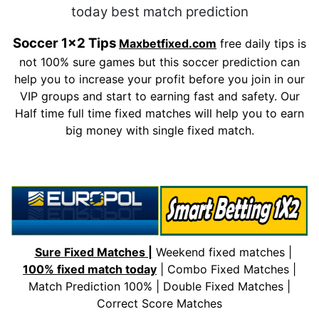
today best match prediction
–
Best
Soccer 1×2 Tips
Maxbetfixed.com
free daily tips is
Today
not 100% sure games but this soccer prediction can
Soccer
help you to increase your profit before you join in our
Predictions
VIP groups and start to earning fast and safety. Our
Match,
Half time full time fixed matches will help you to earn
Tips,
big money with single fixed match.
Betting,
free
match,
Best
Fixed
Match,
soccer
Sure Fixed Matches
|
Weekend fixed matches
|
fixed
100% fixed match today
|
Combo Fixed Matches
|
matche,
Match Prediction 100%
|
Double Fixed Matches
|
best
Correct Score Matches
fixed