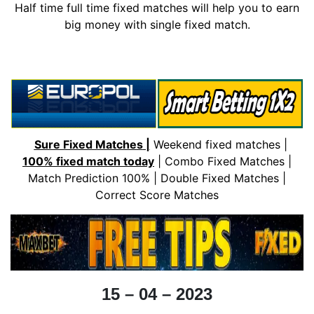
Half time full time fixed matches will help you to earn
big money with single fixed match.
Sure Fixed Matches
|
Weekend fixed matches
|
100% fixed match today
|
Combo Fixed Matches
|
Match Prediction 100%
|
Double Fixed Matches
|
Correct Score Matches
15 – 04 – 2023