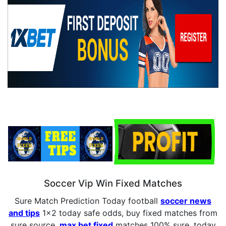
Soccer Vip Win Fixed Matches
Sure Match Prediction Today football
soccer news
and tips
1×2 today safe odds, buy fixed matches from
sure source,
max bet fixed
matches 100% sure, today