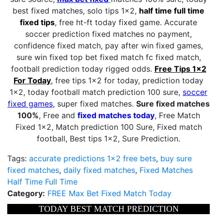
best fixed matches, solo tips 1×2,
half time full time
fixed tips
, free ht-ft today fixed game. Accurate
soccer prediction fixed matches no payment,
confidence fixed match, pay after win fixed games,
sure win fixed top bet fixed match fc fixed match,
football prediction today rigged odds.
Free Tips 1×2
For Today
, free tips 1×2 for today, prediction today
1×2, today football match prediction 100 sure,
soccer
fixed games
, super fixed matches.
Sure fixed matches
100%
, Free and
fixed matches today
, Free Match
Fixed 1×2, Match prediction 100 Sure, Fixed match
football, Best tips 1×2, Sure Prediction.
Real
Tags:
accurate predictions 1x2 free bets
,
buy sure
Fixed
fixed matches
,
daily fixed matches
,
Fixed Matches
Football
Half Time Full Time
Matches
Category:
FREE Max Bet Fixed Match Today
1000%
TODAY BEST MATCH PREDICTION
SURE