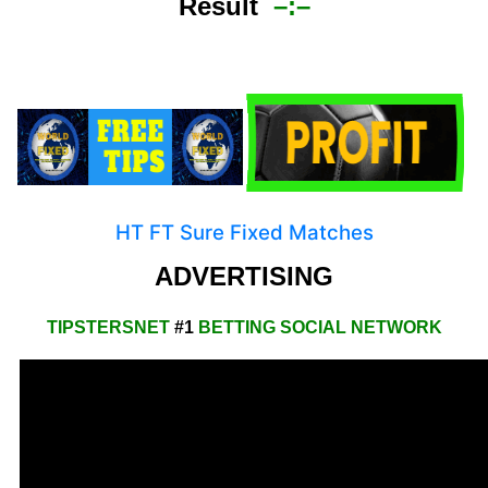
Result
–
:
–
fixed
football
matches,
tips
secret
fixed,
fixed
combined
matches.
fixed
Best
matches,
Matches
combined
30
vip
odd
ticket
HT FT Sure Fixed Matches
tips,
weekend,
ADVERTISING
Fixed
combined
Match,
weekend
Sure
TIPSTERSNET
#1
BETTING SOCIAL NETWORK
sure
Predict
tips,
Best
fixed
Fixed,
bets
Fixed
1×2
Match
predictions,
Offer