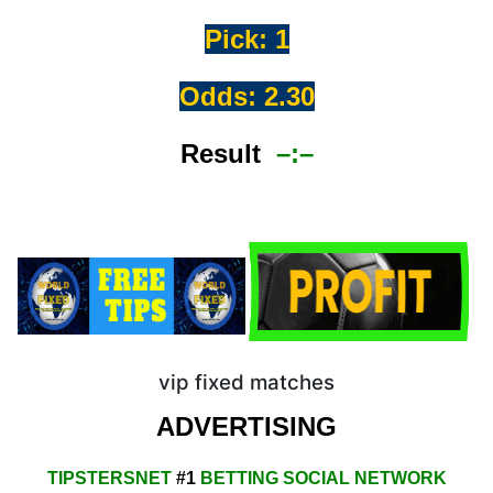
matches
sure
forum,
tips
Pick: 1
genuine
fixed
fixed
predictions.
Odds: 2.30
matches,
Best
real
1×2
Result
–
:
–
source
football
fixed
tips
matches,
fixed,
secret
combined
fixed
fixed
matches.
matches,
Best
combined
Matches
vip
30
ticket
vip fixed matches
odd
weekend,
ADVERTISING
tips,
combined
Fixed
weekend
Match,
TIPSTERSNET
#1
BETTING SOCIAL NETWORK
sure