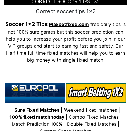
matches,
CORRECT SOCCER TIPS 1×2
–
fixed
Correct soccer tips 1×2
Best
picks
Today
1×2,
Soccer 1×2 Tips
Maxbetfixed.com
free daily tips is
Soccer
real
not 100% sure games but this soccer prediction can
Predictions
fixed
help you to increase your profit before you join in our
Match,
matches,
VIP groups and start to earning fast and safety. Our
Tips,
sure
Half time full time fixed matches will help you to earn
Betting,
tips
big money with single fixed match.
free
fixed
match,
predictions
Best
…
Fixed
100%
Match,
sure
soccer
fixed
fixed
match,
Sure Fixed Matches
|
Weekend fixed matches
|
matche,
1×2
100% fixed match today
|
Combo Fixed Matches
|
best
football
Match Prediction 100%
|
Double Fixed Matches
|
fixed
fixed
Correct Score Matches