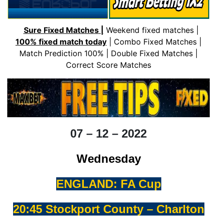
Match,
fixed
soccer
match,
Sure Fixed Matches
|
Weekend fixed matches
|
fixed
1×2
100% fixed match today
|
Combo Fixed Matches
|
matche,
football
Match Prediction 100%
|
Double Fixed Matches
|
best
fixed
Correct Score Matches
fixed
predictions,
matches,
best
best
odd
fixed
fixed
matches
tips,
1×2,
fixed
07 – 12 – 2022
free
matches,
fixed
fixed
Wednesday
matches
picks
no
1×2,
ENGLAND: FA Cup
payment,
real
free
fixed
fixed
20:45 Stockport County – Charlton
matches,