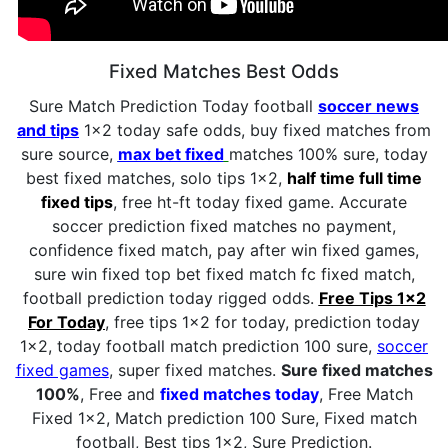
1/2,
ht
ft
Fixed Matches Best Odds
games,
sure
Sure Match Prediction Today football
soccer news
betting
and tips
1×2 today safe odds, buy fixed matches from
picks,
sure source,
max bet fixed
matches 100% sure, today
sure
best fixed matches, solo tips 1×2,
half time full time
tips
fixed tips
, free ht-ft today fixed game. Accurate
today,
soccer prediction fixed matches no payment,
weekend.
confidence fixed match, pay after win fixed games,
100%
sure win fixed top bet fixed match fc fixed match,
sure
football prediction today rigged odds.
Free Tips 1×2
fixed
For Today
, free tips 1×2 for today, prediction today
match,
1×2, today football match prediction 100 sure,
soccer
1×2
fixed games
, super fixed matches.
Sure fixed matches
football
100%
, Free and
fixed matches today
, Free Match
fixed
Fixed 1×2, Match prediction 100 Sure, Fixed match
predictions,
football, Best tips 1×2, Sure Prediction.