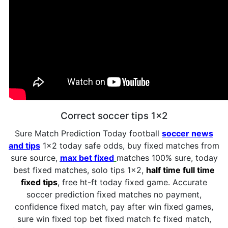
sure
Weeked
matches
Sure
1×2.
Games,
fixed
matches
2/1
1/2,
ht
ft
Correct soccer tips 1×2
games,
sure
Sure Match Prediction Today football
soccer news
betting
and tips
1×2 today safe odds, buy fixed matches from
picks,
sure source,
max bet fixed
matches 100% sure, today
sure
best fixed matches, solo tips 1×2,
half time full time
tips
fixed tips
, free ht-ft today fixed game. Accurate
today,
soccer prediction fixed matches no payment,
weekend.
confidence fixed match, pay after win fixed games,
100%
sure win fixed top bet fixed match fc fixed match,