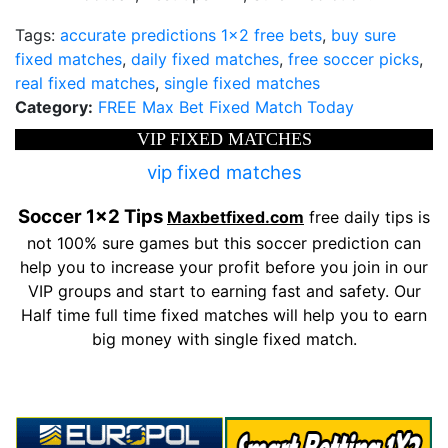
best
Real
Tags:
accurate predictions 1x2 free bets
,
buy sure
odd
Fixed
fixed matches
,
daily fixed matches
,
free soccer picks
,
fixed
Football
real fixed matches
,
single fixed matches
tips,
Matches
Category:
FREE Max Bet Fixed Match Today
fixed
1000%
matches,
VIP FIXED MATCHES
SURE
fixed
vip fixed matches
–
picks
Best
1×2,
Soccer 1×2 Tips
Maxbetfixed.com
free daily tips is
Today
real
not 100% sure games but this soccer prediction can
Soccer
fixed
help you to increase your profit before you join in our
Predictions
matches,
VIP groups and start to earning fast and safety. Our
Match,
sure
Half time full time fixed matches will help you to earn
Tips,
tips
big money with single fixed match.
Betting,
fixed
free
predictions
match,
…
Best
100%
Fixed
sure