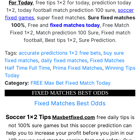
sure
For Today
, free tips 1×2 for today, prediction today
fixed
1×2, today football match prediction 100 sure,
soccer
match,
fixed games
, super fixed matches.
Sure fixed matches
1×2
100%
, Free and
fixed matches today
, Free Match
football
Fixed 1×2, Match prediction 100 Sure, Fixed match
fixed
football, Best tips 1×2, Sure Prediction.
predictions,
Real
Tags:
accurate predictions 1x2 free bets
,
buy sure
best
Fixed
fixed matches
,
daily fixed matches
,
Fixed Matches
odd
Football
Half Time Full Time
,
Prima Fixed Matches
,
Winning Tips
fixed
Matches
Today
tips,
1000%
Category:
FREE Max Bet Fixed Match Today
fixed
SURE
matches,
FIXED MATCHES BEST ODDS
–
fixed
Fixed Matches Best Odds
Best
picks
Today
1×2,
Soccer 1×2 Tips
Maxbetfixed.com
free daily tips is
Soccer
real
not 100% sure games but this soccer prediction can
Predictions
fixed
help you to increase your profit before you join in our
Match,
matches,