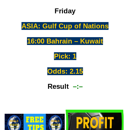
matches
fixed
Friday
no
picks
payment,
1×2,
ASIA: Gulf Cup of Nations
free
real
fixed
fixed
matches
16:00 Bahrain – Kuwait
matches,
forum,
sure
genuine
tips
Pick: 1
fixed
fixed
matches,
predictions.
Odds: 2.15
real
Best
source
1×2
Result
–
:
–
fixed
football
matches,
tips
secret
fixed,
fixed
combined
matches.
fixed
Best
matches,
Matches