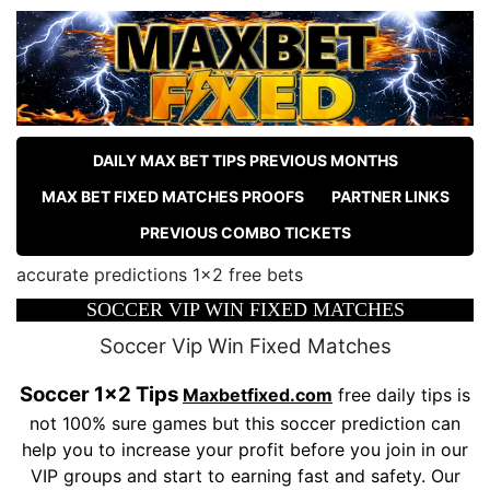
DAILY MAX BET TIPS PREVIOUS MONTHS
MAX BET FIXED MATCHES PROOFS
PARTNER LINKS
PREVIOUS COMBO TICKETS
accurate predictions 1×2 free bets
SOCCER VIP WIN FIXED MATCHES
Soccer Vip Win Fixed Matches
Soccer 1×2 Tips
Maxbetfixed.com
free daily tips is
not 100% sure games but this soccer prediction can
help you to increase your profit before you join in our
VIP groups and start to earning fast and safety. Our