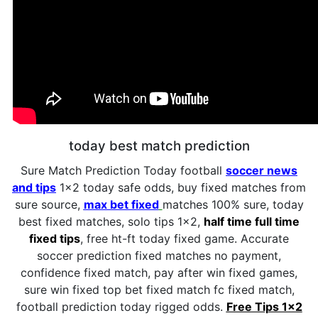
Weeked
Sure
Games,
fixed
matches
2/1
1/2,
ht
today best match prediction
ft
games,
Sure Match Prediction Today football
soccer news
sure
and tips
1×2 today safe odds, buy fixed matches from
betting
sure source,
max bet fixed
matches 100% sure, today
picks,
best fixed matches, solo tips 1×2,
half time full time
sure
fixed tips
, free ht-ft today fixed game. Accurate
tips
soccer prediction fixed matches no payment,
today,
confidence fixed match, pay after win fixed games,
weekend.
sure win fixed top bet fixed match fc fixed match,
100%
football prediction today rigged odds.
Free Tips 1×2