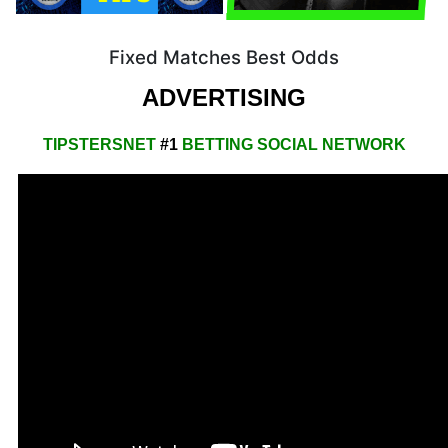
combined
30
vip
odd
ticket
Fixed Matches Best Odds
tips,
weekend,
ADVERTISING
Fixed
combined
Match,
weekend
Sure
TIPSTERSNET
#1
BETTING SOCIAL NETWORK
sure
Predict
tips,
Best
fixed
Fixed,
bets
Fixed
1×2
Match
predictions,
Offer
sure
Weeked
matches
Sure
1×2.
Games,
fixed
matches
2/1