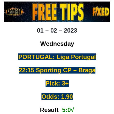
matches,
best
fixed
matches
1×2,
01 – 02 – 2023
free
fixed
Wednesday
matches
no
PORTUGAL: Liga Portugal
payment,
free
fixed
22:15 Sporting CP – Braga
matches
forum,
Pick: 3+
genuine
fixed
Odds: 1.90
matches,
real
Result
5
:
0√
source