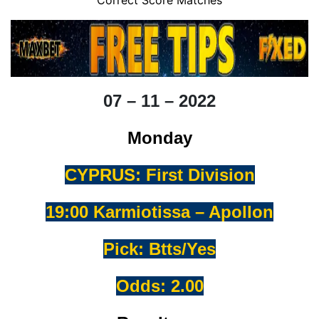
matches,
predictions,
best
best
fixed
odd
matches
fixed
1×2,
tips,
free
fixed
07 – 11 – 2022
fixed
matches,
matches
fixed
Monday
no
picks
payment,
1×2,
CYPRUS: First Division
free
real
fixed
fixed
matches
19:00 Karmiotissa – Apollon
matches,
forum,
sure
genuine
tips
Pick: Btts/Yes
fixed
fixed
matches,
predictions.
Odds: 2.00
real
Best
source
1×2