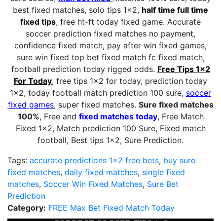
picks,
best fixed matches, solo tips 1×2,
half time full time
sure
fixed tips
, free ht-ft today fixed game. Accurate
tips
soccer prediction fixed matches no payment,
today,
confidence fixed match, pay after win fixed games,
weekend.
sure win fixed top bet fixed match fc fixed match,
100%
football prediction today rigged odds.
Free Tips 1×2
sure
For Today
, free tips 1×2 for today, prediction today
fixed
1×2, today football match prediction 100 sure,
soccer
match,
fixed games
, super fixed matches.
Sure fixed matches
1×2
100%
, Free and
fixed matches today
, Free Match
football
Fixed 1×2, Match prediction 100 Sure, Fixed match
fixed
football, Best tips 1×2, Sure Prediction.
predictions,
Real
Tags:
accurate predictions 1x2 free bets
,
buy sure
best
Fixed
fixed matches
,
daily fixed matches
,
single fixed
odd
Football
matches
,
Soccer Win Fixed Matches
,
Sure Bet
fixed
Matches
Prediction
tips,
1000%
Category:
FREE Max Bet Fixed Match Today
fixed
SURE