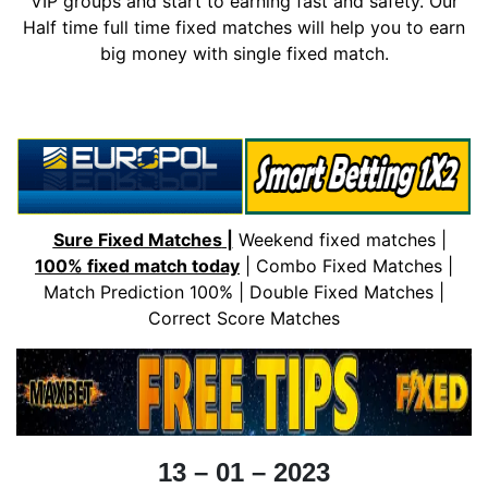
VIP groups and start to earning fast and safety. Our
Tips,
sure
Half time full time fixed matches will help you to earn
Betting,
tips
big money with single fixed match.
free
fixed
match,
predictions
Best
…
Fixed
100%
Match,
sure
soccer
fixed
fixed
match,
Sure Fixed Matches
|
Weekend fixed matches
|
matche,
1×2
100% fixed match today
|
Combo Fixed Matches
|
best
football
Match Prediction 100%
|
Double Fixed Matches
|
fixed
fixed
Correct Score Matches
matches,
predictions,
best
best
fixed
odd
matches
fixed
1×2,
tips,
free
fixed
13 – 01 – 2023
fixed
matches,