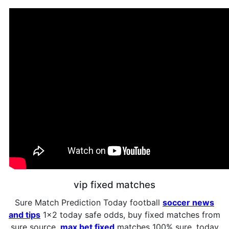
Sure
tips,
Predict
fixed
Best
bets
Fixed,
1×2
Fixed
predictions,
Match
sure
Offer
matches
Weeked
1×2.
Sure
Games,
fixed
matches
2/1
1/2,
ht
vip fixed matches
ft
games,
Sure Match Prediction Today football
soccer news
sure
and tips
1×2 today safe odds, buy fixed matches from
betting
sure source,
max bet fixed
matches 100% sure, today