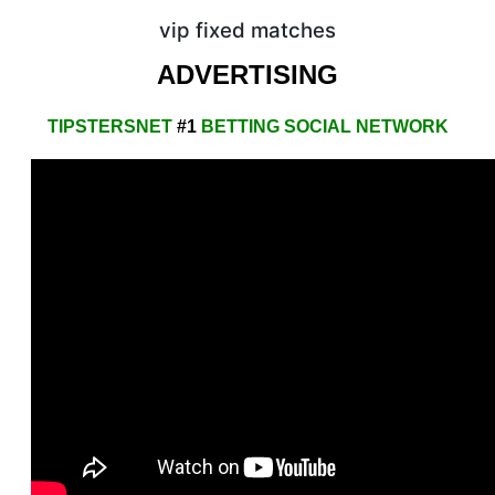
vip fixed matches
ADVERTISING
TIPSTERSNET
#1
BETTING SOCIAL NETWORK