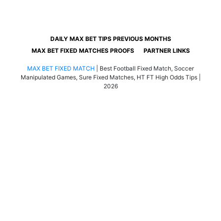
Real
Fixed
Football
DAILY MAX BET TIPS PREVIOUS MONTHS
Matches
MAX BET FIXED MATCHES PROOFS
PARTNER LINKS
1000%
MAX BET FIXED MATCH
|
Best Football Fixed Match, Soccer
SURE
Manipulated Games, Sure Fixed Matches, HT FT High Odds Tips
|
–
2026
Best
Today
Soccer
Predictions
Match,
Tips,
Betting,
free
match,
Best
Fixed