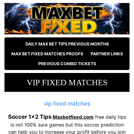
DAILY MAX BET TIPS PREVIOUS MONTHS
MAX BET FIXED MATCHES PROOFS
PARTNER LINKS
PREVIOUS COMBO TICKETS
VIP FIXED MATCHES
vip fixed matches
Soccer 1×2 Tips
Maxbetfixed.com
free daily tips
is not 100% sure games but this soccer prediction
can help you to increase your profit before you join