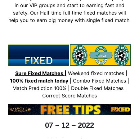
in our VIP groups and start to earning fast and
safety. Our Half time full time fixed matches will
help you to earn big money with single fixed match.
Sure Fixed Matches
|
Weekend fixed matches
|
100% fixed match today
|
Combo Fixed Matches
|
Match Prediction 100%
|
Double Fixed Matches
|
Correct Score Matches
07 – 12 – 2022