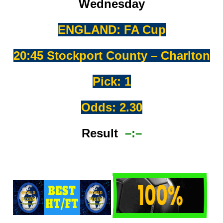
Wednesday
ENGLAND: FA Cup
20:45 Stockport County – Charlton
Pick: 1
Odds: 2.30
Result
–
:
–