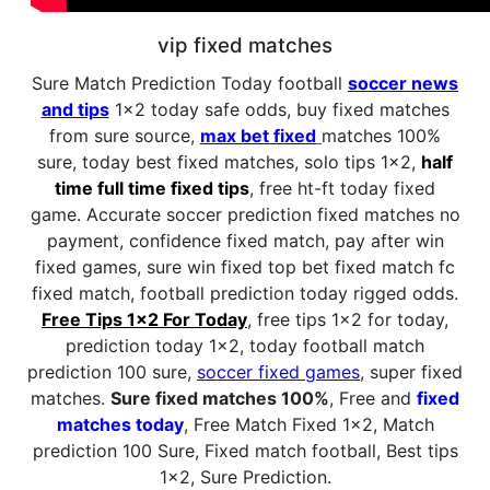
vip fixed matches
Sure Match Prediction Today football
soccer news
and tips
1×2 today safe odds, buy fixed matches
from sure source,
max bet fixed
matches 100%
sure, today best fixed matches, solo tips 1×2,
half
time full time fixed tips
, free ht-ft today fixed
game. Accurate soccer prediction fixed matches no
payment, confidence fixed match, pay after win
fixed games, sure win fixed top bet fixed match fc
fixed match, football prediction today rigged odds.
Free Tips 1×2 For Today
, free tips 1×2 for today,
prediction today 1×2, today football match
prediction 100 sure,
soccer fixed games
, super fixed
matches.
Sure fixed matches 100%
, Free and
fixed
matches today
, Free Match Fixed 1×2, Match
prediction 100 Sure, Fixed match football, Best tips
1×2, Sure Prediction.