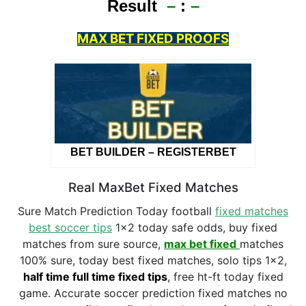
Result
–
:
–
MAX BET FIXED PROOFS
BET BUILDER – REGISTERBET
Real MaxBet Fixed Matches
Sure Match Prediction Today football
fixed matches
best soccer tips
1×2 today safe odds, buy fixed
matches from sure source,
max bet fixed
matches
100% sure, today best fixed matches, solo tips 1×2,
half time full time fixed tips
, free ht-ft today fixed
game. Accurate soccer prediction fixed matches no