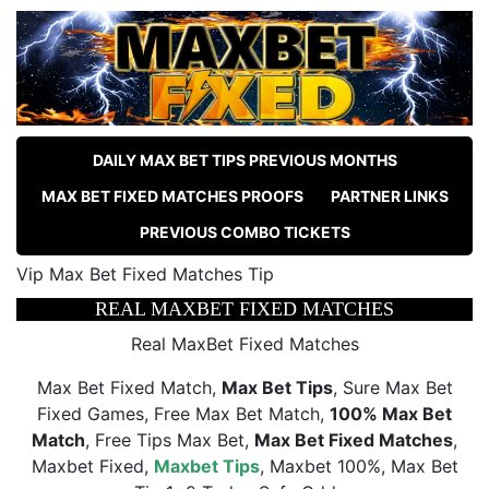
DAILY MAX BET TIPS PREVIOUS MONTHS
MAX BET FIXED MATCHES PROOFS
PARTNER LINKS
PREVIOUS COMBO TICKETS
Vip Max Bet Fixed Matches Tip
REAL MAXBET FIXED MATCHES
Real MaxBet Fixed Matches
Max Bet Fixed Match,
Max Bet Tips
, Sure Max Bet
Fixed Games, Free Max Bet Match,
100% Max Bet
Match
, Free Tips Max Bet,
Max Bet Fixed Matches
,
Maxbet Fixed,
Maxbet Tips
, Maxbet 100%, Max Bet