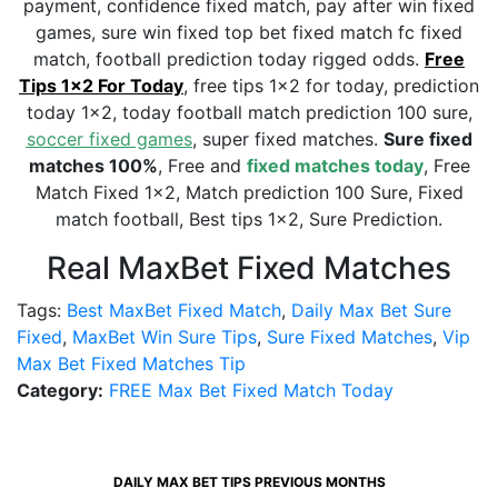
payment, confidence fixed match, pay after win fixed
games, sure win fixed top bet fixed match fc fixed
match, football prediction today rigged odds.
Free
Tips 1×2 For Today
, free tips 1×2 for today, prediction
today 1×2, today football match prediction 100 sure,
soccer fixed games
, super fixed matches.
Sure fixed
matches 100%
, Free and
fixed matches today
, Free
Match Fixed 1×2, Match prediction 100 Sure, Fixed
match football, Best tips 1×2, Sure Prediction.
Real MaxBet Fixed Matches
Real
Tags:
Best MaxBet Fixed Match
,
Daily Max Bet Sure
Fixed
Fixed
,
MaxBet Win Sure Tips
,
Sure Fixed Matches
,
Vip
Football
Max Bet Fixed Matches Tip
Matches
Category:
FREE Max Bet Fixed Match Today
1000%
SURE
–
DAILY MAX BET TIPS PREVIOUS MONTHS
Best