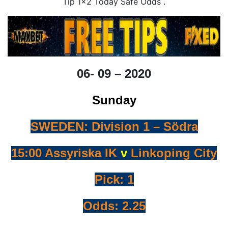
Tip 1×2 Today Safe Odds .
06- 09 – 2020
Sunday
SWEDEN: Division 1 – Södra
15:00 Assyriska IK
v
Linkoping City
Pick: 1
Odds: 2.25