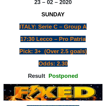
23 – 02 – 2020
SUNDAY
ITALY: Serie C – Group A
17:30 Lecco – Pro Patria
Pick: 3+ (Over 2.5 goals)
Odds: 2.30
Result
Postponed