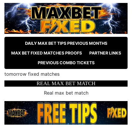
DAILY MAX BET TIPS PREVIOUS MONTHS
MAX BET FIXED MATCHES PROOFS
PARTNER LINKS
PREVIOUS COMBO TICKETS
tomorrow fixed matches
REAL MAX BET MATCH
Real max bet match