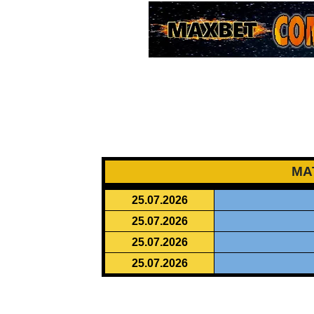
MA
25.07.2026
25.07.2026
25.07.2026
25.07.2026