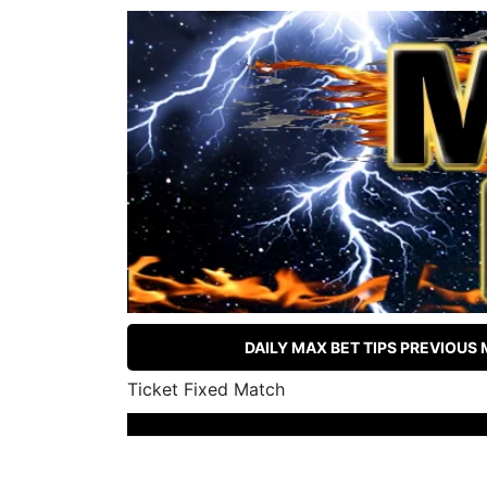
DAILY MAX BET TIPS PREVIOUS
Ticket Fixed Match