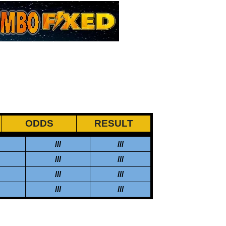
ODDS
RESULT
///
///
///
///
///
///
///
///