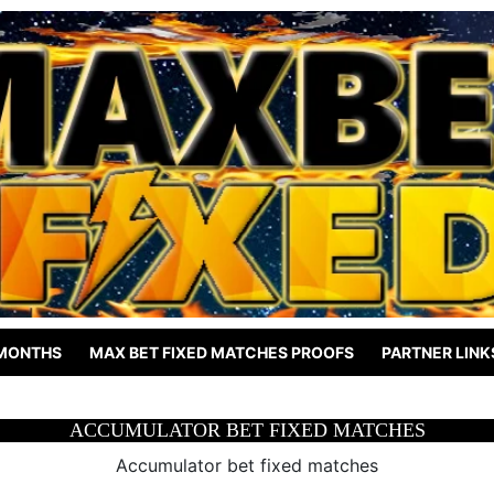
 MONTHS
MAX BET FIXED MATCHES PROOFS
PARTNER LINK
ACCUMULATOR BET FIXED MATCHES
Accumulator bet fixed matches