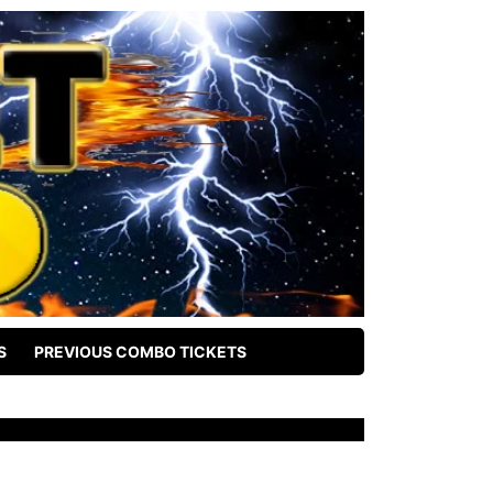
S
PREVIOUS COMBO TICKETS