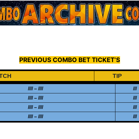
PREVIOUS COMBO BET TICKET’S
TCH
TIP
//// – ////
///
//// – ////
///
//// – ////
///
//// – ////
///