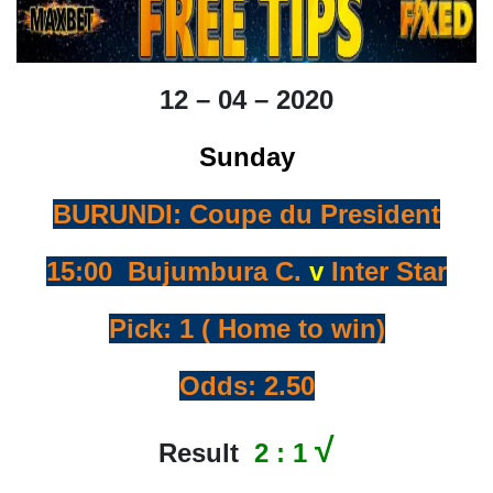
game.
Football
Accurate
fixed
soccer
matches
12 – 04 – 2020
prediction
best
fixed
soccer
Sunday
matches
tips
no
1×2
payment,
BURUNDI: Coupe du President
today
confidence
safe
fixed
odds,
15:00 Bujumbura C.
v
Inter Star
match,
buy
pay
fixed
Pick: 1 ( Home to win)
after
matches
win
from
Odds: 2.50
fixed
sure
games,
source,
√
sure
max
Result
2 : 1
win
bet