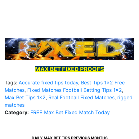
fixed
fixed
top
matches
bet
100%
fixed
sure,
match
today
fc
best
fixed
fixed
match,
matches,
football
solo
MAX BET FIXED PROOFS
prediction
tips
today
1×2,
Fixed
Tags:
Accurate fixed tips today
,
Best Tips 1x2 Free
rigged
half
Matches
,
Fixed Matches Football Betting Tips 1x2
,
odds.
time
Matches
Max Bet Tips 1x2
,
Real Football Fixed Matches
,
rigged
Free
full
Football
matches
Tips
time
Category:
FREE Max Bet Fixed Match Today
1×2
fixed
Betting
For
tips,
Tips
Today,
free
free
ht-
DAILY MAX BET TIPS PREVIOUS MONTHS