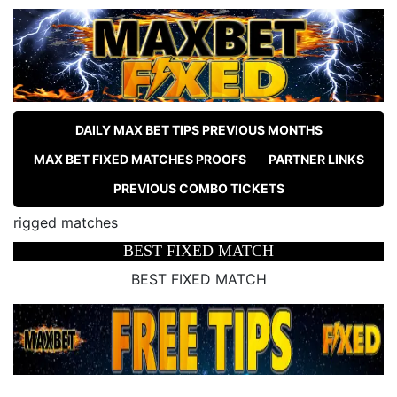
DAILY MAX BET TIPS PREVIOUS MONTHS
MAX BET FIXED MATCHES PROOFS
PARTNER LINKS
PREVIOUS COMBO TICKETS
rigged matches
BEST FIXED MATCH
BEST FIXED MATCH