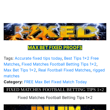
sure,
today
best
fixed
matches,
solo
tips
1×2,
MAX BET FIXED PROOFS
half
time
Fixed
Tags:
Accurate fixed tips today
,
Best Tips 1x2 Free
full
Matches
,
Fixed Matches Football Betting Tips 1x2
,
Matches
time
Max Bet Tips 1x2
,
Real Football Fixed Matches
,
rigged
fixed
Football
matches
tips,
Category:
FREE Max Bet Fixed Match Today
Betting
free
FIXED MATCHES FOOTBALL BETTING TIPS 1×2
ht-
Tips
Fixed Matches Football Betting Tips 1×2
ft
today
1×2
fixed