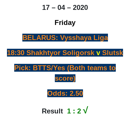
matches
17 – 04 – 2020
best
soccer
Friday
tips
1×2
BELARUS: Vysshaya Liga
today
safe
odds,
18:30 Shakhtyor Soligorsk
v
Slutsk
buy
fixed
Pick: BTTS/Yes (Both teams to
matches
score)
from
sure
Odds: 2.50
source,
max
bet
√
Result
1 : 2
fixed
matches
100%