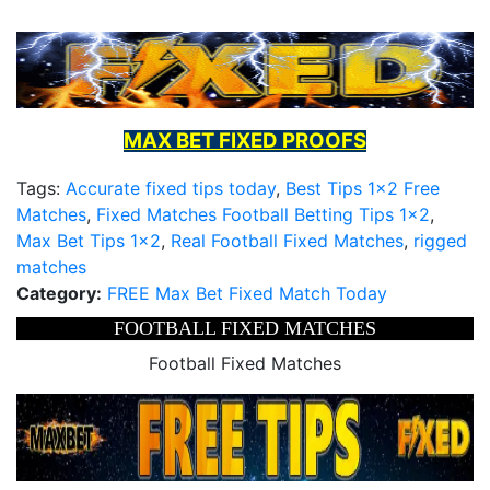
MAX BET FIXED PROOFS
Fixed
Tags:
Accurate fixed tips today
,
Best Tips 1x2 Free
Matches
,
Fixed Matches Football Betting Tips 1x2
,
Matches
Max Bet Tips 1x2
,
Real Football Fixed Matches
,
rigged
Football
matches
Category:
FREE Max Bet Fixed Match Today
Betting
FOOTBALL FIXED MATCHES
Tips
Football Fixed Matches
1×2
Football
fixed