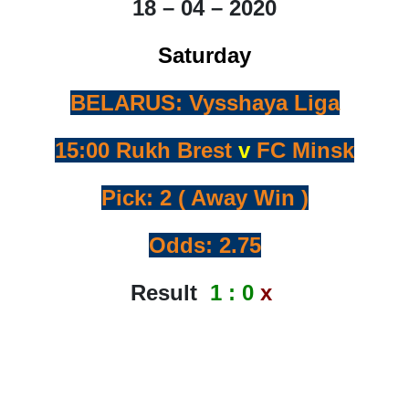
18 – 04 – 2020
Saturday
BELARUS: Vysshaya Liga
15:00 Rukh Brest
v
FC Minsk
Pick: 2 ( Away Win )
Odds: 2.75
Result
1 : 0
x