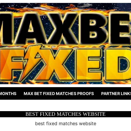
 MONTHS
MAX BET FIXED MATCHES PROOFS
PARTNER LINK
BEST FIXED MATCHES WEBSITE
best fixed matches website