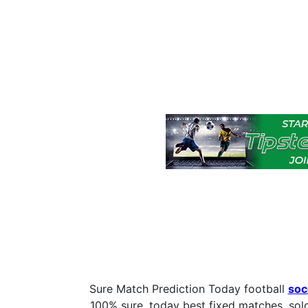
Sure Match Prediction Today football
soc
100% sure, today best fixed matches, sol