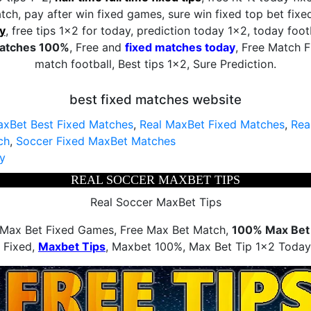
h, pay after win fixed games, sure win fixed top bet fixed
y
, free tips 1×2 for today, prediction today 1×2, today foo
matches 100%
, Free and
fixed matches today
, Free Match F
match football, Best tips 1×2, Sure Prediction.
best fixed matches website
axBet Best Fixed Matches
,
Real MaxBet Fixed Matches
,
Rea
ch
,
Soccer Fixed MaxBet Matches
y
REAL SOCCER MAXBET TIPS
Real Soccer MaxBet Tips
 Max Bet Fixed Games, Free Max Bet Match,
100% Max Bet
 Fixed,
Maxbet Tips
, Maxbet 100%, Max Bet Tip 1×2 Today