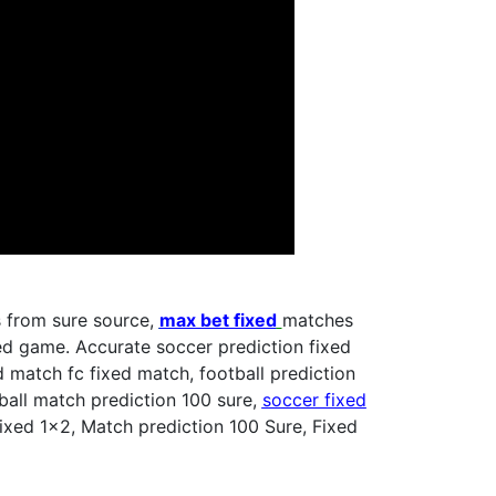
 from sure source,
max bet fixed
matches
ixed game. Accurate soccer prediction fixed
 match fc fixed match, football prediction
tball match prediction 100 sure,
soccer fixed
ixed 1×2, Match prediction 100 Sure, Fixed