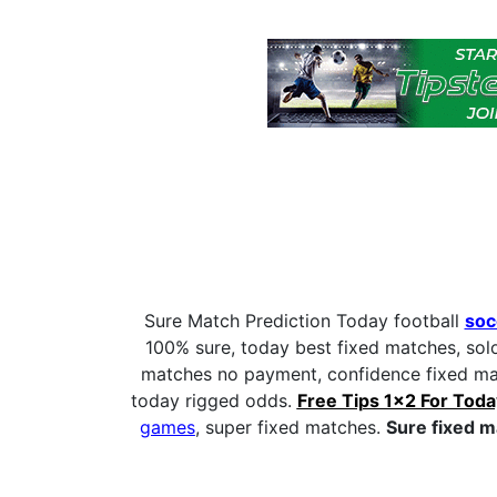
Matches
30
odd
tips,
Fixed
Match,
Sure
Predict
Best
Fixed,
Fixed
Match
Sure Match Prediction Today football
soc
Offer
100% sure, today best fixed matches, sol
Weeked
matches no payment, confidence fixed matc
Sure
today rigged odds.
Free Tips 1×2 For Toda
Games,
games
, super fixed matches.
Sure fixed 
fixed
matches
2/1