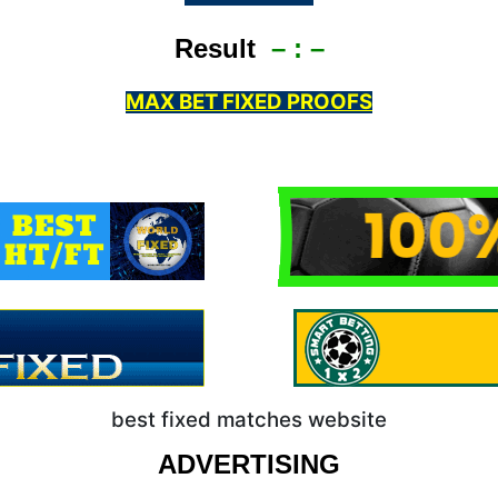
Result
–
: –
MAX BET FIXED PROOFS
best fixed matches website
ADVERTISING