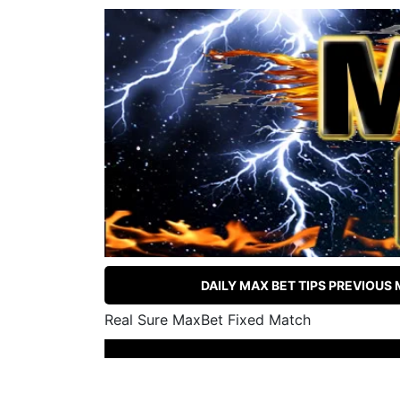
DAILY MAX BET TIPS PREVIOUS
Real Sure MaxBet Fixed Match