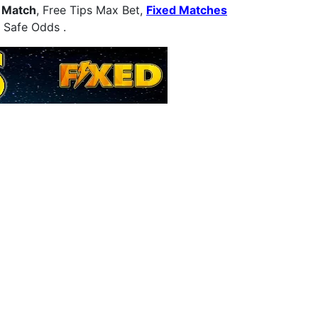
 Match
, Free Tips Max Bet,
Fixed Matches
 Safe Odds .