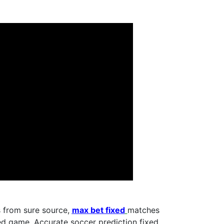
 from sure source,
max bet fixed
matches
ixed game. Accurate soccer prediction fixed