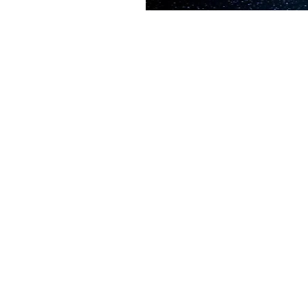
Tips,
Betting,
free
match,
Best
Fixed
Match,
soccer
fixed
matche,
best
fixed
matches,
best
fixed
matches
1×2,
free