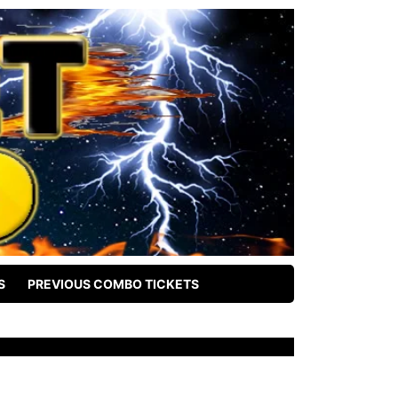
S
PREVIOUS COMBO TICKETS