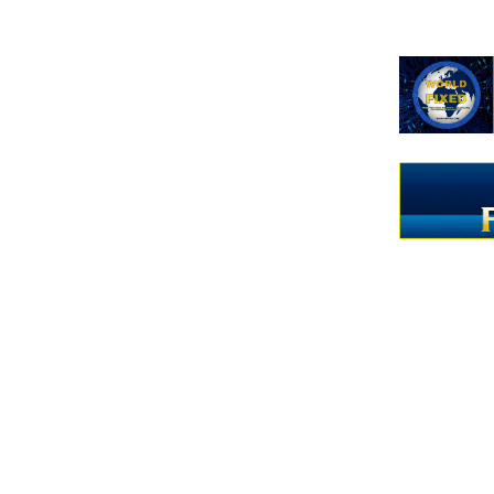
fixed
matches
no
payment,
free
fixed
matches
forum,
genuine
fixed
matches,
real
source
fixed
matches,
secret
fixed
matches.
Best