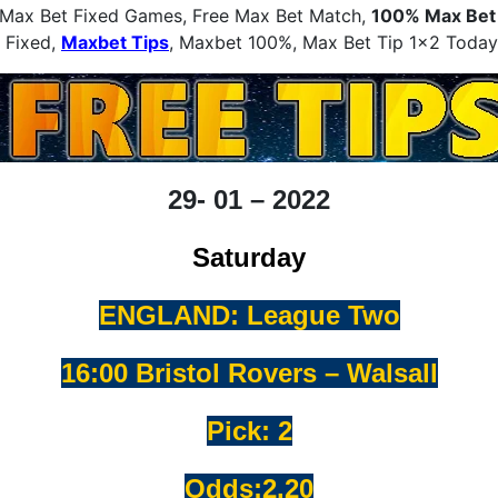
 Max Bet Fixed Games, Free Max Bet Match,
100% Max Bet
 Fixed,
Maxbet Tips
, Maxbet 100%, Max Bet Tip 1×2 Today
29- 01 – 2022
Saturday
ENGLAND: League Two
16:00 Bristol Rovers – Walsall
Pick: 2
Odds:2.20