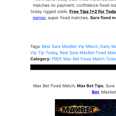
matches no payment, confidence fixed matc
today rigged odds.
Free Tips 1×2 For Toda
games
, super fixed matches.
Sure fixed 
Real
Tags:
Best Sure MaxBet Vip Match
,
Daily M
Fixed
Vip Tip Today
,
Real Sure MaxBet Fixed Mat
Football
Category:
FREE Max Bet Fixed Match Toda
Matches
1000%
SURE
–
Max Bet Fixed Match,
Max Bet Tips
, Sure
Best
Bet
, Maxbet
Today
Soccer
Predictions
Match,