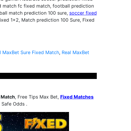
 match fc fixed match, football prediction
tball match prediction 100 sure,
soccer fixed
ixed 1×2, Match prediction 100 Sure, Fixed
l MaxBet Sure Fixed Match
,
Real MaxBet
 Match
, Free Tips Max Bet,
Fixed Matches
 Safe Odds .