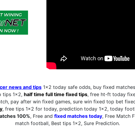
cer news and tips
1×2 today safe odds, buy fixed matches
o tips 1×2,
half time full time fixed tips
, free ht-ft today f
h, pay after win fixed games, sure win fixed top bet fixed
y
, free tips 1×2 for today, prediction today 1×2, today foo
matches 100%
, Free and
fixed matches today
, Free Match F
match football, Best tips 1×2, Sure Prediction.