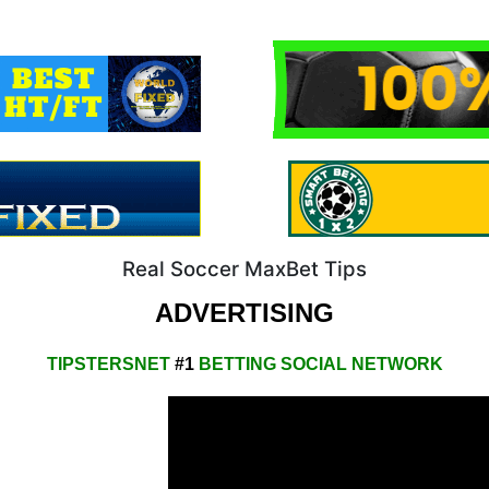
Real Soccer MaxBet Tips
ADVERTISING
TIPSTERSNET
#1
BETTING SOCIAL NETWORK