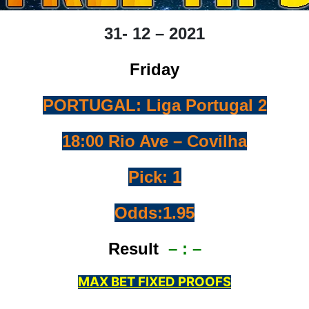
31- 12 – 2021
Friday
PORTUGAL: Liga Portugal 2
18:00 Rio Ave – Covilha
Pick: 1
Odds:1.95
Result
–
: –
MAX BET FIXED PROOFS