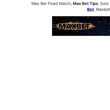
Max Bet Fixed Match,
Max Bet Tips
, Sure
Bet
, Maxbet