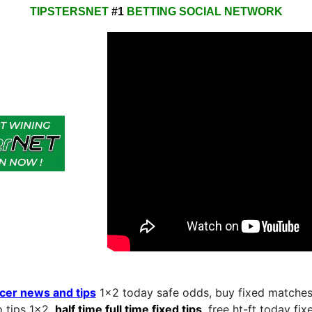
TIPSTERSNET
#1
BETTING SOCIAL NETWORK
cer news and tips
1×2 today safe odds, buy fixed matches
o tips 1×2,
half time full time fixed tips
, free ht-ft today f