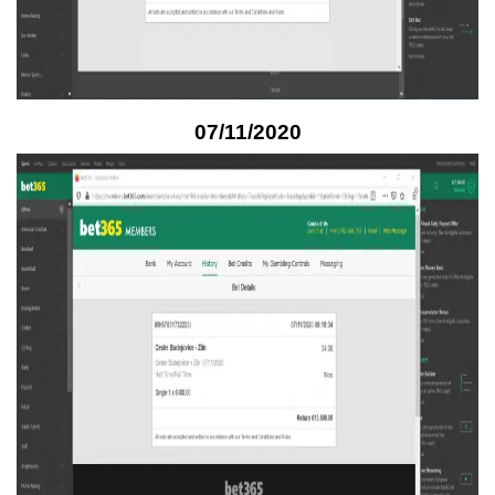
07/11/2020