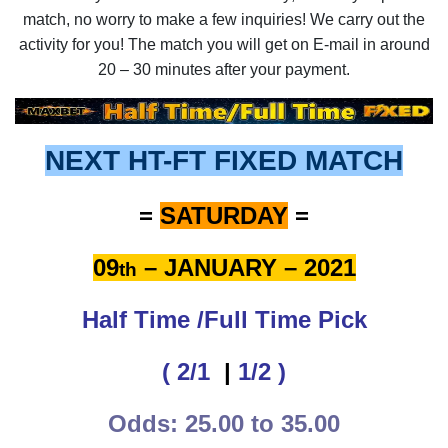
match, no worry to make a few inquiries! We carry out the
activity for you! The match you will get on E-mail in around
20 – 30 minutes after your payment.
NEXT HT-FT FIXED MATCH
=
SATURDAY
=
09
– JANUARY – 2021
th
Half Time /Full Time Pick
( 2/1
|
1/2 )
Odds: 25.00 to 35.00