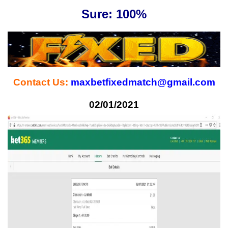
Sure: 100%
Contact Us:
maxbetfixedmatch@gmail.com
02/01/2021