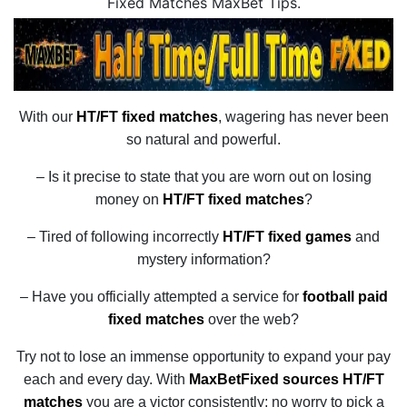
Fixed Matches MaxBet Tips.
With our
HT/FT fixed matches
, wagering has never been
so natural and powerful.
– Is it precise to state that you are worn out on losing
money on
HT/FT fixed matches
?
– Tired of following incorrectly
HT/FT fixed games
and
mystery information?
– Have you officially attempted a service for
football paid
fixed matches
over the web?
Try not to lose an immense opportunity to expand your pay
each and every day. With
MaxBetFixed
sources HT/FT
matches
you are a victor consistently; no worry to pick a