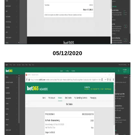
05/12/2020