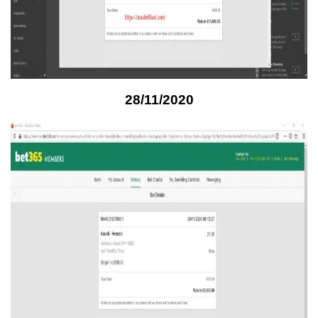
28/11/2020