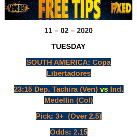
soccer
tips
1×2
today
11 – 02 – 2020
safe
odds,
TUESDAY
buy
fixed
SOUTH AMERICA: Copa
matches
from
Libertadores
sure
source,
23:15 Dep. Tachira (Ven)
vs
Ind.
max
Medellin (Col)
bet
fixed
Pick: 3+ (Over 2.5)
matches
100%
sure,
Odds: 2.15