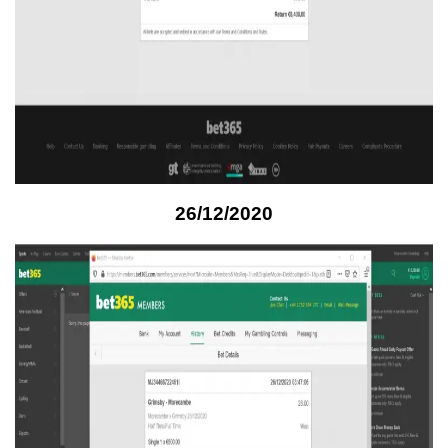
26/12/2020