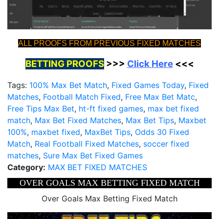
ALL PROOFS FROM PREVIOUS FIXED MATCHES
BETTING PROOFS
>>>
Click Here
<<<
Soccer
Tags:
100% Max Bet Match
,
Fixed Games Today
,
Fixed
Matches
,
Football Match Fixed
,
Free Max Bet Matc
,
Fixed
Free Tips Max Bet
,
ht-ft fixed games
,
max bet fixed
Matches
match
,
Max Bet Fixed Matches
,
Max Bet Tips
,
Maxbet
100%
,
maxbet fixed
,
MaxBet Tips
,
Odds 30 Fixed
MaxBet
Match
,
Real Football Fixed Matches
,
soccer fixed
matches
,
Sure Max Bet Fixed Games
Tips
Category:
MAX BET FIXED MATCHES
Football
OVER GOALS MAX BETTING FIXED MATCH
fixed
Over Goals Max Betting Fixed Match
matches
best