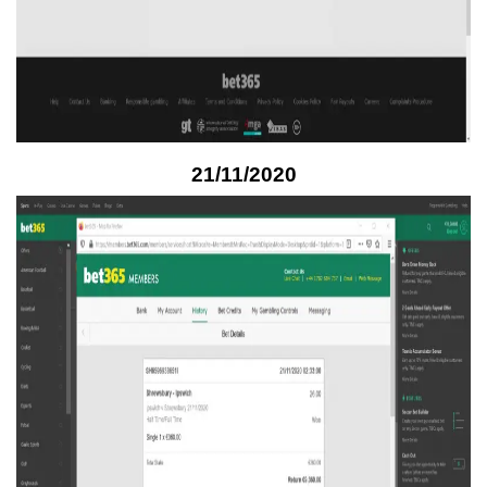
21/11/2020