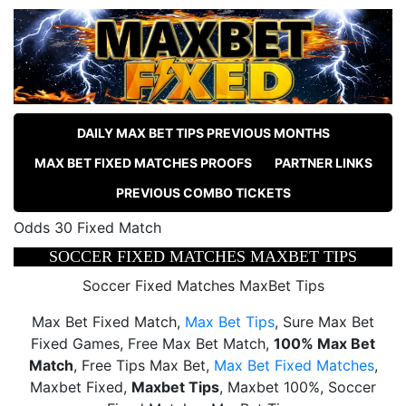
DAILY MAX BET TIPS PREVIOUS MONTHS
MAX BET FIXED MATCHES PROOFS
PARTNER LINKS
PREVIOUS COMBO TICKETS
Odds 30 Fixed Match
SOCCER FIXED MATCHES MAXBET TIPS
Soccer Fixed Matches MaxBet Tips
Max Bet Fixed Match,
Max Bet Tips
, Sure Max Bet
Fixed Games, Free Max Bet Match,
100% Max Bet
Match
, Free Tips Max Bet,
Max Bet Fixed Matches
,
Maxbet Fixed,
Maxbet Tips
, Maxbet 100%, Soccer