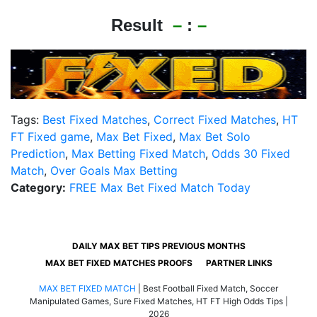
today
best
Result
–
:
–
fixed
matches,
solo
tips
1×2,
Over
Tags:
Best Fixed Matches
,
Correct Fixed Matches
,
HT
half
FT Fixed game
,
Max Bet Fixed
,
Max Bet Solo
time
Goals
Prediction
,
Max Betting Fixed Match
,
Odds 30 Fixed
full
Max
Match
,
Over Goals Max Betting
time
Category:
FREE Max Bet Fixed Match Today
fixed
Betting
tips,
free
Fixed
ht-
DAILY MAX BET TIPS PREVIOUS MONTHS
Match
ft
MAX BET FIXED MATCHES PROOFS
PARTNER LINKS
today
Football
MAX BET FIXED MATCH
|
Best Football Fixed Match, Soccer
fixed
fixed
Manipulated Games, Sure Fixed Matches, HT FT High Odds Tips
|
game.
2026