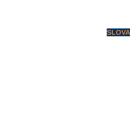
Betting,
free
match,
Best
Fixed
SLOVAK
Match,
soccer
fixed
matche,
best
fixed
matches,
best
fixed
matches
1×2,
free
fixed
matches