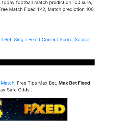
2, today football match prediction 100 sure,
 Free Match Fixed 1×2, Match prediction 100
ll Bet
,
Single Fixed Correct Score
,
Soccer
 Match
, Free Tips Max Bet,
Max Bet Fixed
ay Safe Odds .