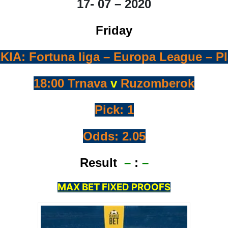
17- 07 – 2020
Friday
IA: Fortuna liga – Europa League – Pl
18:00 Trnava
v
Ruzomberok
Pick: 1
Odds: 2.05
Result
–
:
–
MAX BET FIXED PROOFS