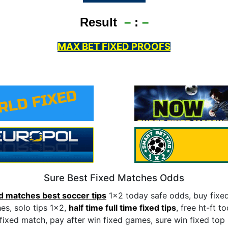
Result
–
:
–
MAX BET FIXED PROOFS
Sure Best Fixed Matches Odds
ed matches best soccer tips
1×2 today safe odds, buy fixe
es, solo tips 1×2,
half time full time fixed tips
, free ht-ft 
xed match, pay after win fixed games, sure win fixed top 