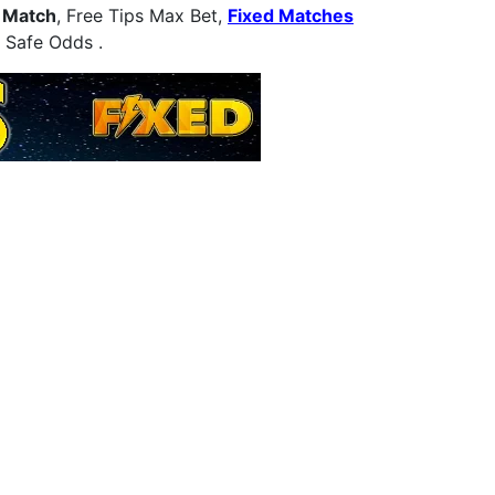
 Match
, Free Tips Max Bet,
Fixed Matches
 Safe Odds .