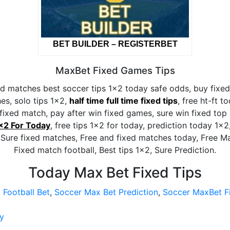
BET BUILDER – REGISTERBET
MaxBet Fixed Games Tips
ed matches best soccer tips 1×2 today safe odds, buy fixe
es, solo tips 1×2,
half time full time fixed tips
, free ht-ft 
xed match, pay after win fixed games, sure win fixed top 
×2 For Today
, free tips 1×2 for today, prediction today 1×
 Sure fixed matches, Free and fixed matches today, Free Ma
Fixed match football, Best tips 1×2, Sure Prediction.
Today Max Bet Fixed Tips
 Football Bet
,
Soccer Max Bet Prediction
,
Soccer MaxBet F
y