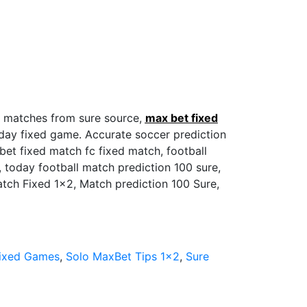
d matches from sure source,
max bet fixed
today fixed game. Accurate soccer prediction
bet fixed match fc fixed match, football
2, today football match prediction 100 sure,
tch Fixed 1×2, Match prediction 100 Sure,
ixed Games
,
Solo MaxBet Tips 1×2
,
Sure