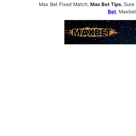
Max Bet Fixed Match,
Max Bet Tips
, Sure
Bet
, Maxbet