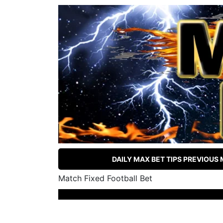
DAILY MAX BET TIPS PREVIOUS
Match Fixed Football Bet