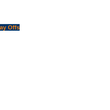
ay Offs