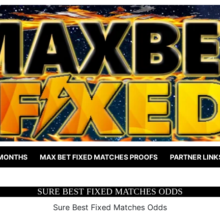
 MONTHS
MAX BET FIXED MATCHES PROOFS
PARTNER LINK
SURE BEST FIXED MATCHES ODDS
Sure Best Fixed Matches Odds