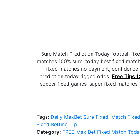
no
payment,
free
fixed
matches
forum,
genuine
Sure Match Prediction Today football fix
fixed
matches 100% sure, today best fixed match
matches,
fixed matches no payment, confidence fi
real
prediction today rigged odds.
Free Tips 1
source
soccer fixed games, super fixed matches.
fixed
matches,
secret
fixed
matches.
Real
Tags:
Daily MaxBet Sure Fixed
,
Match Fixed
Best
Fixed
Fixed Betting Tip
Matches
Football
Category:
FREE Max Bet Fixed Match Toda
30
Matches