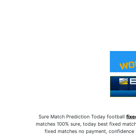
Sure Match Prediction Today football
fix
matches 100% sure, today best fixed match
fixed matches no payment, confidence fi