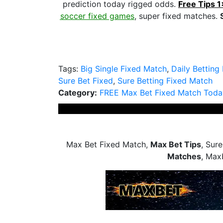
prediction today rigged odds.
Free Tips 1
soccer fixed games
, super fixed matches.
Real
Tags:
Big Single Fixed Match
,
Daily Betting
Fixed
Sure Bet Fixed
,
Sure Betting Fixed Match
Football
Category:
FREE Max Bet Fixed Match Toda
Matches
1000%
SURE
–
Max Bet Fixed Match,
Max Bet Tips
, Sur
Best
Matches
, Max
Today
Soccer
Predictions
Match,
Tips,