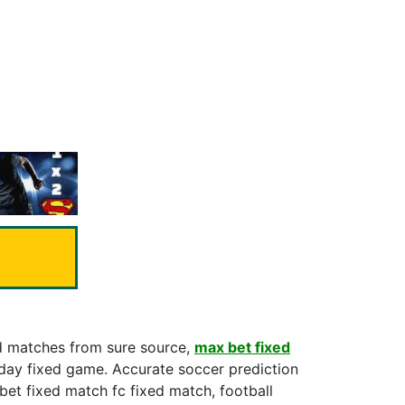
d matches from sure source,
max bet fixed
today fixed game. Accurate soccer prediction
bet fixed match fc fixed match, football