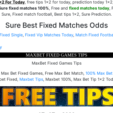
×2 For Today
, free tips 1×2 for today, prediction today 1×
Sure fixed matches 100%
, Free and
fixed matches today
,
Sure, Fixed match football, Best tips 1×2, Sure Prediction.
Sure Best Fixed Matches Odds
 Fixed Single
,
Fixed Vip Matches Today
,
Match Fixed Footba
y
MAXBET FIXED GAMES TIPS
MaxBet Fixed Games Tips
e Max Bet Fixed Games, Free Max Bet Match,
100% Max Bet
bet Fixed,
Maxbet Tips
, Maxbet 100%, Max Bet Tip 1×2 Tod