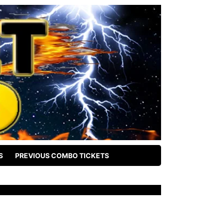
S
PREVIOUS COMBO TICKETS