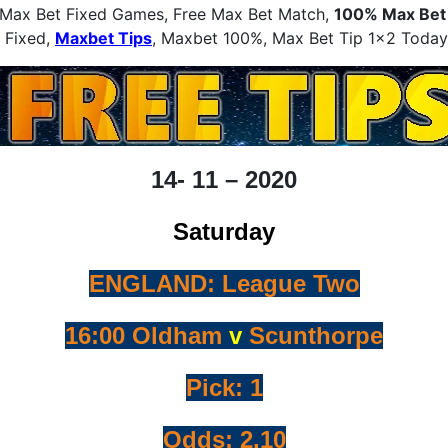
 Max Bet Fixed Games, Free Max Bet Match,
100% Max Bet
 Fixed,
Maxbet Tips
, Maxbet 100%, Max Bet Tip 1×2 Today
14- 11 – 2020
Saturday
ENGLAND: League Two
16:00 Oldham
v
Scunthorpe
Pick: 1
Odds: 2.10