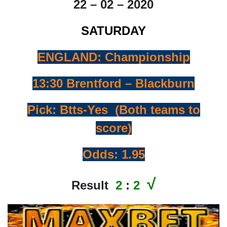
22 – 02 – 2020
SATURDAY
ENGLAND: Championship
13:30 Brentford – Blackburn
Pick: Btts-Yes (Both teams to
score)
Odds: 1.95
√
Result
2
:
2