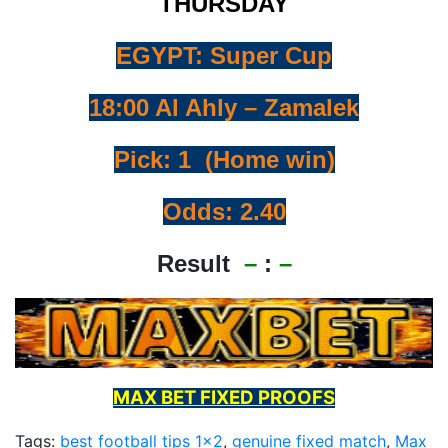
THURSDAY
soccer
tips
EGYPT: Super Cup
1×2
today
18:00 Al Ahly – Zamalek
safe
odds,
Pick: 1 (Home win)
buy
fixed
Odds: 2.40
matches
from
sure
Result
–
:
–
source,
max
bet
fixed
matches
MAX BET FIXED PROOFS
100%
sure,
Pro
Tags:
best football tips 1x2
,
genuine fixed match
,
Max