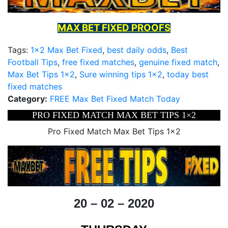
MAX BET FIXED PROOFS
Best
Tags:
1x2 Max Bet Fixed
,
best daily odds
,
Best
Football Tips
,
free fixed matches
,
genuine fixed match
,
Football
Max Bet Tips 1x2
,
Sure winning tips 1x2
,
today best
Tips
fixed matches
Category:
FREE Max Bet Fixed Match Today
1×2
PRO FIXED MATCH MAX BET TIPS 1×2
Max
Pro Fixed Match Max Bet Tips 1×2
Bet
Fixed
Football
fixed
20 – 02 – 2020
matches
best