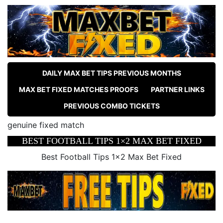
DAILY MAX BET TIPS PREVIOUS MONTHS
MAX BET FIXED MATCHES PROOFS
PARTNER LINKS
PREVIOUS COMBO TICKETS
genuine fixed match
BEST FOOTBALL TIPS 1×2 MAX BET FIXED
Best Football Tips 1×2 Max Bet Fixed