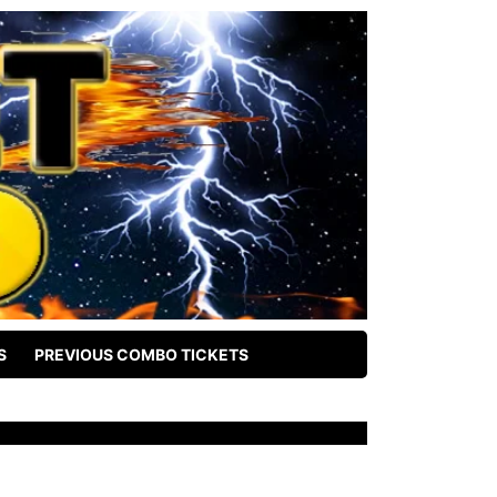
S
PREVIOUS COMBO TICKETS