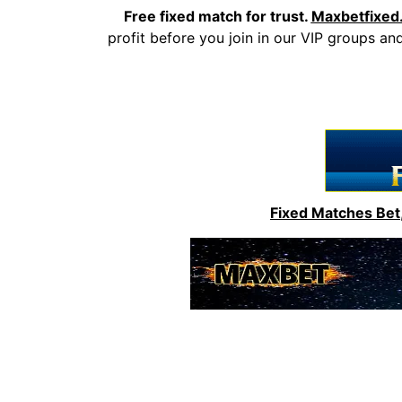
Free fixed match for trust.
Maxbetfixed
profit before you join in our VIP groups an
Fixed Matches Bet