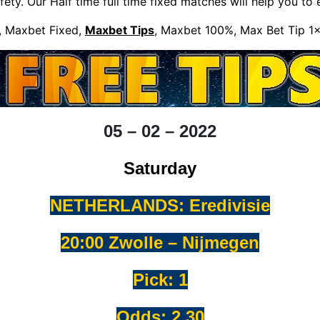
fety. Our Half time full time fixed matches will help you to
, Maxbet Fixed,
Maxbet Tips
, Maxbet 100%, Max Bet Tip 1
05 – 02 – 2022
Saturday
NETHERLANDS: Eredivisie
20:00 Zwolle – Nijmegen
Pick: 1
Odds: 2.30