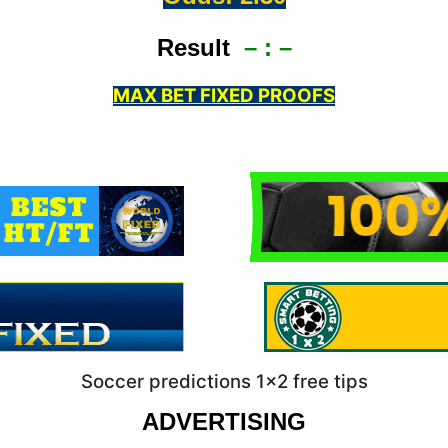
Result
–
: –
MAX BET FIXED PROOFS
Soccer predictions 1×2 free tips
ADVERTISING