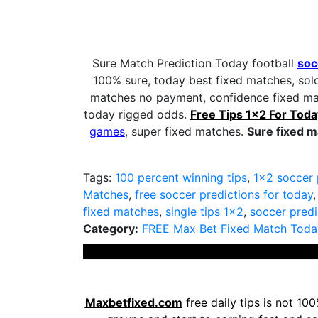
Sure Match Prediction Today football
soc
100% sure, today best fixed matches, sol
matches no payment, confidence fixed matc
today rigged odds.
Free Tips 1×2 For Toda
games
, super fixed matches.
Sure fixed 
Real
Tags:
100 percent winning tips
,
1x2 soccer 
Fixed
Matches
,
free soccer predictions for today
Football
fixed matches
,
single tips 1x2
,
soccer predi
Matches
Category:
FREE Max Bet Fixed Match Toda
1000%
SURE
–
Best
Maxbetfixed.com
free daily tips is not 10
Today