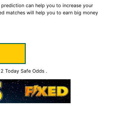
 prediction can help you to increase your
ixed matches will help you to earn big money
×2 Today Safe Odds .