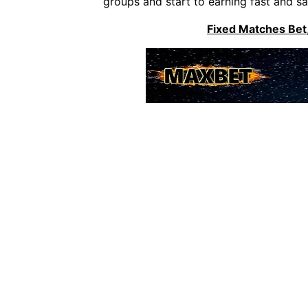
groups and start to earning fast and sa
Soccer
Predictions
Fixed Matches Bet
Match,
Tips,
Betting,
free
match,
Best
Fixed
Match,
soccer
fixed
matche,
best
fixed
matches,
best
fixed