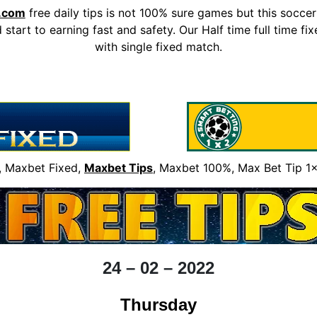
.com
free daily tips is not 100% sure games but this soccer
d start to earning fast and safety. Our Half time full time f
with single fixed match.
, Maxbet Fixed,
Maxbet Tips
, Maxbet 100%, Max Bet Tip 1
24 – 02 – 2022
Thursday