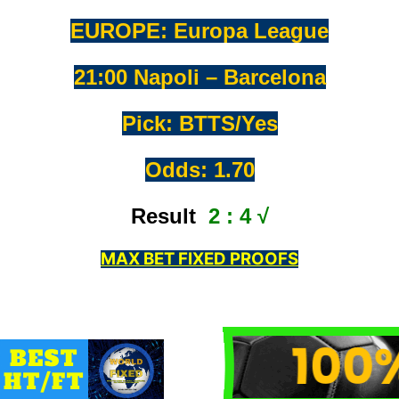
EUROPE: Europa League
21:00 Napoli – Barcelona
Pick: BTTS/Yes
Odds: 1.70
Result
2
: 4
√
MAX BET FIXED PROOFS