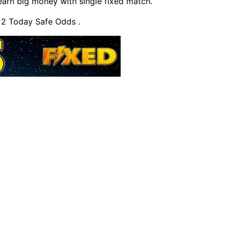
 earn big money with single fixed match.
×2 Today Safe Odds .