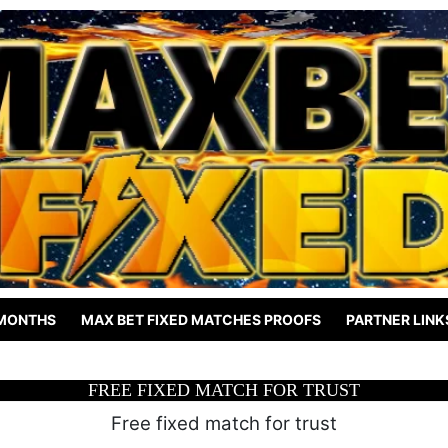
 MONTHS
MAX BET FIXED MATCHES PROOFS
PARTNER LINK
FREE FIXED MATCH FOR TRUST
Free fixed match for trust