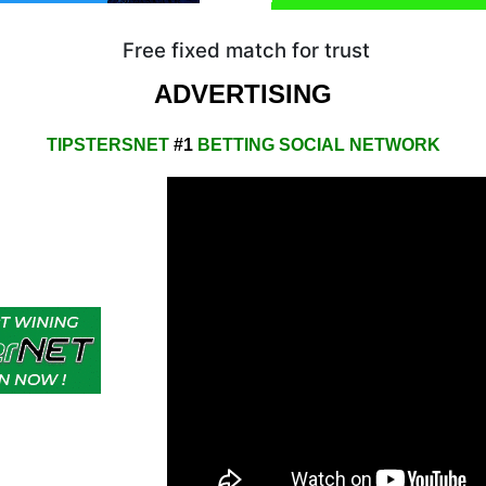
Free fixed match for trust
ADVERTISING
TIPSTERSNET
#1
BETTING SOCIAL NETWORK