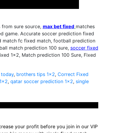
 from sure source,
max bet fixed
matches
ixed game. Accurate soccer prediction fixed
 match fc fixed match, football prediction
tball match prediction 100 sure,
soccer fixed
ixed 1×2, Match prediction 100 Sure, Fixed
2 today
,
brothers tips 1x2
,
Correct Fixed
 1x2
,
qatar soccer prediction 1x2
,
single
rease your profit before you join in our VIP