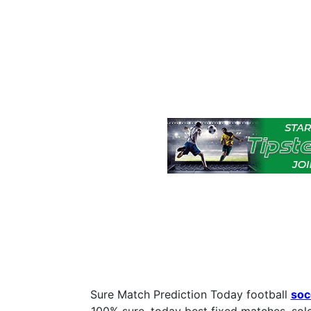
fixed
matches.
Best
Matches
30
odd
tips,
Fixed
Match,
Sure
Predict
Best
Fixed,
Fixed
Match
Offer
Weeked
Sure
Sure Match Prediction Today football
soc
Games,
100% sure, today best fixed matches, sol