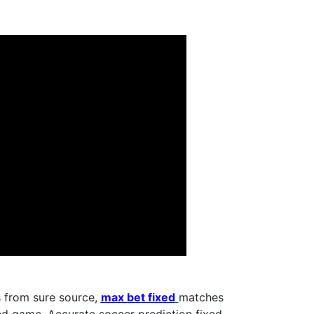
 from sure source,
max bet fixed
matches
ixed game. Accurate soccer prediction fixed