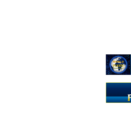
matches
1×2,
free
fixed
matches
no
payment,
free
fixed
matches
forum,
genuine
fixed
matches,
real
source
fixed
matches,
secret