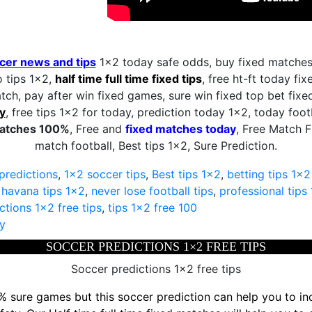
cer news and tips
1×2 today safe odds, buy fixed matches
o tips 1×2,
half time full time fixed tips
, free ht-ft today f
h, pay after win fixed games, sure win fixed top bet fixed
y
, free tips 1×2 for today, prediction today 1×2, today foo
matches 100%
, Free and
fixed matches today
, Free Match F
match football, Best tips 1×2, Sure Prediction.
predictions
,
1x2 soccer tips
,
Best tips 1x2
,
betting tips 1x
,
havana tips 1x2
,
never lose football tips
,
professional tips
ctions 1x2 free tips
,
tips 1x2 free 100
y
SOCCER PREDICTIONS 1×2 FREE TIPS
Soccer predictions 1×2 free tips
0% sure games but this soccer prediction can help you to inc