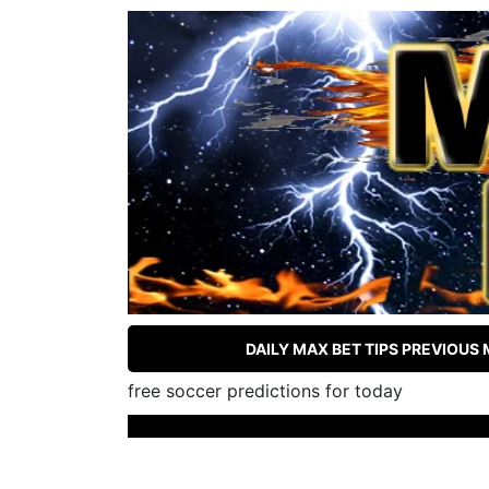
DAILY MAX BET TIPS PREVIOUS
free soccer predictions for today