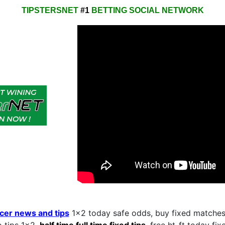
TIPSTERSNET
#1
BETTING SOCIAL NETWORK
cer news and tips
1×2 today safe odds, buy fixed matches
o tips 1×2,
half time full time fixed tips
, free ht-ft today f