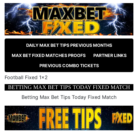
DAILY MAX BET TIPS PREVIOUS MONTHS
MAX BET FIXED MATCHES PROOFS
PARTNER LINKS
PREVIOUS COMBO TICKETS
Football Fixed 1×2
BETTING MAX BET TIPS TODAY FIXED MATCH
Betting Max Bet Tips Today Fixed Match