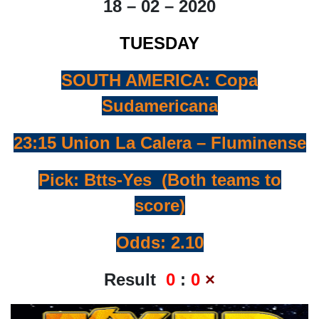
18 – 02 – 2020
TUESDAY
SOUTH AMERICA: Copa
Sudamericana
23:15 Union La Calera – Fluminense
Pick: Btts-Yes (Both teams to
score)
Odds: 2.10
Result
0
:
0
×