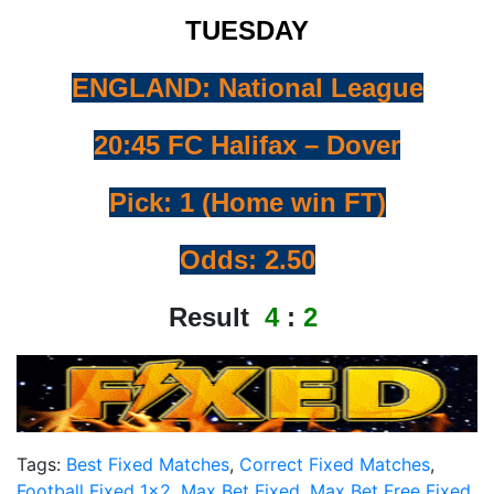
best
TUESDAY
soccer
tips
ENGLAND: National League
1×2
today
20:45 FC Halifax – Dover
safe
odds,
Pick: 1 (Home win FT)
buy
fixed
Odds: 2.50
matches
from
sure
Result
4
:
2
source,
max
bet
fixed
matches
Max
Tags:
Best Fixed Matches
,
Correct Fixed Matches
,
100%
Football Fixed 1x2
,
Max Bet Fixed
,
Max Bet Free Fixed
,