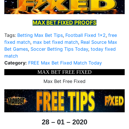
MAX BET FIXED PROOFS
Betting
Tags:
Betting Max Bet Tips
,
Football Fixed 1x2
,
free
fixed match
,
max bet fixed match
,
Real Source Max
Max
Bet Games
,
Soccer Betting Tips Today
,
today fixed
Bet
match
Category:
FREE Max Bet Fixed Match Today
Tips
MAX BET FREE FIXED
Today
Max Bet Free Fixed
Fixed
Match
Football
fixed
28 – 01 – 2020
matches