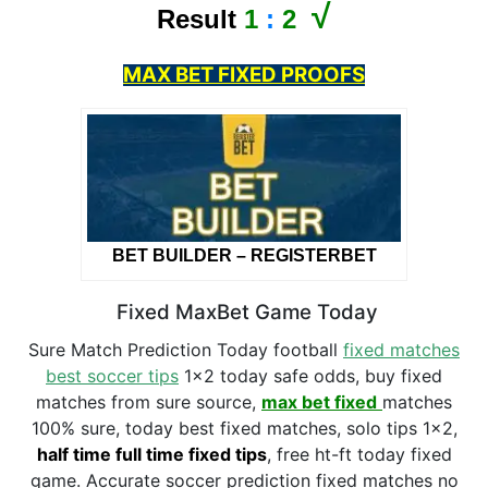
√
Result
1
:
2
MAX BET FIXED PROOFS
BET BUILDER – REGISTERBET
Fixed MaxBet Game Today
Sure Match Prediction Today football
fixed matches
best soccer tips
1×2 today safe odds, buy fixed
matches from sure source,
max bet fixed
matches
100% sure, today best fixed matches, solo tips 1×2,
half time full time fixed tips
, free ht-ft today fixed
game. Accurate soccer prediction fixed matches no