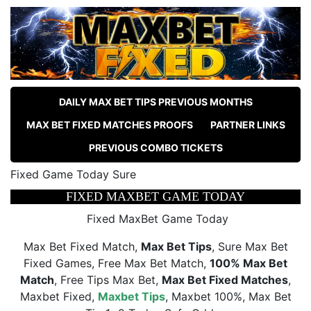
DAILY MAX BET TIPS PREVIOUS MONTHS
MAX BET FIXED MATCHES PROOFS
PARTNER LINKS
PREVIOUS COMBO TICKETS
Fixed Game Today Sure
FIXED MAXBET GAME TODAY
Fixed MaxBet Game Today
Max Bet Fixed Match,
Max Bet Tips
, Sure Max Bet
Fixed Games, Free Max Bet Match,
100% Max Bet
Match
, Free Tips Max Bet,
Max Bet Fixed Matches
,
Maxbet Fixed,
Maxbet Tips
, Maxbet 100%, Max Bet