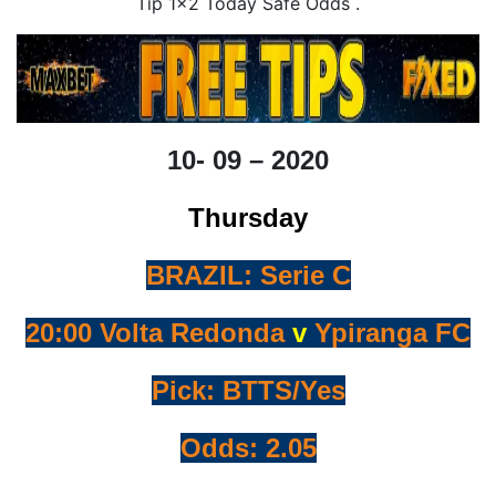
Tip 1×2 Today Safe Odds .
10- 09 – 2020
Thursday
BRAZIL: Serie C
20:00 Volta Redonda
v
Ypiranga FC
Pick: BTTS/Yes
Odds: 2.05