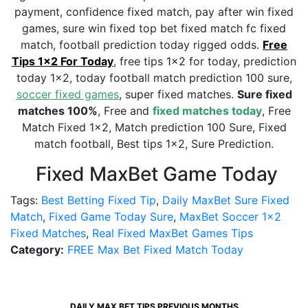
payment, confidence fixed match, pay after win fixed
games, sure win fixed top bet fixed match fc fixed
match, football prediction today rigged odds.
Free
Tips 1×2 For Today
, free tips 1×2 for today, prediction
today 1×2, today football match prediction 100 sure,
soccer fixed games
, super fixed matches.
Sure fixed
matches 100%
, Free and
fixed matches today
, Free
Match Fixed 1×2, Match prediction 100 Sure, Fixed
match football, Best tips 1×2, Sure Prediction.
Fixed MaxBet Game Today
Real
Tags:
Best Betting Fixed Tip
,
Daily MaxBet Sure Fixed
Fixed
Match
,
Fixed Game Today Sure
,
MaxBet Soccer 1×2
Football
Fixed Matches
,
Real Fixed MaxBet Games Tips
Matches
Category:
FREE Max Bet Fixed Match Today
1000%
SURE
–
DAILY MAX BET TIPS PREVIOUS MONTHS