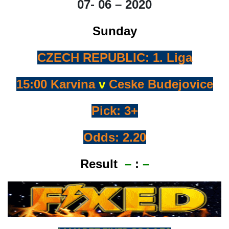
07- 06 – 2020
Sunday
CZECH REPUBLIC: 1. Liga
15:00 Karvina
v
Ceske Budejovice
Pick: 3+
Odds: 2.20
Result
–
:
–