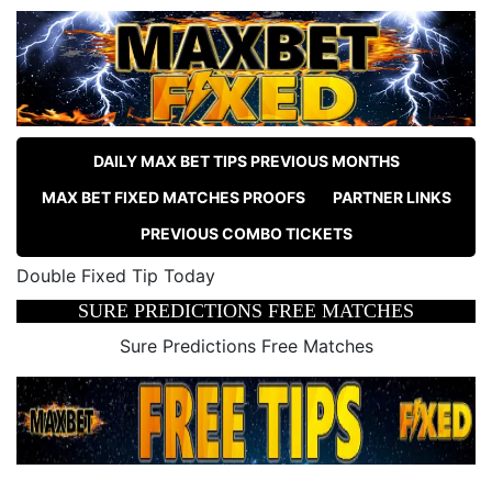
DAILY MAX BET TIPS PREVIOUS MONTHS
MAX BET FIXED MATCHES PROOFS
PARTNER LINKS
PREVIOUS COMBO TICKETS
Double Fixed Tip Today
SURE PREDICTIONS FREE MATCHES
Sure Predictions Free Matches