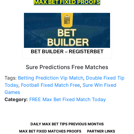
MAX BET FIXED PROOFS
BET BUILDER – REGISTERBET
Sure Predictions Free Matches
FSure
Tags:
Betting Prediction Vip Match
,
Double Fixed Tip
Match
Today
,
Football Fixed Match Free
,
Sure Win Fixed
Prediction
Games
Todayootball
Category:
FREE Max Bet Fixed Match Today
fixed
matches
best
DAILY MAX BET TIPS PREVIOUS MONTHS
soccer
MAX BET FIXED MATCHES PROOFS
PARTNER LINKS